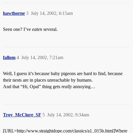
hawthorne
3
July 14, 2002, 6:15am
Seen one? I’ve
eaten
several.
fallom
4
July 14, 2002, 7:21am
Well, I guess it’s because baby pigeons are hard to find, because
their nests are in places unreachable by humans.
And that “Hi, Opal” thing gets
really
annoying…
Troy_McClure_SF
5
July 14, 2002, 9:34am
[URL=http://www.straightdope.com/classics/a1_015b.html]Where