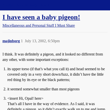
Straight Dope Message Board
I have seen a baby pigeon!
Miscellaneous and Personal Stuff I Must Share
majinborg
1
July 13, 2002, 6:50pm
I think. It was definitely a pigeon, and it looked no different from
any other, with some important exceptions:
its upper torso (if that’s what you call it) and head seemed to be
covered only in a very short down/fuzz, it didn’t have the little
red thing by its eye or the black patterns;
it seemed somewhat smaller than most pigeons
<insert Hi, Opal! here>
That’s all I have in the way of evidence. As I said, it was
definitely a pigeon, so it didn’t exactly walk up to me and jump