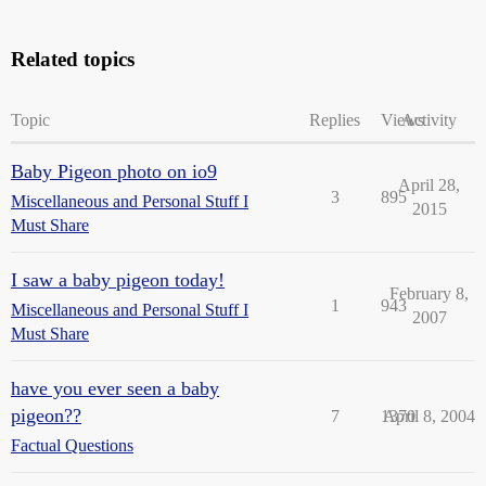
Related topics
Topic
Replies
Views
Activity
Baby Pigeon photo on io9
April 28,
3
895
Miscellaneous and Personal Stuff I
2015
Must Share
I saw a baby pigeon today!
February 8,
1
943
Miscellaneous and Personal Stuff I
2007
Must Share
have you ever seen a baby
pigeon??
7
1370
April 8, 2004
Factual Questions