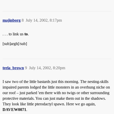
majinborg
8
July 14, 2002, 8:17pm
. . . to link us
to
.
[sub]argh[/sub]
teela_brown
9
July 14, 2002, 8:20pm
I saw two of the little bastards just this morning. The nesting-skills
impaired parents lodged the little monsters in an overhung niche on
our roof – just parked 'em there with no twigs or other surrounding
protective materials. You can just make them out in the shadows.
They look like little pterodactyl spawn. Here we go again,
DAVEW0071
.