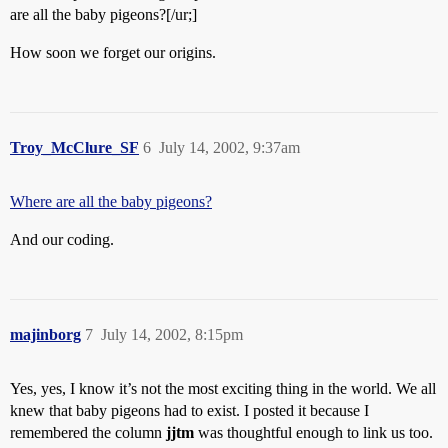
are all the baby pigeons?[/ur;]
How soon we forget our origins.
Troy_McClure_SF
6
July 14, 2002, 9:37am
Where are all the baby pigeons?
And our coding.
majinborg
7
July 14, 2002, 8:15pm
Yes, yes, I know it’s not the most exciting thing in the world. We all
knew that baby pigeons had to exist. I posted it because I
remembered the column
jjtm
was thoughtful enough to link us too.