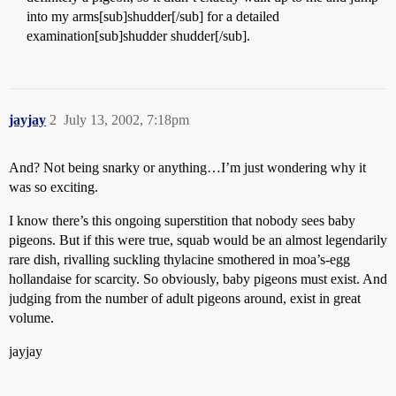
into my arms[sub]shudder[/sub] for a detailed
examination[sub]shudder shudder[/sub].
jayjay
2
July 13, 2002, 7:18pm
And? Not being snarky or anything…I’m just wondering why it
was so exciting.
I know there’s this ongoing superstition that nobody sees baby
pigeons. But if this were true, squab would be an almost legendarily
rare dish, rivalling suckling thylacine smothered in moa’s-egg
hollandaise for scarcity. So obviously, baby pigeons must exist. And
judging from the number of adult pigeons around, exist in great
volume.
jayjay