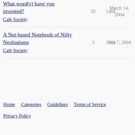
What word(s) have you
March 14,
invented?
35
1484
2004
Cafe Society
A Net-based Notebook of Nifty
Neologisms
3
1364
July 7, 2004
Cafe Society
Home
Categories
Guidelines
Terms of Service
Privacy Policy
Powered by
Discourse
, best viewed with JavaScript enabled