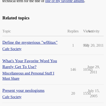
technical term for the title of
one of my favorite albums
.
Related topics
Topic
Replies
Views
Activity
Define the mysterious "w0litax"
1
950
July 20, 2011
Cafe Society
What's Your Favorite Word You
Rarely Get To Use?
June 29,
146
10343
2011
Miscellaneous and Personal Stuff I
Must Share
Present your neologisms
July 15,
20
1550
2005
Cafe Society