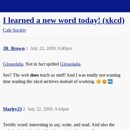
Straight Dope Message Board
I learned a new word today! (xkcd)
Cafe Society
JR_Brown
1
July 22, 2009, 9:40pm
Glossolalia
. Not in fact spelled
Glossolatia
.
See? The web
does
teach us stuff! And I was totally not wasting
time reading the xkcd archives instead of working.
Marley23
2
July 22, 2009, 9:44pm
Terrific word: interesting to say, write, and read. And also the