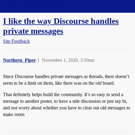
Straight Dope Message Board
I like the way Discourse handles
private messages
Site Feedback
Northern_Piper
1
November 1, 2020, 3:10am
Since Discourse handles private messages as threads, there doesn’t
seem to be a limit on them, like there was on the old board.
That definitely helps build the community. It’s so easy to send a
message to another poster, to have a side discussion or just say hi,
and not worry about whether you have to clear out old messages to
make room