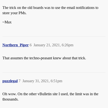
The trick on the old boards was to use the email notifications to
store your PMs.
~Max
Northern_Piper
6
January 21, 2021, 6:26pm
That assumes the techno-peasant knew about that trick.
puzzlegal
7
January 31, 2021, 6:51pm
Oh wow. On the other vBulletin site I used, the limit was in the
thousands.