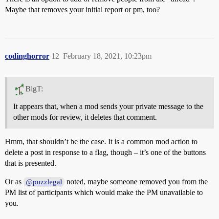
Maybe that removes your initial report or pm, too?
codinghorror
12
February 18, 2021, 10:23pm
BigT:
It appears that, when a mod sends your private message to the
other mods for review, it deletes that comment.
Hmm, that shouldn’t be the case. It is a common mod action to
delete a post in response to a flag, though – it’s one of the buttons
that is presented.
Or as
noted, maybe someone removed you from the
@puzzlegal
PM list of participants which would make the PM unavailable to
you.