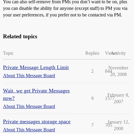
You can also self-remove from PMs you don’t want to be on, plus
you can disable the ability for anyone (except staff) to PM you via
your user preferences, if you prefer not to be contacted via PM.
Related topics
Topic
Replies
Views
Activity
Private Message Length Limit
November
2
844
20, 2008
About This Message Board
Wait, we get Private Messages
February 8,
now?
9
1577
2007
About This Message Board
Private messages storage space
January 12,
7
705
2008
About This Message Board