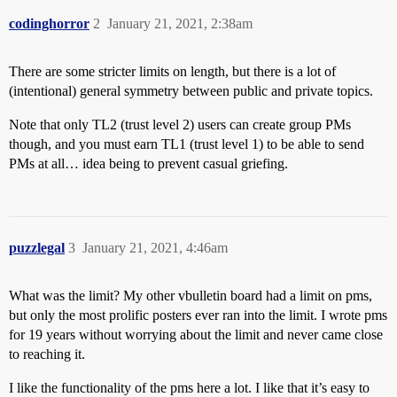
codinghorror
2
January 21, 2021, 2:38am
There are some stricter limits on length, but there is a lot of
(intentional) general symmetry between public and private topics.
Note that only TL2 (trust level 2) users can create group PMs
though, and you must earn TL1 (trust level 1) to be able to send
PMs at all… idea being to prevent casual griefing.
puzzlegal
3
January 21, 2021, 4:46am
What was the limit? My other vbulletin board had a limit on pms,
but only the most prolific posters ever ran into the limit. I wrote pms
for 19 years without worrying about the limit and never came close
to reaching it.
I like the functionality of the pms here a lot. I like that it’s easy to