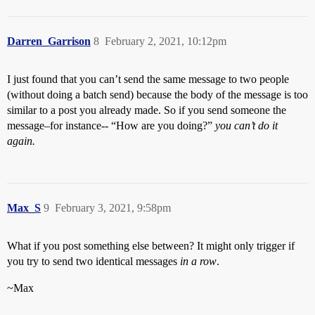
Darren_Garrison
8
February 2, 2021, 10:12pm
I just found that you can’t send the same message to two people
(without doing a batch send) because the body of the message is too
similar to a post you already made. So if you send someone the
message–for instance-- “How are you doing?”
you can’t do it
again.
Max_S
9
February 3, 2021, 9:58pm
What if you post something else between? It might only trigger if
you try to send two identical messages
in a row
.
~Max