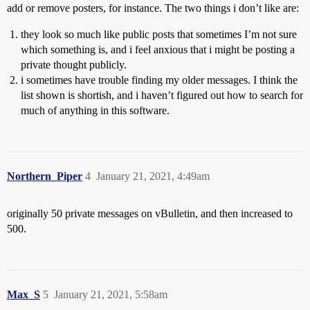
add or remove posters, for instance. The two things i don’t like are:
they look so much like public posts that sometimes I’m not sure
which something is, and i feel anxious that i might be posting a
private thought publicly.
i sometimes have trouble finding my older messages. I think the
list shown is shortish, and i haven’t figured out how to search for
much of anything in this software.
Northern_Piper
4
January 21, 2021, 4:49am
originally 50 private messages on vBulletin, and then increased to
500.
Max_S
5
January 21, 2021, 5:58am