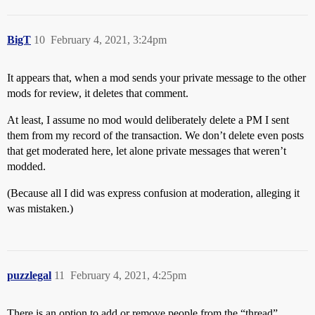
BigT
10
February 4, 2021, 3:24pm
It appears that, when a mod sends your private message to the other
mods for review, it deletes that comment.
At least, I assume no mod would deliberately delete a PM I sent
them from my record of the transaction. We don’t delete even posts
that get moderated here, let alone private messages that weren’t
modded.
(Because all I did was express confusion at moderation, alleging it
was mistaken.)
puzzlegal
11
February 4, 2021, 4:25pm
There is an option to add or remove people from the “thread”.