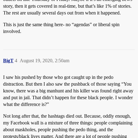
story, then it gets covered in real-time, but that’s like 1% of stories.
The rest are usually several days out from when it happened.
This is just the same thing here- no “agendas” or liberal spin
involved.
BigT
4
August 19, 2020, 2:50am
I saw his pushed by those who got caught up in the pedo
distraction. But then I also saw the pushback of those saying “You
know, there was a big manhunt and his killer was found right away
and put in jail. That didn’t happen for these black people. I wonder
what the difference is?”
Not long after that, the hashtags died out. Because, oddly enough,
my Facebook wall is a mixture of three things: people complaining
about maskholes, people pushing the pedo thing, and the
protests/black lives matter. And there are a lot of people pushing