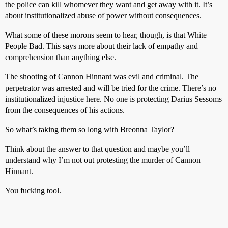
the police can kill whomever they want and get away with it. It’s
about institutionalized abuse of power without consequences.
What some of these morons seem to hear, though, is that White
People Bad. This says more about their lack of empathy and
comprehension than anything else.
The shooting of Cannon Hinnant was evil and criminal. The
perpetrator was arrested and will be tried for the crime. There’s no
institutionalized injustice here. No one is protecting Darius Sessoms
from the consequences of his actions.
So what’s taking them so long with Breonna Taylor?
Think about the answer to that question and maybe you’ll
understand why I’m not out protesting the murder of Cannon
Hinnant.
You fucking tool.