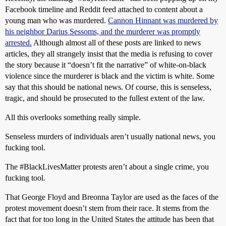
Facebook timeline and Reddit feed attached to content about a
young man who was murdered.
Cannon Hinnant was murdered by
his neighbor Darius Sessoms, and the murderer was promptly
arrested.
Although almost all of these posts are linked to news
articles, they all strangely insist that the media is refusing to cover
the story because it “doesn’t fit the narrative” of white-on-black
violence since the murderer is black and the victim is white. Some
say that this should be national news. Of course, this is senseless,
tragic, and should be prosecuted to the fullest extent of the law.
All this overlooks something really simple.
Senseless murders of individuals aren’t usually national news, you
fucking tool.
The
#BlackLivesMatter
protests aren’t about a single crime, you
fucking tool.
That George Floyd and Breonna Taylor are used as the faces of the
protest movement doesn’t stem from their race. It stems from the
fact that for too long in the United States the attitude has been that