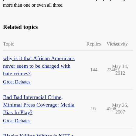
more than one or even all three.
Related topics
Topic
Replies
Views
Activity
why is it that African Americans
never seem to be charged with
May 14,
144
22469
hate crimes?
2012
Great Debates
Bad Bad Interracial Crime,
Minimal Press Coverage: Media
May 26,
95
4568
Bias In Play?
2007
Great Debates
Blacks Killing Whites is NOT a