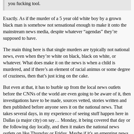
you fucking tool.
Exactly. As if the murder of a 5 year old white boy by a grown
black man is somehow not sensational enough to make it onto the
mainstream news media, despite whatever “agendas” they’re
supposed to have.
The main thing here is that single murders are typically not national
news, even when they’re white on black, black on white, or
whatever. What does make it on the news is when a child is
murdered, and if there’s an element of racial animus or some degree
of craziness, then that’s just icing on the cake.
But even at that, it has to burble up from the local news outlets
before the CNNs of the world are even going to be aware of it, then
investigations have to be made, sources vetted, stories written and
then published before anyone sees it on the national news. That
takes several days, in my experience of seeing stuff happen here in
Dallas (a major city) on say… Monday, it being covered that day or
the following day locally, and then it makes the national news
outlets on like Thursday or Friday. Maybe if it’s an emerging news