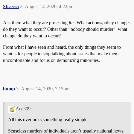
Strassia
2
August 14, 2020, 4:22pm
Ask them what they are protesting
for
. What actions/policy changes
do they want to occur? Other than “nobody should murder”, what
change do they want to occur?
From what I have seen and heard, the only things they seem to
want is for people to stop talking about issues that make them
uncomfortable and focus on demonizing minorities.
bump
3
August 14, 2020, 7:15pm
Ace309:
All this overlooks something really simple.
Senseless murders of individuals aren’t usually national news,