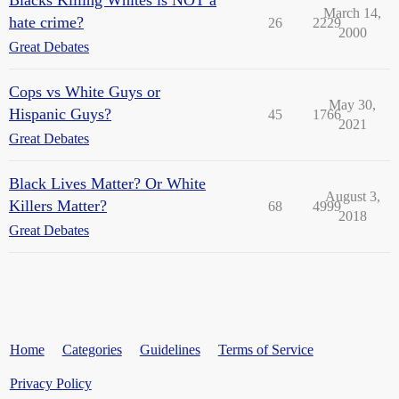
March 14,
hate crime?
26
2229
2000
Great Debates
Cops vs White Guys or
May 30,
Hispanic Guys?
45
1766
2021
Great Debates
Black Lives Matter? Or White
August 3,
Killers Matter?
68
4999
2018
Great Debates
Home
Categories
Guidelines
Terms of Service
Privacy Policy