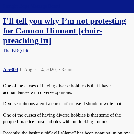
Straight Dope Message Board
I’ll tell you why I’m not protesting
for Cannon Hinnant [choir-
preaching itt]
The BBQ Pit
Ace309
1
August 14, 2020, 3:32pm
One of the curses of having diverse hobbies is that I have
acquaintances with diverse opinions.
Diverse opinions aren’t a curse, of course. I should rewrite that.
One of the curses of having diverse hobbies is that some of the
people I practice those hobbies with are fucking morons.
Recently, the hashtag “
#SayHisName
” has been popping up on my