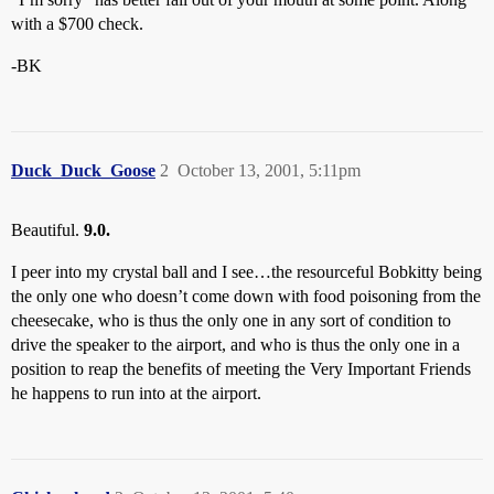
with a $700 check.
-BK
Duck_Duck_Goose
2
October 13, 2001, 5:11pm
Beautiful.
9.0.
I peer into my crystal ball and I see…the resourceful Bobkitty being
the only one who doesn’t come down with food poisoning from the
cheesecake, who is thus the only one in any sort of condition to
drive the speaker to the airport, and who is thus the only one in a
position to reap the benefits of meeting the Very Important Friends
he happens to run into at the airport.