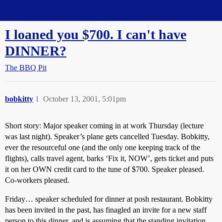
Straight Dope Message Board
I loaned you $700. I can't have
DINNER?
The BBQ Pit
bobkitty
1
October 13, 2001, 5:01pm
Short story: Major speaker coming in at work Thursday (lecture
was last night). Speaker’s plane gets cancelled Tuesday. Bobkitty,
ever the resourceful one (and the only one keeping track of the
flights), calls travel agent, barks ‘Fix it, NOW’, gets ticket and puts
it on her OWN credit card to the tune of $700. Speaker pleased.
Co-workers pleased.
Friday… speaker scheduled for dinner at posh restaurant. Bobkitty
has been invited in the past, has finagled an invite for a new staff
person to this dinner, and is assuming that the standing invitation