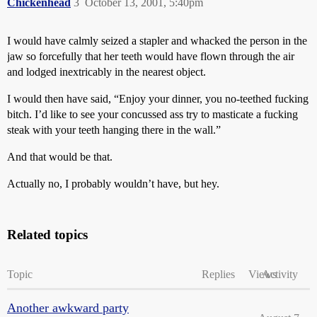
Chickenhead
3
October 13, 2001, 5:40pm
I would have calmly seized a stapler and whacked the person in the
jaw so forcefully that her teeth would have flown through the air
and lodged inextricably in the nearest object.
I would then have said, “Enjoy your dinner, you no-teethed fucking
bitch. I’d like to see your concussed ass try to masticate a fucking
steak with your teeth hanging there in the wall.”
And that would be that.
Actually no, I probably wouldn’t have, but hey.
Related topics
Topic
Replies
Views
Activity
Another awkward party