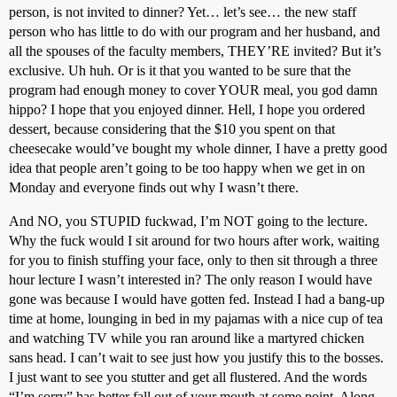
person, is not invited to dinner? Yet… let’s see… the new staff
person who has little to do with our program and her husband, and
all the spouses of the faculty members, THEY’RE invited? But it’s
exclusive. Uh huh. Or is it that you wanted to be sure that the
program had enough money to cover YOUR meal, you god damn
hippo? I hope that you enjoyed dinner. Hell, I hope you ordered
dessert, because considering that the $10 you spent on that
cheesecake would’ve bought my whole dinner, I have a pretty good
idea that people aren’t going to be too happy when we get in on
Monday and everyone finds out why I wasn’t there.
And NO, you STUPID fuckwad, I’m NOT going to the lecture.
Why the fuck would I sit around for two hours after work, waiting
for you to finish stuffing your face, only to then sit through a three
hour lecture I wasn’t interested in? The only reason I would have
gone was because I would have gotten fed. Instead I had a bang-up
time at home, lounging in bed in my pajamas with a nice cup of tea
and watching TV while you ran around like a martyred chicken
sans head. I can’t wait to see just how you justify this to the bosses.
I just want to see you stutter and get all flustered. And the words
“I’m sorry” has better fall out of your mouth at some point. Along