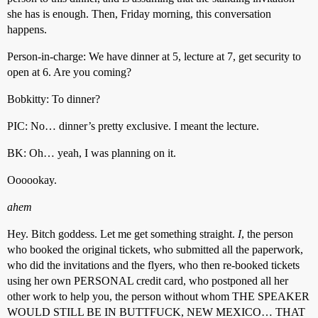
she has is enough. Then, Friday morning, this conversation
happens.
Person-in-charge: We have dinner at 5, lecture at 7, get security to
open at 6. Are you coming?
Bobkitty: To dinner?
PIC: No… dinner’s pretty exclusive. I meant the lecture.
BK: Oh… yeah, I was planning on it.
Oooookay.
ahem
Hey. Bitch goddess. Let me get something straight.
I
, the person
who booked the original tickets, who submitted all the paperwork,
who did the invitations and the flyers, who then re-booked tickets
using her own PERSONAL credit card, who postponed all her
other work to help you, the person without whom THE SPEAKER
WOULD STILL BE IN BUTTFUCK, NEW MEXICO… THAT