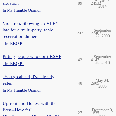
August 7,
situation
89
24532
2014
In My Humble Opinion
Violation: Showing up VERY
late for a multi-party, table
September
247
22463
reservation dinner
22, 2009
The BBQ Pit
Pitting people who don't RSVP
September
42
4147
29, 2016
The BBQ Pit
"You go ahead, I've already
May 24,
eaten."
48
2905
2008
In My Humble Opinion
Upfront and Honest with the
Boss--How far?
December 9,
27
1635
2004