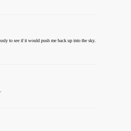
ly to see if it would push me back up into the sky.
…