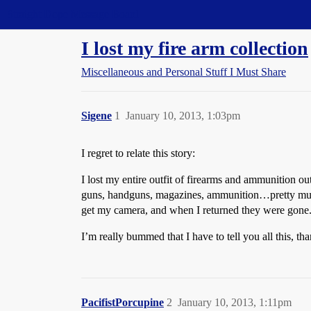
Straight Dope Message Board
I lost my fire arm collection
Miscellaneous and Personal Stuff I Must Share
Sigene
1
January 10, 2013, 1:03pm
I regret to relate this story:
I lost my entire outfit of firearms and ammunition ou
guns, handguns, magazines, ammunition…pretty much ev
get my camera, and when I returned they were gone.
I’m really bummed that I have to tell you all this, th
PacifistPorcupine
2
January 10, 2013, 1:11pm