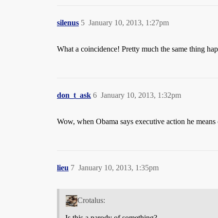
silenus
5
January 10, 2013, 1:27pm
What a coincidence! Pretty much the same thing hap
don_t_ask
6
January 10, 2013, 1:32pm
Wow, when Obama says executive action he means
lieu
7
January 10, 2013, 1:35pm
Crotalus:
Is this a parody of something?