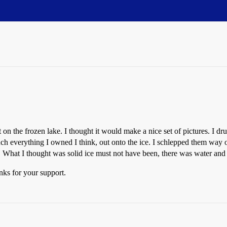
t on the frozen lake. I thought it would make a nice set of pictures. I 
erything I owned I think, out onto the ice. I schlepped them way out t
 What I thought was solid ice must not have been, there was water and
anks for your support.