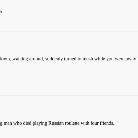
r?
 down, walking around, suddenly turned to mush while you were away f
g man who died playing Russian roulette with four friends.