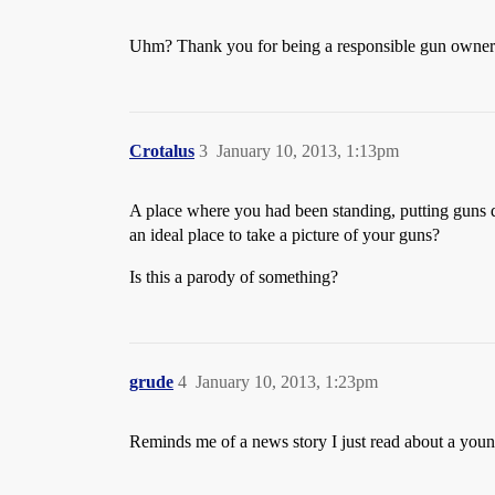
Uhm? Thank you for being a responsible gun owne
Crotalus
3
January 10, 2013, 1:13pm
A place where you had been standing, putting guns
an ideal place to take a picture of your guns?
Is this a parody of something?
grude
4
January 10, 2013, 1:23pm
Reminds me of a news story I just read about a youn