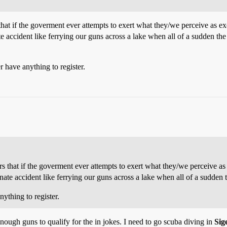
hat if the goverment ever attempts to exert what they/we perceive as exc
te accident like ferrying our guns across a lake when all of a sudden t
r have anything to register.
 that if the goverment ever attempts to exert what they/we perceive as 
nate accident like ferrying our guns across a lake when all of a sudden 
ything to register.
enough guns to qualify for the in jokes. I need to go scuba diving in
Sig