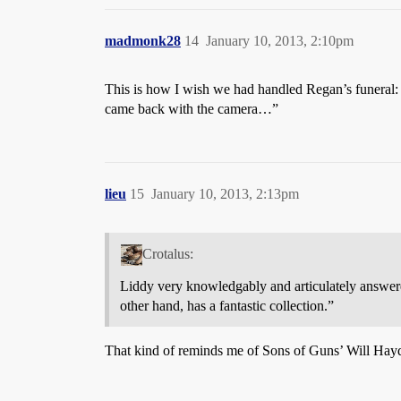
madmonk28
14
January 10, 2013, 2:10pm
This is how I wish we had handled Regan’s funeral: 
came back with the camera…”
lieu
15
January 10, 2013, 2:13pm
Crotalus:
Liddy very knowledgably and articulately answered
other hand, has a fantastic collection.”
That kind of reminds me of Sons of Guns’ Will Hayd