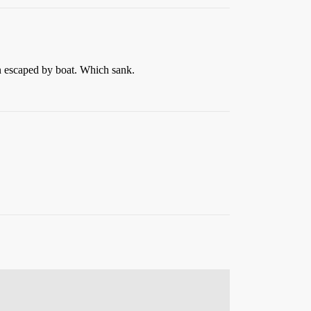
n escaped by boat. Which sank.