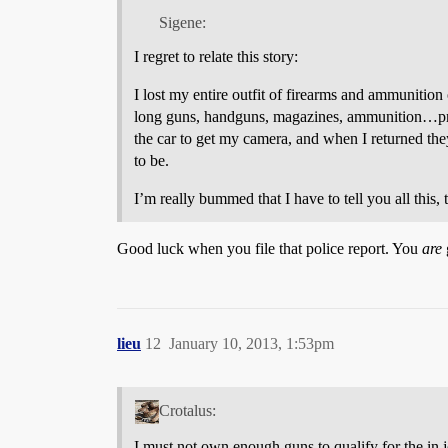
Sigene:
I regret to relate this story:
I lost my entire outfit of firearms and ammunition
long guns, handguns, magazines, ammunition…pretty
the car to get my camera, and when I returned th
to be.
I’m really bummed that I have to tell you all this,
Good luck when you file that police report. You
are
lieu
12
January 10, 2013, 1:53pm
Crotalus:
I must not own enough guns to qualify for the in 