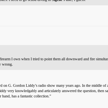
rearm I own when I tried to point them all downward and fire simultane
ly wrong.
d on G. Gordon Liddy’s radio show many years ago. In the middle of a 
iddy very knowledgably and articulately answered the question, then sa
 hand, has a fantastic collection.”