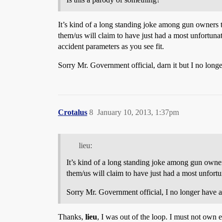
It’s kind of a long standing joke among gun owners t
them/us will claim to have just had a most unfortuna
accident parameters as you see fit.
Sorry Mr. Government official, darn it but I no longe
Crotalus
8
January 10, 2013, 1:37pm
lieu:
It’s kind of a long standing joke among gun owners
them/us will claim to have just had a most unfortu
Sorry Mr. Government official, I no longer have an
Thanks,
lieu
, I was out of the loop. I must not own 