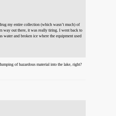
I drug my entire collection (which wasn’t much) of
ay out there, it was really tiring. I went back to
was water and broken ice where the equipment used
dumping of hazardous material into the lake, right?