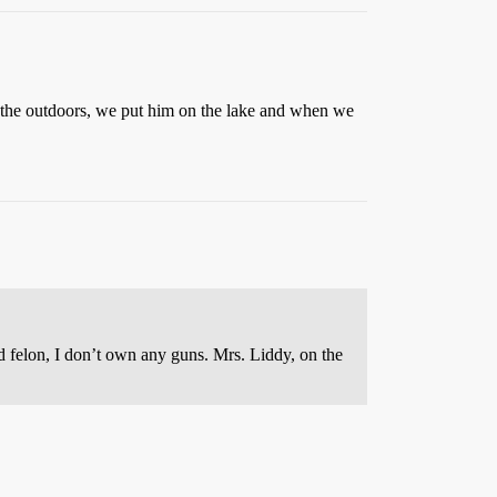
n the outdoors, we put him on the lake and when we
d felon, I don’t own any guns. Mrs. Liddy, on the