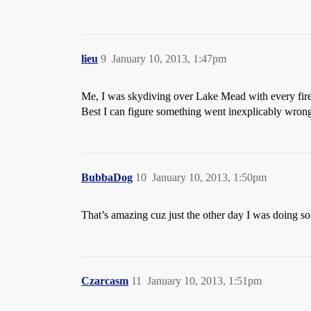
lieu
9
January 10, 2013, 1:47pm
Me, I was skydiving over Lake Mead with every firea
Best I can figure something went inexplicably wron
BubbaDog
10
January 10, 2013, 1:50pm
That’s amazing cuz just the other day I was doing s
Czarcasm
11
January 10, 2013, 1:51pm