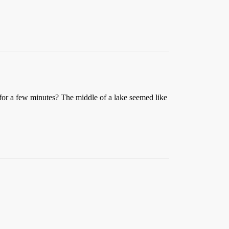
or a few minutes? The middle of a lake seemed like