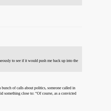
ously to see if it would push me back up into the
bunch of calls about politics, someone called in
id something close to: “Of course, as a convicted