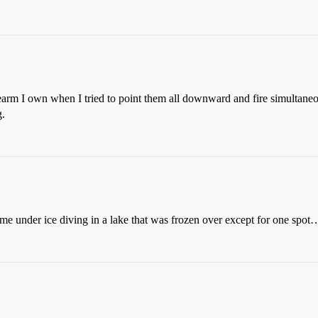
rm I own when I tried to point them all downward and fire simultaneous
g.
ome under ice diving in a lake that was frozen over except for one spot