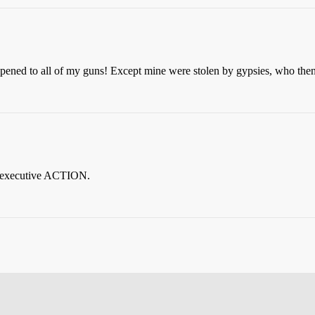
pened to all of my guns! Except mine were stolen by gypsies, who the
 executive ACTION.