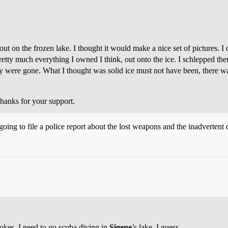
 out on the frozen lake. I thought it would make a nice set of pictures. 
 much everything I owned I think, out onto the ice. I schlepped them w
ey were gone. What I thought was solid ice must not have been, there 
 thanks for your support.
going to file a police report about the lost weapons and the inadvertent 
jokes. I need to go scuba diving in
Sigene
’s lake, I guess.