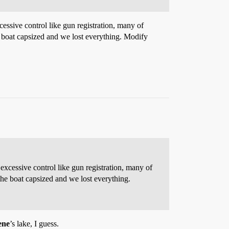
essive control like gun registration, many of
he boat capsized and we lost everything. Modify
excessive control like gun registration, many of
the boat capsized and we lost everything.
ene
’s lake, I guess.