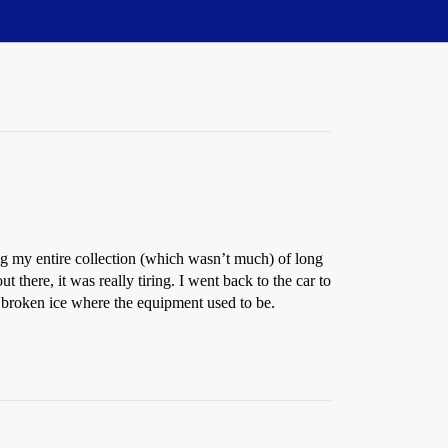
drug my entire collection (which wasn’t much) of long
here, it was really tiring. I went back to the car to
 broken ice where the equipment used to be.