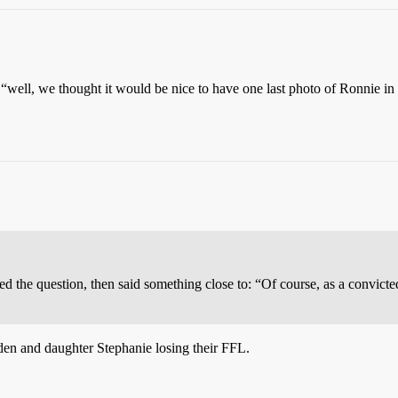
“well, we thought it would be nice to have one last photo of Ronnie i
 the question, then said something close to: “Of course, as a convicte
en and daughter Stephanie losing their FFL.