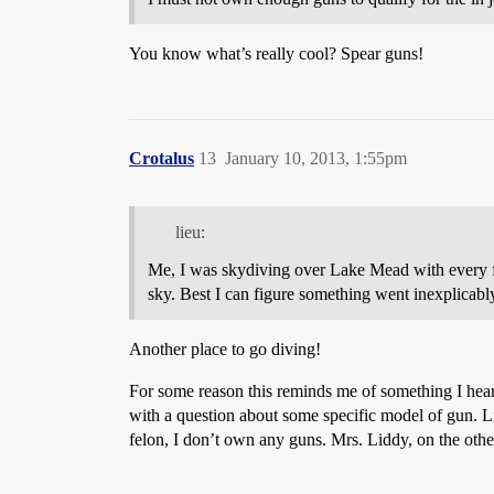
You know what’s really cool? Spear guns!
Crotalus
13
January 10, 2013, 1:55pm
lieu:
Me, I was skydiving over Lake Mead with every fi
sky. Best I can figure something went inexplicab
Another place to go diving!
For some reason this reminds me of something I hear
with a question about some specific model of gun. L
felon, I don’t own any guns. Mrs. Liddy, on the other