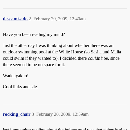
descamisado
2
February 20, 2009, 12:40am
Have you been reading my mind?
Just the other day I was thinking about whether there was an
outdoor swimming pool at the White House (so Sasha and Malia
could swim if they wanted to); I decided there
couldn’t
be, since
there seemed to be no space for it.
Waddayakno!
Cool links and site.
rocking_chair
3
February 20, 2009, 12:59am
last i remember reading about the indoor pool was that either ford or