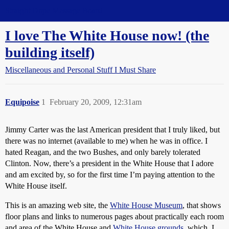
Straight Dope Message Board
I love The White House now! (the
building itself)
Miscellaneous and Personal Stuff I Must Share
Equipoise
1
February 20, 2009, 12:31am
Jimmy Carter was the last American president that I truly liked, but
there was no internet (available to me) when he was in office. I
hated Reagan, and the two Bushes, and only barely tolerated
Clinton. Now, there’s a president in the White House that I adore
and am excited by, so for the first time I’m paying attention to the
White House itself.
This is an amazing web site, the
White House Museum
, that shows
floor plans and links to numerous pages about practically each room
and area of the White House and
White House grounds
, which, I