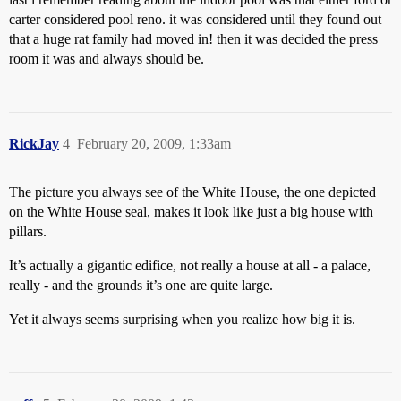
carter considered pool reno. it was considered until they found out
that a huge rat family had moved in! then it was decided the press
room it was and always should be.
RickJay
4
February 20, 2009, 1:33am
The picture you always see of the White House, the one depicted
on the White House seal, makes it look like just a big house with
pillars.
It’s actually a gigantic edifice, not really a house at all - a palace,
really - and the grounds it’s one are quite large.
Yet it always seems surprising when you realize how big it is.