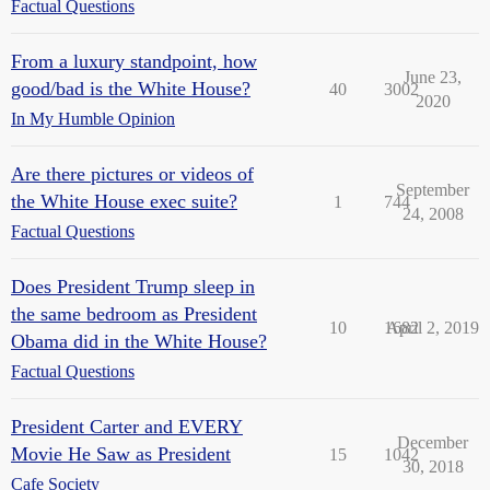
Factual Questions
From a luxury standpoint, how
June 23,
good/bad is the White House?
40
3002
2020
In My Humble Opinion
Are there pictures or videos of
September
the White House exec suite?
1
744
24, 2008
Factual Questions
Does President Trump sleep in
the same bedroom as President
10
1682
April 2, 2019
Obama did in the White House?
Factual Questions
President Carter and EVERY
December
Movie He Saw as President
15
1042
30, 2018
Cafe Society