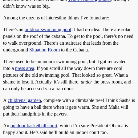
didn’t know was so big.
Among the dozens of interesting things I’ve found are:
There’s an
outdoor swimming pool
! I had no idea. There are solar
panels on the roof of the cabana. To get to the pool, there’s no need
to walk overground. There’s an staircase that leads from the
underground
Situation Room
to the Cabana.
There used to be an indoor swimming pool, but it got renovated
into a
press area
. If you scroll all the way down there are cool
pictures of the old swimming pool. That looked so great. What a
shame to lose it. Actually, it’s still there,
under
the press room, and
can only be accessed via a trap door.
A
childrens’ garden
, complete with a climbable tree! I think Sasha is
going to have a ball there when it gets warm. She and Malia will
put their handprints in the pavers.
An
outdoor basketball court
, which I’m sure President Obama is
happy about. He’s said he’ll build an indoor court too.