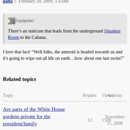
gaffa
5
February 20, 2009, 1:43am
Equipoise:
There’s an staircase that leads from the underground
Situation
Room
to the Cabana.
I love that fact! “Well folks, the asteroid is headed towards us and
it’s going to wipe out all life on earth…how about one last swim?”
Related topics
Topic
Replies
Views
Activity
Are parts of the White House
gardens private for the
November
12
1500
president/family
11, 2008