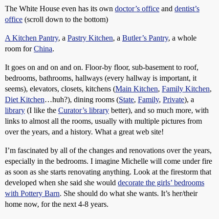
The White House even has its own
doctor’s office
and
dentist’s
office
(scroll down to the bottom)
A Kitchen Pantry
, a
Pastry Kitchen
, a
Butler’s Pantry
, a whole
room for
China
.
It goes on and on and on. Floor-by floor, sub-basement to roof,
bedrooms, bathrooms, hallways (every hallway is important, it
seems), elevators, closets, kitchens (
Main Kitchen
,
Family Kitchen
,
Diet Kitchen
…huh?), dining rooms (
State
,
Family
,
Private
), a
library
(I like the
Curator’s library
better), and so much more, with
links to almost all the rooms, usually with multiple pictures from
over the years, and a history. What a great web site!
I’m fascinated by all of the changes and renovations over the years,
especially in the bedrooms. I imagine Michelle will come under fire
as soon as she starts renovating anything. Look at the firestorm that
developed when she said she would
decorate the girls’ bedrooms
with Pottery Barn
. She should do what she wants. It’s her/their
home now, for the next 4-8 years.