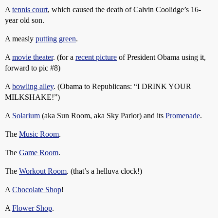
A
tennis court
, which caused the death of Calvin Coolidge’s 16-
year old son.
A measly
putting green
.
A
movie theater
. (for a
recent picture
of President Obama using it,
forward to pic
#8
)
A
bowling alley
. (Obama to Republicans: “I DRINK YOUR
MILKSHAKE!”)
A
Solarium
(aka Sun Room, aka Sky Parlor) and its
Promenade
.
The
Music Room
.
The
Game Room
.
The
Workout Room
. (that’s a helluva clock!)
A
Chocolate Shop
!
A
Flower Shop
.