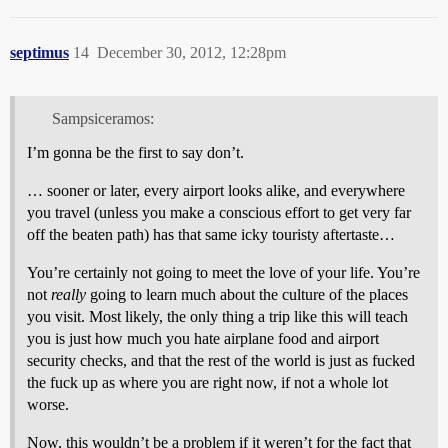
septimus
14
December 30, 2012, 12:28pm
Sampsiceramos:
I’m gonna be the first to say don’t.
… sooner or later, every airport looks alike, and everywhere
you travel (unless you make a conscious effort to get very far
off the beaten path) has that same icky touristy aftertaste…
You’re certainly not going to meet the love of your life. You’re
not
really
going to learn much about the culture of the places
you visit. Most likely, the only thing a trip like this will teach
you is just how much you hate airplane food and airport
security checks, and that the rest of the world is just as fucked
the fuck up as where you are right now, if not a whole lot
worse.
Now, this wouldn’t be a problem if it weren’t for the fact that