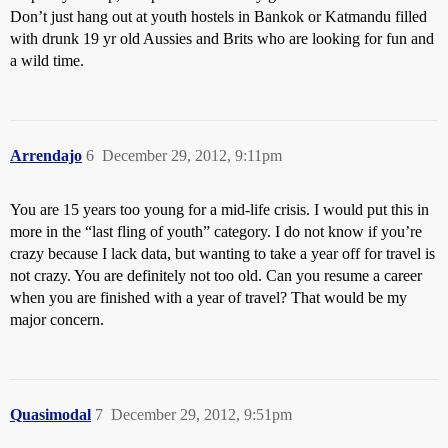
Don’t just hang out at youth hostels in Bankok or Katmandu filled
with drunk 19 yr old Aussies and Brits who are looking for fun and
a wild time.
Arrendajo
6
December 29, 2012, 9:11pm
You are 15 years too young for a mid-life crisis. I would put this in
more in the “last fling of youth” category. I do not know if you’re
crazy because I lack data, but wanting to take a year off for travel is
not crazy. You are definitely not too old. Can you resume a career
when you are finished with a year of travel? That would be my
major concern.
Quasimodal
7
December 29, 2012, 9:51pm