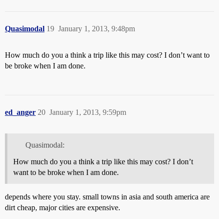
Quasimodal
19
January 1, 2013, 9:48pm
How much do you a think a trip like this may cost? I don’t want to
be broke when I am done.
ed_anger
20
January 1, 2013, 9:59pm
Quasimodal:
How much do you a think a trip like this may cost? I don’t
want to be broke when I am done.
depends where you stay. small towns in asia and south america are
dirt cheap, major cities are expensive.