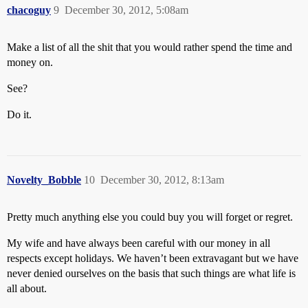
chacoguy
9
December 30, 2012, 5:08am
Make a list of all the shit that you would rather spend the time and
money on.
See?
Do it.
Novelty_Bobble
10
December 30, 2012, 8:13am
Pretty much anything else you could buy you will forget or regret.
My wife and have always been careful with our money in all
respects except holidays. We haven’t been extravagant but we have
never denied ourselves on the basis that such things are what life is
all about.