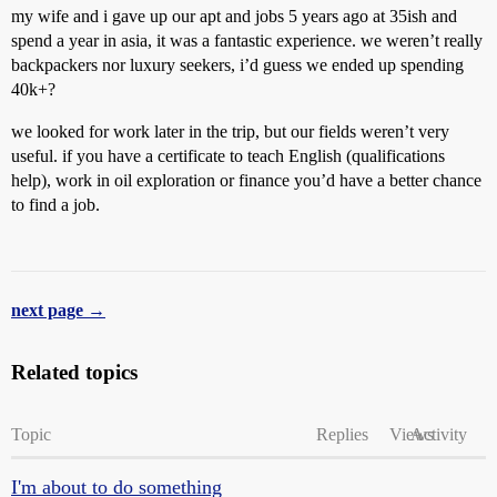
my wife and i gave up our apt and jobs 5 years ago at 35ish and
spend a year in asia, it was a fantastic experience. we weren’t really
backpackers nor luxury seekers, i’d guess we ended up spending
40k+?
we looked for work later in the trip, but our fields weren’t very
useful. if you have a certificate to teach English (qualifications
help), work in oil exploration or finance you’d have a better chance
to find a job.
next page →
Related topics
Topic
Replies
Views
Activity
I'm about to do something