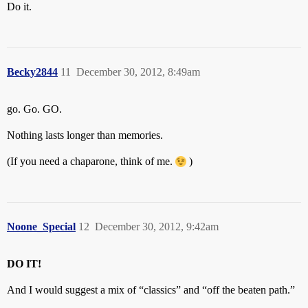
Do it.
Becky2844
11
December 30, 2012, 8:49am
go. Go. GO.
Nothing lasts longer than memories.
(If you need a chaparone, think of me.
)
Noone_Special
12
December 30, 2012, 9:42am
DO IT!
And I would suggest a mix of “classics” and “off the beaten path.”