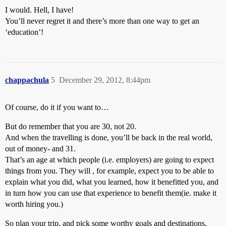
I would. Hell, I have!
You’ll never regret it and there’s more than one way to get an
‘education’!
chappachula
5
December 29, 2012, 8:44pm
Of course, do it if you want to…
But do remember that you are 30, not 20.
And when the travelling is done, you’ll be back in the real world,
out of money- and 31.
That’s an age at which people (i.e. employers) are going to expect
things from you. They will , for example, expect you to be able to
explain what you did, what you learned, how it benefitted you, and
in turn how you can use that experience to benefit them(ie. make it
worth hiring you.)
So plan your trip, and pick some worthy goals and destinations.