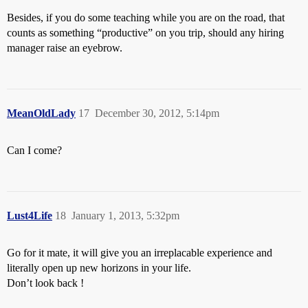
Besides, if you do some teaching while you are on the road, that
counts as something “productive” on you trip, should any hiring
manager raise an eyebrow.
MeanOldLady
17
December 30, 2012, 5:14pm
Can I come?
Lust4Life
18
January 1, 2013, 5:32pm
Go for it mate, it will give you an irreplacable experience and
literally open up new horizons in your life.
Don’t look back !