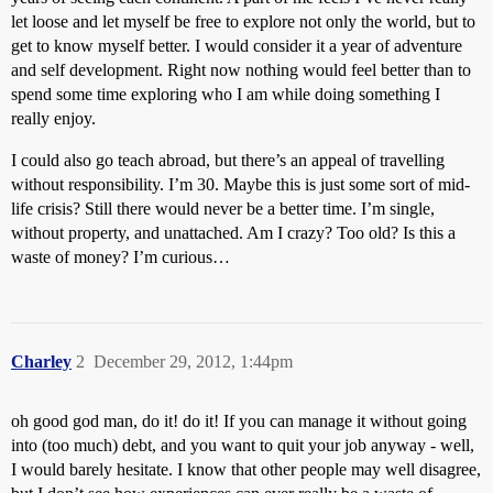
let loose and let myself be free to explore not only the world, but to
get to know myself better. I would consider it a year of adventure
and self development. Right now nothing would feel better than to
spend some time exploring who I am while doing something I
really enjoy.
I could also go teach abroad, but there’s an appeal of travelling
without responsibility. I’m 30. Maybe this is just some sort of mid-
life crisis? Still there would never be a better time. I’m single,
without property, and unattached. Am I crazy? Too old? Is this a
waste of money? I’m curious…
Charley
2
December 29, 2012, 1:44pm
oh good god man, do it! do it! If you can manage it without going
into (too much) debt, and you want to quit your job anyway - well,
I would barely hesitate. I know that other people may well disagree,