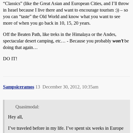
“Classics” (like the Great Asian and European Cities, and I’ll throw
in Israel because I live there and want to encourage tourism :)) – so
you can “taste” the Old World and know what you want to see
more of when you go back in 10, 15, 20 years.
Off the Beaten Path, like treks in the Himalaya or the Andes,
spectacular desert camping, etc… - Because you probably
won’t
be
doing that again…
DO IT!
Sampsiceramos
13
December 30, 2012, 10:35am
Quasimodal:
Hey all,
I’ve traveled before in my life. I’ve spent six weeks in Europe