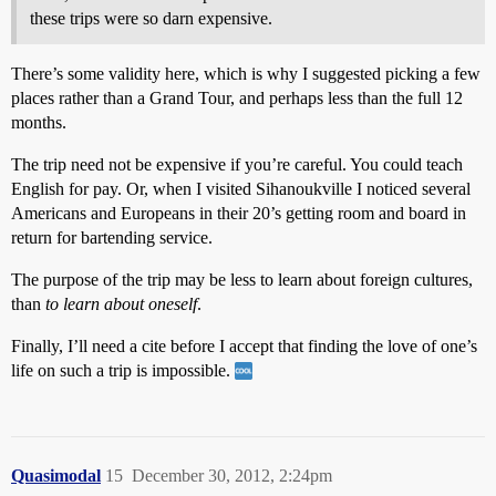
these trips were so darn expensive.
There’s some validity here, which is why I suggested picking a few
places rather than a Grand Tour, and perhaps less than the full 12
months.
The trip need not be expensive if you’re careful. You could teach
English for pay. Or, when I visited Sihanoukville I noticed several
Americans and Europeans in their 20’s getting room and board in
return for bartending service.
The purpose of the trip may be less to learn about foreign cultures,
than
to learn about oneself
.
Finally, I’ll need a cite before I accept that finding the love of one’s
life on such a trip is impossible.
Quasimodal
15
December 30, 2012, 2:24pm