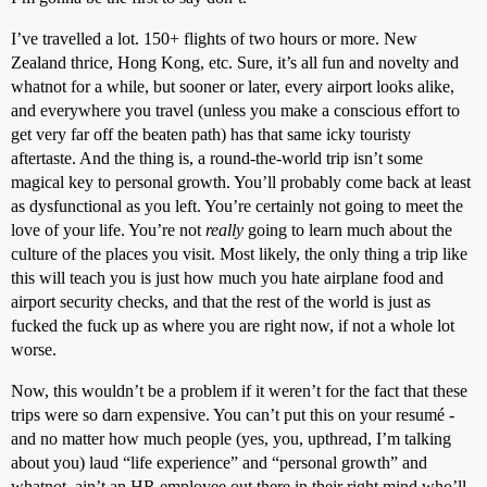
I’ve travelled a lot. 150+ flights of two hours or more. New
Zealand thrice, Hong Kong, etc. Sure, it’s all fun and novelty and
whatnot for a while, but sooner or later, every airport looks alike,
and everywhere you travel (unless you make a conscious effort to
get very far off the beaten path) has that same icky touristy
aftertaste. And the thing is, a round-the-world trip isn’t some
magical key to personal growth. You’ll probably come back at least
as dysfunctional as you left. You’re certainly not going to meet the
love of your life. You’re not
really
going to learn much about the
culture of the places you visit. Most likely, the only thing a trip like
this will teach you is just how much you hate airplane food and
airport security checks, and that the rest of the world is just as
fucked the fuck up as where you are right now, if not a whole lot
worse.
Now, this wouldn’t be a problem if it weren’t for the fact that these
trips were so darn expensive. You can’t put this on your resumé -
and no matter how much people (yes, you, upthread, I’m talking
about you) laud “life experience” and “personal growth” and
whatnot, ain’t an HR employee out there in their right mind who’ll