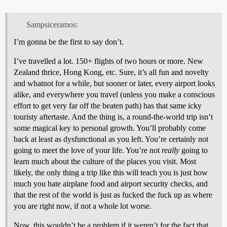
Sampsiceramos:
I’m gonna be the first to say don’t.
I’ve travelled a lot. 150+ flights of two hours or more. New
Zealand thrice, Hong Kong, etc. Sure, it’s all fun and novelty
and whatnot for a while, but sooner or later, every airport looks
alike, and everywhere you travel (unless you make a conscious
effort to get very far off the beaten path) has that same icky
touristy aftertaste. And the thing is, a round-the-world trip isn’t
some magical key to personal growth. You’ll probably come
back at least as dysfunctional as you left. You’re certainly not
going to meet the love of your life. You’re not
really
going to
learn much about the culture of the places you visit. Most
likely, the only thing a trip like this will teach you is just how
much you hate airplane food and airport security checks, and
that the rest of the world is just as fucked the fuck up as where
you are right now, if not a whole lot worse.
Now, this wouldn’t be a problem if it weren’t for the fact that