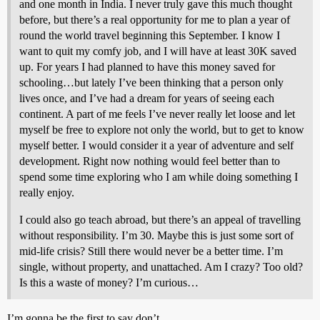
and one month in India. I never truly gave this much thought
before, but there’s a real opportunity for me to plan a year of
round the world travel beginning this September. I know I
want to quit my comfy job, and I will have at least 30K saved
up. For years I had planned to have this money saved for
schooling…but lately I’ve been thinking that a person only
lives once, and I’ve had a dream for years of seeing each
continent. A part of me feels I’ve never really let loose and let
myself be free to explore not only the world, but to get to know
myself better. I would consider it a year of adventure and self
development. Right now nothing would feel better than to
spend some time exploring who I am while doing something I
really enjoy.
I could also go teach abroad, but there’s an appeal of travelling
without responsibility. I’m 30. Maybe this is just some sort of
mid-life crisis? Still there would never be a better time. I’m
single, without property, and unattached. Am I crazy? Too old?
Is this a waste of money? I’m curious…
I’m gonna be the first to say don’t.