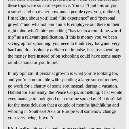
these trips were so darn expensive. You can’t put this on your
resumé - and no matter how much people (yes, you, upthread,
I’m talking about you) laud “life experience” and “personal
growth” and whatnot, ain’t an HR employee out there in their
right mind who’ll hire you citing “has taken a round-the-world
trip” as a relevant qualification. If this is money you’ve been
saving up for schooling, you need to think very long and very
hard and do absolutely
nothing
on impulse, because spending
the money here instead of on schooling could have some nasty
ramifications for you future.
In my opinion, if personal growth is what you’re looking for,
and you’re comfortable with spending a large sum of money,
go work for a charity of some sort instead, during a vacation.
Habitat for Humanity, the Peace Corps, something. That would
even manage to look good on a resume someday. But don’t fall
for the mass delusion that a couple of months hitchhiking and
whoring in Southeast Asia or Europe will somehow change
your very being. It won’t.
P.S: I realize this post is perhaps excessively curmudgeonly,