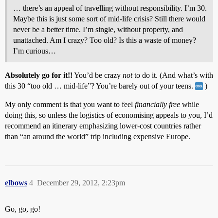
… there’s an appeal of travelling without responsibility. I’m 30.
Maybe this is just some sort of mid-life crisis? Still there would
never be a better time. I’m single, without property, and
unattached. Am I crazy? Too old? Is this a waste of money?
I’m curious…
Absolutely go for it!!
You’d be crazy
not
to do it. (And what’s with
this 30 “too old … mid-life”? You’re barely out of your teens.
)
My only comment is that you want to feel
financially free
while
doing this, so unless the logistics of economising appeals to you, I’d
recommend an itinerary emphasizing lower-cost countries rather
than “an around the world” trip including expensive Europe.
elbows
4
December 29, 2012, 2:23pm
Go, go, go!