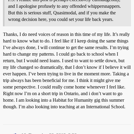
and I apologise profusely to any offended whippersnappers.
But this is serious stuff, Quasimodal, and if you make the
wrong decision here, you could set your life back years.
Thanks, I do need voices of reason in this time of my life. It’s really
hard to know what to do. I feel like if I keep doing the same things
I’ve always done, I will continue to get the same results. I’m trying
hard to change my patterns. I could go back to school when I
return, but I would need loans. I used to want to settle down, but
my life changed so dramatically, that I don’t know if I believe it will
ever happen. I’ve been trying to live in the moment more. Taking a
trip always has been beneficial for me. I think it might give me
some perspective. I could really come home whenever I feel like.
Right now I’m on a short trip in Ontario, and i don’t want to go
home. I am looking into a Habitat for Humanity gig this summer
though. I’m also looking into teaching at an International School.