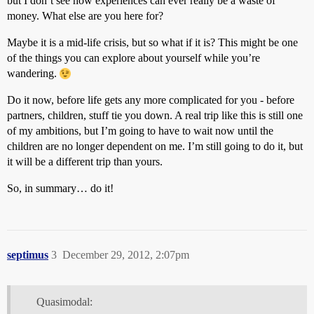
but I don’t see how experiences can ever really be a waste of
money. What else are you here for?
Maybe it is a mid-life crisis, but so what if it is? This might be one
of the things you can explore about yourself while you’re
wandering.
Do it now, before life gets any more complicated for you - before
partners, children, stuff tie you down. A real trip like this is still one
of my ambitions, but I’m going to have to wait now until the
children are no longer dependent on me. I’m still going to do it, but
it will be a different trip than yours.
So, in summary… do it!
septimus
3
December 29, 2012, 2:07pm
Quasimodal: