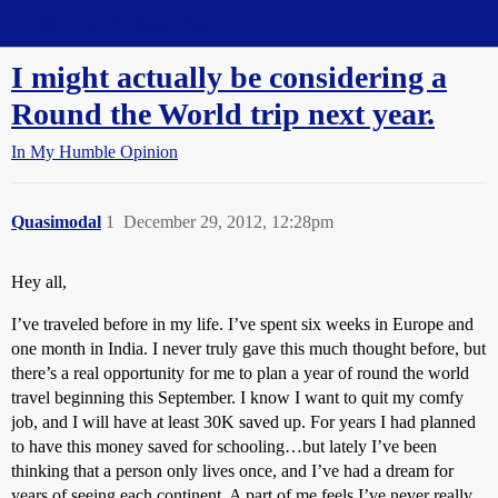
Straight Dope Message Board
I might actually be considering a
Round the World trip next year.
In My Humble Opinion
Quasimodal
1
December 29, 2012, 12:28pm
Hey all,
I’ve traveled before in my life. I’ve spent six weeks in Europe and
one month in India. I never truly gave this much thought before, but
there’s a real opportunity for me to plan a year of round the world
travel beginning this September. I know I want to quit my comfy
job, and I will have at least 30K saved up. For years I had planned
to have this money saved for schooling…but lately I’ve been
thinking that a person only lives once, and I’ve had a dream for
years of seeing each continent. A part of me feels I’ve never really