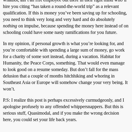
hire you citing “has taken a round-the-world trip” as a relevant
qualification. If this is money you’ve been saving up for schooling,
you need to think very long and very hard and do absolutely
nothing
on impulse, because spending the money here instead of on
schooling could have some nasty ramifications for you future.
In my opinion, if personal growth is what you’re looking for, and
you’re comfortable with spending a large sum of money, go work
for a charity of some sort instead, during a vacation. Habitat for
Humanity, the Peace Corps, something. That would even manage
to look good on a resume someday. But don’t fall for the mass
delusion that a couple of months hitchhiking and whoring in
Southeast Asia or Europe will somehow change your very being. It
won’t.
P.S: I realize this post is perhaps excessively curmudgeonly, and I
apologise profusely to any offended whippersnappers. But this is
serious stuff, Quasimodal, and if you make the wrong decision
here, you could set your life back years.