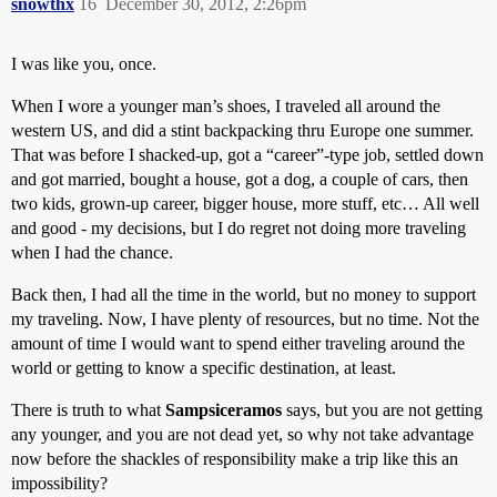
snowthx
16
December 30, 2012, 2:26pm
I was like you, once.
When I wore a younger man’s shoes, I traveled all around the
western US, and did a stint backpacking thru Europe one summer.
That was before I shacked-up, got a “career”-type job, settled down
and got married, bought a house, got a dog, a couple of cars, then
two kids, grown-up career, bigger house, more stuff, etc… All well
and good - my decisions, but I do regret not doing more traveling
when I had the chance.
Back then, I had all the time in the world, but no money to support
my traveling. Now, I have plenty of resources, but no time. Not the
amount of time I would want to spend either traveling around the
world or getting to know a specific destination, at least.
There is truth to what
Sampsiceramos
says, but you are not getting
any younger, and you are not dead yet, so why not take advantage
now before the shackles of responsibility make a trip like this an
impossibility?