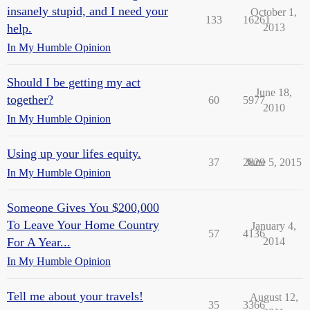
insanely stupid, and I need your
October 1,
133
16261
help.
2013
In My Humble Opinion
Should I be getting my act
June 18,
together?
60
5977
2010
In My Humble Opinion
Using up your lifes equity.
37
2829
June 5, 2015
In My Humble Opinion
Someone Gives You $200,000
To Leave Your Home Country
January 4,
57
4136
For A Year...
2014
In My Humble Opinion
Tell me about your travels!
August 12,
35
3366