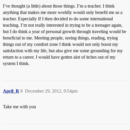
I’ve thought (a little) about those things. I’m a teacher. I think
anything that makes me more worldly would only benefit me as a
teacher. Especially If I then decided to do some international
teaching. I’m not really interested in trying to be a teenager again,
but I do think a year of personal growth through traveling would be
beneficial to me. Meeting people, seeing things, reading, trying
things out of my comfort zone I think would not only boost my
satisfaction with my life, but also give me some grounding for my
return to a career. I would have gotten alot of itches out of my
system I think.
April_R
8
December 29, 2012, 9:54pm
Take me with you