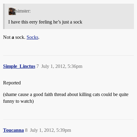
simster:
I have this eery feeling he’s just a sock
Not
a
sock.
Socks
.
Simple_Linctus
7
July 1, 2012, 5:36pm
Reported
(shame cause a good faith thread about killing cats could be quite
funny to watch)
Toucanna
8
July 1, 2012, 5:39pm