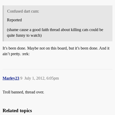
Confused dart cum:
Reported
(shame cause a good faith thread about killing cats could be
quite funny to watch)
It’s been done. Maybe not on this board, but it’s been done. And it
ain’t pretty. :eek:
Marley23
9
July 1, 2012, 6:05pm
Troll banned, thread over.
Related topics