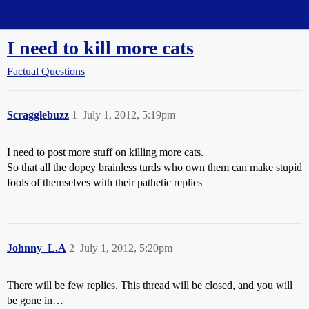
Straight Dope Message Board
I need to kill more cats
Factual Questions
Scragglebuzz
1
July 1, 2012, 5:19pm
I need to post more stuff on killing more cats.
So that all the dopey brainless turds who own them can make stupid
fools of themselves with their pathetic replies
Johnny_L.A
2
July 1, 2012, 5:20pm
There will be few replies. This thread will be closed, and you will
be gone in…