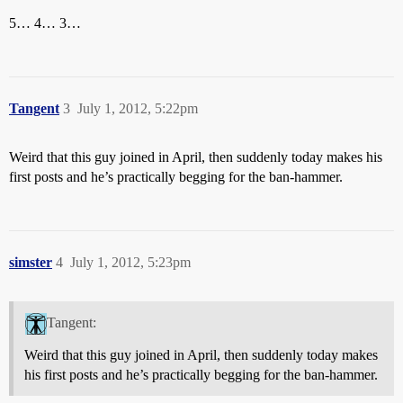
5… 4… 3…
Tangent
3
July 1, 2012, 5:22pm
Weird that this guy joined in April, then suddenly today makes his
first posts and he’s practically begging for the ban-hammer.
simster
4
July 1, 2012, 5:23pm
Tangent:
Weird that this guy joined in April, then suddenly today makes
his first posts and he’s practically begging for the ban-hammer.