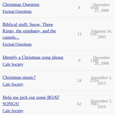
Christmas Question
December
8
1618
21, 2000
Factual Questions
Biblical stuff: Snow, Three
Kings, the epiphany, and the
February 24,
13
1107
camels...
2003
Factual Questions
Identify a Christmas song please
December
9
1300
20, 2008
Cafe Society
Christmas music?
December 3,
24
2524
2015
Cafe Society
Help me pick out some BOAT
November 5,
SONGS!
62
7683
2010
Cafe Society