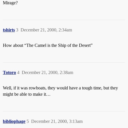
Mirage?
tshirts
3
December 21, 2000, 2:34am
How about “The Camel is the Ship of the Desert”
Totoro
4
December 21, 2000, 2:38am
Well, if it was rowboats, they would have a tough time, but they
might be able to make it…
bibliophage
5
December 21, 2000, 3:13am