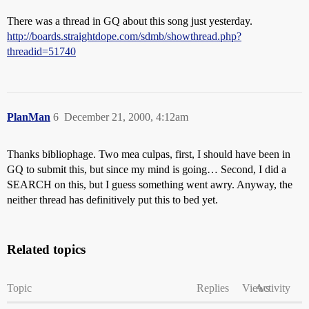
There was a thread in GQ about this song just yesterday.
http://boards.straightdope.com/sdmb/showthread.php?
threadid=51740
PlanMan
6
December 21, 2000, 4:12am
Thanks bibliophage. Two mea culpas, first, I should have been in
GQ to submit this, but since my mind is going… Second, I did a
SEARCH on this, but I guess something went awry. Anyway, the
neither thread has definitively put this to bed yet.
Related topics
Topic
Replies
Views
Activity