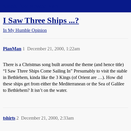
Straight Dope Message Board
I Saw Three Ships ...?
In My Humble Opinion
PlanMan
1
December 21, 2000, 1:22am
There is a Christmas song built around the theme (and hence title)
“I Saw Three Ships Come Sailing In” Presumably to visit the stable
in Bethlehem, kinda like the 3 Kings (of Orient are …). How did
these ships get from either the Mediterranean or the Sea of Galilee
to Bethlehem? It isn’t on the water.
tshirts
2
December 21, 2000, 2:33am