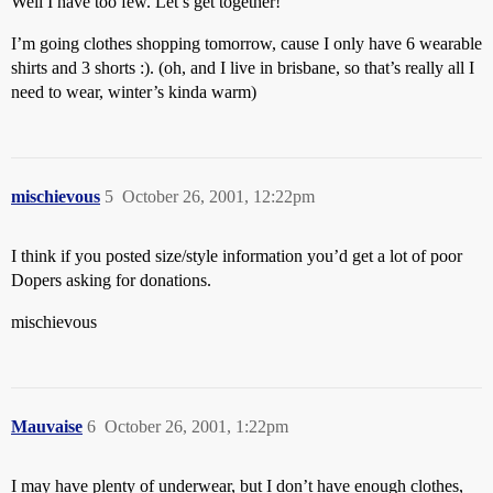
Well I have too few. Let’s get together!
I’m going clothes shopping tomorrow, cause I only have 6 wearable
shirts and 3 shorts :). (oh, and I live in brisbane, so that’s really all I
need to wear, winter’s kinda warm)
mischievous
5
October 26, 2001, 12:22pm
I think if you posted size/style information you’d get a lot of poor
Dopers asking for donations.
mischievous
Mauvaise
6
October 26, 2001, 1:22pm
I may have plenty of underwear, but I don’t have enough clothes,