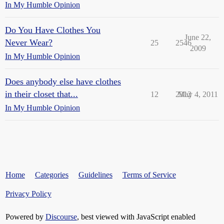
In My Humble Opinion
Do You Have Clothes You
June 22,
Never Wear?
25
2546
2009
In My Humble Opinion
Does anybody else have clothes
in their closet that...
12
2312
May 4, 2011
In My Humble Opinion
Home
Categories
Guidelines
Terms of Service
Privacy Policy
Powered by
Discourse
, best viewed with JavaScript enabled