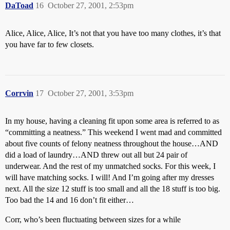
DaToad
16
October 27, 2001, 2:53pm
Alice, Alice, Alice, It’s not that you have too many clothes, it’s that
you have far to few closets.
Corrvin
17
October 27, 2001, 3:53pm
In my house, having a cleaning fit upon some area is referred to as
“committing a neatness.” This weekend I went mad and committed
about five counts of felony neatness throughout the house…AND
did a load of laundry…AND threw out all but 24 pair of
underwear. And the rest of my unmatched socks. For this week, I
will have matching socks. I will! And I’m going after my dresses
next. All the size 12 stuff is too small and all the 18 stuff is too big.
Too bad the 14 and 16 don’t fit either…
Corr, who’s been fluctuating between sizes for a while