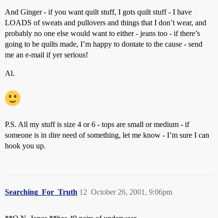
And Ginger - if you want quilt stuff, I gots quilt stuff - I have
LOADS of sweats and pullovers and things that I don’t wear, and
probably no one else would want to either - jeans too - if there’s
going to be quilts made, I’m happy to dontate to the cause - send
me an e-mail if yer serious!
Al.
P.S. All my stuff is size 4 or 6 - tops are small or medium - if
someone is in dire need of something, let me know - I’m sure I can
hook you up.
Searching_For_Truth
12
October 26, 2001, 9:06pm