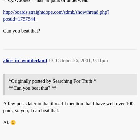
**Q.N. Jones **has 49 pairs of underwear.
http://boards.straightdope.com/sdmb/showthread.php?
postid=1757544
Can you beat that?
alice_in_wonderland
13
October 26, 2001, 9:11pm
*Originally posted by Searching For Truth *
**Can you beat that? **
A few posts later in that thread I mention that I have well over 100
pairs, so yep, I can beat that.
Al.