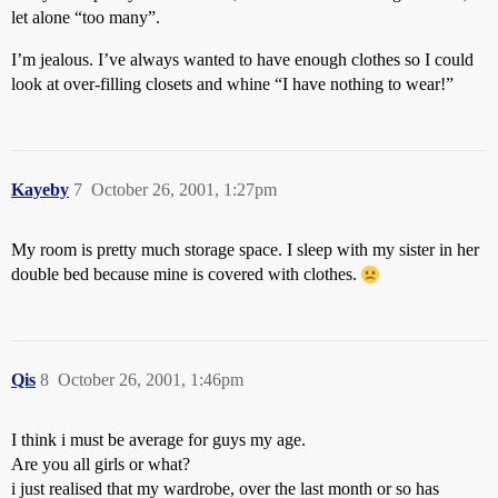
let alone “too many”.
I’m jealous. I’ve always wanted to have enough clothes so I could
look at over-filling closets and whine “I have nothing to wear!”
Kayeby
7
October 26, 2001, 1:27pm
My room is pretty much storage space. I sleep with my sister in her
double bed because mine is covered with clothes.
Qis
8
October 26, 2001, 1:46pm
I think i must be average for guys my age.
Are you all girls or what?
i just realised that my wardrobe, over the last month or so has