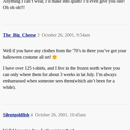
Anything I can’t wear, I’ll make into quilts! I’ll even give you one!
Oh oh oh!!!
The_Big_Cheese
3
October 26, 2001, 9:54am
Well if you have any clothes from the '70’s in there you’ve got your
halloween costume all set!
I have over 125 t-shirts, and I live in the frozen north where you
can only where them for about 3 weeks in lat July. I’m always
embarrassed when someone sees them(which ain’t been for a
while).
Silentgoldfish
4
October 26, 2001, 10:45am