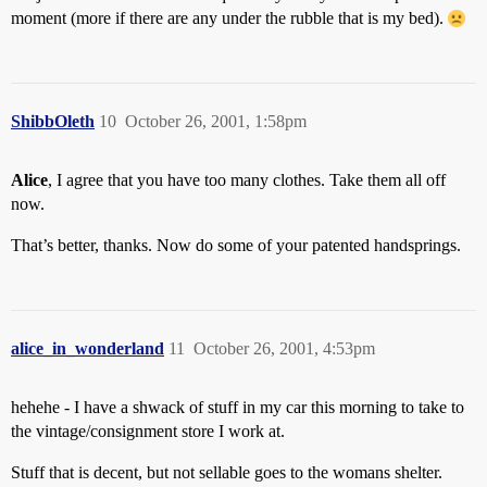
moment (more if there are any under the rubble that is my bed).
ShibbOleth
10
October 26, 2001, 1:58pm
Alice
, I agree that you have too many clothes. Take them all off
now.
That’s better, thanks. Now do some of your patented handsprings.
alice_in_wonderland
11
October 26, 2001, 4:53pm
hehehe - I have a shwack of stuff in my car this morning to take to
the vintage/consignment store I work at.
Stuff that is decent, but not sellable goes to the womans shelter.