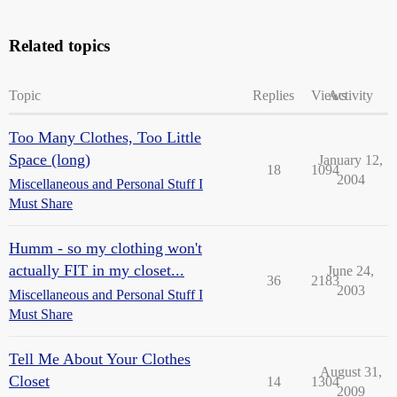
Related topics
Topic
Replies
Views
Activity
Too Many Clothes, Too Little
Space (long)
January 12,
18
1094
2004
Miscellaneous and Personal Stuff I
Must Share
Humm - so my clothing won't
actually FIT in my closet...
June 24,
36
2183
2003
Miscellaneous and Personal Stuff I
Must Share
Tell Me About Your Clothes
August 31,
Closet
14
1304
2009