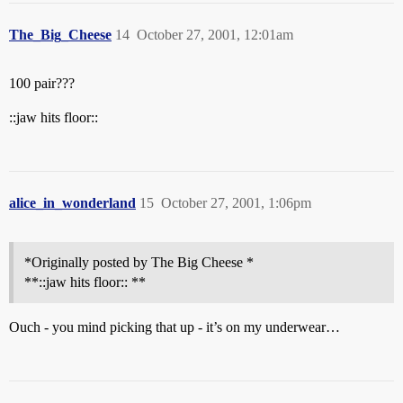
The_Big_Cheese
14
October 27, 2001, 12:01am
100 pair???
::jaw hits floor::
alice_in_wonderland
15
October 27, 2001, 1:06pm
*Originally posted by The Big Cheese *
**::jaw hits floor:: **
Ouch - you mind picking that up - it’s on my underwear…