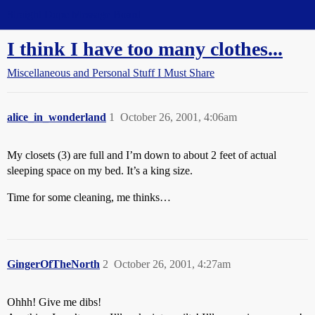
Straight Dope Message Board
I think I have too many clothes...
Miscellaneous and Personal Stuff I Must Share
alice_in_wonderland
1
October 26, 2001, 4:06am
My closets (3) are full and I’m down to about 2 feet of actual
sleeping space on my bed. It’s a king size.
Time for some cleaning, me thinks…
GingerOfTheNorth
2
October 26, 2001, 4:27am
Ohhh! Give me dibs!