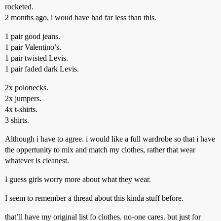
rocketed.
2 months ago, i woud have had far less than this.
1 pair good jeans.
1 pair Valentino’s.
1 pair twisted Levis.
1 pair faded dark Levis.
2x polonecks.
2x jumpers.
4x t-shirts.
3 shirts.
Although i have to agree. i would like a full wardrobe so that i have
the oppertunity to mix and match my clothes, rather that wear
whatever is cleanest.
I guess girls worry more about what they wear.
I seem to remember a thread about this kinda stuff before.
that’ll have my original list fo clothes. no-one cares. but just for