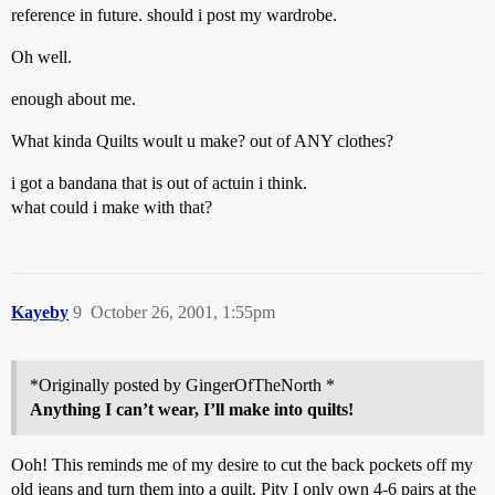
reference in future. should i post my wardrobe.
Oh well.
enough about me.
What kinda Quilts woult u make? out of ANY clothes?
i got a bandana that is out of actuin i think.
what could i make with that?
Kayeby
9
October 26, 2001, 1:55pm
*Originally posted by GingerOfTheNorth *
Anything I can’t wear, I’ll make into quilts!
Ooh! This reminds me of my desire to cut the back pockets off my
old jeans and turn them into a quilt. Pity I only own 4-6 pairs at the