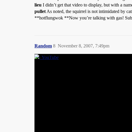
lieu
I didn’t get that video to display, but with a na
pullet
As noted, the squirrel is not intimidated by cat
**hotflungwok **Now you’re talking with gas! Sub
Random
8
November 8, 2007, 7:49pm