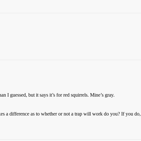
 I guessed, but it says it’s for red squirrels. Mine’s gray.
kes a difference as to whether or not a trap will work do you? If you do,