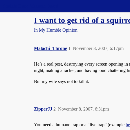
Straight Dope Message Board
I want to get rid of a squi
In My Humble Opinion
Malachi_Throne
1
November 8, 2007, 6:17pm
He’s a real pest, destroying every screen opening in
night, making a racket, and having loud chattering h
But my wife says not to kill it.
ZipperJJ
2
November 8, 2007, 6:31pm
You need a humane trap or a “live trap” (example
he