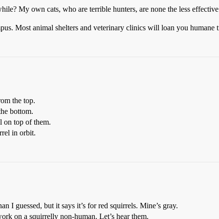
le? My own cats, who are terrible hunters, are none the less effective 
mpus. Most animal shelters and veterinary clinics will loan you humane t
rom the top.
the bottom.
l on top of them.
el in orbit.
 I guessed, but it says it’s for red squirrels. Mine’s gray.
ork on a squirrelly non-human. Let’s hear them.