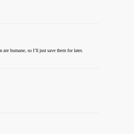
 are humane, so I’ll just save them for later.