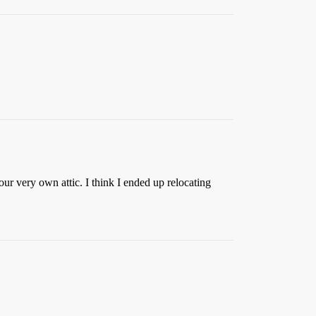
our very own attic. I think I ended up relocating