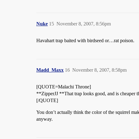
Nuke
15
November 8, 2007, 8:56pm
Havahart trap baited with birdseed or…rat poison.
Madd_Maxx
16
November 8, 2007, 8:58pm
[QUOTE=Malachi Throne]
**ZipperJJ **That trap looks good, and is cheaper than
[/QUOTE]
You don’t actually think the color of the squirrel ma
anyway.