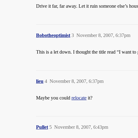
Drive it far, far away. Let it ruin someone else’s hou
Bobotheoptimist
3
November 8, 2007, 6:37pm
This is a let down. I thought the title read “I want t
lieu
4
November 8, 2007, 6:37pm
Maybe you could
relocate
it?
Pullet
5
November 8, 2007, 6:43pm