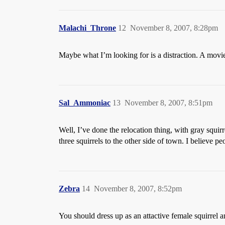
Malachi_Throne
12
November 8, 2007, 8:28pm
Maybe what I’m looking for is a distraction. A movie 
Sal_Ammoniac
13
November 8, 2007, 8:51pm
Well, I’ve done the relocation thing, with gray squi
three squirrels to the other side of town. I believe 
Zebra
14
November 8, 2007, 8:52pm
You should dress up as an attactive female squirrel a