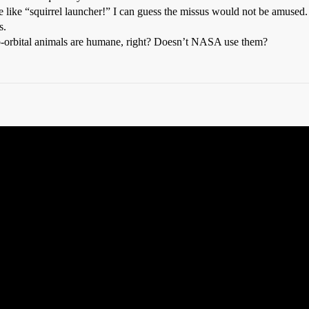
me like “squirrel launcher!” I can guess the missus would not be amused.
s.
-orbital animals are humane, right? Doesn’t NASA use them?