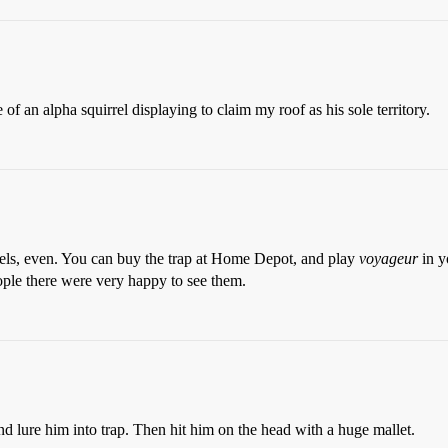
of an alpha squirrel displaying to claim my roof as his sole territory.
rrels, even. You can buy the trap at Home Depot, and play
voyageur
in y
people there were very happy to see them.
nd lure him into trap. Then hit him on the head with a huge mallet.