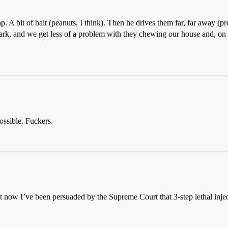
p. A bit of bait (peanuts, I think). Then he drives them far, far away (pre
park, and we get less of a problem with they chewing our house and, on 
ossible. Fuckers.
 now I’ve been persuaded by the Supreme Court that 3-step lethal injecti