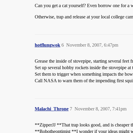
Can you get a cat yourself? Even borrow one for a whi
Otherwise, trap and release at your local college ca
hotflungwok
6
November 8, 2007, 6:47pm
Grease the inside of stovepipe, starting several feet f
Set up several hobby rockets inside the stovepipe at 
Set them to trigger when something impacts the bow
Call NASA to warn them of the impending first squirr
Malachi_Throne
7
November 8, 2007, 7:41pm
**ZipperJJ **That trap looks good, and is cheaper than
**Bobotheoptimist **I wonder if your ideas might w