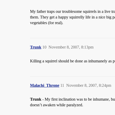
My father traps our troublesome squirrels in a live tra
them. They get a happy squirrelly life in a nice big 
vegetables (for real).
Trunk
10
November 8, 2007, 8:13pm
Killing a squirrel should be done as inhumanely as p
Malachi_Throne
11
November 8, 2007, 8:24pm
Trunk
- My first inclination was to be inhumane, but
doesn’t awaken while paralyzed.