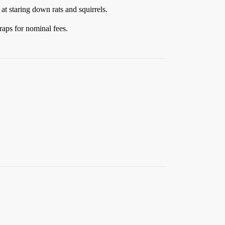
at staring down rats and squirrels.
raps for nominal fees.