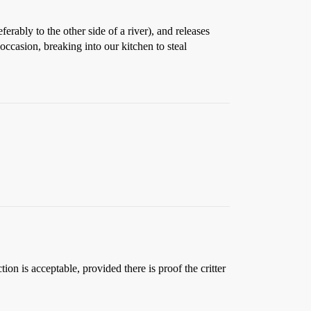
ferably to the other side of a river), and releases
occasion, breaking into our kitchen to steal
on is acceptable, provided there is proof the critter