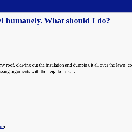
rrel humanely. What should I do?
 my roof, clawing out the insulation and dumping it all over the lawn, c
issing arguments with the neighbor’s cat.
re
)