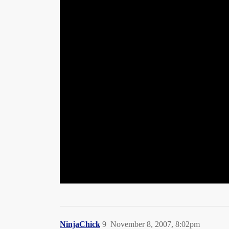
NinjaChick
9
November 8, 2007, 8:02pm