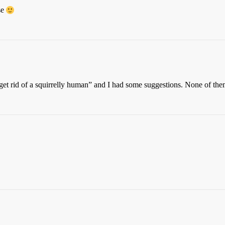
se
o get rid of a squirrelly human” and I had some suggestions. None of them