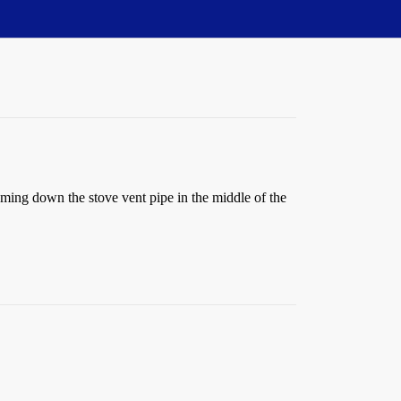
oming down the stove vent pipe in the middle of the