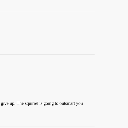
 give up. The squirrel is going to outsmart you