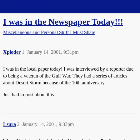
Straight Dope Message Board
I was in the Newspaper Today!!!
Miscellaneous and Personal Stuff I Must Share
Xploder
1
January 14, 2001, 9:31pm
I was in the local paper today! I was interviewed by a reporter due
to being a veteran of the Gulf War. They had a series of articles
about Desert Storm because of the 10th anniversary.
Just had to post about this.
Lsura
2
January 14, 2001, 9:33pm