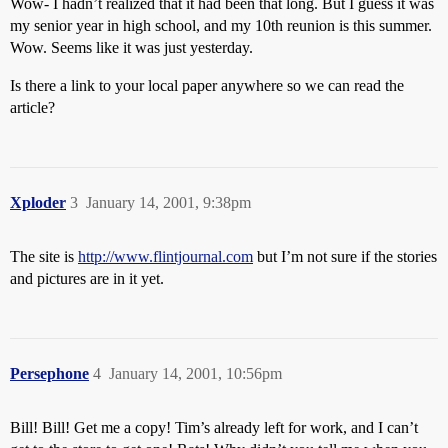
Wow- I hadn’t realized that it had been that long. But I guess it was
my senior year in high school, and my 10th reunion is this summer.
Wow. Seems like it was just yesterday.
Is there a link to your local paper anywhere so we can read the
article?
Xploder
3
January 14, 2001, 9:38pm
The site is
http://www.flintjournal.com
but I’m not sure if the stories
and pictures are in it yet.
Persephone
4
January 14, 2001, 10:56pm
Bill! Bill! Get me a copy! Tim’s already left for work, and I can’t