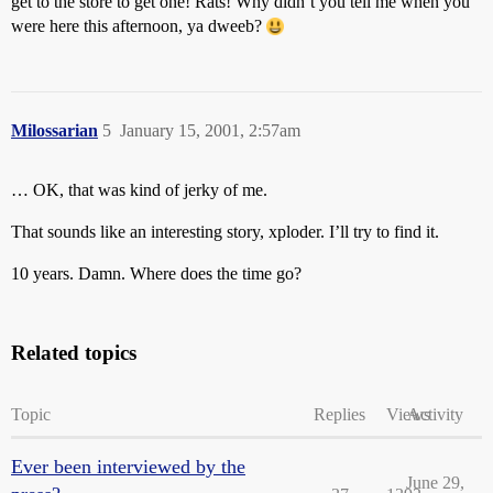
get to the store to get one! Rats! Why didn’t you tell me when you
were here this afternoon, ya dweeb?
Milossarian
5
January 15, 2001, 2:57am
… OK, that was kind of jerky of me.
That sounds like an interesting story, xploder. I’ll try to find it.
10 years. Damn. Where does the time go?
Related topics
Topic
Replies
Views
Activity
Ever been interviewed by the
June 29,