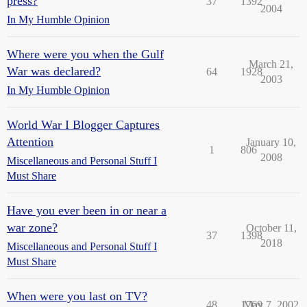
press?
37
1392
2004
In My Humble Opinion
Where were you when the Gulf
March 21,
War was declared?
64
1928
2003
In My Humble Opinion
World War I Blogger Captures
Attention
January 10,
1
806
2008
Miscellaneous and Personal Stuff I
Must Share
Have you ever been in or near a
war zone?
October 11,
37
1398
2018
Miscellaneous and Personal Stuff I
Must Share
When were you last on TV?
48
1769
May 7, 2002