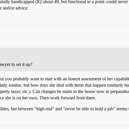
mentally handicapped (IQ about 49, but functional to a point–could never 
e and/or advice.
lawyer to set it up?
but you probably want to start with an honest assessment of her capabilit
daily routine, but how does she deal with items that happen routinely b
roperty taxes, etc.). Can changes be made to the house now in preparat
once she is on her own. Then work forward from there.
lities, but between “high end” and “never be able to hold a job” seems t