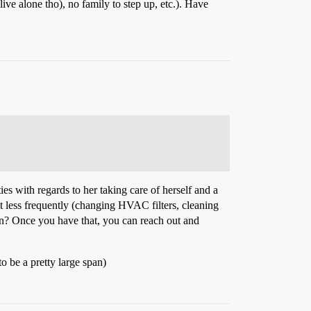
live alone tho), no family to step up, etc.). Have
ies with regards to her taking care of herself and a
ut less frequently (changing HVAC filters, cleaning
ion? Once you have that, you can reach out and
o be a pretty large span)