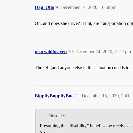
Dag_Otto
9
December 14, 2020, 10:59pm
Oh, and does she drive? If not, are transportation op
nearwildheaven
10
December 14, 2020, 11:51pm
The OP (and anyone else in this situation) needs to s
BippityBoppityBoo
11
December 15, 2020, 2:41a
Dinsdale:
Presuming the “disability” benefits she receives is
SSI.