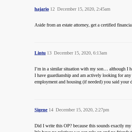
hajario
12
December 15, 2020, 2:45am
Aside from an estate attorney, get a certified financi
Lintu
13
December 15, 2020, 6:13am
I’m in a similar situation with my son… although I h
I have guardianship and am actively looking for any 
employment and housing (if needed) you said your da
Sigene
14
December 15, 2020, 2:27pm
Did I write this OP? because this sounds exactly my 