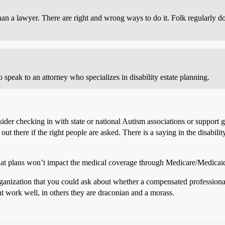
n a lawyer. There are right and wrong ways to do it. Folk regularly do
 speak to an attorney who specializes in disability estate planning.
onsider checking in with state or national Autism associations or support
out there if the right people are asked. There is a saying in the disabil
hat plans won’t impact the medical coverage through Medicare/Medicaid, o
rganization that you could ask about whether a compensated professiona
t work well, in others they are draconian and a morass.