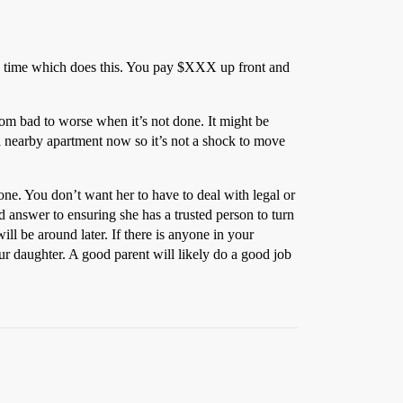
ny time which does this. You pay $XXX up front and
rom bad to worse when it’s not done. It might be
 a nearby apartment now so it’s not a shock to move
one. You don’t want her to have to deal with legal or
od answer to ensuring she has a trusted person to turn
ll be around later. If there is anyone in your
our daughter. A good parent will likely do a good job