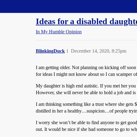
Straight Dope Message Board
Ideas for a disabled daught
In My Humble Opinion
BlinkingDuck
1
December 14, 2020, 8:25pm
I am getting older. Not planning on kicking off soon b
for ideas I might not know about so I can scamper of
My daughter is high end autistic. If you met her you 
However, she will never be able to hold a job and is 
I am thinking something like a trust where she gets 
distilled in her a healthy…suspicion…of people trying
I worry she won’t be able to find anyone to get good 
out. It would be nice if she had someone to go to wh