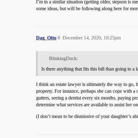
I’m in a similar situation (getting older, stepson is 
some ideas, but will be following along here for mor
Dag_Otto
8
December 14, 2020, 10:25pm
BlinkingDuck:
Is there anything that fits this bill than going to a 
I think an estate lawyer is ultimately the way to go, 
property. For instance, perhaps she can cope with a 
gutters, seeing a dentist every six months, paying p
determine what services are available to assist her 
(I don’t mean to be dismissive of your daughter’s abi