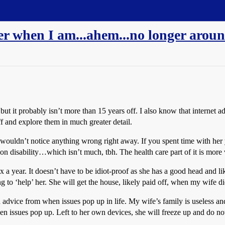
er when I am...ahem...no longer arou
ut it probably isn’t more than 15 years off. I also know that internet ad
f and explore them in much greater detail.
wouldn’t notice anything wrong right away. If you spent time with her you
on disability…which isn’t much, tbh. The health care part of it is more 
$x a year. It doesn’t have to be idiot-proof as she has a good head and
 to ‘help’ her. She will get the house, likely paid off, when my wife die
advice from when issues pop up in life. My wife’s family is useless and 
en issues pop up. Left to her own devices, she will freeze up and do no