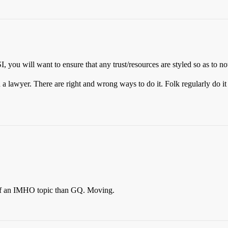
SI, you will want to ensure that any trust/resources are styled so as to n
a lawyer. There are right and wrong ways to do it. Folk regularly do i
e of an IMHO topic than GQ. Moving.