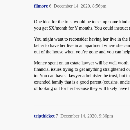
filmore
6
December 14, 2020, 8:56pm
One idea for the trust would be to set up some kin
you get $X/month for Y months. You could instruct th
You might want to reconsider having her live in the 
better to have her live in an apartment where she ca
out of the house when you’re gone and you can help 
Money spent on an estate lawyer will be well worth i
financial issues trying to get anything straightened o
to. You can have a lawyer administer the trust, but t
extended family that is a good parent (cousins, uncles
of looking out for her because they will likely have t
tripthicket
7
December 14, 2020, 9:36pm