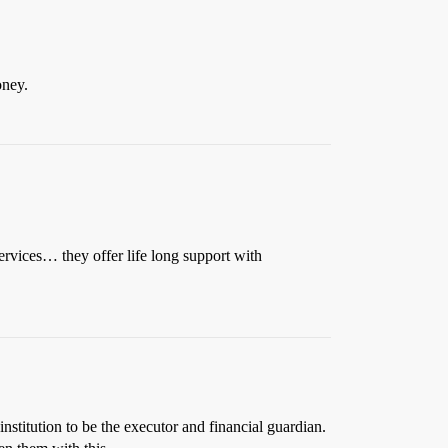
oney.
ervices… they offer life long support with
stitution to be the executor and financial guardian.