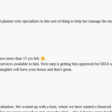
al planner who specializes in this sort of thing to help her manage the m
ave more than 15 yrs left.
.
services available to him. Next step is getting him approved for DDA s
ughter will have your house and that’s great.
situation. We wound up with a trust, where we have named a financial in