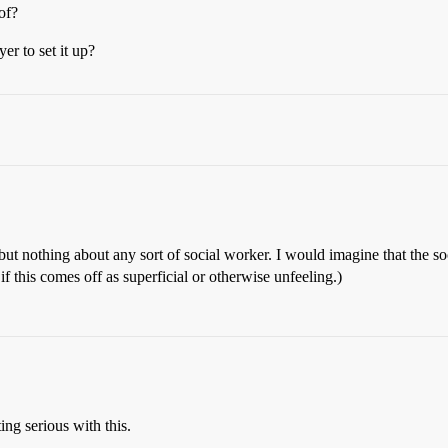
of?
yer to set it up?
t nothing about any sort of social worker. I would imagine that the soci
f this comes off as superficial or otherwise unfeeling.)
ting serious with this.