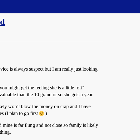
nd
vice is always suspect but I am really just looking
 might get the feeling she is a little ‘off’.
valuable than the 10 grand or so she gets a year.
 likely won’t blow the money on crap and I have
s (I plan to go first
)
mine is far flung and not close so family is likely
thing.