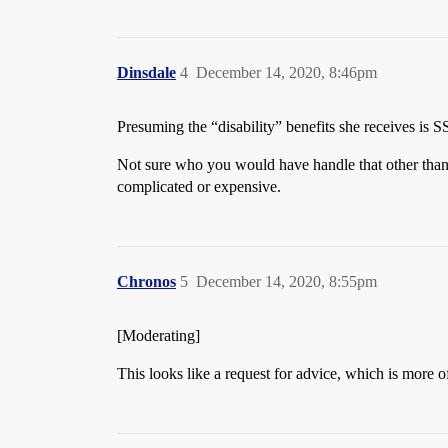
Dinsdale
4
December 14, 2020, 8:46pm
Presuming the “disability” benefits she receives is S
Not sure who you would have handle that other than 
complicated or expensive.
Chronos
5
December 14, 2020, 8:55pm
[Moderating]
This looks like a request for advice, which is mor