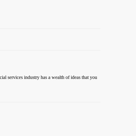
al services industry has a wealth of ideas that you