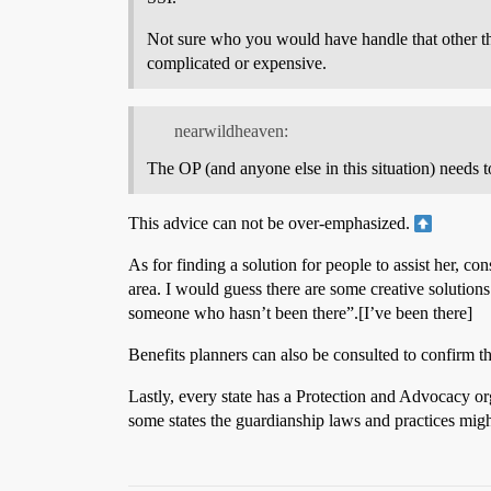
Not sure who you would have handle that other tha
complicated or expensive.
nearwildheaven:
The OP (and anyone else in this situation) needs to
This advice can not be over-emphasized.
As for finding a solution for people to assist her, c
area. I would guess there are some creative solutions 
someone who hasn’t been there”.[I’ve been there]
Benefits planners can also be consulted to confirm t
Lastly, every state has a Protection and Advocacy o
some states the guardianship laws and practices migh