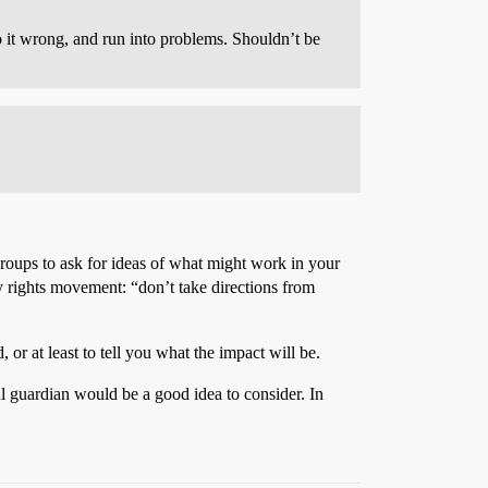
 it wrong, and run into problems. Shouldn’t be
 groups to ask for ideas of what might work in your
ity rights movement: “don’t take directions from
r at least to tell you what the impact will be.
l guardian would be a good idea to consider. In