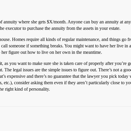
d of annuity where she gets $X/month. Anyone can buy an annuity at a
e executor to purchase the annuity from the assets in your estate.
house. Homes require all kinds of regular maintenance, and things go f
n call someone if something breaks. You might want to have her live in
her figure out how to live on her own in the meantime.
t, as you want to make sure she is taken care of properly after you’re g
ut. The legal issues are the simple issues to figure out. There’s not a go
hat’s expensive and there’s no guarantee that the lawyer you pick today wi
, etc.), consider asking them even if they aren’t particularly close to y
he right kind of personality.