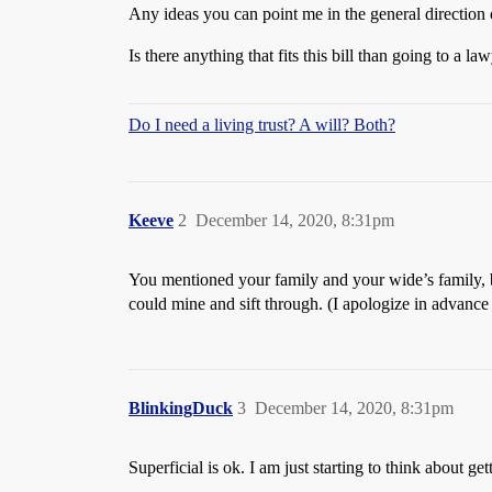
Any ideas you can point me in the general direction 
Is there anything that fits this bill than going to a law
Do I need a living trust? A will? Both?
Keeve
2
December 14, 2020, 8:31pm
You mentioned your family and your wide’s family, bu
could mine and sift through. (I apologize in advance i
BlinkingDuck
3
December 14, 2020, 8:31pm
Superficial is ok. I am just starting to think about get