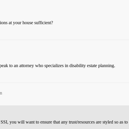
tions at your house sufficient?
peak to an attorney who specializes in disability estate planning.
m
 SSI, you will want to ensure that any trust/resources are styled so as t