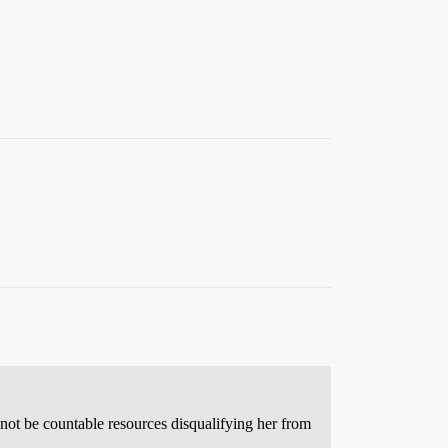
o not be countable resources disqualifying her from