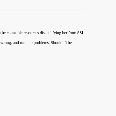
ot be countable resources disqualifying her from SSI.
t wrong, and run into problems. Shouldn’t be