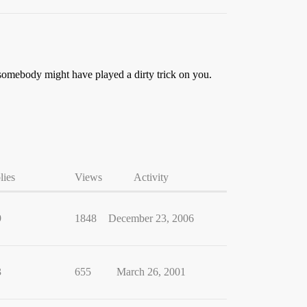
 somebody might have played a dirty trick on you.
lies
Views
Activity
9
1848
December 23, 2006
3
655
March 26, 2001