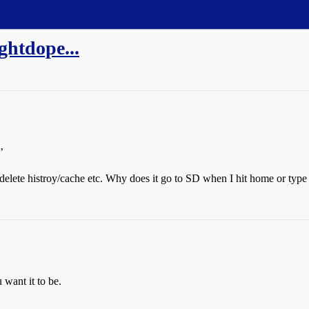
ghtdope...
’
o delete histroy/cache etc. Why does it go to SD when I hit home or typ
want it to be.