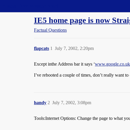
Straight Dope Message Board
IE5 home page is now Strai
Factual Questions
flapcats
1
July 7, 2002, 2:20pm
Except inthe Address bar it says ‘
www.google.co.uk
I’ve rebooted a couple of times, don’t really want t
handy
2
July 7, 2002, 3:08pm
Tools:Internet Options: Change the page to what you 