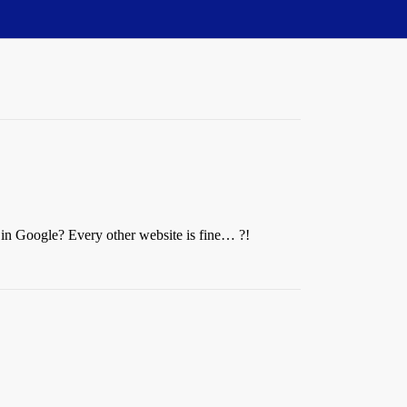
e in Google? Every other website is fine… ?!