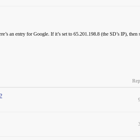
’s an entry for Google. If it’s set to 65.201.198.8 (the SD’s IP), then
Rep
?