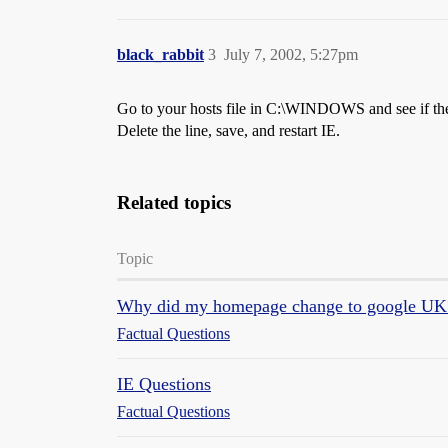
black_rabbit
3
July 7, 2002, 5:27pm
Go to your hosts file in C:\WINDOWS and see if there
Delete the line, save, and restart IE.
Related topics
Topic
Why did my homepage change to google UK
Factual Questions
IE Questions
Factual Questions