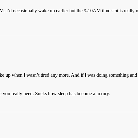
. I’d occasionally wake up earlier but the 9-10AM time slot is really
 up when I wasn’t tired any more. And if I was doing something and want
sleep you really need. Sucks how sleep has become a luxury.