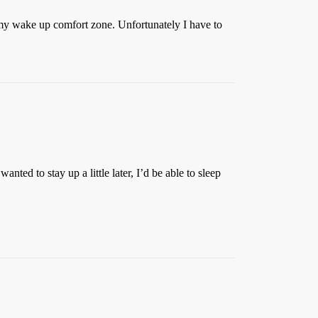
 my wake up comfort zone. Unfortunately I have to
ed to stay up a little later, I’d be able to sleep