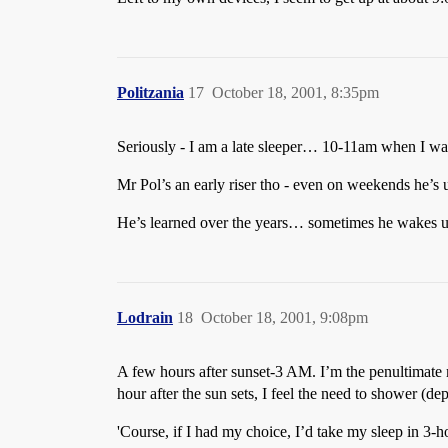
Politzania
17
October 18, 2001, 8:35pm
Seriously - I am a late sleeper… 10-11am when I wa
Mr Pol’s an early riser tho - even on weekends he’s u
He’s learned over the years… sometimes he wakes u
Lodrain
18
October 18, 2001, 9:08pm
A few hours after sunset-3 AM. I’m the penultimate mo
hour after the sun sets, I feel the need to shower (d
'Course, if I had my choice, I’d take my sleep in 3-h