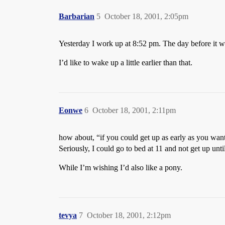
Barbarian
5
October 18, 2001, 2:05pm
Yesterday I work up at 8:52 pm. The day before it 
I’d like to wake up a little earlier than that.
Eonwe
6
October 18, 2001, 2:11pm
how about, “if you could get up as early as you want
Seriously, I could go to bed at 11 and not get up unt
While I’m wishing I’d also like a pony.
tevya
7
October 18, 2001, 2:12pm