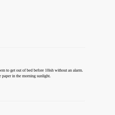
eem to get out of bed before 10ish without an alarm.
he paper in the morning sunlight.