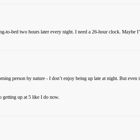
ng-to-bed two hours later every night. I need a 26-hour clock. Maybe I
orning person by nature - I don’t enjoy being up late at night. But even 
 getting up at 5 like I do now.