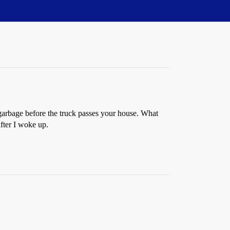
 garbage before the truck passes your house. What
after I woke up.