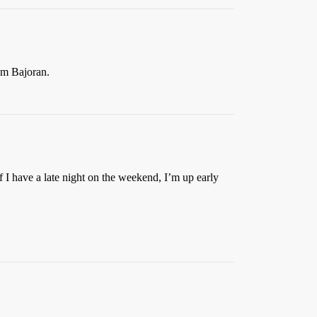
’m Bajoran.
if I have a late night on the weekend, I’m up early