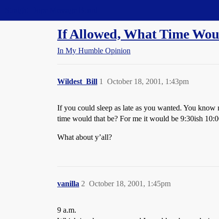
Straight Dope Message Board
If Allowed, What Time Wo
In My Humble Opinion
Wildest_Bill
1
October 18, 2001, 1:43pm
If you could sleep as late as you wanted. You know n
time would that be? For me it would be 9:30ish 10:00 
What about y’all?
vanilla
2
October 18, 2001, 1:45pm
9 a.m.