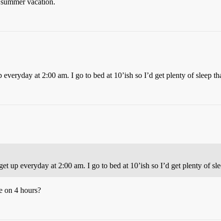
 summer vacation.
 everyday at 2:00 am. I go to bed at 10’ish so I’d get plenty of sleep th
get up everyday at 2:00 am. I go to bed at 10’ish so I’d get plenty of sl
e on 4 hours?