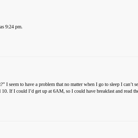
was 9:24 pm.
?” I seem to have a problem that no matter when I go to sleep I can’t s
il 10. If I could I’d get up at 6AM, so I could have breakfast and read t