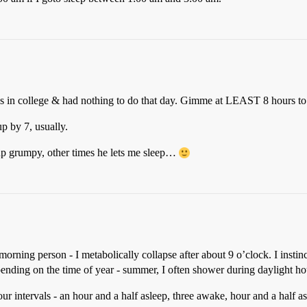
s in college & had nothing to do that day. Gimme at LEAST 8 hours to
p by 7, usually.
p grumpy, other times he lets me sleep…
rning person - I metabolically collapse after about 9 o’clock. I instin
epending on the time of year - summer, I often shower during daylight ho
our intervals - an hour and a half asleep, three awake, hour and a half 