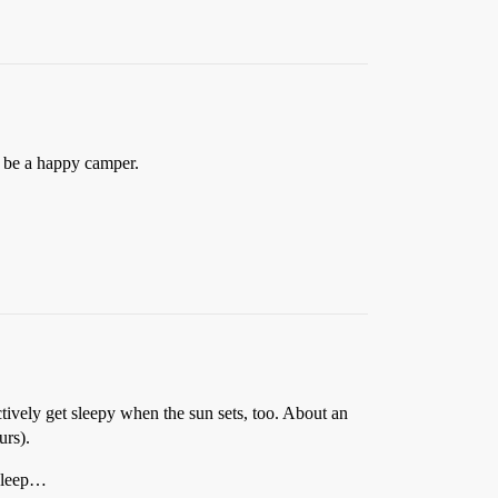
 be a happy camper.
ctively get sleepy when the sun sets, too. About an
urs).
asleep…