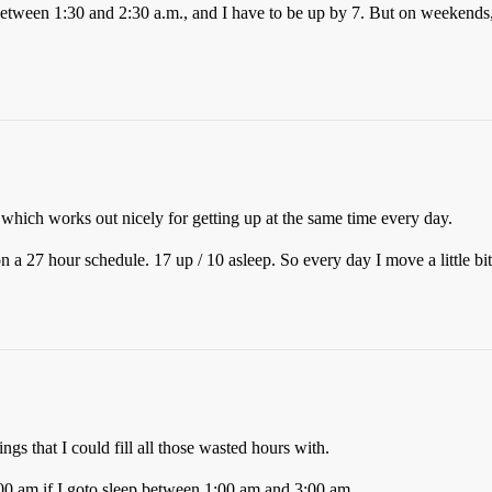
p between 1:30 and 2:30 a.m., and I have to be up by 7. But on weekends
 which works out nicely for getting up at the same time every day.
a 27 hour schedule. 17 up / 10 asleep. So every day I move a little bit 
ngs that I could fill all those wasted hours with.
:00 am if I goto sleep between 1:00 am and 3:00 am.