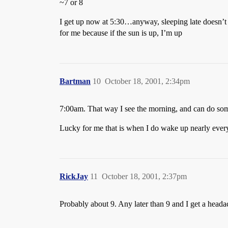
~7 or 8
I get up now at 5:30…anyway, sleeping late doesn’
for me because if the sun is up, I’m up
Bartman
10
October 18, 2001, 2:34pm
7:00am. That way I see the morning, and can do som
Lucky for me that is when I do wake up nearly ever
RickJay
11
October 18, 2001, 2:37pm
Probably about 9. Any later than 9 and I get a heada