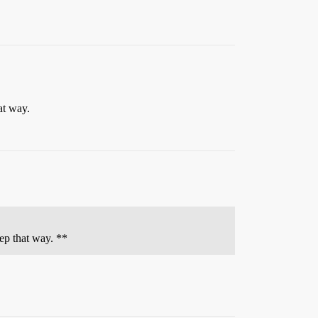
at way.
eep that way. **