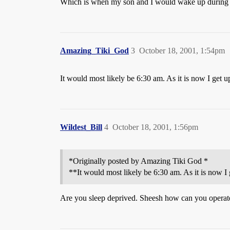
Which is when my son and I would wake up during
Amazing_Tiki_God
3
October 18, 2001, 1:54pm
It would most likely be 6:30 am. As it is now I get up
Wildest_Bill
4
October 18, 2001, 1:56pm
*Originally posted by Amazing Tiki God *
**It would most likely be 6:30 am. As it is now I 
Are you sleep deprived. Sheesh how can you operat