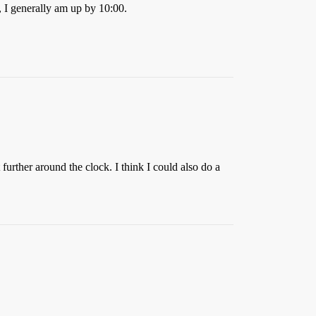
, I generally am up by 10:00.
further around the clock. I think I could also do a