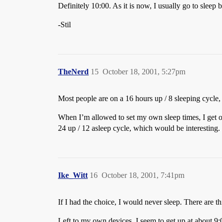
Definitely 10:00. As it is now, I usually go to slee
-Stil
TheNerd
15
October 18, 2001, 5:27pm
Most people are on a 16 hours up / 8 sleeping cycle,
When I’m allowed to set my own sleep times, I get on 
24 up / 12 asleep cycle, which would be interesting.
Ike_Witt
16
October 18, 2001, 7:41pm
If I had the choice, I would never sleep. There are thi
Left to my own devices, I seem to get up at about 9