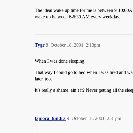
The ideal wake up time for me is between 9-10:00AM
wake up between 6-6:30 AM every weekday.
Tygr
8
October 18, 2001, 2:13pm
When I was done sleeping.
That way I could go to bed when I was tired and wake
later, too.
It’s really a shame, ain’t it? Never getting all the 
tapioca_tundra
9
October 18, 2001, 2:31pm