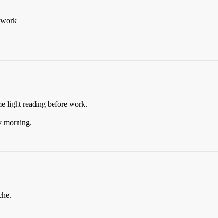
t work
e light reading before work.
y morning.
che.