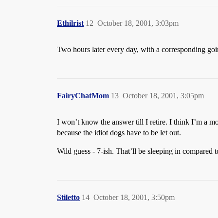
Ethilrist
12
October 18, 2001, 3:03pm
Two hours later every day, with a corresponding goi
FairyChatMom
13
October 18, 2001, 3:05pm
I won’t know the answer till I retire. I think I’m a m
because the idiot dogs have to be let out.
Wild guess - 7-ish. That’ll be sleeping in compared to
Stiletto
14
October 18, 2001, 3:50pm