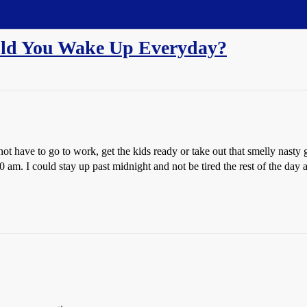
uld You Wake Up Everyday?
ot have to go to work, get the kids ready or take out that smelly nasty
am. I could stay up past midnight and not be tired the rest of the day 