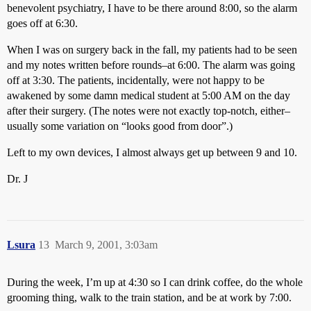
benevolent psychiatry, I have to be there around 8:00, so the alarm
goes off at 6:30.
When I was on surgery back in the fall, my patients had to be seen
and my notes written before rounds–at 6:00. The alarm was going
off at 3:30. The patients, incidentally, were not happy to be
awakened by some damn medical student at 5:00 AM on the day
after their surgery. (The notes were not exactly top-notch, either–
usually some variation on “looks good from door”.)
Left to my own devices, I almost always get up between 9 and 10.
Dr. J
Lsura
13
March 9, 2001, 3:03am
During the week, I’m up at 4:30 so I can drink coffee, do the whole
grooming thing, walk to the train station, and be at work by 7:00.