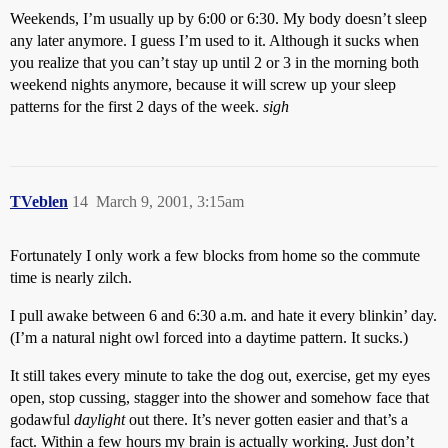
Weekends, I’m usually up by 6:00 or 6:30. My body doesn’t sleep
any later anymore. I guess I’m used to it. Although it sucks when
you realize that you can’t stay up until 2 or 3 in the morning both
weekend nights anymore, because it will screw up your sleep
patterns for the first 2 days of the week.
sigh
TVeblen
14
March 9, 2001, 3:15am
Fortunately I only work a few blocks from home so the commute
time is nearly zilch.
I pull awake between 6 and 6:30 a.m. and hate it every blinkin’ day.
(I’m a natural night owl forced into a daytime pattern. It sucks.)
It still takes every minute to take the dog out, exercise, get my eyes
open, stop cussing, stagger into the shower and somehow face that
godawful
daylight
out there. It’s never gotten easier and that’s a
fact. Within a few hours my brain is actually working. Just don’t