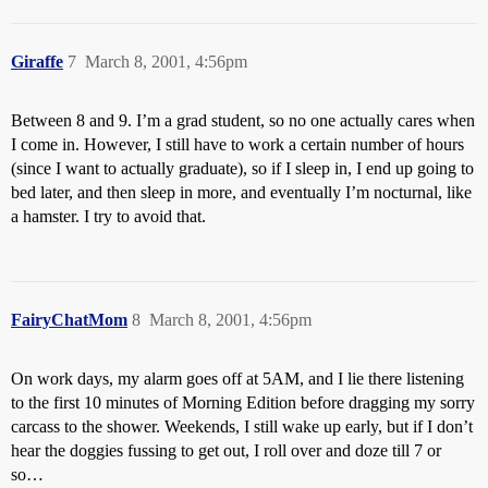
Giraffe
7
March 8, 2001, 4:56pm
Between 8 and 9. I’m a grad student, so no one actually cares when
I come in. However, I still have to work a certain number of hours
(since I want to actually graduate), so if I sleep in, I end up going to
bed later, and then sleep in more, and eventually I’m nocturnal, like
a hamster. I try to avoid that.
FairyChatMom
8
March 8, 2001, 4:56pm
On work days, my alarm goes off at 5AM, and I lie there listening
to the first 10 minutes of Morning Edition before dragging my sorry
carcass to the shower. Weekends, I still wake up early, but if I don’t
hear the doggies fussing to get out, I roll over and doze till 7 or
so…