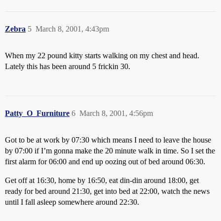
Zebra
5
March 8, 2001, 4:43pm
When my 22 pound kitty starts walking on my chest and head.
Lately this has been around 5 frickin 30.
Patty_O_Furniture
6
March 8, 2001, 4:56pm
Got to be at work by 07:30 which means I need to leave the house
by 07:00 if I’m gonna make the 20 minute walk in time. So I set the
first alarm for 06:00 and end up oozing out of bed around 06:30.
Get off at 16:30, home by 16:50, eat din-din around 18:00, get
ready for bed around 21:30, get into bed at 22:00, watch the news
until I fall asleep somewhere around 22:30.