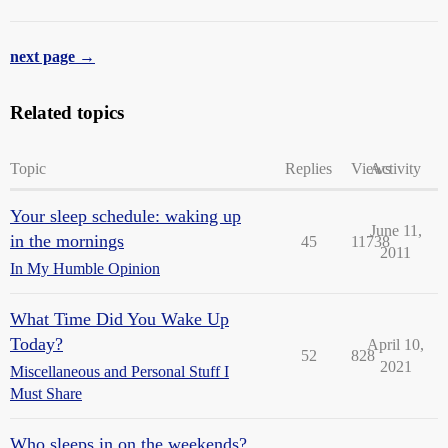
next page →
Related topics
Topic
Replies
Views
Activity
Your sleep schedule: waking up
June 11,
in the mornings
45
11738
2011
In My Humble Opinion
What Time Did You Wake Up
Today?
April 10,
52
828
2021
Miscellaneous and Personal Stuff I
Must Share
Who sleeps in on the weekends?