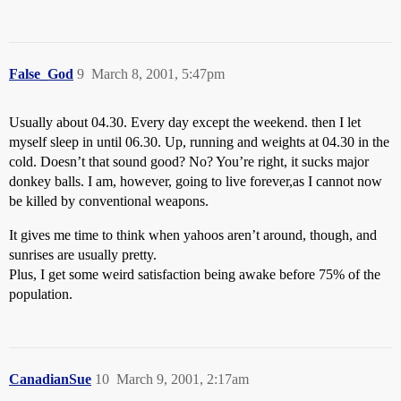
False_God
9
March 8, 2001, 5:47pm
Usually about 04.30. Every day except the weekend. then I let
myself sleep in until 06.30. Up, running and weights at 04.30 in the
cold. Doesn’t that sound good? No? You’re right, it sucks major
donkey balls. I am, however, going to live forever,as I cannot now
be killed by conventional weapons.
It gives me time to think when yahoos aren’t around, though, and
sunrises are usually pretty.
Plus, I get some weird satisfaction being awake before 75% of the
population.
CanadianSue
10
March 9, 2001, 2:17am