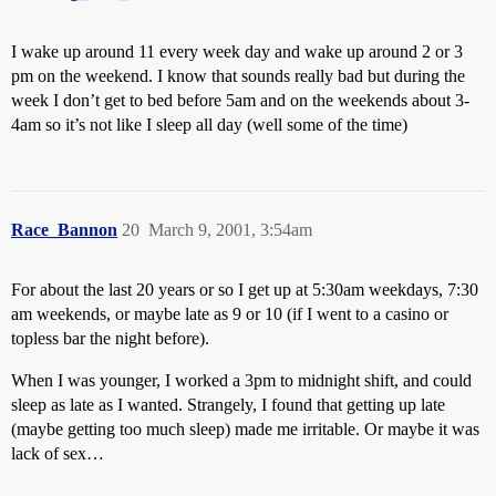
I wake up around 11 every week day and wake up around 2 or 3
pm on the weekend. I know that sounds really bad but during the
week I don’t get to bed before 5am and on the weekends about 3-
4am so it’s not like I sleep all day (well some of the time)
Race_Bannon
20
March 9, 2001, 3:54am
For about the last 20 years or so I get up at 5:30am weekdays, 7:30
am weekends, or maybe late as 9 or 10 (if I went to a casino or
topless bar the night before).
When I was younger, I worked a 3pm to midnight shift, and could
sleep as late as I wanted. Strangely, I found that getting up late
(maybe getting too much sleep) made me irritable. Or maybe it was
lack of sex…