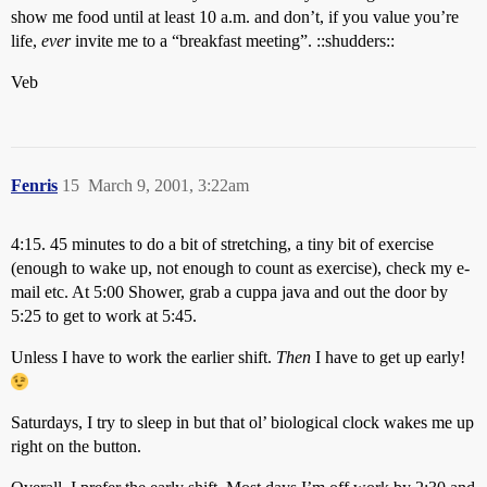
show me food until at least 10 a.m. and don’t, if you value you’re
life,
ever
invite me to a “breakfast meeting”. ::shudders::
Veb
Fenris
15
March 9, 2001, 3:22am
4:15. 45 minutes to do a bit of stretching, a tiny bit of exercise
(enough to wake up, not enough to count as exercise), check my e-
mail etc. At 5:00 Shower, grab a cuppa java and out the door by
5:25 to get to work at 5:45.
Unless I have to work the earlier shift.
Then
I have to get up early!
Saturdays, I try to sleep in but that ol’ biological clock wakes me up
right on the button.