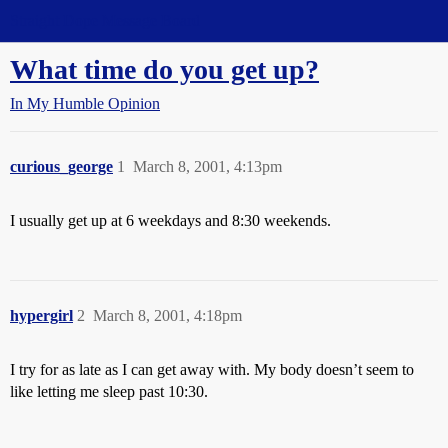
Straight Dope Message Board
What time do you get up?
In My Humble Opinion
curious_george
1
March 8, 2001, 4:13pm
I usually get up at 6 weekdays and 8:30 weekends.
hypergirl
2
March 8, 2001, 4:18pm
I try for as late as I can get away with. My body doesn’t seem to
like letting me sleep past 10:30.