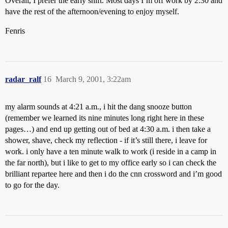
Overall, I prefer the early shift. Most days I’m off work by 2:30 and
have the rest of the afternoon/evening to enjoy myself.
Fenris
radar_ralf
16
March 9, 2001, 3:22am
my alarm sounds at 4:21 a.m., i hit the dang snooze button
(remember we learned its nine minutes long right here in these
pages…) and end up getting out of bed at 4:30 a.m. i then take a
shower, shave, check my reflection - if it’s still there, i leave for
work. i only have a ten minute walk to work (i reside in a camp in
the far north), but i like to get to my office early so i can check the
brilliant repartee here and then i do the cnn crossword and i’m good
to go for the day.