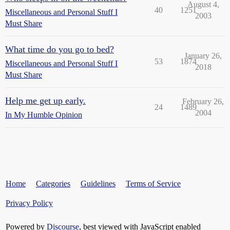
August 4,
40
1251
Miscellaneous and Personal Stuff I
2003
Must Share
What time do you go to bed?
January 26,
53
1874
Miscellaneous and Personal Stuff I
2018
Must Share
Help me get up early.
February 26,
24
1489
2004
In My Humble Opinion
Home
Categories
Guidelines
Terms of Service
Privacy Policy
Powered by
Discourse
, best viewed with JavaScript enabled