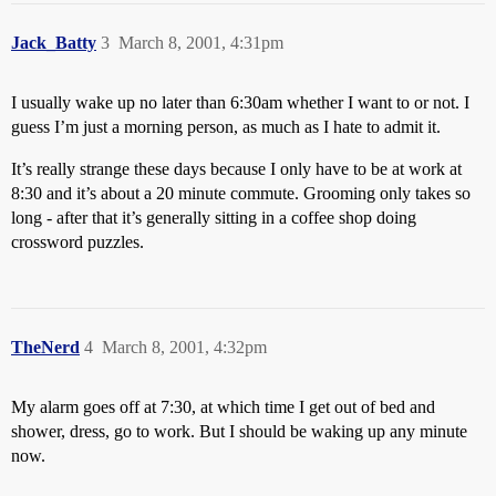
Jack_Batty
3
March 8, 2001, 4:31pm
I usually wake up no later than 6:30am whether I want to or not. I
guess I’m just a morning person, as much as I hate to admit it.
It’s really strange these days because I only have to be at work at
8:30 and it’s about a 20 minute commute. Grooming only takes so
long - after that it’s generally sitting in a coffee shop doing
crossword puzzles.
TheNerd
4
March 8, 2001, 4:32pm
My alarm goes off at 7:30, at which time I get out of bed and
shower, dress, go to work. But I should be waking up any minute
now.