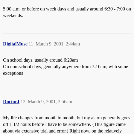
5:00 a.m. or before on week days and usually around 6:30 - 7:00 on
weekends.
DigitalMuse
11
March 9, 2001, 2:44am
On school days, usually around 6:20am
On non-school days, generally anywhere from 7-10am, with some
exceptions
DoctorJ
12
March 9, 2001, 2:56am
My life changes from month to month, but my alarm generally goes
off 1 1/2 hours before I have to be somewhere. (This figure came
about via extensive trial and error.) Right now, on the relatively