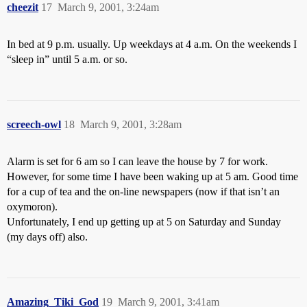
cheezit
17
March 9, 2001, 3:24am
In bed at 9 p.m. usually. Up weekdays at 4 a.m. On the weekends I
“sleep in” until 5 a.m. or so.
screech-owl
18
March 9, 2001, 3:28am
Alarm is set for 6 am so I can leave the house by 7 for work.
However, for some time I have been waking up at 5 am. Good time
for a cup of tea and the on-line newspapers (now if that isn’t an
oxymoron).
Unfortunately, I end up getting up at 5 on Saturday and Sunday
(my days off) also.
Amazing_Tiki_God
19
March 9, 2001, 3:41am