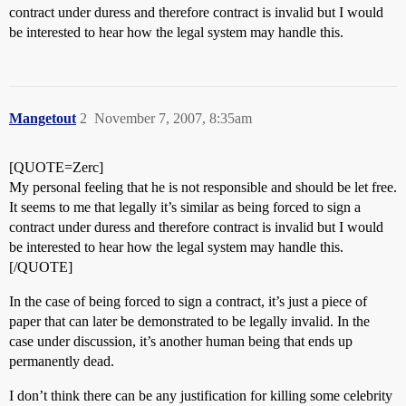
contract under duress and therefore contract is invalid but I would
be interested to hear how the legal system may handle this.
Mangetout
2
November 7, 2007, 8:35am
[QUOTE=Zerc]
My personal feeling that he is not responsible and should be let free.
It seems to me that legally it’s similar as being forced to sign a
contract under duress and therefore contract is invalid but I would
be interested to hear how the legal system may handle this.
[/QUOTE]
In the case of being forced to sign a contract, it’s just a piece of
paper that can later be demonstrated to be legally invalid. In the
case under discussion, it’s another human being that ends up
permanently dead.
I don’t think there can be any justification for killing some celebrity