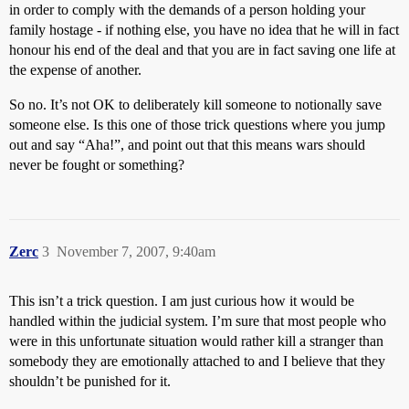
in order to comply with the demands of a person holding your
family hostage - if nothing else, you have no idea that he will in fact
honour his end of the deal and that you are in fact saving one life at
the expense of another.
So no. It’s not OK to deliberately kill someone to notionally save
someone else. Is this one of those trick questions where you jump
out and say “Aha!”, and point out that this means wars should
never be fought or something?
Zerc
3
November 7, 2007, 9:40am
This isn’t a trick question. I am just curious how it would be
handled within the judicial system. I’m sure that most people who
were in this unfortunate situation would rather kill a stranger than
somebody they are emotionally attached to and I believe that they
shouldn’t be punished for it.