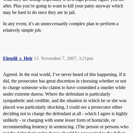
after. Plus you’re going to want to kill your patsy anyway which
may be hard to do once they are in jail.
In any event, it’s an unneccessarily complex plan to perform a
relatively simple job.
Elendil_s_Heir
13
November 7, 2007, 3:21pm
Agreed. In the real world, I’ve never heard of this happening. If it
did, the prosecutor has great discretion in choosing whether or not
to charge someone who claims to have committed a murder while
under extreme duress. Where the defendant is particularly
sympathetic and credible, and the situation in which he or she was
placed was particularly shocking, I could see a prosecutor either
deciding not to charge the defendant at all - which I agree is highly
unlikely - or charging with some lesser form of homicide, or
recommending leniency in sentencing. (The person or persons who