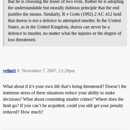
that he is choosing the lesser of two evils. Rather he is adopting
the understandable but morally dubious principle that the end
justifies the means. Similarly, R v Gotts (1992) 2 AC 412 held
that duress is not a defence to attempted murder. In the United
States, as in the United Kingdom, duress can never be a
defence to murder, no matter what the injuries or the degree of
loss threatened.
yelimS
8
November 7, 2007, 12:28pm
What about if it’s your own life that’s being threatened? Doesn’t the
immense stress of these situations reduce your ability to make
decisions? What about commiting smaller crimes? Where does the
limit go? If you can’t be acquitted, could you still get your penalty
reduced? How much?