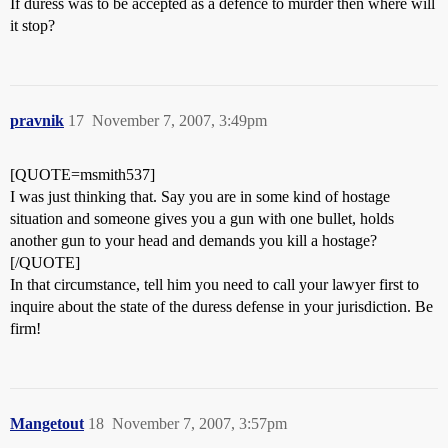
If duress was to be accepted as a defence to murder then where will
it stop?
pravnik
17
November 7, 2007, 3:49pm
[QUOTE=msmith537]
I was just thinking that. Say you are in some kind of hostage
situation and someone gives you a gun with one bullet, holds
another gun to your head and demands you kill a hostage?
[/QUOTE]
In that circumstance, tell him you need to call your lawyer first to
inquire about the state of the duress defense in your jurisdiction. Be
firm!
Mangetout
18
November 7, 2007, 3:57pm