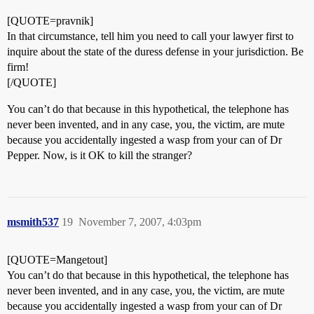
[QUOTE=pravnik]
In that circumstance, tell him you need to call your lawyer first to
inquire about the state of the duress defense in your jurisdiction. Be
firm!
[/QUOTE]
You can’t do that because in this hypothetical, the telephone has
never been invented, and in any case, you, the victim, are mute
because you accidentally ingested a wasp from your can of Dr
Pepper. Now, is it OK to kill the stranger?
msmith537
19
November 7, 2007, 4:03pm
[QUOTE=Mangetout]
You can’t do that because in this hypothetical, the telephone has
never been invented, and in any case, you, the victim, are mute
because you accidentally ingested a wasp from your can of Dr