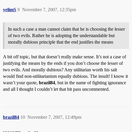
yelimS
9
November 7, 2007, 12:35pm
In such a case a man cannot claim that he is choosing the lesser
of two evils. Rather he is adopting the understandable but
morally dubious principle that the end justifies the means
A bit off topic, but that doesn’t really make sense. It’s not a case of
justifying the means by the ends if you don’t choose the lesser of
two evils. And morally dubious? Any utilitarian worth his salt
would find non-utilitarianism equally dubious. The insult! I know it
wasn’t your quote,
brazil84
, but in the name of fighting ignorance
and all I thought I couldn’t let that bit pass uncommented.
brazil84
10
November 7, 2007, 12:49pm