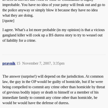
improbable. You have no idea of your patsy will freak out and go to
the police anyway or simply blow it because they have no idea
what they are doing.
[/quote]
I agree. What’s a lot more probable (in my opinion) is that a vicious
gangland killer will cook up a BS duress story to try to weasel out
of liability for a crime.
pravnik
15
November 7, 2007, 3:35pm
The answer (surprise!) will depend on the jurisdiction. At common
law, the guy in the OP would be guilty of homicide, but if he were
being compelled to commit any crime other than homicide by threat
of grevious bodily injury or death to himself or a member of his
immediate family to commit any crime other than homicide, he
would be would have the defense of duress.