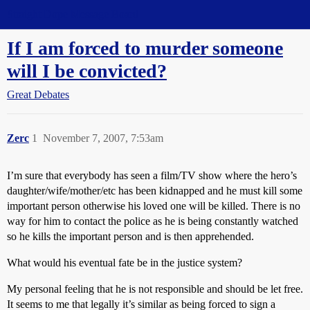
Straight Dope Message Board
If I am forced to murder someone
will I be convicted?
Great Debates
Zerc
1
November 7, 2007, 7:53am
I’m sure that everybody has seen a film/TV show where the hero’s
daughter/wife/mother/etc has been kidnapped and he must kill some
important person otherwise his loved one will be killed. There is no
way for him to contact the police as he is being constantly watched
so he kills the important person and is then apprehended.
What would his eventual fate be in the justice system?
My personal feeling that he is not responsible and should be let free.
It seems to me that legally it’s similar as being forced to sign a