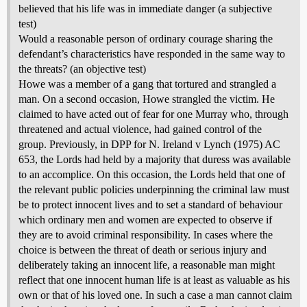
believed that his life was in immediate danger (a subjective
test)
Would a reasonable person of ordinary courage sharing the
defendant’s characteristics have responded in the same way to
the threats? (an objective test)
Howe was a member of a gang that tortured and strangled a
man. On a second occasion, Howe strangled the victim. He
claimed to have acted out of fear for one Murray who, through
threatened and actual violence, had gained control of the
group. Previously, in DPP for N. Ireland v Lynch (1975) AC
653, the Lords had held by a majority that duress was available
to an accomplice. On this occasion, the Lords held that one of
the relevant public policies underpinning the criminal law must
be to protect innocent lives and to set a standard of behaviour
which ordinary men and women are expected to observe if
they are to avoid criminal responsibility. In cases where the
choice is between the threat of death or serious injury and
deliberately taking an innocent life, a reasonable man might
reflect that one innocent human life is at least as valuable as his
own or that of his loved one. In such a case a man cannot claim