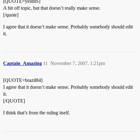
[QUOTE=yelimS]
A bit off topic, but that doesn’t really make sense.
[/quote]
I agree that it doesn’t make sense. Probably somebody should edit
it.
Captain_Amazing
11
November 7, 2007, 1:21pm
[QUOTE=brazil84]
I agree that it doesn’t make sense. Probably somebody should edit
it.
[/QUOTE]
I think that’s from the ruling itself.