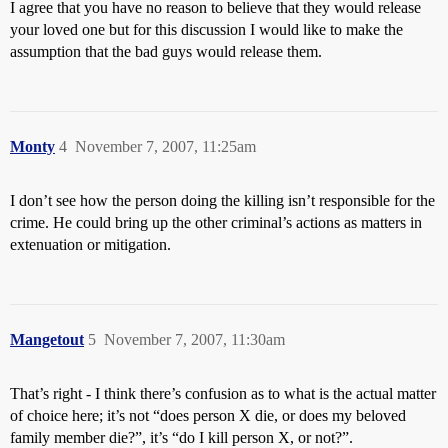
I agree that you have no reason to believe that they would release
your loved one but for this discussion I would like to make the
assumption that the bad guys would release them.
Monty
4
November 7, 2007, 11:25am
I don’t see how the person doing the killing isn’t responsible for the
crime. He could bring up the other criminal’s actions as matters in
extenuation or mitigation.
Mangetout
5
November 7, 2007, 11:30am
That’s right - I think there’s confusion as to what is the actual matter
of choice here; it’s not “does person X die, or does my beloved
family member die?”, it’s “do I kill person X, or not?”.