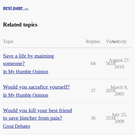
next page →
Related topics
Topic
Replies
Views
Activity
Save a life by maiming
August 27,
someone?
68
5618
2010
In My Humble Opinion
Would you sacrafice yourself?
March 9,
37
2018
2005
In My Humble Opinion
Would you kill your best friend
July 25,
to save him/her from pain?
36
3534
2009
Great Debates