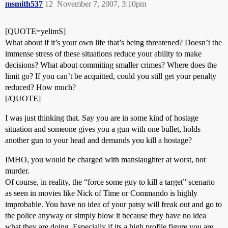
msmith537
12
November 7, 2007, 3:10pm
[QUOTE=yelimS]
What about if it’s your own life that’s being threatened? Doesn’t the
immense stress of these situations reduce your ability to make
decisions? What about commiting smaller crimes? Where does the
limit go? If you can’t be acquitted, could you still get your penalty
reduced? How much?
[/QUOTE]
I was just thinking that. Say you are in some kind of hostage
situation and someone gives you a gun with one bullet, holds
another gun to your head and demands you kill a hostage?
IMHO, you would be charged with manslaughter at worst, not
murder.
Of course, in reality, the “force some guy to kill a target” scenario
as seen in movies like Nick of Time or Commando is highly
improbable. You have no idea of your patsy will freak out and go to
the police anyway or simply blow it because they have no idea
what they are doing. Especially if its a high profile figure you are