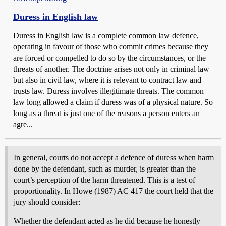
Duress in English law
Duress in English law is a complete common law defence,
operating in favour of those who commit crimes because they
are forced or compelled to do so by the circumstances, or the
threats of another. The doctrine arises not only in criminal law
but also in civil law, where it is relevant to contract law and
trusts law. Duress involves illegitimate threats. The common
law long allowed a claim if duress was of a physical nature. So
long as a threat is just one of the reasons a person enters an
agre...
In general, courts do not accept a defence of duress when harm
done by the defendant, such as murder, is greater than the
court’s perception of the harm threatened. This is a test of
proportionality. In Howe (1987) AC 417 the court held that the
jury should consider:
Whether the defendant acted as he did because he honestly