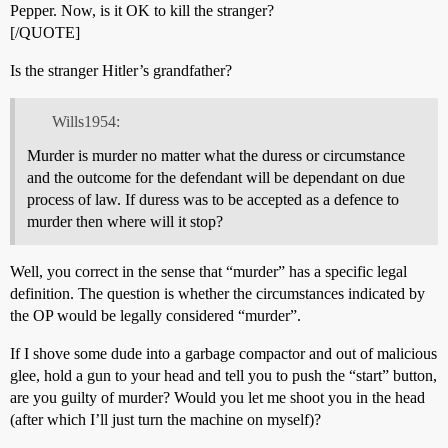
Pepper. Now, is it OK to kill the stranger?
[/QUOTE]
Is the stranger Hitler’s grandfather?
Wills1954:
Murder is murder no matter what the duress or circumstance
and the outcome for the defendant will be dependant on due
process of law. If duress was to be accepted as a defence to
murder then where will it stop?
Well, you correct in the sense that “murder” has a specific legal
definition. The question is whether the circumstances indicated by
the OP would be legally considered “murder”.
If I shove some dude into a garbage compactor and out of malicious
glee, hold a gun to your head and tell you to push the “start” button,
are you guilty of murder? Would you let me shoot you in the head
(after which I’ll just turn the machine on myself)?