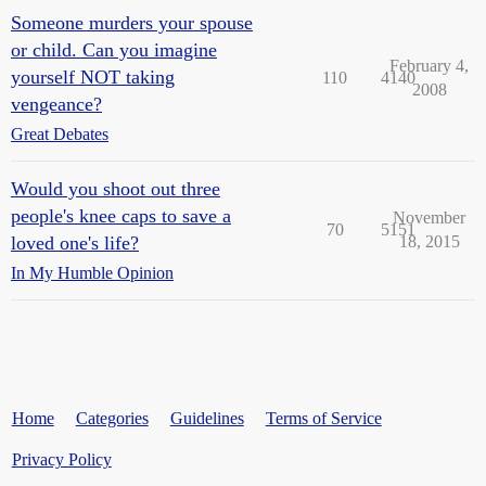
Someone murders your spouse
or child. Can you imagine
February 4,
yourself NOT taking
110
4140
2008
vengeance?
Great Debates
Would you shoot out three
people's knee caps to save a
November
70
5151
loved one's life?
18, 2015
In My Humble Opinion
Home
Categories
Guidelines
Terms of Service
Privacy Policy