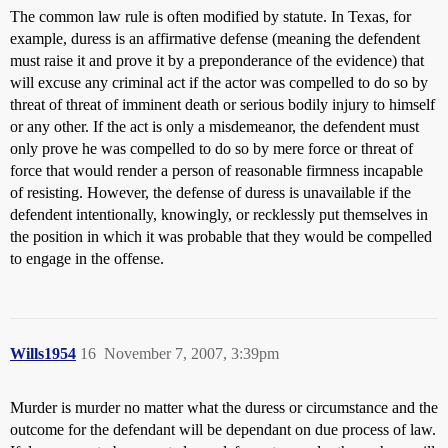
The common law rule is often modified by statute. In Texas, for
example, duress is an affirmative defense (meaning the defendent
must raise it and prove it by a preponderance of the evidence) that
will excuse any criminal act if the actor was compelled to do so by
threat of threat of imminent death or serious bodily injury to himself
or any other. If the act is only a misdemeanor, the defendent must
only prove he was compelled to do so by mere force or threat of
force that would render a person of reasonable firmness incapable
of resisting. However, the defense of duress is unavailable if the
defendent intentionally, knowingly, or recklessly put themselves in
the position in which it was probable that they would be compelled
to engage in the offense.
Wills1954
16
November 7, 2007, 3:39pm
Murder is murder no matter what the duress or circumstance and the
outcome for the defendant will be dependant on due process of law.