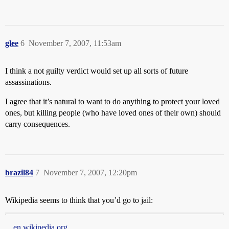
glee
6
November 7, 2007, 11:53am
I think a not guilty verdict would set up all sorts of future
assassinations.
I agree that it’s natural to want to do anything to protect your loved
ones, but killing people (who have loved ones of their own) should
carry consequences.
brazil84
7
November 7, 2007, 12:20pm
Wikipedia seems to think that you’d go to jail:
en.wikipedia.org