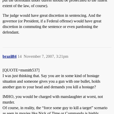
put
the defendant under duress should be prosecuted to the fullest
extent of the law, of course).
The judge would have great discretion in sentencing. And the
governor (or President, if a Federal offense) would have great
discretion in commuting the sentence or even pardoning the
defendant.
brazil84
14
November 7, 2007, 3:21pm
[QUOTE=msmith537]
I was just thinking that. Say you are in some kind of hostage
situation and someone gives you a gun with one bullet, holds
another gun to your head and demands you kill a hostage?
IMHO, you would be charged with manslaughter at worst, not
murder.
Of course, in reality, the “force some guy to kill a target” scenario
as seen in movies like Nick of Time or Commando is highly