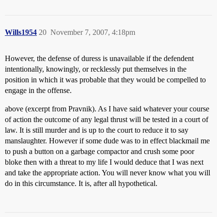
Wills1954
20
November 7, 2007, 4:18pm
However, the defense of duress is unavailable if the defendent
intentionally, knowingly, or recklessly put themselves in the
position in which it was probable that they would be compelled to
engage in the offense.
above (excerpt from Pravnik). As I have said whatever your course
of action the outcome of any legal thrust will be tested in a court of
law. It is still murder and is up to the court to reduce it to say
manslaughter. However if some dude was to in effect blackmail me
to push a button on a garbage compactor and crush some poor
bloke then with a threat to my life I would deduce that I was next
and take the appropriate action. You will never know what you will
do in this circumstance. It is, after all hypothetical.