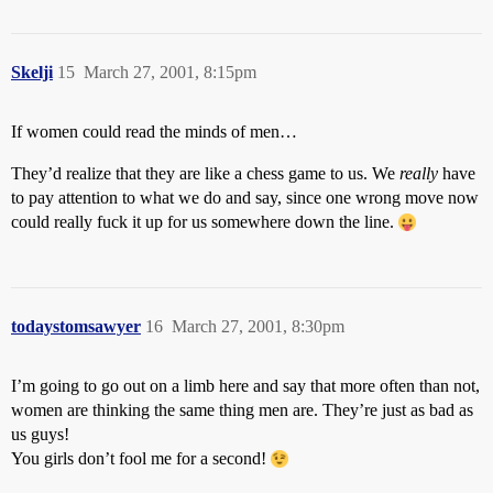
Skelji
15
March 27, 2001, 8:15pm
If women could read the minds of men…
They’d realize that they are like a chess game to us. We
really
have
to pay attention to what we do and say, since one wrong move now
could really fuck it up for us somewhere down the line.
todaystomsawyer
16
March 27, 2001, 8:30pm
I’m going to go out on a limb here and say that more often than not,
women are thinking the same thing men are. They’re just as bad as
us guys!
You girls don’t fool me for a second!