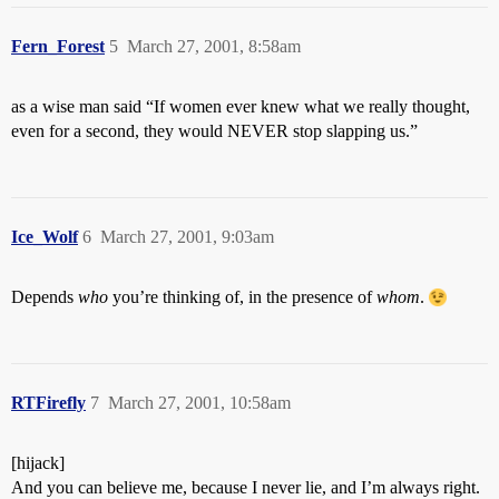
Fern_Forest
5
March 27, 2001, 8:58am
as a wise man said “If women ever knew what we really thought,
even for a second, they would NEVER stop slapping us.”
Ice_Wolf
6
March 27, 2001, 9:03am
Depends
who
you’re thinking of, in the presence of
whom
.
RTFirefly
7
March 27, 2001, 10:58am
[hijack]
And you can believe me, because I never lie, and I’m always right.