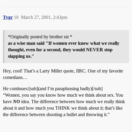
Tygr
10
March 27, 2001, 2:43pm
*Originally posted by brother rat *
as a wise man said "If women ever knew what we really
thought, even for a second, they would NEVER stop
slapping us."
Hey, cool! That’s a Larry Miller quote, IIRC. One of my favorite
comedians…
He continues:[sub](and I’m paraphrasing badly)[/sub]
“Women, you say you know how much we think about sex. You
have
NO
idea. The difference between how much we really think
about it and how much you THINK we think about it; that’s like
the difference between shooting a bullet and throwing it.”