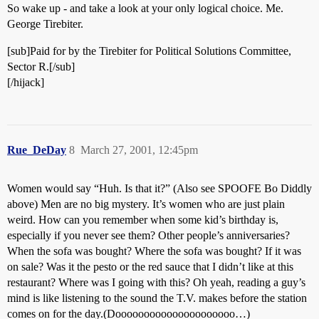
So wake up - and take a look at your only logical choice. Me.
George Tirebiter.
[sub]Paid for by the Tirebiter for Political Solutions Committee,
Sector R.[/sub]
[/hijack]
Rue_DeDay
8
March 27, 2001, 12:45pm
Women would say “Huh. Is that it?” (Also see SPOOFE Bo Diddly
above) Men are no big mystery. It’s women who are just plain
weird. How can you remember when some kid’s birthday is,
especially if you never see them? Other people’s anniversaries?
When the sofa was bought? Where the sofa was bought? If it was
on sale? Was it the pesto or the red sauce that I didn’t like at this
restaurant? Where was I going with this? Oh yeah, reading a guy’s
mind is like listening to the sound the T.V. makes before the station
comes on for the day.(Dooooooooooooooooooooo…)