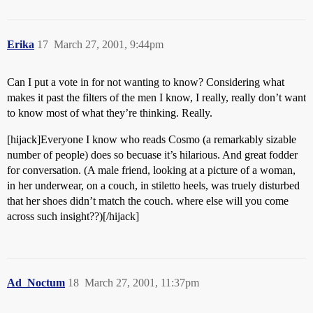
Erika
17
March 27, 2001, 9:44pm
Can I put a vote in for not wanting to know? Considering what
makes it past the filters of the men I know, I really, really don’t want
to know most of what they’re thinking. Really.
[hijack]Everyone I know who reads Cosmo (a remarkably sizable
number of people) does so becuase it’s hilarious. And great fodder
for conversation. (A male friend, looking at a picture of a woman,
in her underwear, on a couch, in stiletto heels, was truely disturbed
that her shoes didn’t match the couch. where else will you come
across such insight??)[/hijack]
Ad_Noctum
18
March 27, 2001, 11:37pm