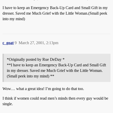
I have to keep an Emergency Back-Up Card and Small Gift in my
dresser. Saved me Much Grief with the Little Woman.(Small peek
into my mind)
c_goat
9
March 27, 2001, 2:13pm
*Originally posted by Rue DeDay *
**I have to keep an Emergency Back-Up Card and Small Gift
in my dresser. Saved me Much Grief with the Little Woman.
(Small peek into my mind) **
Wow… what a great idea! I’m going to do that too.
I think if women could read men’s minds then every guy would be
single.