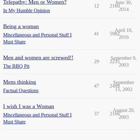
Telepathy: Men or Women?
June 30,
12
2160
2014
In My Humble Opinion
Being a woman
April 10,
41
5982
Miscellaneous and Personal Stuff I
2016
Must Share
Men and women are screwed!!
September 9,
29
2235
2003
The BBQ Pit
Mens thinking
September
47
2499
15, 2002
Factual Questions
I wish I was a Woman
August 20,
37
2166
Miscellaneous and Personal Stuff I
2003
Must Share