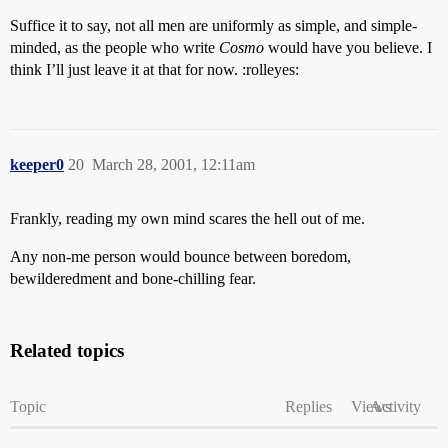
Suffice it to say, not all men are uniformly as simple, and simple-
minded, as the people who write
Cosmo
would have you believe. I
think I’ll just leave it at that for now. :rolleyes:
keeper0
20
March 28, 2001, 12:11am
Frankly, reading my own mind scares the hell out of me.
Any non-me person would bounce between boredom,
bewilderedment and bone-chilling fear.
Related topics
Topic
Replies
Views
Activity