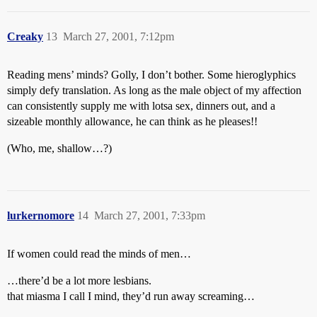
Creaky
13
March 27, 2001, 7:12pm
Reading mens’ minds? Golly, I don’t bother. Some hieroglyphics
simply defy translation. As long as the male object of my affection
can consistently supply me with lotsa sex, dinners out, and a
sizeable monthly allowance, he can think as he pleases!!
(Who, me, shallow…?)
lurkernomore
14
March 27, 2001, 7:33pm
If women could read the minds of men…
…there’d be a lot more lesbians.
that miasma I call I mind, they’d run away screaming…