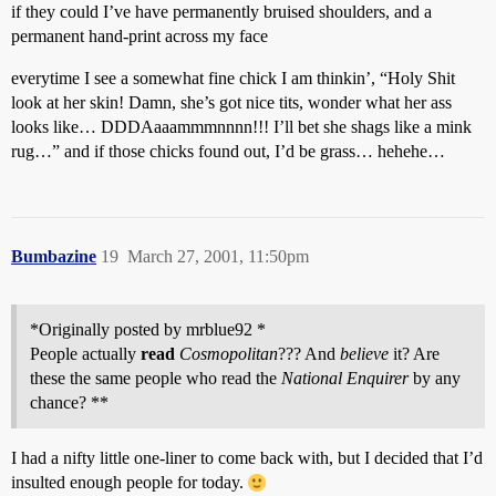
if they could I’ve have permanently bruised shoulders, and a
permanent hand-print across my face
everytime I see a somewhat fine chick I am thinkin’, “Holy Shit
look at her skin! Damn, she’s got nice tits, wonder what her ass
looks like… DDDAaaammmnnnn!!! I’ll bet she shags like a mink
rug…” and if those chicks found out, I’d be grass… hehehe…
Bumbazine
19
March 27, 2001, 11:50pm
*Originally posted by mrblue92 *
People actually
read
Cosmopolitan
??? And
believe
it? Are
these the same people who read the
National Enquirer
by any
chance? **
I had a nifty little one-liner to come back with, but I decided that I’d
insulted enough people for today.