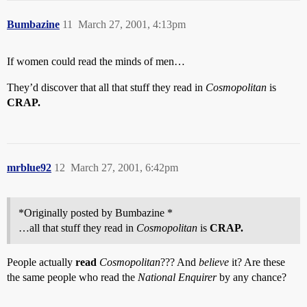
Bumbazine
11
March 27, 2001, 4:13pm
If women could read the minds of men…
They’d discover that all that stuff they read in
Cosmopolitan
is
CRAP.
mrblue92
12
March 27, 2001, 6:42pm
*Originally posted by Bumbazine *
…all that stuff they read in
Cosmopolitan
is
CRAP.
People actually
read
Cosmopolitan
??? And
believe
it? Are these
the same people who read the
National Enquirer
by any chance?