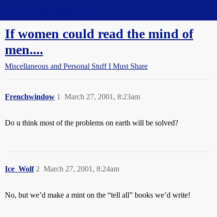
Straight Dope Message Board
If women could read the mind of
men....
Miscellaneous and Personal Stuff I Must Share
Frenchwindow
1
March 27, 2001, 8:23am
Do u think most of the problems on earth will be solved?
Ice_Wolf
2
March 27, 2001, 8:24am
No, but we’d make a mint on the “tell all” books we’d write!