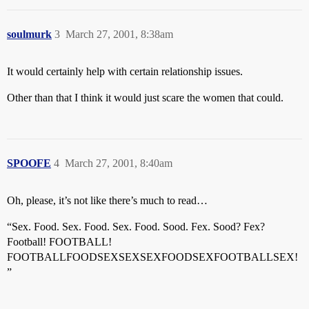
soulmurk
3
March 27, 2001, 8:38am
It would certainly help with certain relationship issues.
Other than that I think it would just scare the women that could.
SPOOFE
4
March 27, 2001, 8:40am
Oh, please, it’s not like there’s much to read…
“Sex. Food. Sex. Food. Sex. Food. Sood. Fex. Sood? Fex?
Football! FOOTBALL!
FOOTBALLFOODSEXSEXSEXFOODSEXFOOTBALLSEX!
”