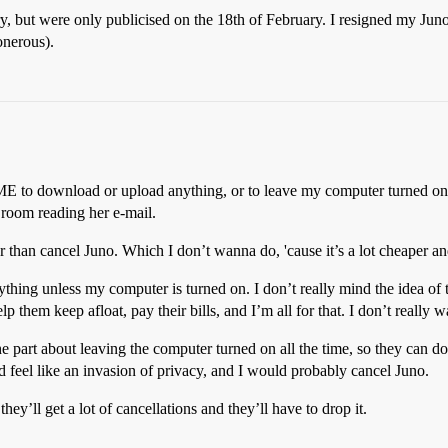
, but were only publicised on the 18th of February. I resigned my Jun
onerous).
ME to download or upload anything, or to leave my computer turned on al
 room reading her e-mail.
r than cancel Juno. Which I don’t wanna do, 'cause it’s a lot cheaper 
ything unless my computer is turned on. I don’t really mind the idea of
lp them keep afloat, pay their bills, and I’m all for that. I don’t reall
part about leaving the computer turned on all the time, so they can do th
d feel like an invasion of privacy, and I would probably cancel Juno.
hey’ll get a lot of cancellations and they’ll have to drop it.