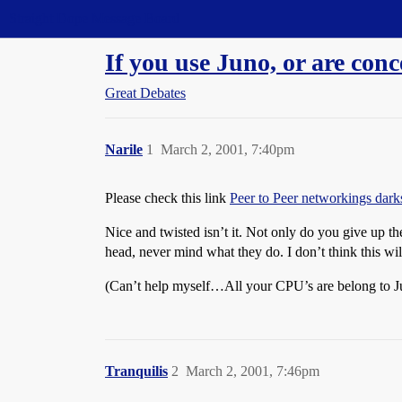
Straight Dope Message Board
If you use Juno, or are conc
Great Debates
Narile
1
March 2, 2001, 7:40pm
Please check this link
Peer to Peer networkings darks
Nice and twisted isn’t it. Not only do you give up th
head, never mind what they do. I don’t think this wil
(Can’t help myself…All your CPU’s are belong to J
Tranquilis
2
March 2, 2001, 7:46pm