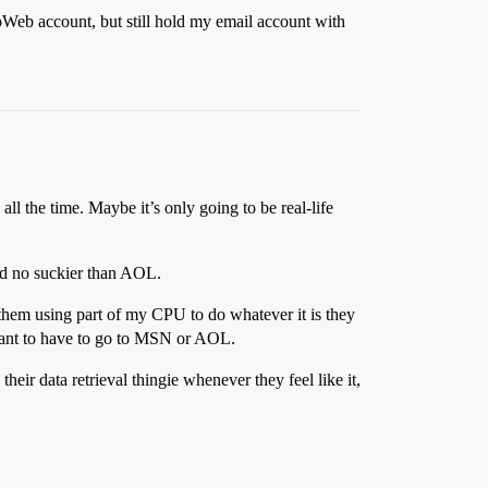
oWeb account, but still hold my email account with
l the time. Maybe it’s only going to be real-life
and no suckier than AOL.
 them using part of my CPU to do whatever it is they
y want to have to go to MSN or AOL.
eir data retrieval thingie whenever they feel like it,