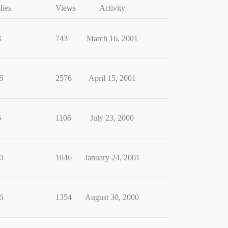
lies
Views
Activity
8
743
March 16, 2001
6
2576
April 15, 2001
6
1106
July 23, 2000
0
1046
January 24, 2001
6
1354
August 30, 2000