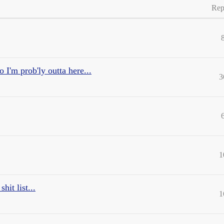
Rep
o I'm prob'ly outta here...
3
1
it list...
1