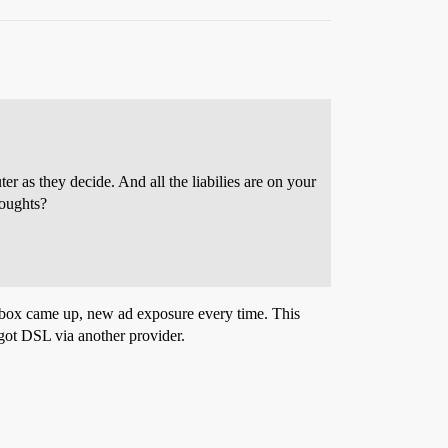
r as they decide. And all the liabilies are on your
houghts?
nbox came up, new ad exposure every time. This
 got DSL via another provider.