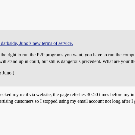
 darkside, Juno’s new terms of service.
 the right to run the P2P programs you want, you have to run the compute
will stand up in court, but still is dangerous precedent. What are your t
o Juno.)
ecked my mail via website, the page refeshes 30-50 times before my i
ertising customers so I stopped using my email account not long after I