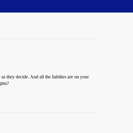
s they decide. And all the liabilies are on your
ghts?