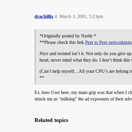
drachillix
4
March 3, 2001, 5:23pm
*Originally posted by Narile *
**Please check this link
Peer to Peer networkings
Nice and twisted isn’t it. Not only do you give up
head, never mind what they do. I don’t think this 
(Can’t help myself…All your CPU’s are belong t
**
Ex Juno User here, my main grip was that when I ch
struck me as “milking” the ad exposures of their adv
Related topics