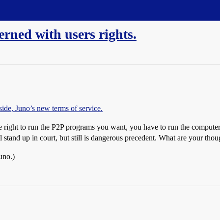
erned with users rights.
ide, Juno’s new terms of service.
e right to run the P2P programs you want, you have to run the computer a
l stand up in court, but still is dangerous precedent. What are your thou
uno.)