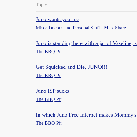
Topic
Juno wants your pc
Miscellaneous and Personal Stuff I Must Share
Juno is standing here with a jar of Vaseline, s
The BBQ Pit
Get Squicked and Die, JUNO!!!
The BBQ Pit
Juno ISP sucks
The BBQ Pit
In which Juno Free Internet makes Mommy's sh
The BBQ Pit