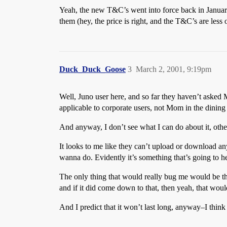
Yeah, the new T&C’s went into force back in January
them (hey, the price is right, and the T&C’s are less 
Duck_Duck_Goose
3
March 2, 2001, 9:19pm
Well, Juno user here, and so far they haven’t asked 
applicable to corporate users, not Mom in the dining
And anyway, I don’t see what I can do about it, othe
It looks to me like they can’t upload or download an
wanna do. Evidently it’s something that’s going to he
The only thing that would really bug me would be the 
and if it did come down to that, then yeah, that woul
And I predict that it won’t last long, anyway–I think t