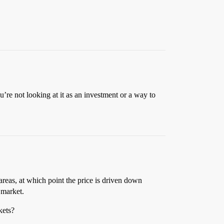
u’re not looking at it as an investment or a way to
areas, at which point the price is driven down
 market.
kets?