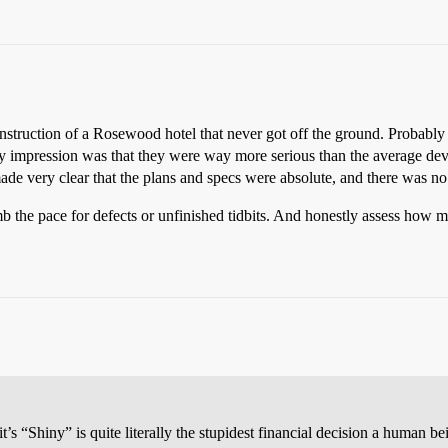
onstruction of a Rosewood hotel that never got off the ground. Probably 
. My impression was that they were way more serious than the average de
made very clear that the plans and specs were absolute, and there was no
omb the pace for defects or unfinished tidbits. And honestly assess how 
’s “Shiny” is quite literally the stupidest financial decision a human b