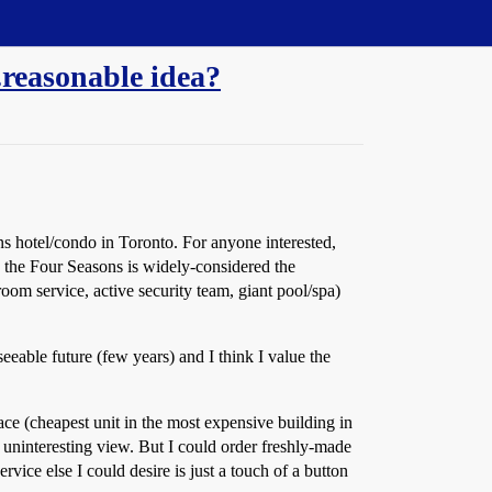
..reasonable idea?
s hotel/condo in Toronto. For anyone interested,
, the Four Seasons is widely-considered the
oom service, active security team, giant pool/spa)
eeable future (few years) and I think I value the
space (cheapest unit in the most expensive building in
d uninteresting view. But I could order freshly-made
ice else I could desire is just a touch of a button