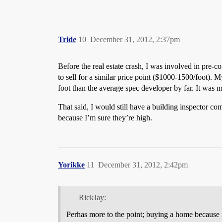
Tride
10
December 31, 2012, 2:37pm
Before the real estate crash, I was involved in pre-c
to sell for a similar price point ($1000-1500/foot)
foot than the average spec developer by far. It was 
That said, I would still have a building inspector c
because I’m sure they’re high.
Yorikke
11
December 31, 2012, 2:42pm
RickJay:
Perhas more to the point; buying a home because it