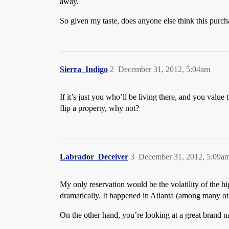
away.
So given my taste, does anyone else think this purcha
Sierra_Indigo
2
December 31, 2012, 5:04am
If it’s just you who’ll be living there, and you valu
flip a property, why not?
Labrador_Deceiver
3
December 31, 2012, 5:09a
My only reservation would be the volatility of the hi
dramatically. It happened in Atlanta (among many othe
On the other hand, you’re looking at a great brand 