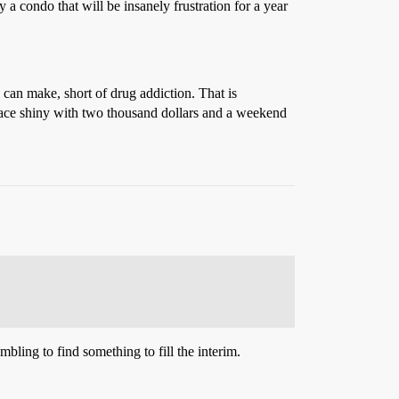
y a condo that will be insanely frustration for a year
g can make, short of drug addiction. That is
 place shiny with two thousand dollars and a weekend
bling to find something to fill the interim.