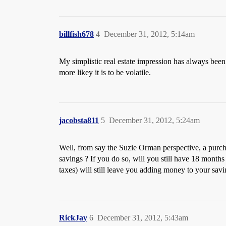
billfish678
4
December 31, 2012, 5:14am
My simplistic real estate impression has always been 
more likey it is to be volatile.
jacobsta811
5
December 31, 2012, 5:24am
Well, from say the Suzie Orman perspective, a purchas
savings ? If you do so, will you still have 18 months 
taxes) will still leave you adding money to your savi
RickJay
6
December 31, 2012, 5:43am