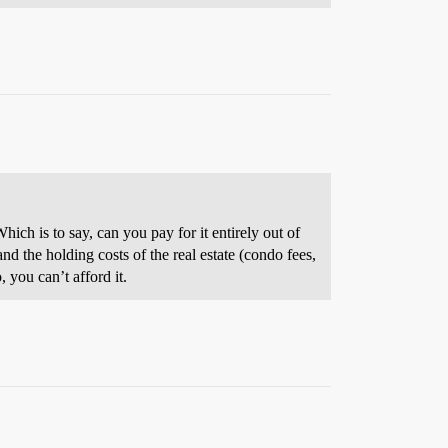
ich is to say, can you pay for it entirely out of
nd the holding costs of the real estate (condo fees,
 you can’t afford it.