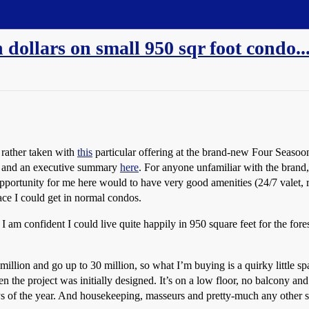
 dollars on small 950 sqr foot condo.
 rather taken with
this
particular offering at the brand-new Four Seasoon
and an executive summary
here
. For anyone unfamiliar with the brand
pportunity for me here would to have very good amenities (24/7 valet, r
ace I could get in normal condos.
 am confident I could live quite happily in 950 square feet for the fores
 2 million and go up to 30 million, so what I’m buying is a quirky little 
n the project was initially designed. It’s on a low floor, no balcony an
 of the year. And housekeeping, masseurs and pretty-much any other serv