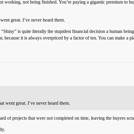
t not working, not being finished. You’re paying a gigantic premium to bu
 went great. I’ve never heard them.
“Shiny” is quite literally the stupidest financial decision a human bein
 for, because it is always overpriced by a factor of ten. You can make a
hat went great. I’ve never heard them.
ard of projects that were not completed on time, leaving the buyers scram
ly.