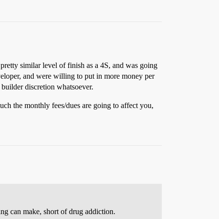
pretty similar level of finish as a 4S, and was going
veloper, and were willing to put in more money per
 builder discretion whatsoever.
much the monthly fees/dues are going to affect you,
eing can make, short of drug addiction.