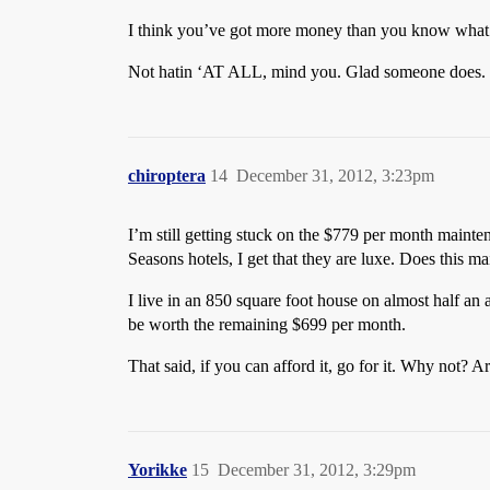
I think you’ve got more money than you know what 
Not hatin ‘AT ALL, mind you. Glad someone does. B
chiroptera
14
December 31, 2012, 3:23pm
I’m still getting stuck on the $779 per month mainte
Seasons hotels, I get that they are luxe. Does this 
I live in an 850 square foot house on almost half an
be worth the remaining $699 per month.
That said, if you can afford it, go for it. Why not? A
Yorikke
15
December 31, 2012, 3:29pm