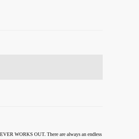
 It NEVER WORKS OUT. There are always an endless