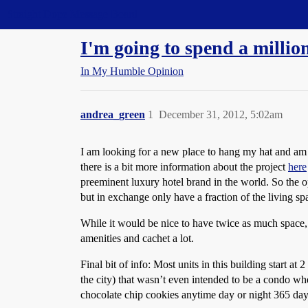
Straight Dope Message Board
I'm going to spend a million
In My Humble Opinion
andrea_green
1
December 31, 2012, 5:02am
I am looking for a new place to hang my hat and am
there is a bit more information about the project
here
preeminent luxury hotel brand in the world. So the o
but in exchange only have a fraction of the living sp
While it would be nice to have twice as much space, I
amenities and cachet a lot.
Final bit of info: Most units in this building start at
the city) that wasn’t even intended to be a condo whe
chocolate chip cookies anytime day or night 365 days