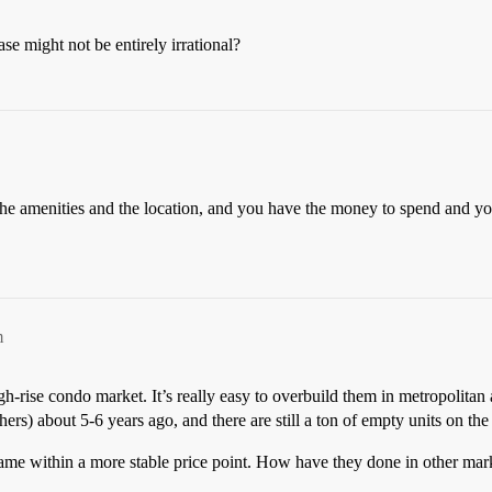
se might not be entirely irrational?
e the amenities and the location, and you have the money to spend and yo
m
gh-rise condo market. It’s really easy to overbuild them in metropolitan 
rs) about 5-6 years ago, and there are still a ton of empty units on the
name within a more stable price point. How have they done in other mar