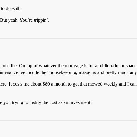
to do with.
ut yeah. You’re trippin’.
nance fee. On top of whatever the mortgage is for a million-dollar space
maintenance fee incude the “housekeeping, masseurs and pretty-much any 
 acre. It costs me about $80 a month to get that mowed weekly and I ca
re you trying to justify the cost as an investment?