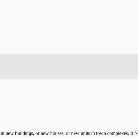
in new buildings, or new houses, or new units in town complexes.