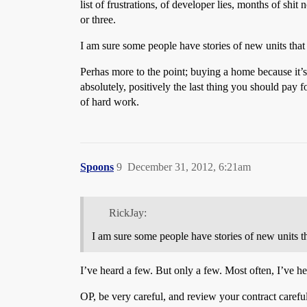
list of frustrations, of developer lies, months of shi
or three.
I am sure some people have stories of new units that
Perhas more to the point; buying a home because it’s 
absolutely, positively the last thing you should pay
of hard work.
Spoons
9
December 31, 2012, 6:21am
RickJay:
I am sure some people have stories of new units t
I’ve heard a few. But only a few. Most often, I’ve he
OP, be very careful, and review your contract careful