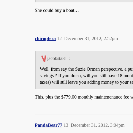
She could buy a boat…
chiroptera
12
December 31, 2012, 2:52pm
jacobsta811:
Well, from say the Suzie Orman perspective, a purc
savings ? If you do so, will you still have 18 mont
taxes) will still leave you adding money to your sa
This, plus the $779.00 monthly maintenenance fee 
PandaBear77
13
December 31, 2012, 3:04pm