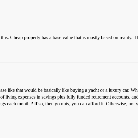
this. Cheap property has a base value that is mostly based on reality. Th
e like that would be basically like buying a yacht or a luxury car. Which
of living expenses in savings plus fully funded retirement accounts, and 
ngs each month ? If so, then go nuts, you can afford it. Otherwise, no, yo