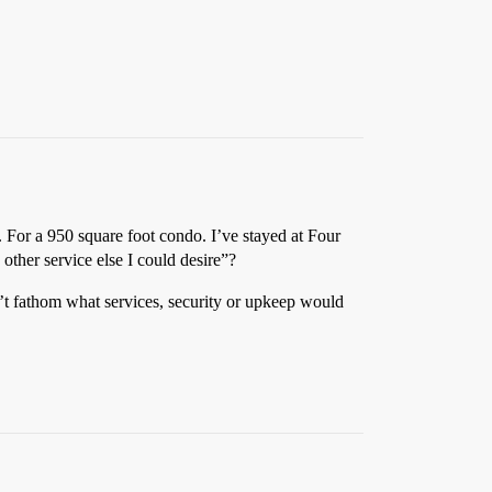
. For a 950 square foot condo. I’ve stayed at Four
other service else I could desire”?
n’t fathom what services, security or upkeep would