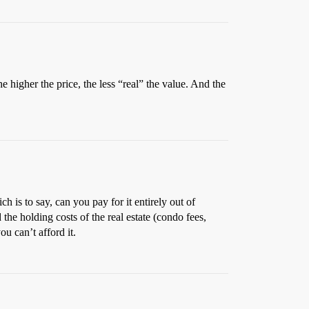
e higher the price, the less “real” the value. And the
 is to say, can you pay for it entirely out of
the holding costs of the real estate (condo fees,
u can’t afford it.