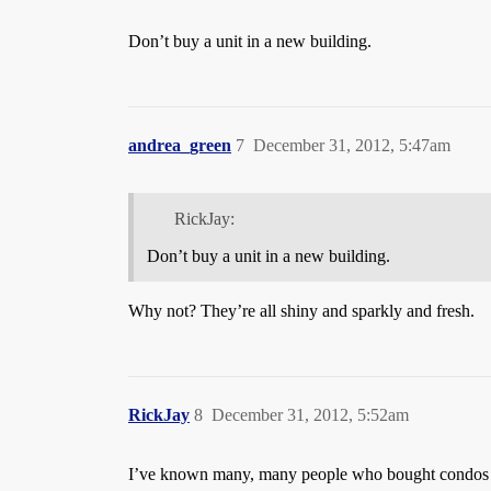
Don’t buy a unit in a new building.
andrea_green
7
December 31, 2012, 5:47am
RickJay:
Don’t buy a unit in a new building.
Why not? They’re all shiny and sparkly and fresh.
RickJay
8
December 31, 2012, 5:52am
I’ve known many, many people who bought condos 