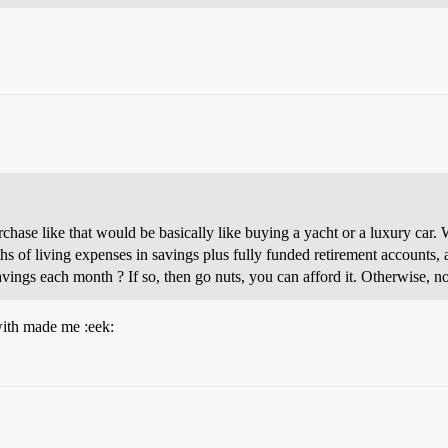
hase like that would be basically like buying a yacht or a luxury car. Wh
hs of living expenses in savings plus fully funded retirement accounts, a
vings each month ? If so, then go nuts, you can afford it. Otherwise, no,
with made me :eek: