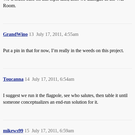
Room.
GrandWino
13
July 17, 2011, 4:55am
Put a pin in that for now, I’m really in the weeds on this project.
Toucanna
14
July 17, 2011, 6:54am
I suggest we run it the flagpole, see who salutes, then table it until
someone conceptualizes an end-run solution for it.
mikews99
15
July 17, 2011, 6:59am