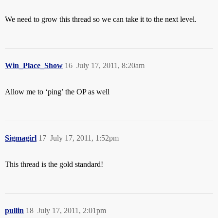
We need to grow this thread so we can take it to the next level.
Win_Place_Show
16
July 17, 2011, 8:20am
Allow me to ‘ping’ the OP as well
Sigmagirl
17
July 17, 2011, 1:52pm
This thread is the gold standard!
pullin
18
July 17, 2011, 2:01pm