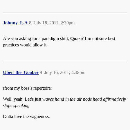
Johnny_L.A
8
July 16, 2011, 2:39pm
Are you asking for a paradigm shift,
Quasi
? I’m not sure best
practices would allow it.
Uber_the_Goober
9
July 16, 2011, 4:38pm
(from my boss’s repertoire)
Well, yeah. Let’s just
waves hand in the air
nods head affirmatively
stops speaking
Gotta love the vagueness.