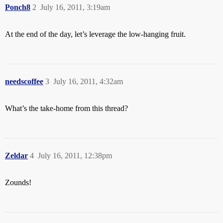
Ponch8
2
July 16, 2011, 3:19am
At the end of the day, let’s leverage the low-hanging fruit.
needscoffee
3
July 16, 2011, 4:32am
What’s the take-home from this thread?
Zeldar
4
July 16, 2011, 12:38pm
Zounds!