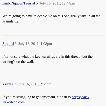
KinkiNipponTourist
5
July 16, 2011, 12:44pm
We’re going to have to deep-dive on this one, really take in all the
granularity.
Smapti
6
July 16, 2011, 1:08pm
I’m not sure what the key learnings are in this thread, but the
writing’s on the wall.
Zeldar
7
July 16, 2011, 2:34pm
If you’re struggling to get onstream, tune in to
corpspeak -
lurkertech.com