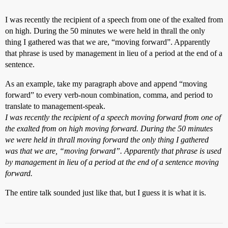
I was recently the recipient of a speech from one of the exalted from
on high. During the 50 minutes we were held in thrall the only
thing I gathered was that we are, “moving forward”. Apparently
that phrase is used by management in lieu of a period at the end of a
sentence.
As an example, take my paragraph above and append “moving
forward” to every verb-noun combination, comma, and period to
translate to management-speak.
I was recently the recipient of a speech moving forward from one of
the exalted from on high moving forward. During the 50 minutes
we were held in thrall moving forward the only thing I gathered
was that we are, “moving forward”. Apparently that phrase is used
by management in lieu of a period at the end of a sentence moving
forward.
The entire talk sounded just like that, but I guess it is what it is.