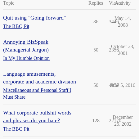
Topic
Replies
Views
Activity
Quit using "Going forward"
May 14,
86
3446
2008
The BBQ Pit
Annoying BizSpeak
October 23,
(Managerial Jargon)
50
2356
2001
In My Humble Opinion
Language amusements,
corporate and academic division
50
4857
June 5, 2016
Miscellaneous and Personal Stuff I
Must Share
What corporate bullshit words
December
and phrases do you hate?
128
22170
25, 2002
The BBQ Pit