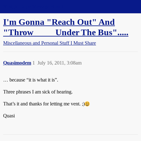
Straight Dope Message Board
I'm Gonna "Reach Out" And
"Throw ____ Under The Bus".....
Miscellaneous and Personal Stuff I Must Share
Quasimodem
1
July 16, 2011, 3:08am
… because “it is what it is”.
Three phrases I am sick of hearing.
That’s it and thanks for letting me vent. ;)
Quasi