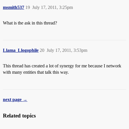
msmith537
19
July 17, 2011, 3:25pm
What is the ask in this thread?
Llama_Llogophile
20
July 17, 2011, 3:53pm
This thread has created a lot of synergy for me because I network
with many entities that talk this way.
next page →
Related topics