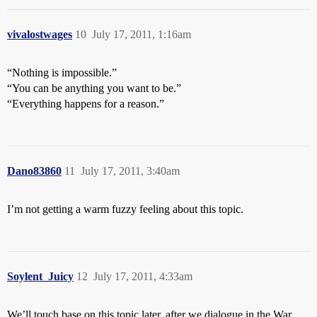
vivalostwages
10
July 17, 2011, 1:16am
“Nothing is impossible.”
“You can be anything you want to be.”
“Everything happens for a reason.”
Dano83860
11
July 17, 2011, 3:40am
I’m not getting a warm fuzzy feeling about this topic.
Soylent_Juicy
12
July 17, 2011, 4:33am
We’ll touch base on this topic later, after we dialogue in the War