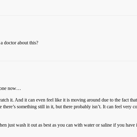
 a doctor about this?
e gone now…
ratch it. And it can even feel like it is moving around due to the fact th
 there’s something still in it, but there probably isn’t. It can feel very c
hen just wash it out as best as you can with water or saline if you have i