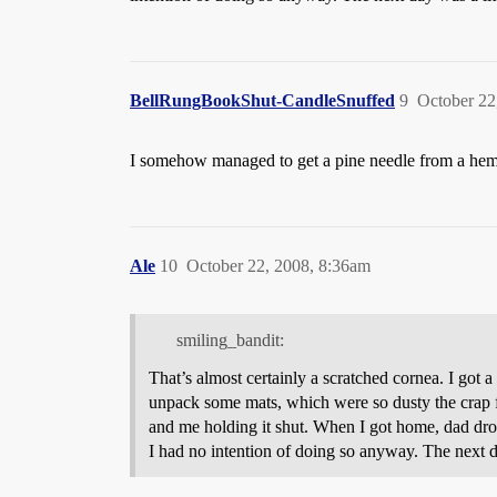
BellRungBookShut-CandleSnuffed
9
October 22
I somehow managed to get a pine needle from a heml
Ale
10
October 22, 2008, 8:36am
smiling_bandit:
That’s almost certainly a scratched cornea. I got
unpack some mats, which were so dusty the crap f
and me holding it shut. When I got home, dad drov
I had no intention of doing so anyway. The next day