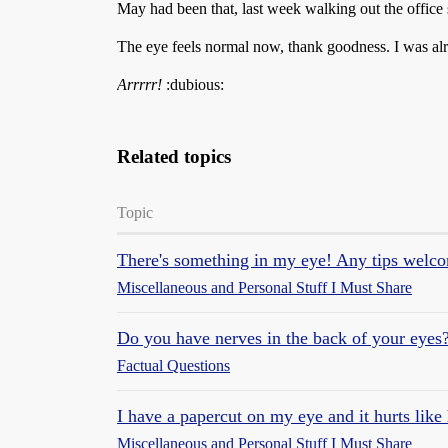
May had been that, last week walking out the office 
The eye feels normal now, thank goodness. I was al
Arrrrr!
:dubious:
Related topics
Topic
There's something in my eye! Any tips welc
Miscellaneous and Personal Stuff I Must Share
Do you have nerves in the back of your eyes
Factual Questions
I have a papercut on my eye and it hurts like 
Miscellaneous and Personal Stuff I Must Share