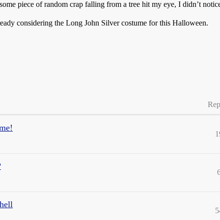
some piece of random crap falling from a tree hit my eye, I didn’t noti
ready considering the Long John Silver costume for this Halloween.
Rep
ome!
1
?
hell
5