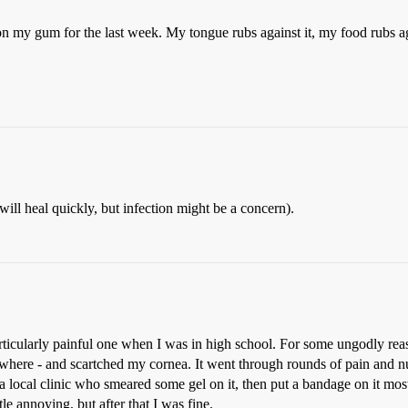
on my gum for the last week. My tongue rubs against it, my food rubs agai
ill heal quickly, but infection might be a concern).
particularly painful one when I was in high school. For some ungodly r
where - and scartched my cornea. It went through rounds of pain and n
 local clinic who smeared some gel on it, then put a bandage on it mos
le annoying, but after that I was fine.