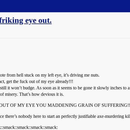
friking eye out.
te from hell stuck on my left eye, it’s driving me nuts.
act, get the fuck out of my eye already!!!
ut still it won’t budge. As soon as it seems to be gone it slowly inches to
 misery. That’s how devious it is.
 GET OUT OF MY EYE YOU MADDENING GRAIN OF SUFFERING!!! :sm
nce there’s nobody here to start an perfectly justifiable axe-murdering k
k::smack::smack::smack::smack: