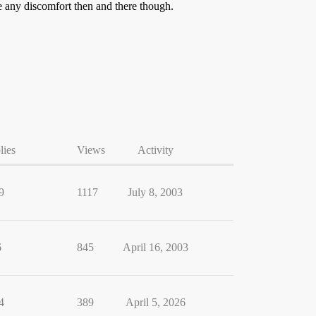
ce any discomfort then and there though.
lies
Views
Activity
9
1117
July 8, 2003
6
845
April 16, 2003
4
389
April 5, 2026