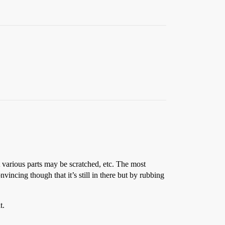
at various parts may be scratched, etc. The most
onvincing though that it’s still in there but by rubbing
t.