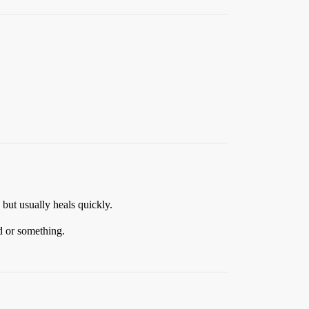
but usually heals quickly.
id or something.