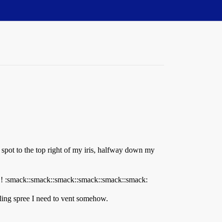
 a spot to the top right of my iris, halfway down my
ack::smack::smack::smack::smack::smack:
illing spree I need to vent somehow.