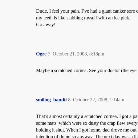
Dude, I feel your pain. I’ve had a giant canker sore 
my teeth is like stabbing myself with an ice pick.
Go away!
Ogre
7
October 21, 2008, 8:18pm
Maybe a scratched cornea. See your doctor (the eye w
smiling_bandit
8
October 22, 2008, 1:14am
That’s almost certainly a scratched cornea. I got a 
some mats, which were so dusty the crap flew every
holding it shut. When I got home, dad drove me out a
intention of doing so anyway. The next day was a litt