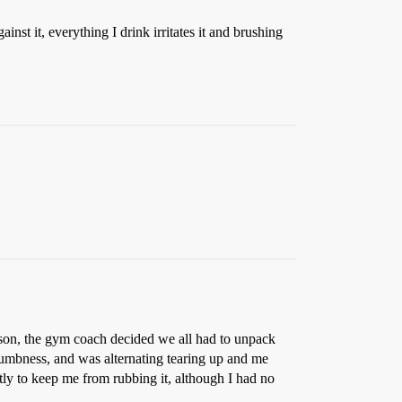
nst it, everything I drink irritates it and brushing
eason, the gym coach decided we all had to unpack
umbness, and was alternating tearing up and me
tly to keep me from rubbing it, although I had no