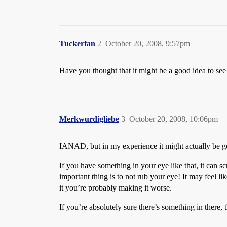
Tuckerfan
2
October 20, 2008, 9:57pm
Have you thought that it might be a good idea to see
Merkwurdigliebe
3
October 20, 2008, 10:06pm
IANAD, but in my experience it might actually b
If you have something in your eye like that, it can sc
important thing is to not rub your eye! It may feel like
it you’re probably making it worse.
If you’re absolutely sure there’s something in there, t