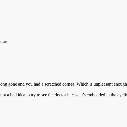
 now.
’s long gone and you had a scratched cornea. Which is unpleasant enough 
, not a bad idea to try to see the doctor in case it’s embedded in the eyel