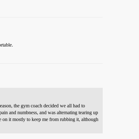
rtable.
 reason, the gym coach decided we all had to
pain and numbness, and was alternating tearing up
 on it mostly to keep me from rubbing it, although