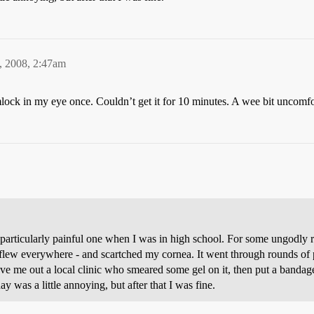
, 2008, 2:47am
ock in my eye once. Couldn’t get it for 10 minutes. A wee bit uncomfo
 a particularly painful one when I was in high school. For some ungodly
lew everywhere - and scartched my cornea. It went through rounds of 
e me out a local clinic who smeared some gel on it, then put a bandage
 was a little annoying, but after that I was fine.