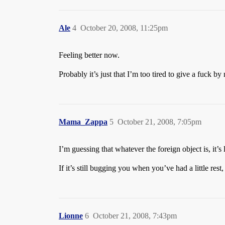
Ale
4
October 20, 2008, 11:25pm
Feeling better now.
Probably it’s just that I’m too tired to give a fuck by
Mama_Zappa
5
October 21, 2008, 7:05pm
I’m guessing that whatever the foreign object is, it
If it’s still bugging you when you’ve had a little rest
Lionne
6
October 21, 2008, 7:43pm