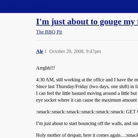
Straight Dope Message Board
I'm just about to gouge my 
The BBQ Pit
Ale
1
October 20, 2008, 9:47pm
Arrghh!!!
4:30 AM, still working at the office and I have the mo
Since last Thursday/Friday (two days, one shift) in f
I can feel the little bastard moving around a little b
eye socket where it can cause the maximum amount of
:smack::smack::smack::smack::smack::smack:
I’m just about to start bouncing off the walls, and si
Holy mother of despair, here it comes again…:smac