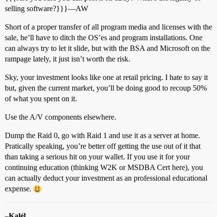
selling software?}}}—AW
Short of a proper transfer of all program media and licenses with the
sale, he’ll have to ditch the OS’es and program installations. One
can always try to let it slide, but with the BSA and Microsoft on the
rampage lately, it just isn’t worth the risk.
Sky, your investment looks like one at retail pricing. I hate to say it
but, given the current market, you’ll be doing good to recoup 50%
of what you spent on it.
Use the A/V components elsewhere.
Dump the Raid 0, go with Raid 1 and use it as a server at home.
Pratically speaking, you’re better off getting the use out of it that
than taking a serious hit on your wallet. If you use it for your
continuing education (thinking W2K or MSDBA Cert here), you
can actually deduct your investment as an professional educational
expense.
–
Kalél