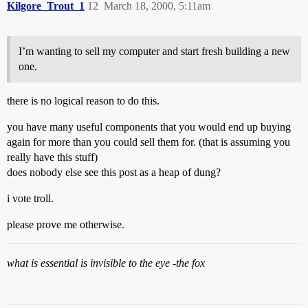
Kilgore_Trout_1
12
March 18, 2000, 5:11am
I’m wanting to sell my computer and start fresh building a new
one.
there is no logical reason to do this.
you have many useful components that you would end up buying
again for more than you could sell them for. (that is assuming you
really have this stuff)
does nobody else see this post as a heap of dung?
i vote troll.
please prove me otherwise.
what is essential is invisible to the eye -the fox