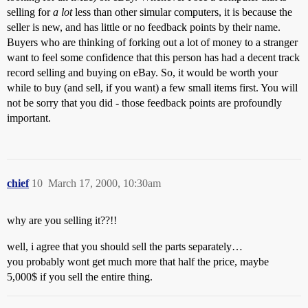
selling for
a lot
less than other simular computers, it is because the
seller is new, and has little or no feedback points by their name.
Buyers who are thinking of forking out a lot of money to a stranger
want to feel some confidence that this person has had a decent track
record selling and buying on eBay. So, it would be worth your
while to buy (and sell, if you want) a few small items first. You will
not be sorry that you did - those feedback points are profoundly
important.
chief
10
March 17, 2000, 10:30am
why are you selling it??!!
well, i agree that you should sell the parts separately…
you probably wont get much more that half the price, maybe
5,000$ if you sell the entire thing.