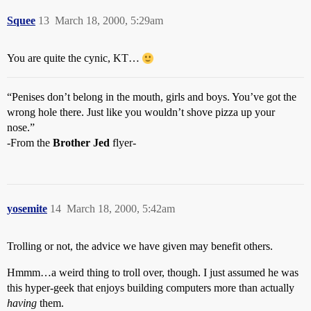
Squee
13
March 18, 2000, 5:29am
You are quite the cynic, KT…
“Penises don’t belong in the mouth, girls and boys. You’ve got the
wrong hole there. Just like you wouldn’t shove pizza up your
nose.”
-From the
Brother Jed
flyer-
yosemite
14
March 18, 2000, 5:42am
Trolling or not, the advice we have given may benefit others.
Hmmm…a weird thing to troll over, though. I just assumed he was
this hyper-geek that enjoys building computers more than actually
having
them.