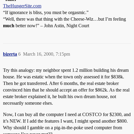
TheHungerSite.com
“If ignorance is bliss, you must be orgasmic.”
“Well, there was that thing with the Cheese-Wiz…but I’m feeling
much
better now!” – John Astin, Night Court
bizerta
6
March 16, 2000, 7:15pm
Try this analogy: my neighbor spent 1.2 million building his dream
house. He was estatic when the town only assessed it for $838k.
Then he got transferred. After 6 months, the real estate broker
convinced him that he should accept an offer for $862k. As the real
estate broker explained it, he built his own dream house, not
necessarily someone elses.
Now, I can buy all the computer I need at COSTCO for $2300, and
it’s NEW. If I add the features I want, I might spend another $800.
Why should I gamble on a pig-in-the-poke used computer from