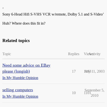
’
Sony 6-Head Hifi S-VHS VCR w/remote, Dolby 5.1 and S-Video’
Huh? Where does this fit in?
Related topics
Topic
Replies
Views
Activity
Need some advice on EBay
please (longish)
17
1193
July 11, 2003
In My Humble Opinion
selling computers
September 5,
10
1101
2010
In My Humble Opinion