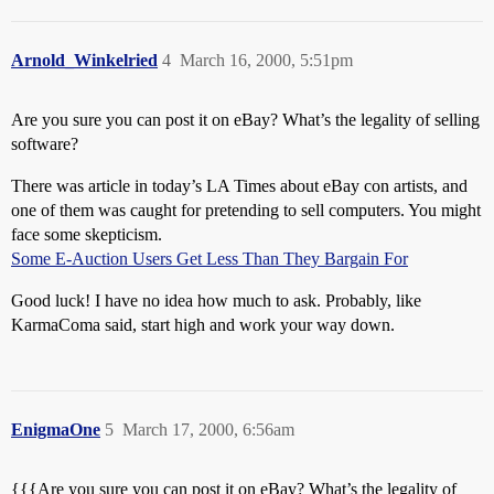
Arnold_Winkelried
4
March 16, 2000, 5:51pm
Are you sure you can post it on eBay? What’s the legality of selling
software?
There was article in today’s LA Times about eBay con artists, and
one of them was caught for pretending to sell computers. You might
face some skepticism.
Some E-Auction Users Get Less Than They Bargain For
Good luck! I have no idea how much to ask. Probably, like
KarmaComa said, start high and work your way down.
EnigmaOne
5
March 17, 2000, 6:56am
{{{Are you sure you can post it on eBay? What’s the legality of