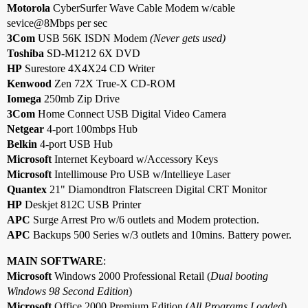
Motorola
CyberSurfer Wave Cable Modem w/cable
sevice@8Mbps per sec
3Com
USB 56K ISDN Modem
(Never gets used)
Toshiba
SD-M1212 6X DVD
HP
Surestore 4X4X24 CD Writer
Kenwood
Zen 72X True-X CD-ROM
Iomega
250mb Zip Drive
3Com
Home Connect USB Digital Video Camera
Netgear
4-port 100mbps Hub
Belkin
4-port USB Hub
Microsoft
Internet Keyboard w/Accessory Keys
Microsoft
Intellimouse Pro USB w/Intellieye Laser
Quantex
21" Diamondtron Flatscreen Digital CRT Monitor
HP
Deskjet 812C USB Printer
APC
Surge Arrest Pro w/6 outlets and Modem protection.
APC
Backups 500 Series w/3 outlets and 10mins. Battery power.
MAIN SOFTWARE
:
Microsoft
Windows 2000 Professional Retail (
Dual booting
Windows 98 Second Edition
)
Microsoft
Office 2000 Premium Edition (
All Programs Loaded
)