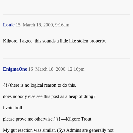
Louie
15
March 18, 2000, 9:16am
Kilgore, I agree, this sounds a little like stolen property.
EnigmaOne
16
March 18, 2000, 12:16pm
{{{there is no logical reason to do this.
does nobody else see this post as a heap of dung?
i vote troll.
please prove me otherwise.}}}—Kilgore Trout
My gut reaction was similar, (Sys Admins are generally not