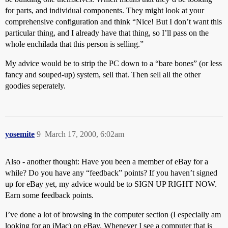
for parts, and individual components. They might look at your
comprehensive configuration and think “Nice! But I don’t want this
particular thing, and I already have that thing, so I’ll pass on the
whole enchilada that this person is selling.”
My advice would be to strip the PC down to a “bare bones” (or less
fancy and souped-up) system, sell that. Then sell all the other
goodies seperately.
yosemite
9
March 17, 2000, 6:02am
Also - another thought: Have you been a member of eBay for a
while? Do you have any “feedback” points? If you haven’t signed
up for eBay yet, my advice would be to SIGN UP RIGHT NOW.
Earn some feedback points.
I’ve done a lot of browsing in the computer section (I especially am
looking for an iMac) on eBay. Whenever I see a computer that is