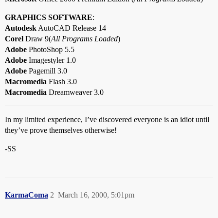
GRAPHICS SOFTWARE
:
Autodesk
AutoCAD Release 14
Corel
Draw 9(
All Programs Loaded
)
Adobe
PhotoShop 5.5
Adobe
Imagestyler 1.0
Adobe
Pagemill 3.0
Macromedia
Flash 3.0
Macromedia
Dreamweaver 3.0
In my limited experience, I’ve discovered everyone is an idiot until
they’ve prove themselves otherwise!
-SS
KarmaComa
2
March 16, 2000, 5:01pm