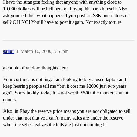
I have the strangest feeling that anyone with anything close to
10,000 dollars will be hell bent on buying his parts himself. Also
ask yourself this: what happens if you post for $8K and it doesn’t
sell? OH NO! You’ll have to post it again. Not exactly torture.
sailor
3
March 16, 2000, 5:51pm
a couple of random thoughts here.
Your cost means nothing. I am looking to buy a used laptop and I
keep hearing people tell me “but it cost me $2000 just two years
ago”. Sorry buddy, today it is not worth $500. the market is what
counts.
Also, in Ebay the reserve price means you are not obligated to sell
under that, not that you can’t. many sales are under the reserve
when the seller realizes the bids are just not coming in.