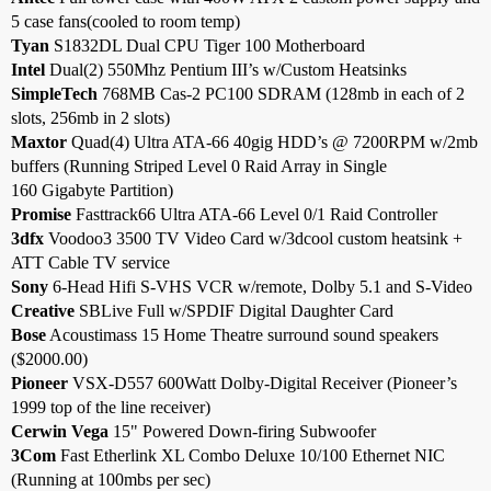
5 case fans(cooled to room temp)
Tyan
S1832DL Dual CPU Tiger 100 Motherboard
Intel
Dual(2) 550Mhz Pentium III’s w/Custom Heatsinks
SimpleTech
768MB Cas-2 PC100 SDRAM (128mb in each of 2
slots, 256mb in 2 slots)
Maxtor
Quad(4) Ultra ATA-66 40gig HDD’s @ 7200RPM w/2mb
buffers (Running Striped Level 0 Raid Array in Single
160 Gigabyte Partition)
Promise
Fasttrack66 Ultra ATA-66 Level 0/1 Raid Controller
3dfx
Voodoo3 3500 TV Video Card w/3dcool custom heatsink +
ATT Cable TV service
Sony
6-Head Hifi S-VHS VCR w/remote, Dolby 5.1 and S-Video
Creative
SBLive Full w/SPDIF Digital Daughter Card
Bose
Acoustimass 15 Home Theatre surround sound speakers
($2000.00)
Pioneer
VSX-D557 600Watt Dolby-Digital Receiver (Pioneer’s
1999 top of the line receiver)
Cerwin Vega
15" Powered Down-firing Subwoofer
3Com
Fast Etherlink XL Combo Deluxe 10/100 Ethernet NIC
(Running at 100mbs per sec)