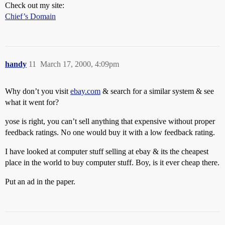
Check out my site:
Chief’s Domain
handy
11
March 17, 2000, 4:09pm
Why don’t you visit
ebay.com
& search for a similar system & see
what it went for?
yose is right, you can’t sell anything that expensive without proper
feedback ratings. No one would buy it with a low feedback rating.
I have looked at computer stuff selling at ebay & its the cheapest
place in the world to buy computer stuff. Boy, is it ever cheap there.
Put an ad in the paper.