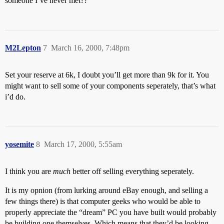
someone I’ve never met??
M2Lepton
7
March 16, 2000, 7:48pm
Set your reserve at 6k, I doubt you’ll get more than 9k for it. You
might want to sell some of your components seperately, that’s what
i’d do.
yosemite
8
March 17, 2000, 5:55am
I think you are
much
better off selling everything seperately.
It is my opnion (from lurking around eBay enough, and selling a
few things there) is that computer geeks who would be able to
properly appreciate the “dream” PC you have built would probably
be building one themselves. Which means that they’d be looking