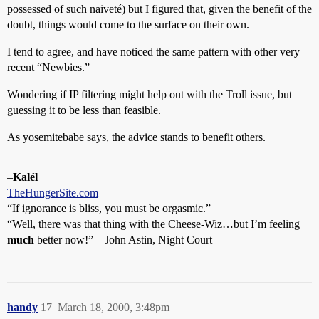
possessed of such naiveté) but I figured that, given the benefit of the
doubt, things would come to the surface on their own.
I tend to agree, and have noticed the same pattern with other very
recent “Newbies.”
Wondering if IP filtering might help out with the Troll issue, but
guessing it to be less than feasible.
As yosemitebabe says, the advice stands to benefit others.
–
Kalél
TheHungerSite.com
“If ignorance is bliss, you must be orgasmic.”
“Well, there was that thing with the Cheese-Wiz…but I’m feeling
much
better now!” – John Astin, Night Court
handy
17
March 18, 2000, 3:48pm