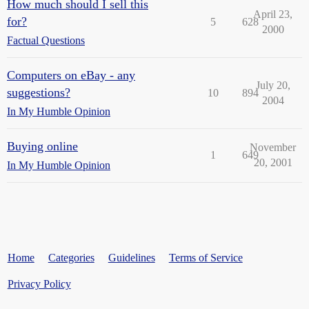
How much should I sell this
April 23,
for?
5
628
2000
Factual Questions
Computers on eBay - any
July 20,
suggestions?
10
894
2004
In My Humble Opinion
Buying online
November
1
649
20, 2001
In My Humble Opinion
Home
Categories
Guidelines
Terms of Service
Privacy Policy