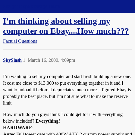
Straight Dope Message Board
I'm thinking about selling my
computer on Ebay....How much???
Factual Questions
SkySlash
1
March 16, 2000, 4:09pm
I’m wanting to sell my computer and start fresh building a new one.
It cost me close to $13,000 to put everything together in it and I
want to unload it before it depreciates much more. I figured Ebay is
probably the best place, but I’m not sure what to make the reserve
limit.
How much do you guys think I could get for it with everything
below included?
Everything!
HARDWARE
:
Antec
Full tower case with 400W ATX 2 custom power supply and