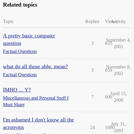
Related topics
Topic
Replies
Views
Activity
A pretty basic computer
September 4,
question
3
635
2001
Factual Questions
what do all those abbr. mean?
November 8,
3
659
2002
Factual Questions
IMHO ... Y?
April 15,
7
606
Miscellaneous and Personal Stuff I
2000
Must Share
I'm ashamed I don't know all the
July 31,
acronyms
24
1680
2003