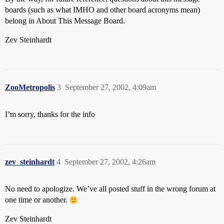
boards (such as what IMHO and other board acronyms mean)
belong in About This Message Board.
Zev Steinhardt
ZooMetropolis
3
September 27, 2002, 4:09am
I’m sorry, thanks for the info
zev_steinhardt
4
September 27, 2002, 4:26am
No need to apologize. We’ve all posted stuff in the wrong forum at
one time or another.
Zev Steinhardt