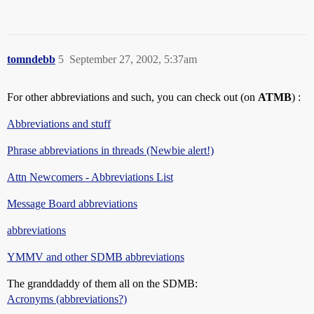
tomndebb
5
September 27, 2002, 5:37am
For other abbreviations and such, you can check out (on
ATMB
) :
Abbreviations and stuff
Phrase abbreviations in threads (Newbie alert!)
Attn Newcomers - Abbreviations List
Message Board abbreviations
abbreviations
YMMV and other SDMB abbreviations
The granddaddy of them all on the SDMB:
Acronyms (abbreviations?)