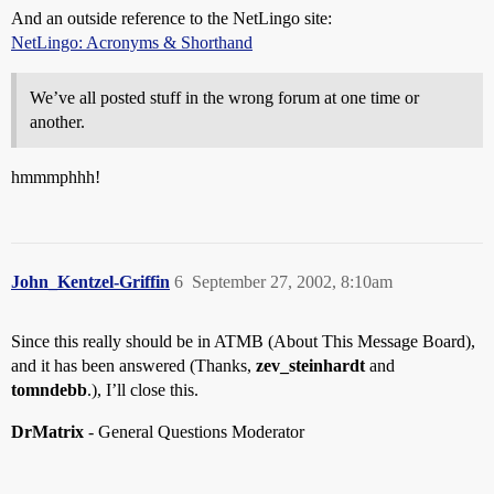
And an outside reference to the NetLingo site:
NetLingo: Acronyms & Shorthand
We’ve all posted stuff in the wrong forum at one time or
another.
hmmmphhh!
John_Kentzel-Griffin
6
September 27, 2002, 8:10am
Since this really should be in ATMB (About This Message Board),
and it has been answered (Thanks,
zev_steinhardt
and
tomndebb
.), I’ll close this.
DrMatrix
- General Questions Moderator