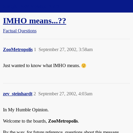
Straight Dope Message Board
IMHO means...??
Factual Questions
ZooMetropolis
1
September 27, 2002, 3:58am
Just wanted to know what IMHO means.
zev_steinhardt
2
September 27, 2002, 4:03am
In My Humble Opinion.
Welcome to the boards,
ZooMetropolis
.
By the way, for future reference, questions about this message