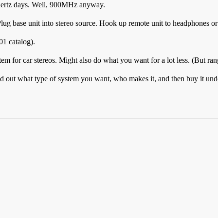
ahertz days. Well, 900MHz anyway.
lug base unit into stereo source. Hook up remote unit to headphones or
1 catalog).
em for car stereos. Might also do what you want for a lot less. (But ran
d out what type of system you want, who makes it, and then buy it und