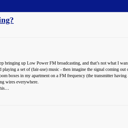
ing?
keep bringing up Low Power FM broadcasting, and that’s not what I wan
aying a set of (fair-use) music - then imagine the signal coming out o
/boom boxes in my apartment on a FM frequency (the transmitter having a
ing wires everywhere.
this…