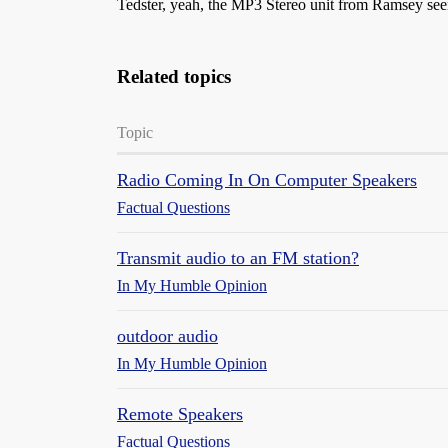
Tedster, yeah, the MP3 Stereo unit from Ramsey seems
Related topics
Topic
Radio Coming In On Computer Speakers
Factual Questions
Transmit audio to an FM station?
In My Humble Opinion
outdoor audio
In My Humble Opinion
Remote Speakers
Factual Questions