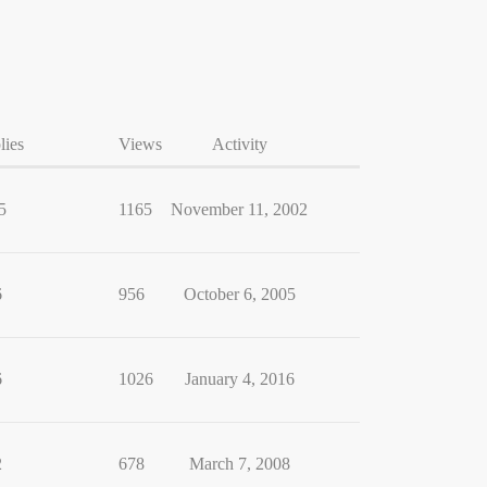
lies
Views
Activity
5
1165
November 11, 2002
6
956
October 6, 2005
6
1026
January 4, 2016
2
678
March 7, 2008