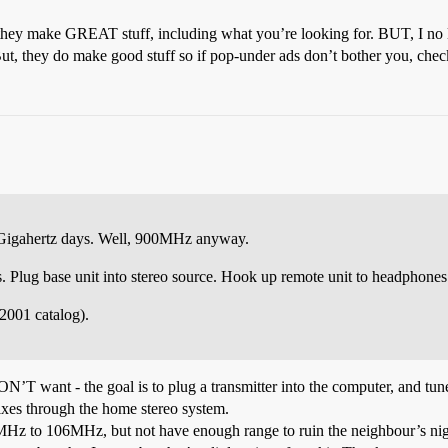
 they make GREAT stuff, including what you’re looking for. BUT, I no 
t, they do make good stuff so if pop-under ads don’t bother you, chec
e Gigahertz days. Well, 900MHz anyway.
. Plug base unit into stereo source. Hook up remote unit to headphones 
2001 catalog).
ON’T want - the goal is to plug a transmitter into the computer, and tune
ixes through the home stereo system.
8MHz to 106MHz, but not have enough range to ruin the neighbour’s nig