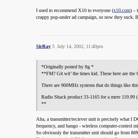
I used to recommend X10 to everyone (
x10.com
) –
crappy pop-under ad campaign, so now they suck. Bu
SirRay
5
July 14, 2002, 11:40pm
*Originally posted by ftg *
**FM? Git wit’ the times kid. These here are th
There are 900MHz systems that do things like this
Radio Shack product 33-1165 for a mere 119.99 (
**
Aha, a transmitter/reciever unit is precisely what I D
frequency, and bango - wireless computer-control m
So obviously the transmitter unit should go from 8