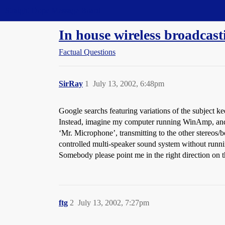
Straight Dope Message Board
In house wireless broadcast
Factual Questions
SirRay
1
July 13, 2002, 6:48pm
Google searchs featuring variations of the subject 
Instead, imagine my computer running WinAmp, and pl
‘Mr. Microphone’, transmitting to the other stereos
controlled multi-speaker sound system without runn
Somebody please point me in the right direction on 
ftg
2
July 13, 2002, 7:27pm