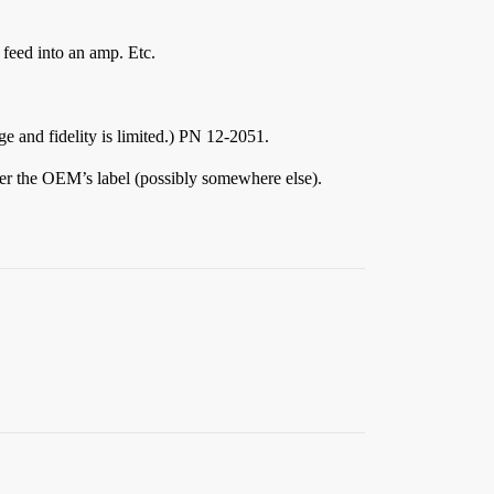
 feed into an amp. Etc.
ge and fidelity is limited.) PN 12-2051.
er the OEM’s label (possibly somewhere else).