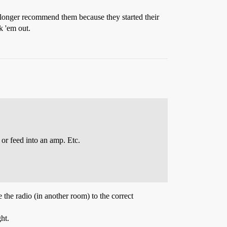
longer recommend them because they started their
k 'em out.
or feed into an amp. Etc.
 the radio (in another room) to the correct
ht.