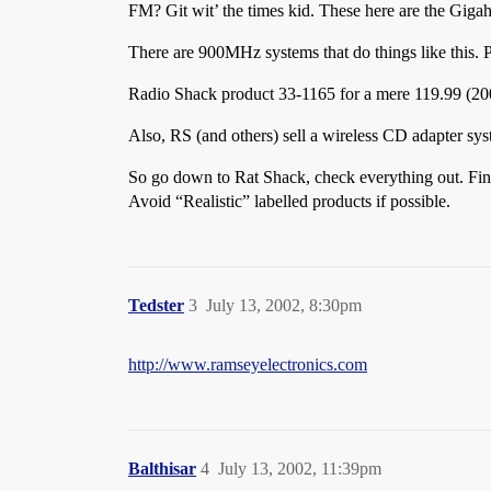
FM? Git wit’ the times kid. These here are the Gig
There are 900MHz systems that do things like this. P
Radio Shack product 33-1165 for a mere 119.99 (200
Also, RS (and others) sell a wireless CD adapter syst
So go down to Rat Shack, check everything out. Fin
Avoid “Realistic” labelled products if possible.
Tedster
3
July 13, 2002, 8:30pm
http://www.ramseyelectronics.com
Balthisar
4
July 13, 2002, 11:39pm