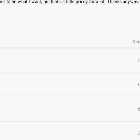
 to be what I want, but that’s a little pricey for a kit. Thanks anyway.
Rep
1