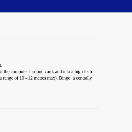
t.
f the computer’s sound card, and into a high-tech
 range of 10 - 12 metres max). Bingo, a centrally