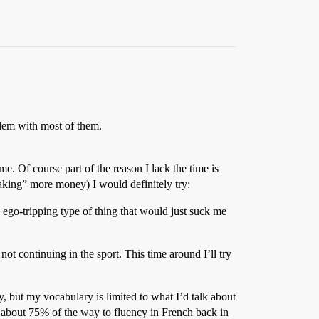
lem with most of them.
me. Of course part of the reason I lack the time is
king” more money) I would definitely try:
d ego-tripping type of thing that would just suck me
not continuing in the sport. This time around I’ll try
, but my vocabulary is limited to what I’d talk about
t about 75% of the way to fluency in French back in