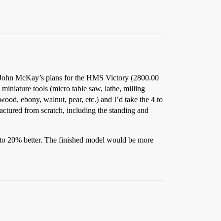
 of John McKay’s plans for the HMS Victory (2800.00
miniature tools (micro table saw, lathe, milling
ood, ebony, walnut, pear, etc.) and I’d take the 4 to
actured from scratch, including the standing and
 to 20% better. The finished model would be more