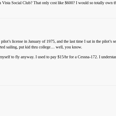
 Vista Social Club? That only cost like $600? I would so totally own th
ilot’s license in January of 1975, and the last time I sat in the pilot’s 
rted sailing, put kid thru college… well, you know.
myself to fly anyway. I used to pay $15/hr for a Cessna-172. I understand