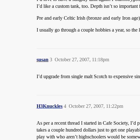
I’d like a custom tank, too. Depth isn’t so important
Pre and early Celtic Irish (bronze and early Iron age
I usually go through a couple hobbies a year, so the li
susan
3
October 27, 2007, 11:18pm
I’d upgrade from single malt Scotch to expensive sin
H3Knuckles
4
October 27, 2007, 11:22pm
As per a recent thread I started in Cafe Society, I’
takes a couple hundred dollars just to get one playab
play with who aren’t highschoolers would be somewh