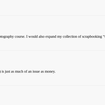
otography course. I would also expand my collection of scrapbooking “
 is just as much of an issue as money.