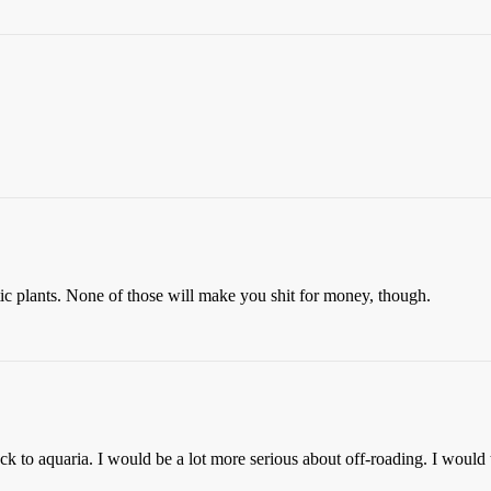
uatic plants. None of those will make you shit for money, though.
ck to aquaria. I would be a lot more serious about off-roading. I would 