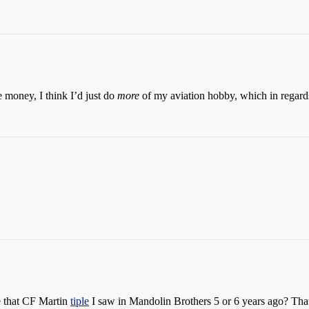
e money, I think I’d just do
more
of my aviation hobby, which in regard
e that CF Martin
tiple
I saw in Mandolin Brothers 5 or 6 years ago? That 