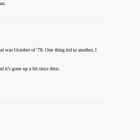
at.
seat was October of '78. One thing led to another, I
 it’s gone up a bit since then.