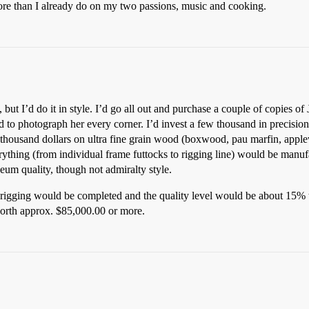
ore than I already do on my two passions, music and cooking.
 but I’d do it in style. I’d go all out and purchase a couple of copies
nd to photograph her every corner. I’d invest a few thousand in precision 
l thousand dollars on ultra fine grain wood (boxwood, pau marfin, applew
erything (from individual frame futtocks to rigging line) would be manuf
um quality, though not admiralty style.
d rigging would be completed and the quality level would be about 15%
worth approx. $85,000.00 or more.