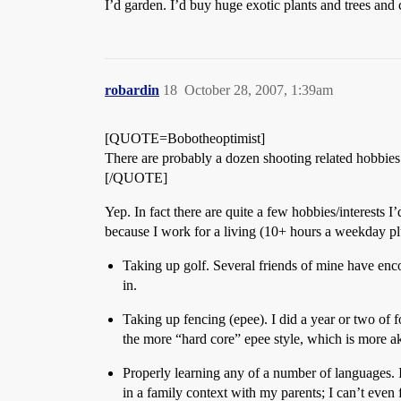
I’d garden. I’d buy huge exotic plants and trees and
robardin
18
October 28, 2007, 1:39am
[QUOTE=Bobotheoptimist]
There are probably a dozen shooting related hobbies 
[/QUOTE]
Yep. In fact there are quite a few hobbies/interests I
because I work for a living (10+ hours a weekday p
Taking up golf. Several friends of mine have enco
in.
Taking up fencing (epee). I did a year or two of fo
the more “hard core” epee style, which is more aki
Properly learning any of a number of languages. I
in a family context with my parents; I can’t eve