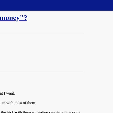
e money"?
at I want.
lem with most of them.
the trick with them so feeding can get a little pricy.