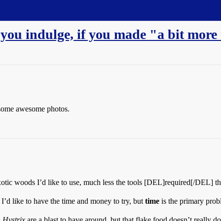
you indulge, if you made "a bit mor
r some awesome photos.
tic woods I’d like to use, much less the tools [DEL]required[/DEL] th
I’d like to have the time and money to try, but
time
is the primary prob
 Hystrix
are a blast to have around, but that flake food doesn’t really do 