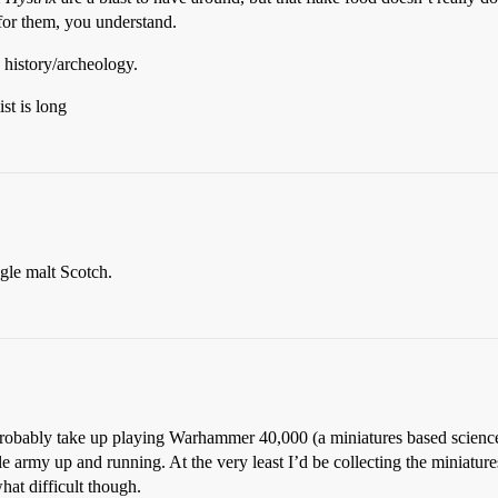
 for them, you understand.
) history/archeology.
st is long
gle malt Scotch.
d probably take up playing Warhammer 40,000 (a miniatures based scienc
le army up and running. At the very least I’d be collecting the miniatur
at difficult though.