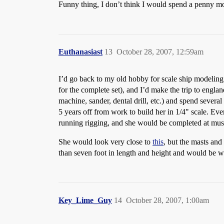
Funny thing, I don’t think I would spend a penny m
Euthanasiast
13
October 28, 2007, 12:59am
I’d go back to my old hobby for scale ship modeling,
for the complete set), and I’d make the trip to engla
machine, sander, dental drill, etc.) and spend severa
5 years off from work to build her in 1/4" scale. Ev
running rigging, and she would be completed at muse
She would look very close to
this
, but the masts an
than seven foot in length and height and would be 
Key_Lime_Guy
14
October 28, 2007, 1:00am