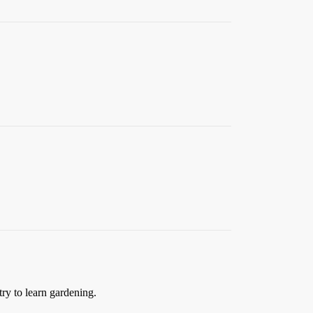
try to learn gardening.