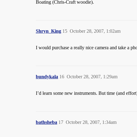
Boating (Chris-Craft woodie).
Shryn_King
15
October 28, 2007, 1:02am
I would purchase a really nice camera and take a ph
bundykala
16
October 28, 2007, 1:29am
I’d learn some new instruments. But time (and effort)
bathsheba
17
October 28, 2007, 1:34am