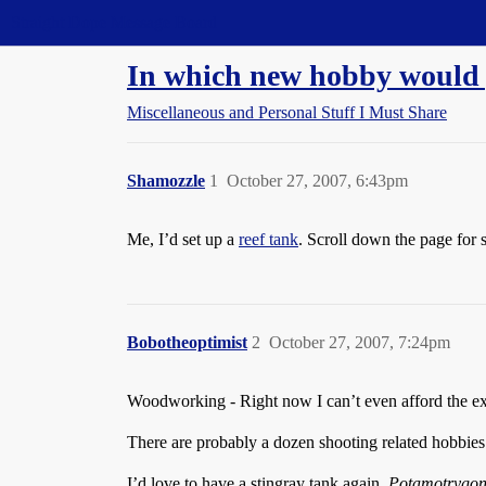
Straight Dope Message Board
In which new hobby would 
Miscellaneous and Personal Stuff I Must Share
Shamozzle
1
October 27, 2007, 6:43pm
Me, I’d set up a
reef tank
. Scroll down the page fo
Bobotheoptimist
2
October 27, 2007, 7:24pm
Woodworking - Right now I can’t even afford the exo
There are probably a dozen shooting related hobbies 
I’d love to have a stingray tank again.
Potamotrygon