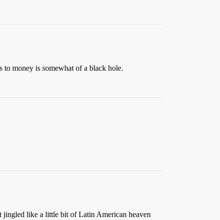
s to money is somewhat of a black hole.
jingled like a little bit of Latin American heaven