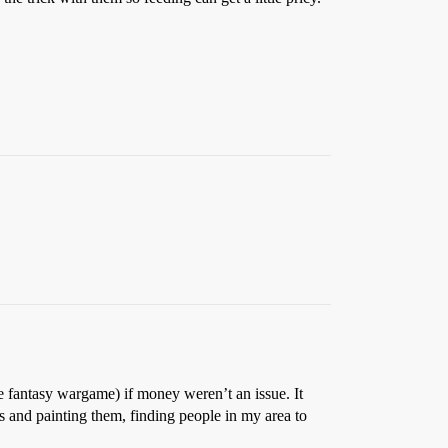
e fantasy wargame) if money weren’t an issue. It
es and painting them, finding people in my area to