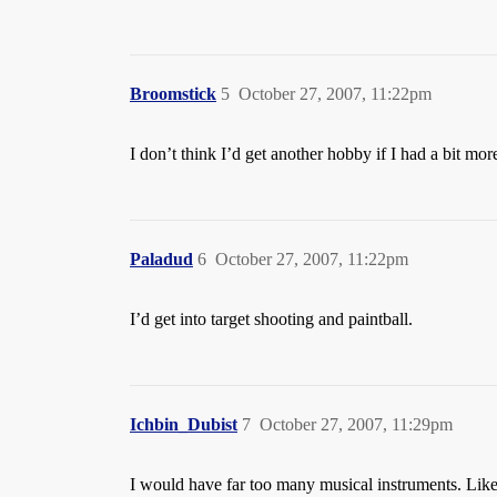
Broomstick
5
October 27, 2007, 11:22pm
I don’t think I’d get another hobby if I had a bit mor
Paladud
6
October 27, 2007, 11:22pm
I’d get into target shooting and paintball.
Ichbin_Dubist
7
October 27, 2007, 11:29pm
I would have far too many musical instruments. Lik