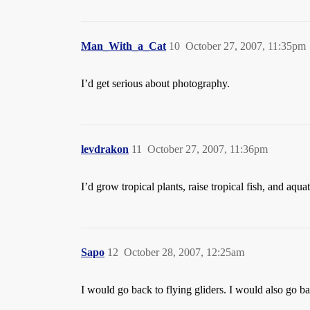
Man_With_a_Cat
10
October 27, 2007, 11:35pm
I’d get serious about photography.
levdrakon
11
October 27, 2007, 11:36pm
I’d grow tropical plants, raise tropical fish, and aq
Sapo
12
October 28, 2007, 12:25am
I would go back to flying gliders. I would also go ba