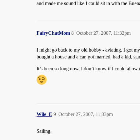
and made me sound like I could sit in with the Buena
FairyChatMom
8
October 27, 2007, 11:32pm
I might go back to my old hobby - aviating. I got my p
bought a house and a car, got married, had a kid, sta
It’s been so long now, I don’t know if I could allow 
Wile_E
9
October 27, 2007, 11:33pm
Sailing.