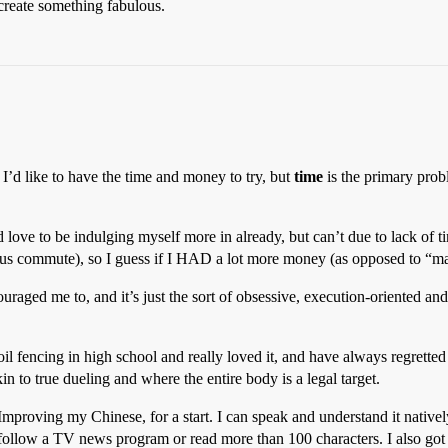
 create something fabulous.
I’d like to have the time and money to try, but
time
is the primary prob
’d love to be indulging myself more in already, but can’t due to lack of ti
lus commute), so I guess if I HAD a lot more money (as opposed to “ma
uraged me to, and it’s just the sort of obsessive, execution-oriented an
il fencing in high school and really loved it, and have always regretted 
n to true dueling and where the entire body is a legal target.
mproving my Chinese, for a start. I can speak and understand it natively
n follow a TV news program or read more than 100 characters. I also go