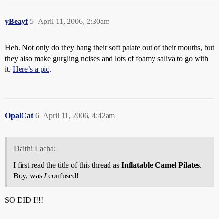
yBeayf
5
April 11, 2006, 2:30am
Heh. Not only do they hang their soft palate out of their mouths, but
they also make gurgling noises and lots of foamy saliva to go with
it.
Here’s a pic
.
OpalCat
6
April 11, 2006, 4:42am
Daithi Lacha:
I first read the title of this thread as
Inflatable Camel Pilates
.
Boy, was
I
confused!
SO DID I!!!