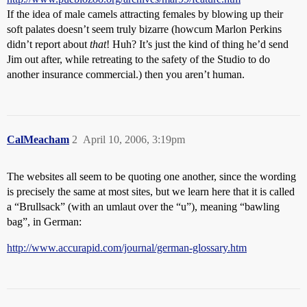
If the idea of male camels attracting females by blowing up their
soft palates doesn’t seem truly bizarre (howcum Marlon Perkins
didn’t report about
that
! Huh? It’s just the kind of thing he’d send
Jim out after, while retreating to the safety of the Studio to do
another insurance commercial.) then you aren’t human.
CalMeacham
2
April 10, 2006, 3:19pm
The websites all seem to be quoting one another, since the wording
is precisely the same at most sites, but we learn here that it is called
a “Brullsack” (with an umlaut over the “u”), meaning “bawling
bag”, in German:
http://www.accurapid.com/journal/german-glossary.htm