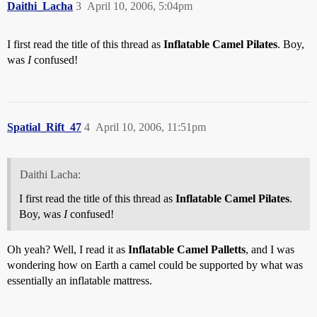
Daithi_Lacha
3
April 10, 2006, 5:04pm
I first read the title of this thread as
Inflatable Camel Pilates
. Boy,
was
I
confused!
Spatial_Rift_47
4
April 10, 2006, 11:51pm
Daithi Lacha:
I first read the title of this thread as
Inflatable Camel Pilates
.
Boy, was
I
confused!
Oh yeah? Well, I read it as
Inflatable Camel Palletts
, and I was
wondering how on Earth a camel could be supported by what was
essentially an inflatable mattress.