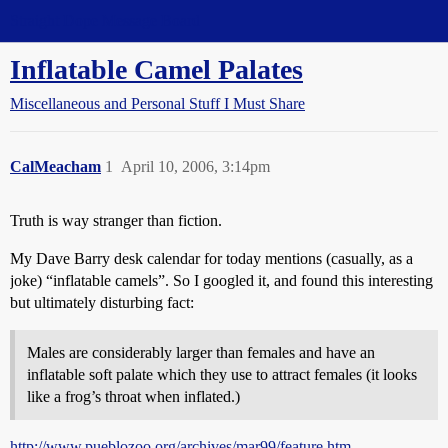
Straight Dope Message Board
Inflatable Camel Palates
Miscellaneous and Personal Stuff I Must Share
CalMeacham
1
April 10, 2006, 3:14pm
Truth is way stranger than fiction.
My Dave Barry desk calendar for today mentions (casually, as a
joke) “inflatable camels”. So I googled it, and found this interesting
but ultimately disturbing fact:
Males are considerably larger than females and have an
inflatable soft palate which they use to attract females (it looks
like a frog’s throat when inflated.)
http://www.pueblozoo.org/archives/mar99/feature.htm