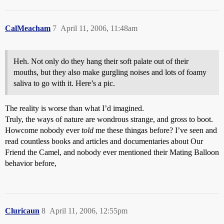
CalMeacham
7
April 11, 2006, 11:48am
Heh. Not only do they hang their soft palate out of their
mouths, but they also make gurgling noises and lots of foamy
saliva to go with it. Here’s a pic.
The reality is worse than what I’d imagined.
Truly, the ways of nature are wondrous strange, and gross to boot.
Howcome nobody ever
told
me these thingas before? I’ve seen and
read countless books and articles and documentaries about Our
Friend the Camel, and nobody ever mentioned their Mating Balloon
behavior before,
Cluricaun
8
April 11, 2006, 12:55pm