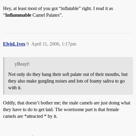
Hey, at least most of you got “inflatable” right. I read it as
“
Inflammable
Camel Palates”.
ElvisL1ves
9
April 11, 2006, 1:17pm
yBeayf:
Not only do they hang their soft palate out of their mouths, but
they also make gurgling noises and lots of foamy saliva to go
with it.
Oddly, that doesn’t bother me; the male camels are just doing what
they have to do to get laid. The worrisome part is that female
camels are *attracted * by it.