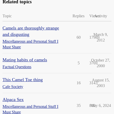
Related topics
Topic
Replies
Views
Activity
Camels are thoroughly strange
and disgusting
March 9,
60
17989
2012
Miscellaneous and Personal Stuff I
Must Share
Mating habits of camels
October 27,
5
3769
2000
Factual Questions
This Camel Toe thing
August 15,
16
3143
2003
Cafe Society
Alpaca Sex
35
810
May 6, 2024
Miscellaneous and Personal Stuff I
Must Share