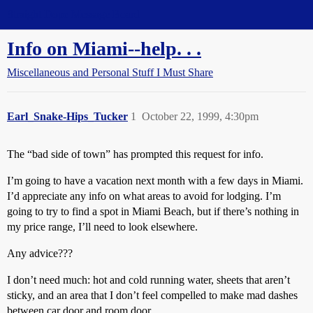
Straight Dope Message Board
Info on Miami--help. . .
Miscellaneous and Personal Stuff I Must Share
Earl_Snake-Hips_Tucker
1
October 22, 1999, 4:30pm
The “bad side of town” has prompted this request for info.
I’m going to have a vacation next month with a few days in Miami.
I’d appreciate any info on what areas to avoid for lodging. I’m
going to try to find a spot in Miami Beach, but if there’s nothing in
my price range, I’ll need to look elsewhere.
Any advice???
I don’t need much: hot and cold running water, sheets that aren’t
sticky, and an area that I don’t feel compelled to make mad dashes
between car door and room door.