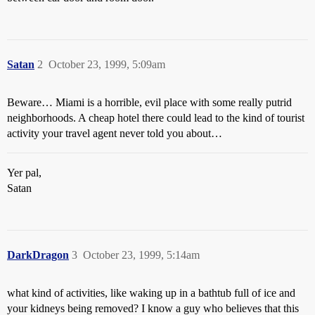
Satan
2
October 23, 1999, 5:09am
Beware… Miami is a horrible, evil place with some really putrid
neighborhoods. A cheap hotel there could lead to the kind of tourist
activity your travel agent never told you about…
Yer pal,
Satan
DarkDragon
3
October 23, 1999, 5:14am
what kind of activities, like waking up in a bathtub full of ice and
your kidneys being removed? I know a guy who believes that this