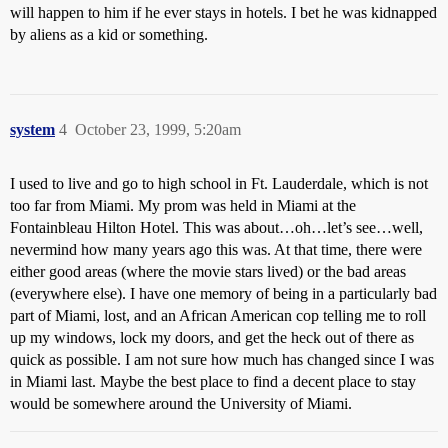
will happen to him if he ever stays in hotels. I bet he was kidnapped
by aliens as a kid or something.
system
4
October 23, 1999, 5:20am
I used to live and go to high school in Ft. Lauderdale, which is not
too far from Miami. My prom was held in Miami at the
Fontainbleau Hilton Hotel. This was about…oh…let’s see…well,
nevermind how many years ago this was. At that time, there were
either good areas (where the movie stars lived) or the bad areas
(everywhere else). I have one memory of being in a particularly bad
part of Miami, lost, and an African American cop telling me to roll
up my windows, lock my doors, and get the heck out of there as
quick as possible. I am not sure how much has changed since I was
in Miami last. Maybe the best place to find a decent place to stay
would be somewhere around the University of Miami.