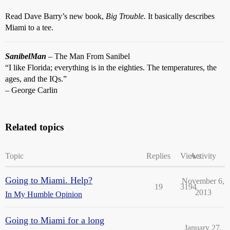
Read Dave Barry’s new book,
Big Trouble.
It basically describes
Miami to a tee.
SanibelMan
– The Man From Sanibel
“I like Florida; everything is in the eighties. The temperatures, the
ages, and the IQs.”
– George Carlin
Related topics
Topic
Replies
Views
Activity
Going to Miami. Help?
November 6,
19
3194
2013
In My Humble Opinion
Going to Miami for a long
January 27,