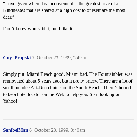
“Love given when it is inconvenient is the greatest love of all.
Kindnesses that are shared at a high cost to oneself are the most
dear.”
Don’t know who said it, but I like it.
Guy_Propski
5
October 23, 1999, 5:49am
Simply put–Miami Beach good, Miami bad. The Fountainbleu was
rennovated about 5 years ago, but it pretty pricey. There are a lot of
small but nice Art-Deco hotels on the South Beach. There’s bound
to be a hotel locator on the Web to help you. Start looking on
Yahoo!
SanibelMan
6
October 23, 1999, 3:40am