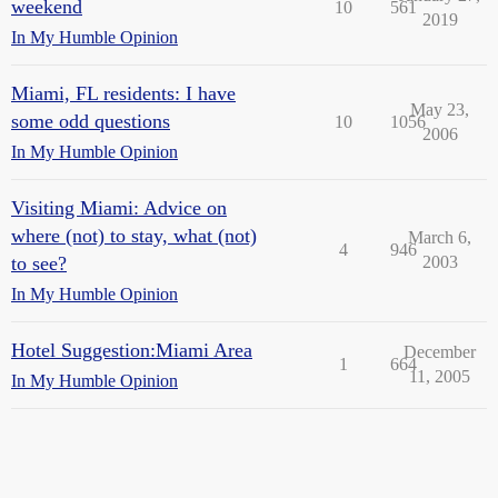
weekend
10
561
2019
In My Humble Opinion
Miami, FL residents: I have
May 23,
some odd questions
10
1056
2006
In My Humble Opinion
Visiting Miami: Advice on
where (not) to stay, what (not)
March 6,
4
946
to see?
2003
In My Humble Opinion
Hotel Suggestion:Miami Area
December
1
664
11, 2005
In My Humble Opinion