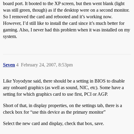
board port. It booted to the XP screen, but then went blank (light
was still green, though) as if the desktop were on a second monitor.
So I removed the card and rebooted and it’s working now.
However, I’d still like to install the card since it’s much better for
gaming. Also, I never had this problem when it was installed on my
system.
Seven
4
February 24, 2007, 8:53pm
Like Yoyodyne said, there should be a setting in BIOS to disable
any onboard graphics (as well as sound, NIC, etc). Some have a
setting for which graphics card to use first, PCI or AGP.
Short of that, in display properties, on the settings tab, there is a
check box for “use this device as the primary monitor”
Select the new card and display, check that box, save.