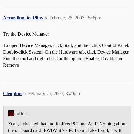
According_to_Pliny
5
February 25, 2007, 3:46pm
Try the Device Manager
To open Device Manager, click Start, and then click Control Panel.
Double-click System. On the Hardware tab, click Device Manager.
Find the card and right click for the options Enable, Disable and
Remove
Cleophus
6
February 25, 2007, 3:49pm
duffer:
Yeah, I checked that and it offers PCI and AGP. Nothing about
the on-board card. FWIW, it’s a PCI card. Like I said, it will