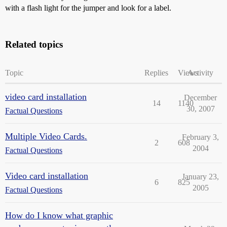
with a flash light for the jumper and look for a label.
Related topics
Topic
Replies
Views
Activity
video card installation
December
14
1140
30, 2007
Factual Questions
Multiple Video Cards.
February 3,
2
608
2004
Factual Questions
Video card installation
January 23,
6
825
2005
Factual Questions
How do I know what graphic