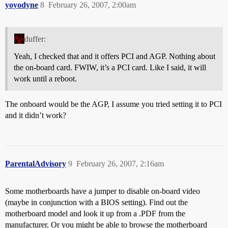
yoyodyne
8
February 26, 2007, 2:00am
duffer:
Yeah, I checked that and it offers PCI and AGP. Nothing about
the on-board card. FWIW, it’s a PCI card. Like I said, it will
work until a reboot.
The onboard would be the AGP, I assume you tried setting it to PCI
and it didn’t work?
ParentalAdvisory
9
February 26, 2007, 2:16am
Some motherboards have a jumper to disable on-board video
(maybe in conjunction with a BIOS setting). Find out the
motherboard model and look it up from a .PDF from the
manufacturer. Or you might be able to browse the motherboard