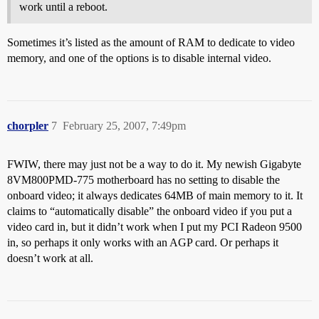
work until a reboot.
Sometimes it’s listed as the amount of RAM to dedicate to video
memory, and one of the options is to disable internal video.
chorpler
7
February 25, 2007, 7:49pm
FWIW, there may just not be a way to do it. My newish Gigabyte
8VM800PMD-775 motherboard has no setting to disable the
onboard video; it always dedicates 64MB of main memory to it. It
claims to “automatically disable” the onboard video if you put a
video card in, but it didn’t work when I put my PCI Radeon 9500
in, so perhaps it only works with an AGP card. Or perhaps it
doesn’t work at all.