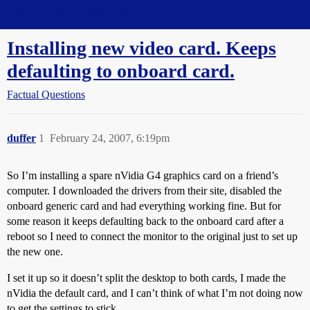
Straight Dope Message Board
Installing new video card. Keeps
defaulting to onboard card.
Factual Questions
duffer
1
February 24, 2007, 6:19pm
So I’m installing a spare nVidia G4 graphics card on a friend’s
computer. I downloaded the drivers from their site, disabled the
onboard generic card and had everything working fine. But for
some reason it keeps defaulting back to the onboard card after a
reboot so I need to connect the monitor to the original just to set up
the new one.
I set it up so it doesn’t split the desktop to both cards, I made the
nVidia the default card, and I can’t think of what I’m not doing now
to get the settings to stick.