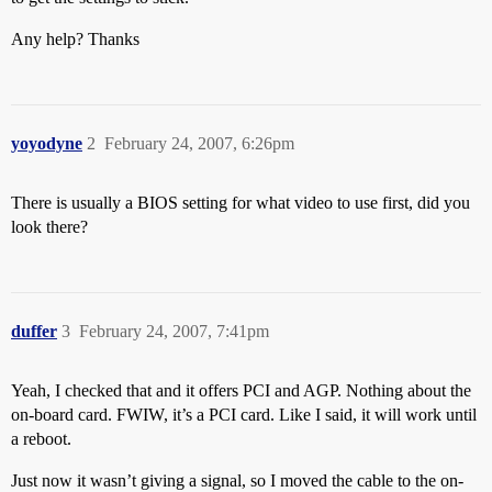
Any help? Thanks
yoyodyne
2
February 24, 2007, 6:26pm
There is usually a BIOS setting for what video to use first, did you
look there?
duffer
3
February 24, 2007, 7:41pm
Yeah, I checked that and it offers PCI and AGP. Nothing about the
on-board card. FWIW, it’s a PCI card. Like I said, it will work until
a reboot.
Just now it wasn’t giving a signal, so I moved the cable to the on-