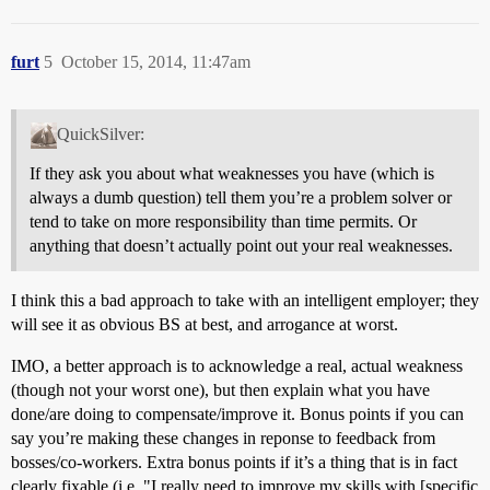
furt
5
October 15, 2014, 11:47am
QuickSilver:
If they ask you about what weaknesses you have (which is
always a dumb question) tell them you’re a problem solver or
tend to take on more responsibility than time permits. Or
anything that doesn’t actually point out your real weaknesses.
I think this a bad approach to take with an intelligent employer; they
will see it as obvious BS at best, and arrogance at worst.
IMO, a better approach is to acknowledge a real, actual weakness
(though not your worst one), but then explain what you have
done/are doing to compensate/improve it. Bonus points if you can
say you’re making these changes in reponse to feedback from
bosses/co-workers. Extra bonus points if it’s a thing that is in fact
clearly fixable (i.e. "I really need to improve my skills with [specific