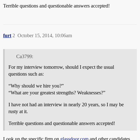
Terrible questions and questionable answers accepted!
furt
2
October 15, 2014, 10:06am
Ca3799:
For my interview tomorrow, should I expect the usual
questions such as:
“Why should we hire you?”
“What are your greatest strengths? Weaknesses?”
I have not had an interview in nearly 20 years, so I may be
rusty at it.
Terrible questions and questionable answers accepted!
Look up the specific firm on
glassdoor.com
and other candidates