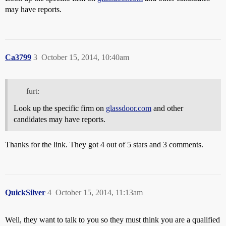
may have reports.
Ca3799
3
October 15, 2014, 10:40am
furt:
Look up the specific firm on
glassdoor.com
and other
candidates may have reports.
Thanks for the link. They got 4 out of 5 stars and 3 comments.
QuickSilver
4
October 15, 2014, 11:13am
Well, they want to talk to you so they must think you are a qualified