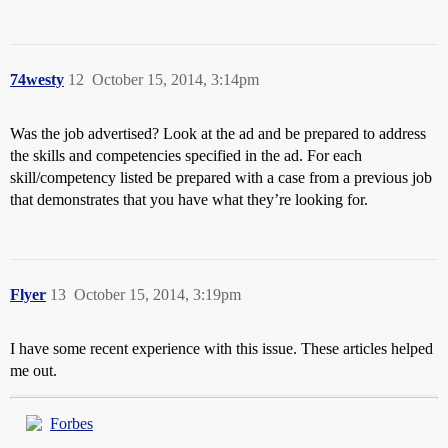
74westy
12
October 15, 2014, 3:14pm
Was the job advertised? Look at the ad and be prepared to address
the skills and competencies specified in the ad. For each
skill/competency listed be prepared with a case from a previous job
that demonstrates that you have what they’re looking for.
Flyer
13
October 15, 2014, 3:19pm
I have some recent experience with this issue. These articles helped
me out.
Forbes