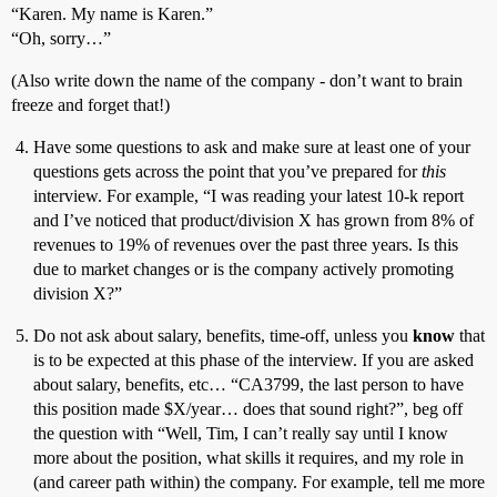
“Karen. My name is Karen.”
“Oh, sorry…”
(Also write down the name of the company - don’t want to brain
freeze and forget that!)
Have some questions to ask and make sure at least one of your
questions gets across the point that you’ve prepared for
this
interview. For example, “I was reading your latest 10-k report
and I’ve noticed that product/division X has grown from 8% of
revenues to 19% of revenues over the past three years. Is this
due to market changes or is the company actively promoting
division X?”
Do not ask about salary, benefits, time-off, unless you
know
that
is to be expected at this phase of the interview. If you are asked
about salary, benefits, etc… “CA3799, the last person to have
this position made $X/year… does that sound right?”, beg off
the question with “Well, Tim, I can’t really say until I know
more about the position, what skills it requires, and my role in
(and career path within) the company. For example, tell me more