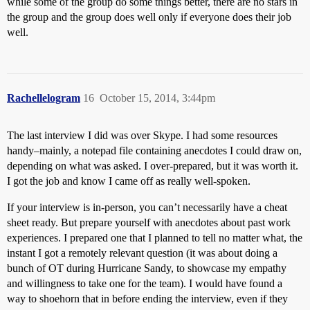
while some of the group do some things better, there are no stars in
the group and the group does well only if everyone does their job
well.
Rachellelogram
16
October 15, 2014, 3:44pm
The last interview I did was over Skype. I had some resources
handy–mainly, a notepad file containing anecdotes I could draw on,
depending on what was asked. I over-prepared, but it was worth it.
I got the job and know I came off as really well-spoken.
If your interview is in-person, you can’t necessarily have a cheat
sheet ready. But prepare yourself with anecdotes about past work
experiences. I prepared one that I planned to tell no matter what, the
instant I got a remotely relevant question (it was about doing a
bunch of OT during Hurricane Sandy, to showcase my empathy
and willingness to take one for the team). I would have found a
way to shoehorn that in before ending the interview, even if they