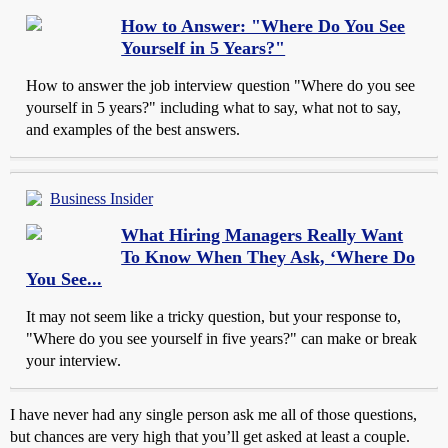
How to Answer: "Where Do You See
Yourself in 5 Years?"
How to answer the job interview question "Where do you see
yourself in 5 years?" including what to say, what not to say,
and examples of the best answers.
Business Insider
What Hiring Managers Really Want
To Know When They Ask, ‘Where Do
You See...
It may not seem like a tricky question, but your response to,
"Where do you see yourself in five years?" can make or break
your interview.
I have never had any single person ask me all of those questions,
but chances are very high that you’ll get asked at least a couple.