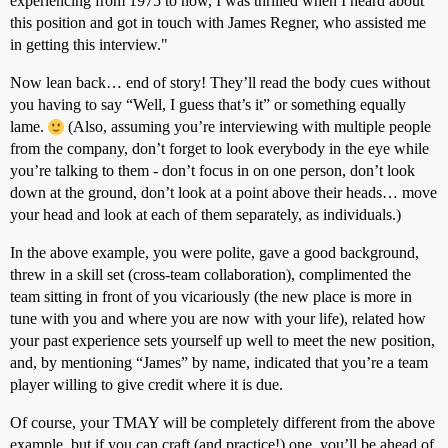
experiencing from 1975 to now, I was thrilled when I heard about
this position and got in touch with James Regner, who assisted me
in getting this interview."
Now lean back… end of story! They’ll read the body cues without
you having to say “Well, I guess that’s it” or something equally
lame.
(Also, assuming you’re interviewing with multiple people
from the company, don’t forget to look everybody in the eye while
you’re talking to them - don’t focus in on one person, don’t look
down at the ground, don’t look at a point above their heads… move
your head and look at each of them separately, as individuals.)
In the above example, you were polite, gave a good background,
threw in a skill set (cross-team collaboration), complimented the
team sitting in front of you vicariously (the new place is more in
tune with you and where you are now with your life), related how
your past experience sets yourself up well to meet the new position,
and, by mentioning “James” by name, indicated that you’re a team
player willing to give credit where it is due.
Of course, your TMAY will be completely different from the above
example, but if you can craft (and practice!) one, you’ll be ahead of