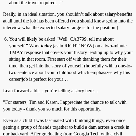
about the travel required…”
Really, in an ideal situation, you shouldn’t talk about salary/benefits
at all until the job has been offered (you should know going into the
interview what the expected salary range is for the position.)
You will likely be asked “Well, CA3799, tell me about
yourself.” Work
today
(as in RIGHT NOW) on a two-minute
TMAY response that covers your history leading up to why your
sitting in that room. First start off with thanking them for their
time, then get into the story of yourself (hopefully with a one-to-
two sentence about your childhood which emphasizes why this
career/job is perfect for you)…
Lean forward a bit… you’re telling a story here…
"For starters, Tim and Karen, I appreciate the chance to talk with
you today - thank you so much for this opportunity.
Even as a child I was fascinated with building things, even once
getting a group of friends together to build a dam across a creek in
our backyard. After graduating from Georgia Tech with a civil