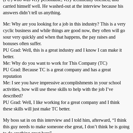
carried himself well. He washed-out at the interview because his
answers didn’t tell us anything.
Me: Why are you looking for a job in this industry? This is a very
cyclic business and while things are good now, they often will go
sour very quickly and when that happens, the pay raises and
bonuses often suffer.
PU Grad: Well, this is a great industry and I know I can make it
better.
Me: Why do you want to work for This Company (TC)
PU Grad: Because TC is a great company and has a great
reputation
Me: I see you have impressive accomplishments in your school
activities, how will use these skills to help with the job I’ve
described?
PU Grad: Well, I like working for a great company and I think
these skills will just make TC better.
My boss sat in on this interview and I told him, afterward, “I think
this guy needs to make someone else great, I don’t think he is going