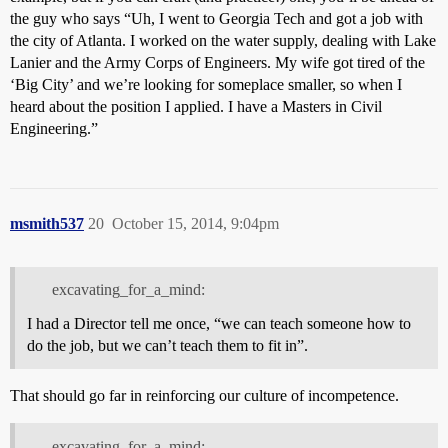
the guy who says “Uh, I went to Georgia Tech and got a job with
the city of Atlanta. I worked on the water supply, dealing with Lake
Lanier and the Army Corps of Engineers. My wife got tired of the
‘Big City’ and we’re looking for someplace smaller, so when I
heard about the position I applied. I have a Masters in Civil
Engineering.”
msmith537
20
October 15, 2014, 9:04pm
excavating_for_a_mind:
I had a Director tell me once, “we can teach someone how to
do the job, but we can’t teach them to fit in”.
That should go far in reinforcing our culture of incompetence.
excavating_for_a_mind: