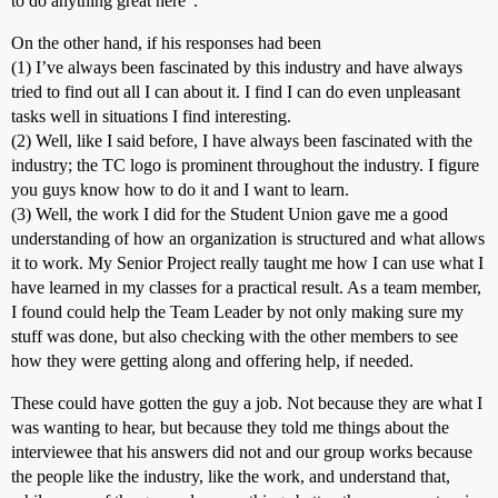
to do anything great here”.
On the other hand, if his responses had been
(1) I’ve always been fascinated by this industry and have always
tried to find out all I can about it. I find I can do even unpleasant
tasks well in situations I find interesting.
(2) Well, like I said before, I have always been fascinated with the
industry; the TC logo is prominent throughout the industry. I figure
you guys know how to do it and I want to learn.
(3) Well, the work I did for the Student Union gave me a good
understanding of how an organization is structured and what allows
it to work. My Senior Project really taught me how I can use what I
have learned in my classes for a practical result. As a team member,
I found could help the Team Leader by not only making sure my
stuff was done, but also checking with the other members to see
how they were getting along and offering help, if needed.
These could have gotten the guy a job. Not because they are what I
was wanting to hear, but because they told me things about the
interviewee that his answers did not and our group works because
the people like the industry, like the work, and understand that,