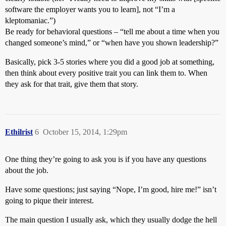
software the employer wants you to learn], not “I’m a
kleptomaniac.”)
Be ready for behavioral questions – “tell me about a time when you
changed someone’s mind,” or “when have you shown leadership?”
Basically, pick 3-5 stories where you did a good job at something,
then think about every positive trait you can link them to. When
they ask for that trait, give them that story.
Ethilrist
6
October 15, 2014, 1:29pm
One thing they’re going to ask you is if you have any questions
about the job.
Have some questions; just saying “Nope, I’m good, hire me!” isn’t
going to pique their interest.
The main question I usually ask, which they usually dodge the hell