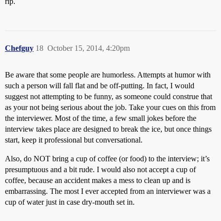
rip.
Chefguy
18
October 15, 2014, 4:20pm
Be aware that some people are humorless. Attempts at humor with
such a person will fall flat and be off-putting. In fact, I would
suggest not attempting to be funny, as someone could construe that
as your not being serious about the job. Take your cues on this from
the interviewer. Most of the time, a few small jokes before the
interview takes place are designed to break the ice, but once things
start, keep it professional but conversational.
Also, do NOT bring a cup of coffee (or food) to the interview; it’s
presumptuous and a bit rude. I would also not accept a cup of
coffee, because an accident makes a mess to clean up and is
embarrassing. The most I ever accepted from an interviewer was a
cup of water just in case dry-mouth set in.