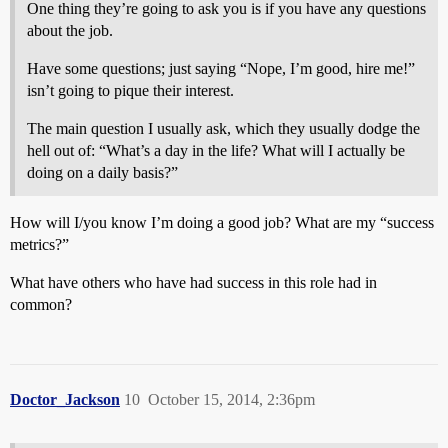
One thing they’re going to ask you is if you have any questions
about the job.
Have some questions; just saying “Nope, I’m good, hire me!”
isn’t going to pique their interest.
The main question I usually ask, which they usually dodge the
hell out of: “What’s a day in the life? What will I actually be
doing on a daily basis?”
How will I/you know I’m doing a good job? What are my “success
metrics?”
What have others who have had success in this role had in
common?
Doctor_Jackson
10
October 15, 2014, 2:36pm