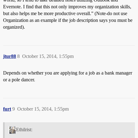
Evernote. I find that this not only improves my organization skills,
but also helps me be more productive overall.” (Note-do not use
Organization as an example if the job description says you must be
organized).
jtur88
8
October 15, 2014, 1:55pm
Depends on whether you are applying for a job as a bank manager
or a pole dancer.
furt
9
October 15, 2014, 1:55pm
Ethilrist: