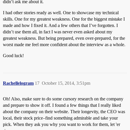
didn’t ask me about it.
I had other stories ready as well. One to showcase my technical
skills. One for my greatest weakness. One for the biggest mistake I
made and how I fixed it. And a few others that I’ve forgotten. I
didn’t use them all, in fact I was never even asked about my
greatest weakness. But being prepared, even over-prepared, for the
worst made me feel more confident about the interview as a whole.
Good luck!
Rachellelogram
17
October 15, 2014, 3:51pm
Oh! Also, make sure to do some cursory research on the company
and prepare to show it off. I found a few things that I really liked
about the company on their website. Their longevity, the CEO was
local, their stock price–find something admirable and take your
pick. When they ask you why you want to work for them, let 'er