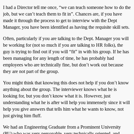
I had a Director tell me once, “we can teach someone how to do the
job, but we can’t teach them to fit in”. Chances are, if you have
made it through the process to get to interview with the Dept
Manager, you have been identified as having the requisite skill sets.
Often, particularly if you are talking to the Dept. Manager you will
be working for (not so much if you are talking to HR folks), the
guy is trying to find out if you will “fit” in with his group. If he has
been managing for any length of time, he has probably had
employees who are technically fine, but don’t work out because
they are not part of the group.
You might think that knowing this does not help if you don’t know
anything about the group. The interviewer knows what he is
looking for, but you don’t know what it is. However, just
understanding what he is after will help you immensely since it will
help you give answers that tells him what he wants to know, not
just giving him fluff.
We had an Engineering Graduate from a Prominent University
(PU) who was very personable, very technically oriented, and