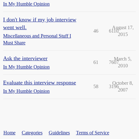
In My Humble Opinion
I don't know if my job interview
went well.
August 17,
46
6110
2015
Miscellaneous and Personal Stuff I
Must Share
Ask the interviewer
March 5,
61
7607
2010
In My Humble Opinion
Evaluate this interview response
October 8,
58
3196
2007
In My Humble Opinion
Home
Categories
Guidelines
Terms of Service