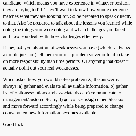
candidate, which means you have experience in whatever position
they are trying to fill. They’ll want to know how your experience
matches what they are looking for. So be prepared to speak directly
to that. Also be prepared to talk about the lessons you learned while
doing the things you were doing and what challenges you faced
and how you dealt with those challenges effectively.
If they ask you about what weaknesses you have (which is always
a dumb question) tell them you’re a problem solver or tend to take
on more responsibility than time permits. Or anything that doesn’t
actually point out your real weaknesses.
When asked how you would solve problem X, the answer is
always: a) gather and evaluate all available information, b) gather
list of options/solutions and associate risks, c) communicate to
management/customer/team, d) get consesus/agreement/decision
and move forward accordingly while being prepared to change
course when new information becomes available.
Good luck.