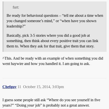
furt:
Be ready for behavioral questions – “tell me about a time when
you changed someone’s mind,” or “when have you shown
leadership?”
Basically, pick 3-5 stories where you did a good job at
something, then think about every positive trait you can link
them to. When they ask for that trait, give them that story.
^This. And be ready with an example of when something you did
went haywire and how you handled it. I am going to ask.
Chefguy
11
October 15, 2014, 3:03pm
I guess some people still ask “Where do you see yourself in five
years?” “Doing
your
job” is probably not a great answer.