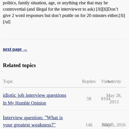
politics, family situation, age, or anything else that may be
controvertial (and illegal for the interviewer to ask) [/li][li]Don’t
give 2 word responses but don’t prattle on for 20 minutes either.[/li]
[/ul]
next page →
Related topics
Topic
Replies
Views
Activity
idiotic job interview questions
May 28,
58
8104
2013
In My Humble Opinion
Interview question: "What is
your greatest weakness?"
146
11458
May 5, 2016