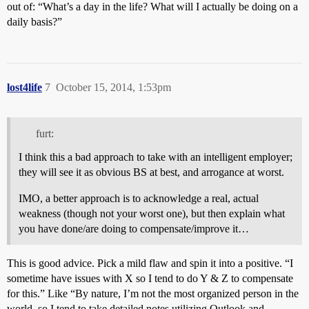
out of: “What’s a day in the life? What will I actually be doing on a
daily basis?”
lost4life
7
October 15, 2014, 1:53pm
furt:
I think this a bad approach to take with an intelligent employer;
they will see it as obvious BS at best, and arrogance at worst.
IMO, a better approach is to acknowledge a real, actual
weakness (though not your worst one), but then explain what
you have done/are doing to compensate/improve it…
This is good advice. Pick a mild flaw and spin it into a positive. “I
sometime have issues with X so I tend to do Y & Z to compensate
for this.” Like “By nature, I’m not the most organized person in the
world, so I tend to take detailed notes utilizing Outlook and