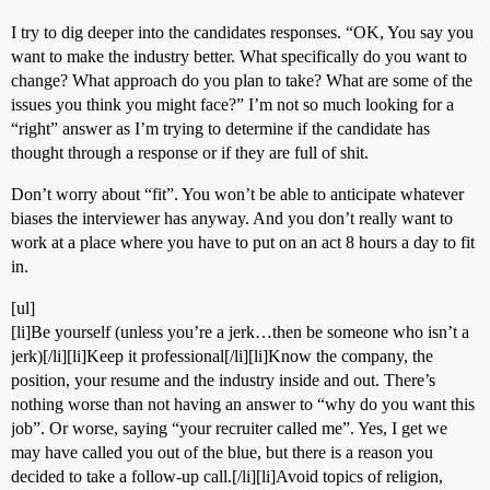
I try to dig deeper into the candidates responses. “OK, You say you
want to make the industry better. What specifically do you want to
change? What approach do you plan to take? What are some of the
issues you think you might face?” I’m not so much looking for a
“right” answer as I’m trying to determine if the candidate has
thought through a response or if they are full of shit.
Don’t worry about “fit”. You won’t be able to anticipate whatever
biases the interviewer has anyway. And you don’t really want to
work at a place where you have to put on an act 8 hours a day to fit
in.
[ul]
[li]Be yourself (unless you’re a jerk…then be someone who isn’t a
jerk)[/li][li]Keep it professional[/li][li]Know the company, the
position, your resume and the industry inside and out. There’s
nothing worse than not having an answer to “why do you want this
job”. Or worse, saying “your recruiter called me”. Yes, I get we
may have called you out of the blue, but there is a reason you
decided to take a follow-up call.[/li][li]Avoid topics of religion,