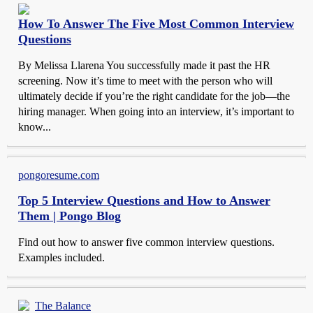
How To Answer The Five Most Common Interview
Questions
By Melissa Llarena You successfully made it past the HR
screening. Now it’s time to meet with the person who will
ultimately decide if you’re the right candidate for the job—the
hiring manager. When going into an interview, it’s important to
know...
pongoresume.com
Top 5 Interview Questions and How to Answer
Them | Pongo Blog
Find out how to answer five common interview questions.
Examples included.
The Balance