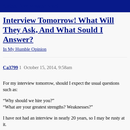
Straight Dope Message Board
Interview Tomorrow! What Will
They Ask, And What Sould I
Answer?
In My Humble Opinion
Ca3799
1
October 15, 2014, 9:58am
For my interview tomorrow, should I expect the usual questions
such as:
“Why should we hire you?”
“What are your greatest strengths? Weaknesses?”
I have not had an interview in nearly 20 years, so I may be rusty at
it.