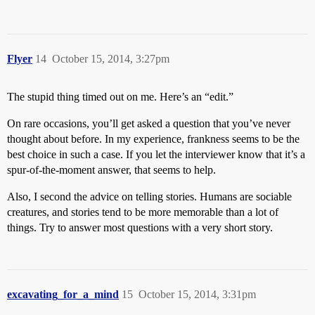
Flyer
14
October 15, 2014, 3:27pm
The stupid thing timed out on me. Here’s an “edit.”
On rare occasions, you’ll get asked a question that you’ve never
thought about before. In my experience, frankness seems to be the
best choice in such a case. If you let the interviewer know that it’s a
spur-of-the-moment answer, that seems to help.
Also, I second the advice on telling stories. Humans are sociable
creatures, and stories tend to be more memorable than a lot of
things. Try to answer most questions with a very short story.
excavating_for_a_mind
15
October 15, 2014, 3:31pm