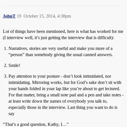
JohnT
19
October 15, 2014, 4:38pm
Lot of things have been mentioned, here is what has worked for me
(I interview well, it’s just getting the interview that is difficult):
Narratives, stories are very useful and make you more of a
“person” than somebody giving the usual canned answers.
Smile!
Pay attention to your posture - don’t look intimidated, nor
intimidating. Mirroring works, but for God’s sake don’t sit with
your hands folded in your lap like you’re about to get lectured.
For that matter, bring a small note pad and a pen and take notes -
at least write down the names of everybody you talk to,
especially those in the interview. Last thing you want to do is
say
“That’s a good question, Kathy, I…”