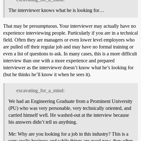
The interviewer knows what he is looking for…
That may be presumptuous. Your interviewer may actually have no
experience interviewing people. Particularly if you are in a technical
field. Often they are managers or even lower level employees who
are pulled off their regular job and may have no formal training or
even a list of questions to ask. In many cases, this is a more difficult
interview than one with a more experience and prepared
interviewer as the interviewer doesn’t know what he’s looking for
(but he thinks he’ll know it when he sees it).
excavating_for_a_mind:
We had an Engineering Graduate from a Prominent University
(PU) who was very personable, very technically oriented, and
carried himself well. He washed-out at the interview because
his answers didn’t tell us anything.
Me: Why are you looking for a job in this industry? This is a
very cyclic business and while things are good now, they often