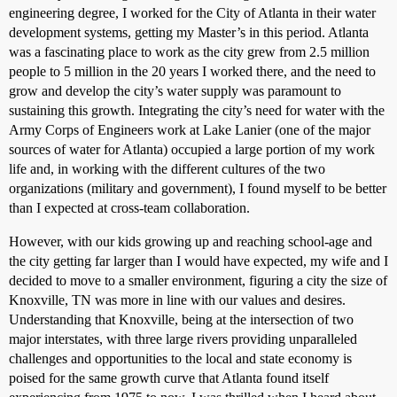
engineering degree, I worked for the City of Atlanta in their water
development systems, getting my Master’s in this period. Atlanta
was a fascinating place to work as the city grew from 2.5 million
people to 5 million in the 20 years I worked there, and the need to
grow and develop the city’s water supply was paramount to
sustaining this growth. Integrating the city’s need for water with the
Army Corps of Engineers work at Lake Lanier (one of the major
sources of water for Atlanta) occupied a large portion of my work
life and, in working with the different cultures of the two
organizations (military and government), I found myself to be better
than I expected at cross-team collaboration.
However, with our kids growing up and reaching school-age and
the city getting far larger than I would have expected, my wife and I
decided to move to a smaller environment, figuring a city the size of
Knoxville, TN was more in line with our values and desires.
Understanding that Knoxville, being at the intersection of two
major interstates, with three large rivers providing unparalleled
challenges and opportunities to the local and state economy is
poised for the same growth curve that Atlanta found itself