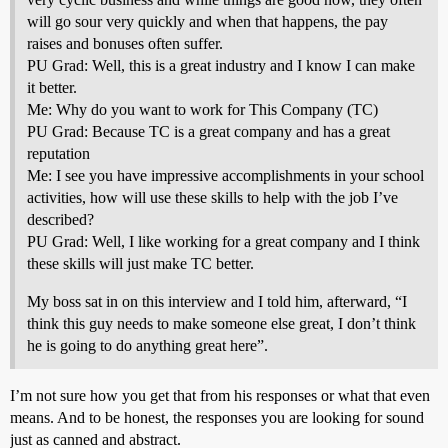
will go sour very quickly and when that happens, the pay
raises and bonuses often suffer.
PU Grad: Well, this is a great industry and I know I can make
it better.
Me: Why do you want to work for This Company (TC)
PU Grad: Because TC is a great company and has a great
reputation
Me: I see you have impressive accomplishments in your school
activities, how will use these skills to help with the job I’ve
described?
PU Grad: Well, I like working for a great company and I think
these skills will just make TC better.
My boss sat in on this interview and I told him, afterward, “I
think this guy needs to make someone else great, I don’t think
he is going to do anything great here”.
I’m not sure how you get that from his responses or what that even
means. And to be honest, the responses you are looking for sound
just as canned and abstract.