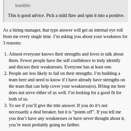
lost4life:
This is good advice. Pick a mild flaw and spin it into a positive.
As a hiring manager, that type answer will get an internal eye roll
from me every single time. I’m asking you about your weakness for
3 reasons:
Almost everyone knows their strengths and loves to talk about
them. Fewer people have the self confidence to truly identify
and discuss their weaknesses. Everyone has at least one.
People are less likely to fail on their strengths. I’m building a
team here and need to know if I have already have strengths on
the team that can help cover your weakness(es). BSing me here
does not serve either of us well. I’m looking for a good fit for
both of us.
To see if you’ll give the trite answer. If you do it’s not
necessarily a deal breaker, but it is “points off”. If you tell me
you don’t have any weaknesses or have never thought about it,
you’re most probably going no farther.