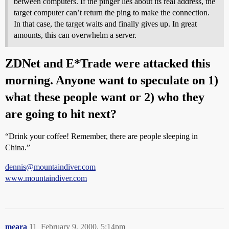
between computers. If the pinger lies about its real address, the
target computer can’t return the ping to make the connection.
In that case, the target waits and finally gives up. In great
amounts, this can overwhelm a server.
ZDNet and E*Trade were attacked this
morning. Anyone want to speculate on 1)
what these people want or 2) who they
are going to hit next?
“Drink your coffee! Remember, there are people sleeping in
China.”
dennis@mountaindiver.com
www.mountaindiver.com
meara
11
February 9, 2000, 5:14pm