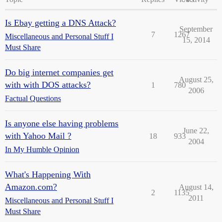
Is Ebay getting a DNS Attack?
September
7
1267
Miscellaneous and Personal Stuff I
15, 2014
Must Share
Do big internet companies get
August 25,
with with DOS attacks?
1
780
2006
Factual Questions
Is anyone else having problems
June 22,
with Yahoo Mail ?
18
933
2004
In My Humble Opinion
What's Happening With
Amazon.com?
August 14,
2
1135
2011
Miscellaneous and Personal Stuff I
Must Share