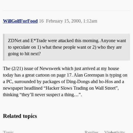
WillGolfForFood
16
February 15, 2000, 1:12am
ZDNet and E*Trade were attacked this morning. Anyone want
to speculate on 1) what these people want or 2) who they are
going to hit next?
The (2/21) issue of Newsweek which just arrived at my house
today has a great cartoon on page 17. Alan Greenspan is typing on
a PC, surrounded by packages of Ding-Dongs ahd ho-Hos and a
newspaper headlined “Hacker Slows Trading on Wall Street”,
thinking “they’ll never suspect a thing…”.
Related topics
Topic
Replies
Views
Activity