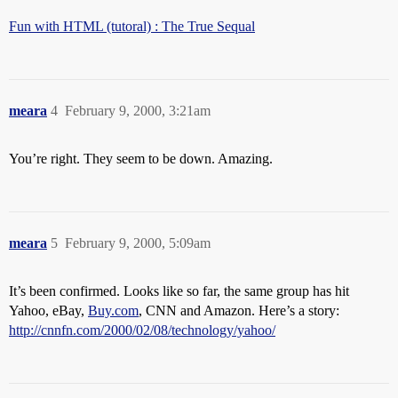
Fun with HTML (tutoral) : The True Sequal
meara
4
February 9, 2000, 3:21am
You’re right. They seem to be down. Amazing.
meara
5
February 9, 2000, 5:09am
It’s been confirmed. Looks like so far, the same group has hit
Yahoo, eBay,
Buy.com
, CNN and Amazon. Here’s a story:
http://cnnfn.com/2000/02/08/technology/yahoo/