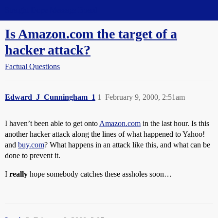
Straight Dope Message Board
Is Amazon.com the target of a
hacker attack?
Factual Questions
Edward_J_Cunningham_1
1
February 9, 2000, 2:51am
I haven’t been able to get onto
Amazon.com
in the last hour. Is this
another hacker attack along the lines of what happened to Yahoo!
and
buy.com
? What happens in an attack like this, and what can be
done to prevent it.
I
really
hope somebody catches these assholes soon…