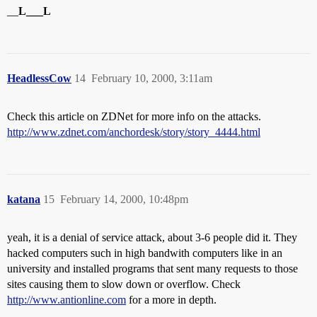
__
L___L
HeadlessCow
14
February 10, 2000, 3:11am
Check this article on ZDNet for more info on the attacks.
http://www.zdnet.com/anchordesk/story/story_4444.html
katana
15
February 14, 2000, 10:48pm
yeah, it is a denial of service attack, about 3-6 people did it. They
hacked computers such in high bandwith computers like in an
university and installed programs that sent many requests to those
sites causing them to slow down or overflow. Check
http://www.antionline.com
for a more in depth.