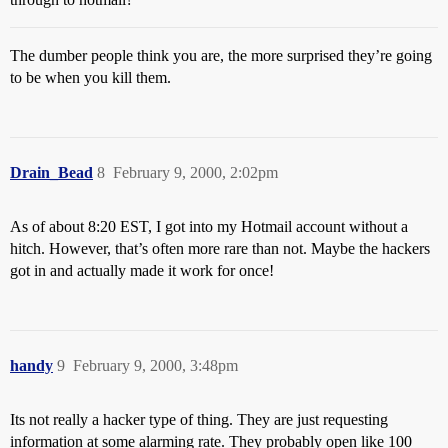
The dumber people think you are, the more surprised they’re going
to be when you kill them.
Drain_Bead
8
February 9, 2000, 2:02pm
As of about 8:20 EST, I got into my Hotmail account without a
hitch. However, that’s often more rare than not. Maybe the hackers
got in and actually made it work for once!
handy
9
February 9, 2000, 3:48pm
Its not really a hacker type of thing. They are just requesting
information at some alarming rate. They probably open like 100