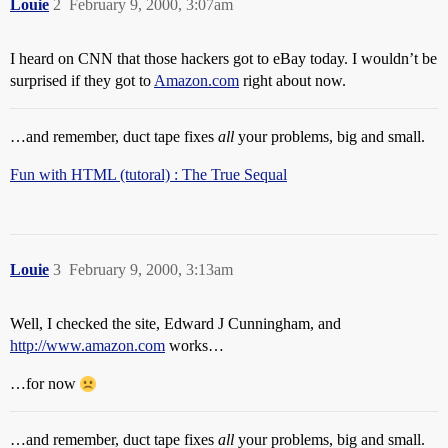
Louie
2
February 9, 2000, 3:07am
I heard on CNN that those hackers got to eBay today. I wouldn’t be
surprised if they got to
Amazon.com
right about now.
…and remember, duct tape fixes
all
your problems, big and small.
Fun with HTML (tutoral) : The True Sequal
Louie
3
February 9, 2000, 3:13am
Well, I checked the site, Edward J Cunningham, and
http://www.amazon.com
works…
…for now
…and remember, duct tape fixes
all
your problems, big and small.