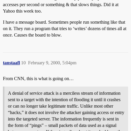
accesses per second or something & that slows things. Did it at
Yahoo this week too.
I have a message board. Sometimes people run something like that
on it. They run a program that tries to ‘writes’ dozens of times all at
once. Causes the board to blow.
tanstaafl
10
February 9, 2000, 5:04pm
From CNN, this is what is going on…
A denial of service attack is a merciless stream of information
sent to a target with the intention of flooding it until it crashes
or can no longer take legitimate traffic. Unlike most other
“hacks,” it does not involve the attacker gaining access or entry
into the targeted server. The information frequently is sent in
the form of “pings” – small packets of data used as a signal