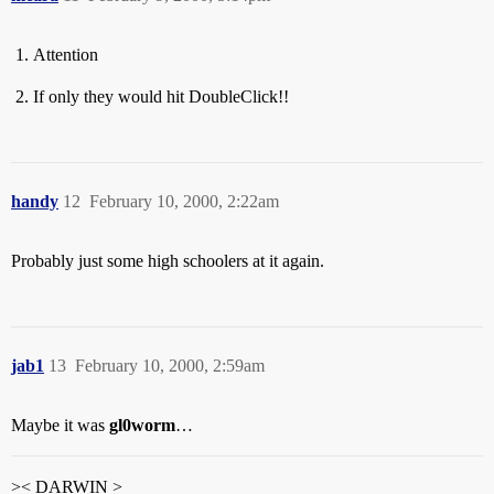
Attention
If only they would hit DoubleClick!!
handy
12
February 10, 2000, 2:22am
Probably just some high schoolers at it again.
jab1
13
February 10, 2000, 2:59am
Maybe it was
gl0worm
…
>< DARWIN >