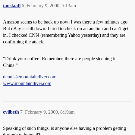
tanstaafl
6
February 9, 2000, 5:13am
Amazon seems to be back up now; I was there a few minutes ago.
But eBay is still down. I tried to check on an auction and can’t get
in. I checked CNN (remembering Yahoo yesterday) and they are
confirming the attack.
“Drink your coffee! Remember, there are people sleeping in
China.”
dennis@mountaindiver.com
www.mountaindiver.com
evilbeth
7
February 9, 2000, 8:19am
Speaking of such things, is anyone else having a problem getting
through to hotmail?