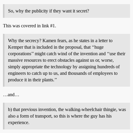
So, why the publicity if they want it secret?
This was covered in link
#1
.
Why the secrecy? Kamen fears, as he states in a letter to
Kemper that is included in the proposal, that ‘‘huge
corporations’’ might catch wind of the invention and ‘‘use their
massive resources to erect obstacles against us or, worse,
simply appropriate the technology by assigning hundreds of
engineers to catch up to us, and thousands of employees to
produce it in their plants.’’
…and…
b) that previous invention, the walking-wheelchair thingie, was
also a form of transport, so this is where the guy has his
experience.