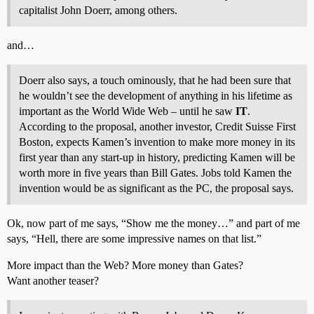
capitalist John Doerr, among others.
and…
Doerr also says, a touch ominously, that he had been sure that
he wouldn’t see the development of anything in his lifetime as
important as the World Wide Web – until he saw
IT
.
According to the proposal, another investor, Credit Suisse First
Boston, expects Kamen’s invention to make more money in its
first year than any start-up in history, predicting Kamen will be
worth more in five years than Bill Gates. Jobs told Kamen the
invention would be as significant as the PC, the proposal says.
Ok, now part of me says, “Show me the money…” and part of me
says, “Hell, there are some impressive names on that list.”
More impact than the Web? More money than Gates?
Want another teaser?