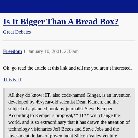
Straight Dope Message Board
Is It Bigger Than A Bread Box?
Great Debates
Freedom
1
January 10, 2001, 2:33am
Ok, go read the article at this link and tell me you aren’t interested.
This is IT
All they do know:
IT
, also code-named Ginger, is an invention
developed by 49-year-old scientist Dean Kamen, and the
subject of a planned book by journalist Steve Kemper.
According to Kemper’s proposal,** IT** will change the
world, and is so extraordinary that it has drawn the attention of
technology visionaries Jeff Bezos and Steve Jobs and the
investment dollars of pre-eminent Silicon Valley venture