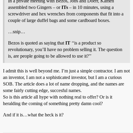
In a private meeting with Bezos, Jobs and Doerr, Kamen
assembled two Gingers – or
ITs
– in 10 minutes, using a
screwdriver and hex wrenches from components that fit into a
couple of large duffel bags and some cardboard boxes.
…snip…
Bezos is quoted as saying that
IT
‘‘is a product so
revolutionary, you’ll have no problem selling it. The question
is, are people going to be allowed to use it?’’
I admit this is well beyond me. I’m just a simple contractor. I am not
an inventor, I am not a sophisticated investor, but I am a curious
SOB. The article does a lot of name dropping, and the names are
some fairly cutting edge, succesful names.
So is this article all hype with nothing real to offer? Or is it
heralding the coming of something pretty damn cool?
And if it is…what the heck is it?