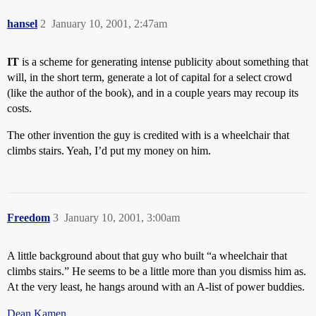
hansel
2
January 10, 2001, 2:47am
IT
is a scheme for generating intense publicity about something that
will, in the short term, generate a lot of capital for a select crowd
(like the author of the book), and in a couple years may recoup its
costs.
The other invention the guy is credited with is a wheelchair that
climbs stairs. Yeah, I’d put my money on him.
Freedom
3
January 10, 2001, 3:00am
A little background about that guy who built “a wheelchair that
climbs stairs.” He seems to be a little more than you dismiss him as.
At the very least, he hangs around with an A-list of power buddies.
Dean Kamen