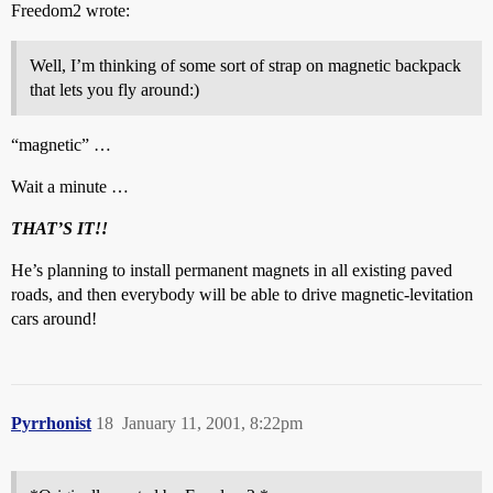
Freedom2 wrote:
Well, I’m thinking of some sort of strap on magnetic backpack
that lets you fly around:)
“magnetic” …
Wait a minute …
THAT’S IT!!
He’s planning to install permanent magnets in all existing paved
roads, and then everybody will be able to drive magnetic-levitation
cars around!
Pyrrhonist
18
January 11, 2001, 8:22pm