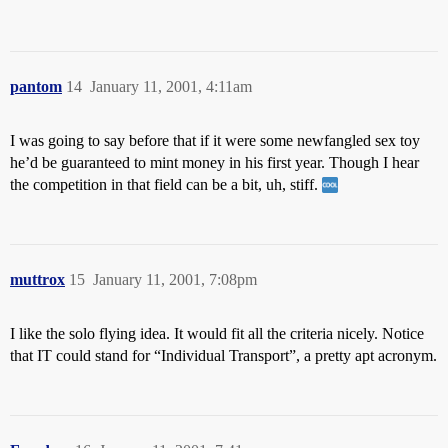
pantom
14
January 11, 2001, 4:11am
I was going to say before that if it were some newfangled sex toy
he’d be guaranteed to mint money in his first year. Though I hear
the competition in that field can be a bit, uh, stiff.
muttrox
15
January 11, 2001, 7:08pm
I like the solo flying idea. It would fit all the criteria nicely. Notice
that IT could stand for “Individual Transport”, a pretty apt acronym.