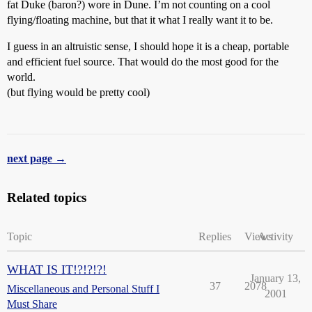
fat Duke (baron?) wore in Dune. I’m not counting on a cool
flying/floating machine, but that it what I really want it to be.
I guess in an altruistic sense, I should hope it is a cheap, portable
and efficient fuel source. That would do the most good for the
world.
(but flying would be pretty cool)
next page →
Related topics
Topic
Replies
Views
Activity
WHAT IS IT!?!?!?!
January 13,
37
2078
Miscellaneous and Personal Stuff I
2001
Must Share