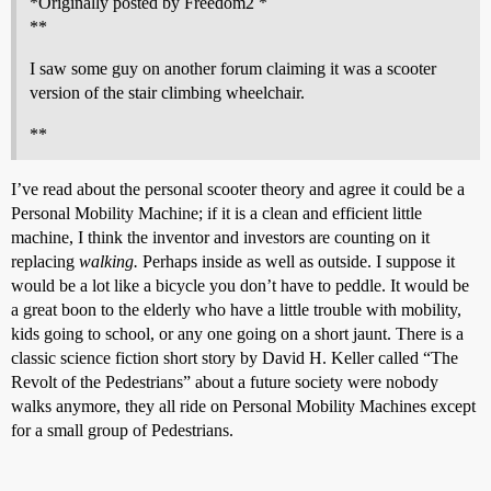
*Originally posted by Freedom2 *
**
I saw some guy on another forum claiming it was a scooter
version of the stair climbing wheelchair.
**
I’ve read about the personal scooter theory and agree it could be a
Personal Mobility Machine; if it is a clean and efficient little
machine, I think the inventor and investors are counting on it
replacing
walking.
Perhaps inside as well as outside. I suppose it
would be a lot like a bicycle you don’t have to peddle. It would be
a great boon to the elderly who have a little trouble with mobility,
kids going to school, or any one going on a short jaunt. There is a
classic science fiction short story by David H. Keller called “The
Revolt of the Pedestrians” about a future society were nobody
walks anymore, they all ride on Personal Mobility Machines except
for a small group of Pedestrians.