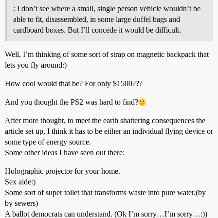
: I don’t see where a small, single person vehicle wouldn’t be
able to fit, disassembled, in some large duffel bags and
cardboard boxes. But I’ll concede it would be difficult.
Well, I’m thinking of some sort of strap on magnetic backpack that
lets you fly around:)
How cool would that be? For only $1500???
And you thought the PS2 was hard to find?
After more thought, to meet the earth shattering consequences the
article set up, I think it has to be either an individual flying device or
some type of energy source.
Some other ideas I have seen out there:
Holographic projector for your home.
Sex aide:)
Some sort of super toilet that transforms waste into pure water.(by
by sewers)
A ballot democrats can understand. (Ok I’m sorry…I’m sorry…:))