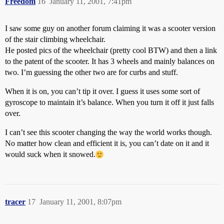
Freedom
16
January 11, 2001, 7:41pm
I saw some guy on another forum claiming it was a scooter version
of the stair climbing wheelchair.
He posted pics of the wheelchair (pretty cool BTW) and then a link
to the patent of the scooter. It has 3 wheels and mainly balances on
two. I’m guessing the other two are for curbs and stuff.
When it is on, you can’t tip it over. I guess it uses some sort of
gyroscope to maintain it’s balance. When you turn it off it just falls
over.
I can’t see this scooter changing the way the world works though.
No matter how clean and efficient it is, you can’t date on it and it
would suck when it snowed.
tracer
17
January 11, 2001, 8:07pm