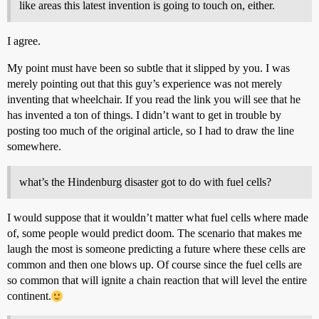
like areas this latest invention is going to touch on, either.
I agree.
My point must have been so subtle that it slipped by you. I was
merely pointing out that this guy’s experience was not merely
inventing that wheelchair. If you read the link you will see that he
has invented a ton of things. I didn’t want to get in trouble by
posting too much of the original article, so I had to draw the line
somewhere.
what’s the Hindenburg disaster got to do with fuel cells?
I would suppose that it wouldn’t matter what fuel cells where made
of, some people would predict doom. The scenario that makes me
laugh the most is someone predicting a future where these cells are
common and then one blows up. Of course since the fuel cells are
so common that will ignite a chain reaction that will level the entire
continent.