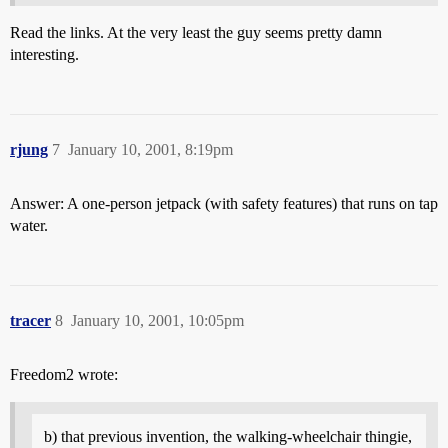
Read the links. At the very least the guy seems pretty damn
interesting.
rjung
7
January 10, 2001, 8:19pm
Answer: A one-person jetpack (with safety features) that runs on tap
water.
tracer
8
January 10, 2001, 10:05pm
Freedom2 wrote:
b) that previous invention, the walking-wheelchair thingie,