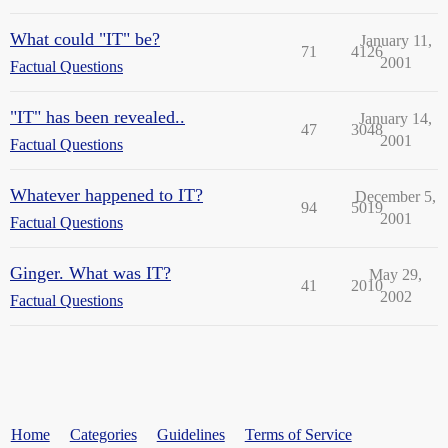
What could "IT" be?
January 11,
71
4126
2001
Factual Questions
"IT" has been revealed..
January 14,
47
3048
2001
Factual Questions
Whatever happened to IT?
December 5,
94
5019
2001
Factual Questions
Ginger. What was IT?
May 29,
41
2010
2002
Factual Questions
Home
Categories
Guidelines
Terms of Service