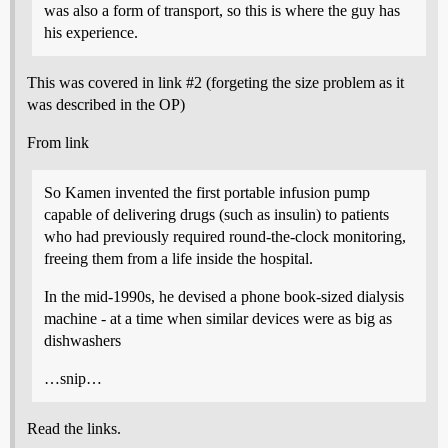
was also a form of transport, so this is where the guy has
his experience.
This was covered in link
#2
(forgeting the size problem as it
was described in the OP)
From link
So Kamen invented the first portable infusion pump
capable of delivering drugs (such as insulin) to patients
who had previously required round-the-clock monitoring,
freeing them from a life inside the hospital.
In the mid-1990s, he devised a phone book-sized dialysis
machine - at a time when similar devices were as big as
dishwashers
…snip…
Read the links.