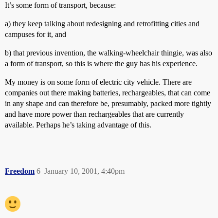
It’s some form of transport, because:
a) they keep talking about redesigning and retrofitting cities and
campuses for it, and
b) that previous invention, the walking-wheelchair thingie, was also
a form of transport, so this is where the guy has his experience.
My money is on some form of electric city vehicle. There are
companies out there making batteries, rechargeables, that can come
in any shape and can therefore be, presumably, packed more tightly
and have more power than rechargeables that are currently
available. Perhaps he’s taking advantage of this.
Freedom
6
January 10, 2001, 4:40pm