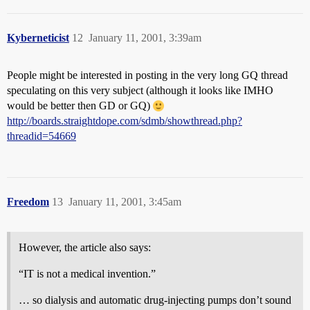
Kyberneticist
12
January 11, 2001, 3:39am
People might be interested in posting in the very long GQ thread
speculating on this very subject (although it looks like IMHO
would be better then GD or GQ)
http://boards.straightdope.com/sdmb/showthread.php?
threadid=54669
Freedom
13
January 11, 2001, 3:45am
However, the article also says:
“IT is not a medical invention.”
… so dialysis and automatic drug-injecting pumps don’t sound