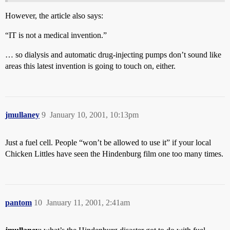
However, the article also says:
“IT is not a medical invention.”
… so dialysis and automatic drug-injecting pumps don’t sound like
areas this latest invention is going to touch on, either.
jmullaney
9
January 10, 2001, 10:13pm
Just a fuel cell. People “won’t be allowed to use it” if your local
Chicken Littles have seen the Hindenburg film one too many times.
pantom
10
January 11, 2001, 2:41am