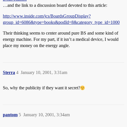
…and the link to a discussion board devoted to this article:
http://www.inside.com/jcs/BoardsGroupDisplay?
group_id=6086&type=books&podId=8&category_type_id=1000
Their thinking seems to center around pure BS and some kind of
energy machine. For my part, if it isn’t a medical device, I would
place my money on the energy angle.
Sterra
4
January 10, 2001, 3:31am
So, why the publicity if they want it secret?
pantom
5
January 10, 2001, 3:34am