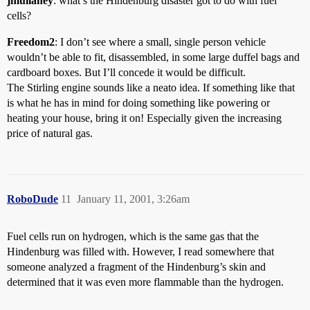
jmullaney
: what’s the Hindenburg disaster got to do with fuel
cells?
Freedom2
: I don’t see where a small, single person vehicle
wouldn’t be able to fit, disassembled, in some large duffel bags and
cardboard boxes. But I’ll concede it would be difficult.
The Stirling engine sounds like a neato idea. If something like that
is what he has in mind for doing something like powering or
heating your house, bring it on! Especially given the increasing
price of natural gas.
RoboDude
11
January 11, 2001, 3:26am
Fuel cells run on hydrogen, which is the same gas that the
Hindenburg was filled with. However, I read somewhere that
someone analyzed a fragment of the Hindenburg’s skin and
determined that it was even more flammable than the hydrogen.