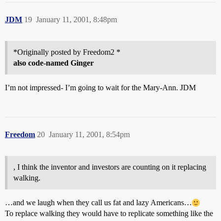
JDM
19
January 11, 2001, 8:48pm
*Originally posted by Freedom2 *
also code-named Ginger
I’m not impressed- I’m going to wait for the Mary-Ann. JDM
Freedom
20
January 11, 2001, 8:54pm
, I think the inventor and investors are counting on it replacing
walking.
…and we laugh when they call us fat and lazy Americans…
To replace walking they would have to replicate something like the