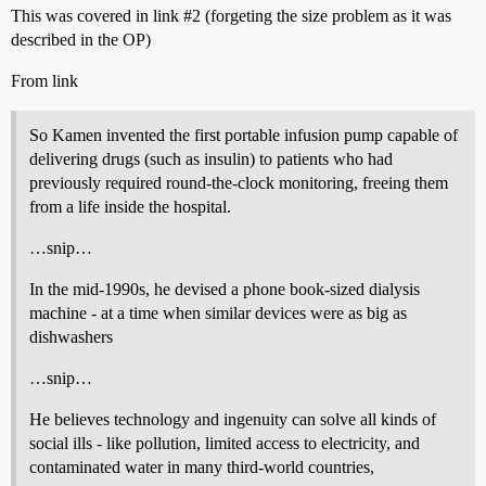
This was covered in link
#2
(forgeting the size problem as it was
described in the OP)
From link
So Kamen invented the first portable infusion pump capable of
delivering drugs (such as insulin) to patients who had
previously required round-the-clock monitoring, freeing them
from a life inside the hospital.
…snip…
In the mid-1990s, he devised a phone book-sized dialysis
machine - at a time when similar devices were as big as
dishwashers
…snip…
He believes technology and ingenuity can solve all kinds of
social ills - like pollution, limited access to electricity, and
contaminated water in many third-world countries,