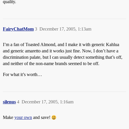
quality.
FairyChatMom
3
December 17, 2005, 1:13am
I’m a fan of Toasted Almond, and I make it with generic Kahlua
and generic amaretto and it works just fine. Now, I don’t have a
discrimination palate, but I can usually detect something that’s off,
and neither of the non-name brands seemed to be off.
For what it’s worth…
silenus
4
December 17, 2005, 1:16am
Make
your own
and save!