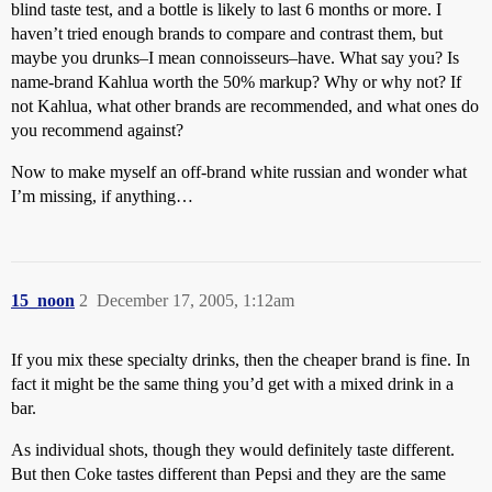
blind taste test, and a bottle is likely to last 6 months or more. I
haven’t tried enough brands to compare and contrast them, but
maybe you drunks–I mean connoisseurs–have. What say you? Is
name-brand Kahlua worth the 50% markup? Why or why not? If
not Kahlua, what other brands are recommended, and what ones do
you recommend against?
Now to make myself an off-brand white russian and wonder what
I’m missing, if anything…
15_noon
2
December 17, 2005, 1:12am
If you mix these specialty drinks, then the cheaper brand is fine. In
fact it might be the same thing you’d get with a mixed drink in a
bar.
As individual shots, though they would definitely taste different.
But then Coke tastes different than Pepsi and they are the same