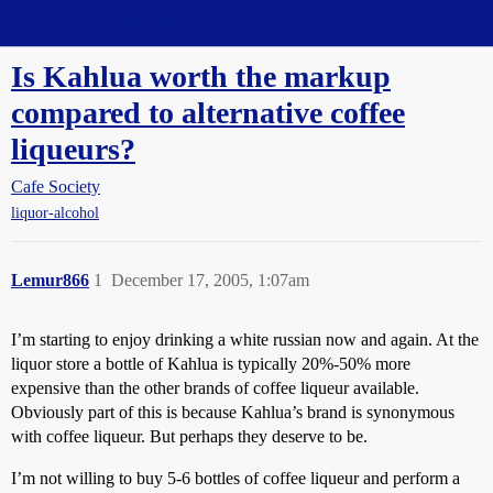
Straight Dope Message Board
Is Kahlua worth the markup
compared to alternative coffee
liqueurs?
Cafe Society
liquor-alcohol
Lemur866
1
December 17, 2005, 1:07am
I’m starting to enjoy drinking a white russian now and again. At the
liquor store a bottle of Kahlua is typically 20%-50% more
expensive than the other brands of coffee liqueur available.
Obviously part of this is because Kahlua’s brand is synonymous
with coffee liqueur. But perhaps they deserve to be.
I’m not willing to buy 5-6 bottles of coffee liqueur and perform a