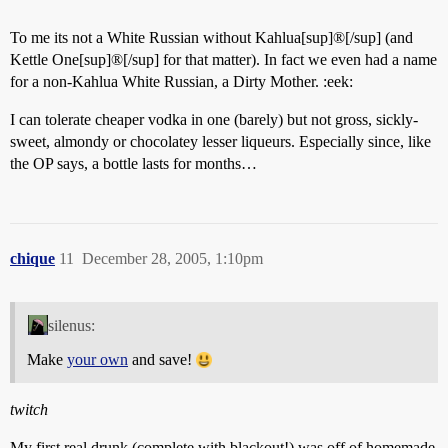
To me its not a White Russian without Kahlua[sup]®[/sup] (and
Kettle One[sup]®[/sup] for that matter). In fact we even had a name
for a non-Kahlua White Russian, a Dirty Mother. :eek:
I can tolerate cheaper vodka in one (barely) but not gross, sickly-
sweet, almondy or chocolatey lesser liqueurs. Especially since, like
the OP says, a bottle lasts for months…
chique
11
December 28, 2005, 1:10pm
silenus:
Make
your own
and save!
twitch
My first real drunk (complete with blackout!) was off of homemade