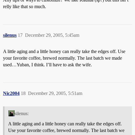
relly like that so much.
silenus
17
December 29, 2005, 5:45am
A little aging and a little honey can really take the edges off. Use
your favorite coffee, brewed normally. The last batch we made
used…Yuban, I think. I’ll have to ask the wife.
Nic2004
18
December 29, 2005, 5:51am
silenus:
A little aging and a little honey can really take the edges off.
Use your favorite coffee, brewed normally. The last batch we