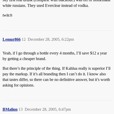
white russians. They used Everclear instead of vodka.
twitch
Lemur866
12
December 28, 2005, 6:22pm
Yeah, if I go through a bottle every 4 months, I’ll save $12 a year
by getting a cheaper brand.
But there’s the principle of the thing. If Kahlua really is superior I’ll
pay the markup. If it’s all branding then I can’t do it. I know also
that tastes differ, so there can be no definitive answer, but it’s worth
asking for opinions.
BMalion
13
December 28, 2005, 6:47pm