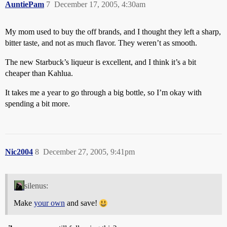
AuntiePam
7
December 17, 2005, 4:30am
My mom used to buy the off brands, and I thought they left a sharp,
bitter taste, and not as much flavor. They weren’t as smooth.
The new Starbuck’s liqueur is excellent, and I think it’s a bit
cheaper than Kahlua.
It takes me a year to go through a big bottle, so I’m okay with
spending a bit more.
Nic2004
8
December 27, 2005, 9:41pm
silenus:
Make
your own
and save!