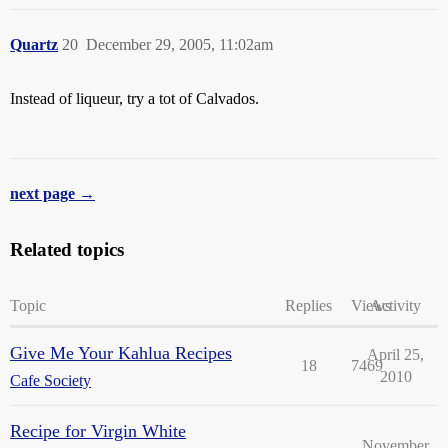
Quartz
20
December 29, 2005, 11:02am
Instead of liqueur, try a tot of Calvados.
next page →
Related topics
Topic
Replies
Views
Activity
Give Me Your Kahlua Recipes
April 25,
18
7469
2010
Cafe Society
Recipe for Virgin White
November