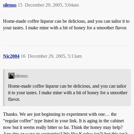
silenus
15
December 29, 2005, 5:04am
Home-made coffee liqueur can be delicious, and you can tailor it to
your tastes. I make mine with a bit of honey for a smoother flavor.
Nic2004
16
December 29, 2005, 5:13am
silenus:
Home-made coffee liqueur can be delicious, and you can tailor
it to your tastes. I make mine with a bit of honey for a smoother
flavor.
Thanks. We are just beginning to experiment with one… the
“regular coffee” type listed in your link. It is aging in the cabinet
now but it seems really bitter so far. Think the honey may help?
Any tips or ways to customize? We like Kaulua (sp?) but this isn’t