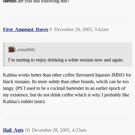
silenus
are you still following this?
First_Amongst_Daves
9
December 28, 2005, 3:42am
Lemur866:
I’m starting to enjoy drinking a white russian now and again.
Kahlua works better than other coffee flavoured liqueurs IMHO for
black russians. Its more subtle than other brands, whcih can be too
tangy. (PS I used to be a cocktail bartender in an earlier epoch of
my existence, but do not drink coffee which is why I probably like
Kahlua’s milder taste).
Hail_Ants
10
December 28, 2005, 4:23am