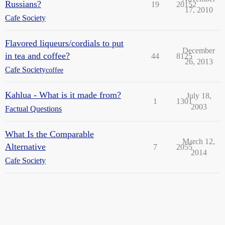
Russians?
19
20152
17, 2010
Cafe Society
Flavored liqueurs/cordials to put
December
in tea and coffee?
44
8125
26, 2013
Cafe Society
coffee
Kahlua - What is it made from?
July 18,
1
1301
2003
Factual Questions
What Is the Comparable
March 12,
Alternative
7
2055
2014
Cafe Society