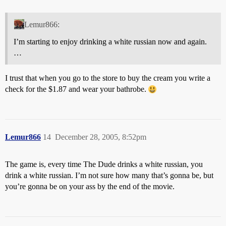
Lemur866:
I’m starting to enjoy drinking a white russian now and again.
…
I trust that when you go to the store to buy the cream you write a
check for the $1.87 and wear your bathrobe.
Lemur866
14
December 28, 2005, 8:52pm
The game is, every time The Dude drinks a white russian, you
drink a white russian. I’m not sure how many that’s gonna be, but
you’re gonna be on your ass by the end of the movie.