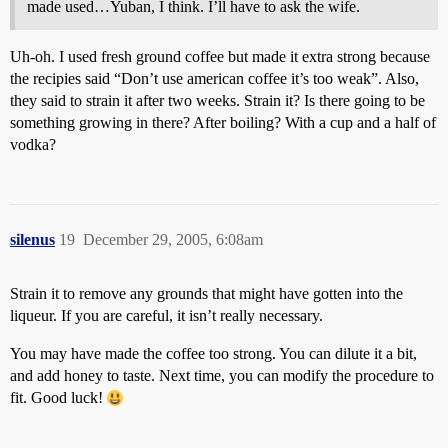
made used…Yuban, I think. I’ll have to ask the wife.
Uh-oh. I used fresh ground coffee but made it extra strong because
the recipies said “Don’t use american coffee it’s too weak”. Also,
they said to strain it after two weeks. Strain it? Is there going to be
something growing in there? After boiling? With a cup and a half of
vodka?
silenus
19
December 29, 2005, 6:08am
Strain it to remove any grounds that might have gotten into the
liqueur. If you are careful, it isn’t really necessary.
You may have made the coffee too strong. You can dilute it a bit,
and add honey to taste. Next time, you can modify the procedure to
fit. Good luck!