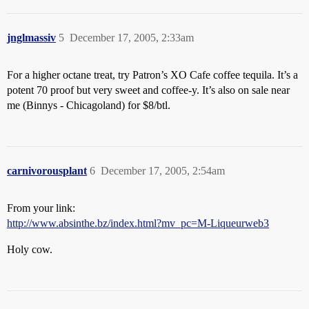
jnglmassiv
5
December 17, 2005, 2:33am
For a higher octane treat, try Patron’s XO Cafe coffee tequila. It’s a
potent 70 proof but very sweet and coffee-y. It’s also on sale near
me (Binnys - Chicagoland) for $8/btl.
carnivorousplant
6
December 17, 2005, 2:54am
From your link:
http://www.absinthe.bz/index.html?mv_pc=M-Liqueurweb3
Holy cow.