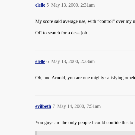
elelle
5
May 13, 2000, 2:31am
My score said average use, with “control” over my us
Off to search for a desk job…
elelle
6
May 13, 2000, 2:33am
Oh, and Arnold, you are one mighty satisfying omel
evilbeth
7
May 14, 2000, 7:51am
You guys are the only people I could confide this to–