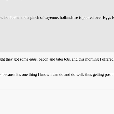
ce, hot butter and a pinch of cayenne; hollandaise is poured over Eggs B
ht they got some eggs, bacon and tater tots, and this morning I offered
, because it’s one thing I know I can do and do well, thus getting posit