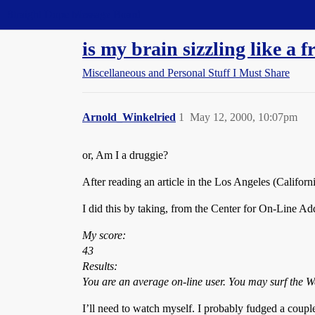
Straight Dope Message Board
is my brain sizzling like a f
Miscellaneous and Personal Stuff I Must Share
Arnold_Winkelried
1
May 12, 2000, 10:07pm
or, Am I a druggie?
After reading an article in the Los Angeles (Califor
I did this by taking, from the Center for On-Line A
My score:
43
Results:
You are an average on-line user. You may surf the We
I’ll need to watch myself. I probably fudged a coup