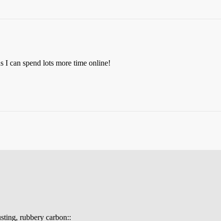
s I can spend lots more time online!
gusting, rubbery carbon::