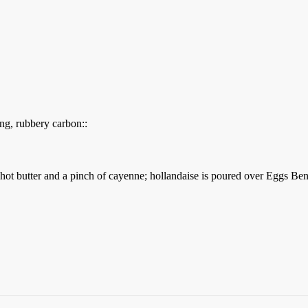
ting, rubbery carbon::
 hot butter and a pinch of cayenne; hollandaise is poured over Eggs Ben