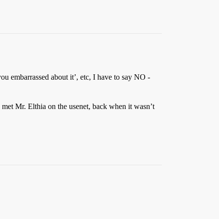
 you embarrassed about it’, etc, I have to say NO -
 met Mr. Elthia on the usenet, back when it wasn’t