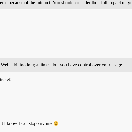
ms because of the Internet. You should consider their full impact on you
 Web a bit too long at times, but you have control over your usage.
ticket!
but I know I can stop anytime