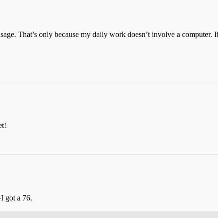
age. That’s only because my daily work doesn’t involve a computer. If 
et!
I got a 76.