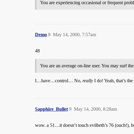
You are experiencing occasional or frequent proble
Demo
8
May 14, 2000, 7:57am
48
You are an average on-line user. You may surf the
I…have…control… No,
really
I do! Yeah, that’s the 
Sapphire_Bullet
9
May 14, 2000, 8:28am
wow. a 51…it doesn’t touch evilbeth’s 76 (ouch!), 