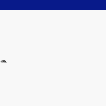
alth.