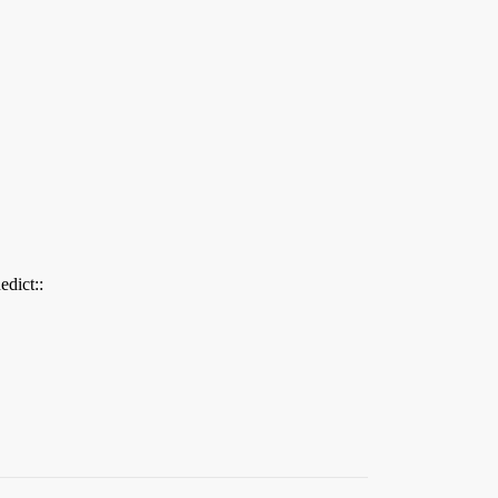
edict::