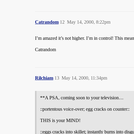
Catrandom
12
May 14, 2000, 8:22pm
I’m amazed it’s not higher. I’m in control! This mean
Catrandom
Rilchiam
13
May 14, 2000, 11:34pm
**A PSA, coming soon to your television…
::portentous voice-over; egg cracks on counter::
THIS is your MIND!
::eggs cracks into skillet; instantly burns into dis