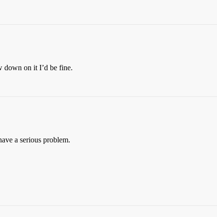
w down on it I’d be fine.
 have a serious problem.