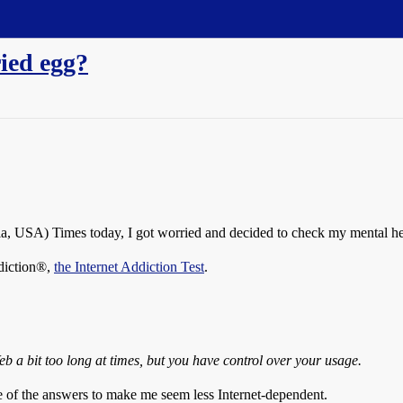
ried egg?
nia, USA) Times today, I got worried and decided to check my mental he
ddiction®,
the Internet Addiction Test
.
b a bit too long at times, but you have control over your usage.
le of the answers to make me seem less Internet-dependent.