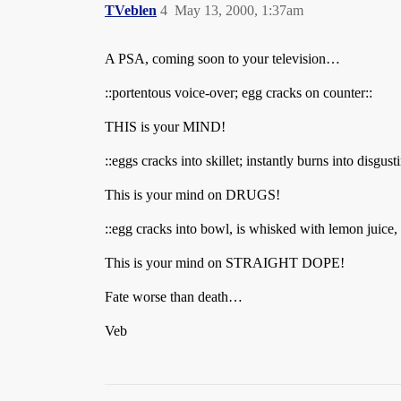
TVeblen
4
May 13, 2000, 1:37am
A PSA, coming soon to your television…
::portentous voice-over; egg cracks on counter::
THIS is your MIND!
::eggs cracks into skillet; instantly burns into disgus
This is your mind on DRUGS!
::egg cracks into bowl, is whisked with lemon juice,
This is your mind on STRAIGHT DOPE!
Fate worse than death…
Veb