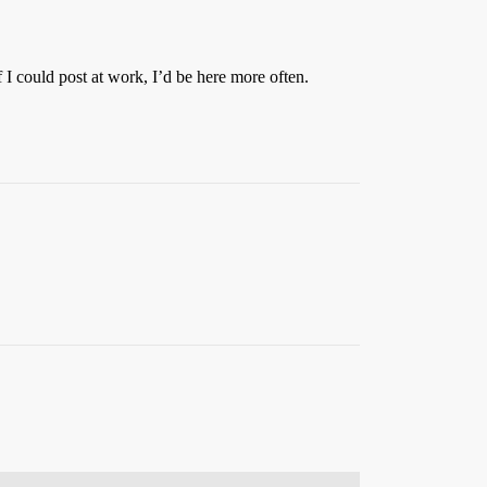
I could post at work, I’d be here more often.