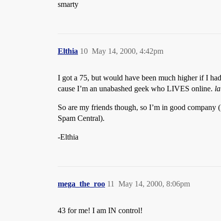
smarty
Elthia
10
May 14, 2000, 4:42pm
I got a 75, but would have been much higher if I had 
cause I’m an unabashed geek who LIVES online.
l
So are my friends though, so I’m in good company (I’
Spam Central).
-Elthia
mega_the_roo
11
May 14, 2000, 8:06pm
43 for me! I am IN control!