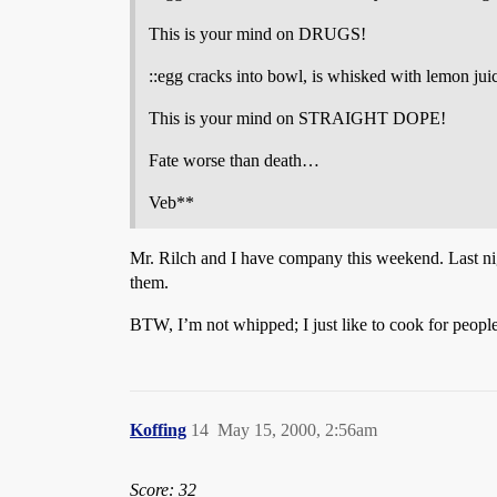
This is your mind on DRUGS!
::egg cracks into bowl, is whisked with lemon jui
This is your mind on STRAIGHT DOPE!
Fate worse than death…
Veb**
Mr. Rilch and I have company this weekend. Last nig
them.
BTW, I’m not whipped; I just like to cook for people
Koffing
14
May 15, 2000, 2:56am
Score: 32