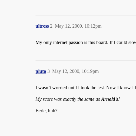
ultress
2
May 12, 2000, 10:12pm
My only internet passion is this board. If I could slo
pluto
3
May 12, 2000, 10:19pm
I wasn’t worried until I took the test. Now I know I
My score was exactly the same as
Arnold’s!
Eerie, huh?