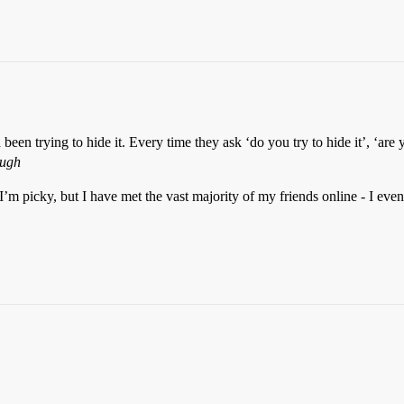
been trying to hide it. Every time they ask ‘do you try to hide it’, ‘are
augh
m picky, but I have met the vast majority of my friends online - I even