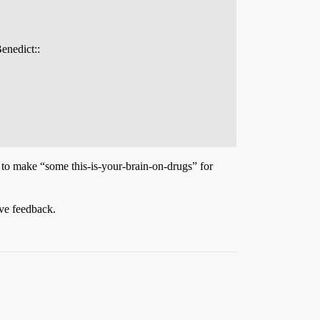
enedict::
 to make “some this-is-your-brain-on-drugs” for
ive feedback.