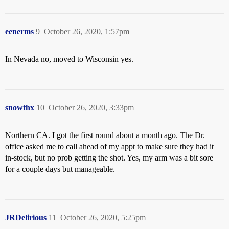
eenerms
9
October 26, 2020, 1:57pm
In Nevada no, moved to Wisconsin yes.
snowthx
10
October 26, 2020, 3:33pm
Northern CA. I got the first round about a month ago. The Dr.
office asked me to call ahead of my appt to make sure they had it
in-stock, but no prob getting the shot. Yes, my arm was a bit sore
for a couple days but manageable.
JRDelirious
11
October 26, 2020, 5:25pm