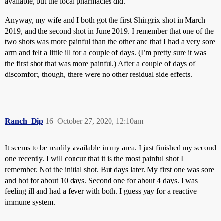
available, but the local pharmacies did.
Anyway, my wife and I both got the first Shingrix shot in March
2019, and the second shot in June 2019. I remember that one of the
two shots was more painful than the other and that I had a very sore
arm and felt a little ill for a couple of days. (I’m pretty sure it was
the first shot that was more painful.) After a couple of days of
discomfort, though, there were no other residual side effects.
Ranch_Dip
16
October 27, 2020, 12:10am
It seems to be readily available in my area. I just finished my second
one recently. I will concur that it is the most painful shot I
remember. Not the initial shot. But days later. My first one was sore
and hot for about 10 days. Second one for about 4 days. I was
feeling ill and had a fever with both. I guess yay for a reactive
immune system.