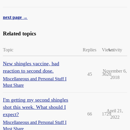
next page →
Related topics
Topic
Replies
Views
Activity
New shingles vaccine, bad
reaction to second dose.
November 6,
45
3620
2018
Miscellaneous and Personal Stuff I
Must Share
I'm getting my second shingles
shot this week. What should I
April 21,
expect?
66
1729
2022
Miscellaneous and Personal Stuff I
Must Share