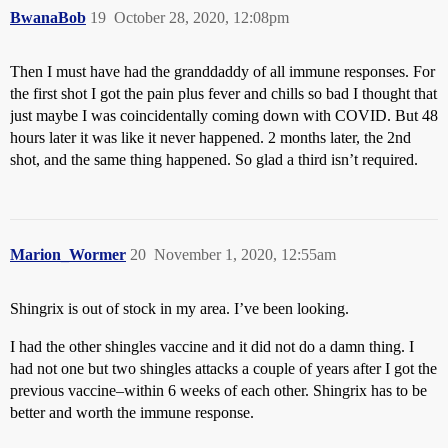
BwanaBob
19
October 28, 2020, 12:08pm
Then I must have had the granddaddy of all immune responses. For
the first shot I got the pain plus fever and chills so bad I thought that
just maybe I was coincidentally coming down with COVID. But 48
hours later it was like it never happened. 2 months later, the 2nd
shot, and the same thing happened. So glad a third isn’t required.
Marion_Wormer
20
November 1, 2020, 12:55am
Shingrix is out of stock in my area. I’ve been looking.
I had the other shingles vaccine and it did not do a damn thing. I
had not one but two shingles attacks a couple of years after I got the
previous vaccine–within 6 weeks of each other. Shingrix has to be
better and worth the immune response.