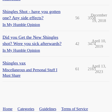
Shingles Shot - have you gotten
December
one? Any side effects?
56
3558
19, 2018
In My Humble Opinion
Did you Get the New Shingles
April 10,
shot? Were you sick afterwards?
42
3474
2019
In My Humble Opinion
Shingles vax
April 13,
61
2165
Miscellaneous and Personal Stuff I
2023
Must Share
Home
Categories
Guidelines
Terms of Service