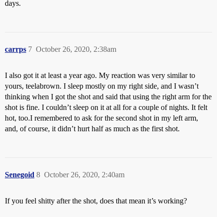
days.
carrps
7
October 26, 2020, 2:38am
I also got it at least a year ago. My reaction was very similar to
yours, teelabrown. I sleep mostly on my right side, and I wasn’t
thinking when I got the shot and said that using the right arm for the
shot is fine. I couldn’t sleep on it at all for a couple of nights. It felt
hot, too.I remembered to ask for the second shot in my left arm,
and, of course, it didn’t hurt half as much as the first shot.
Senegoid
8
October 26, 2020, 2:40am
If you feel shitty after the shot, does that mean it’s working?