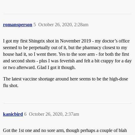
romansperson
5
October 26, 2020, 2:28am
I got my first Shingrix shot in November 2019 - my doctor’s office
seemed to be perpetually out of it, but the pharmacy closest to my
house had it, so I went there. Yes to the sore arm - for both the first
and second shots - plus I was feverish and felt a bit crappy for a day
or two afterward. Glad I got it though.
The latest vaccine shortage around here seems to be the high-dose
flu shot.
kanicbird
6
October 26, 2020, 2:37am
Got the 1st one and no sore arm, though perhaps a couple of blah