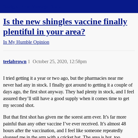
Straight Dope Message Board
Is the new shingles vaccine finally
plentiful in your area?
In My Humble Opinion
teelabrown
1
October 25, 2020, 12:58pm
I tried getting it a year or two ago, but the pharmacies near me
never had any in stock. I finally got around to getting it a couple of
days ago, the first shot anyway. They had plenty in stock, and I feel
assured they’ll still have a good supply when it comes time to get
my second shot.
But that first shot has given me the sorest arm ever. It’s far more
painful than any other vaccine I’ve ever received. It’s almost 48
hours after the vaccination, and I feel like someone repeatedly
slugged me in the arm with a cricket bat. The area is hot, too.