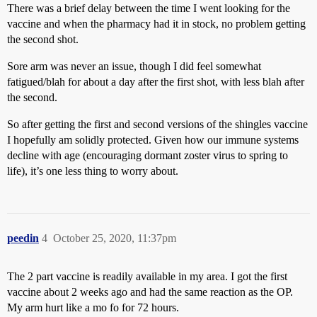
There was a brief delay between the time I went looking for the
vaccine and when the pharmacy had it in stock, no problem getting
the second shot.
Sore arm was never an issue, though I did feel somewhat
fatigued/blah for about a day after the first shot, with less blah after
the second.
So after getting the first and second versions of the shingles vaccine
I hopefully am solidly protected. Given how our immune systems
decline with age (encouraging dormant zoster virus to spring to
life), it’s one less thing to worry about.
peedin
4
October 25, 2020, 11:37pm
The 2 part vaccine is readily available in my area. I got the first
vaccine about 2 weeks ago and had the same reaction as the OP.
My arm hurt like a mo fo for 72 hours.