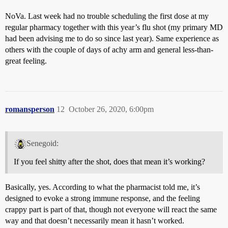
NoVa. Last week had no trouble scheduling the first dose at my
regular pharmacy together with this year’s flu shot (my primary MD
had been advising me to do so since last year). Same experience as
others with the couple of days of achy arm and general less-than-
great feeling.
romansperson
12
October 26, 2020, 6:00pm
Senegoid:
If you feel shitty after the shot, does that mean it’s working?
Basically, yes. According to what the pharmacist told me, it’s
designed to evoke a strong immune response, and the feeling
crappy part is part of that, though not everyone will react the same
way and that doesn’t necessarily mean it hasn’t worked.