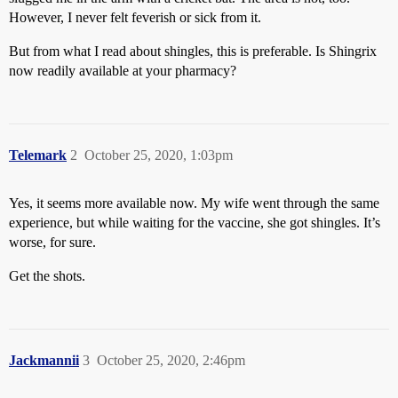
However, I never felt feverish or sick from it.
But from what I read about shingles, this is preferable. Is Shingrix
now readily available at your pharmacy?
Telemark
2
October 25, 2020, 1:03pm
Yes, it seems more available now. My wife went through the same
experience, but while waiting for the vaccine, she got shingles. It’s
worse, for sure.
Get the shots.
Jackmannii
3
October 25, 2020, 2:46pm