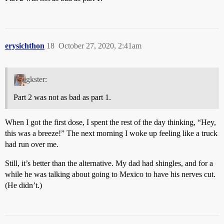
erysichthon
18
October 27, 2020, 2:41am
gkster:
Part 2 was not as bad as part 1.
When I got the first dose, I spent the rest of the day thinking, “Hey,
this was a breeze!” The next morning I woke up feeling like a truck
had run over me.
Still, it’s better than the alternative. My dad had shingles, and for a
while he was talking about going to Mexico to have his nerves cut.
(He didn’t.)