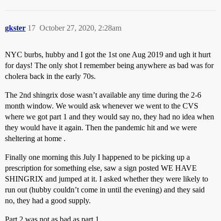
gkster
17
October 27, 2020, 2:28am
NYC burbs, hubby and I got the 1st one Aug 2019 and ugh it hurt
for days! The only shot I remember being anywhere as bad was for
cholera back in the early 70s.
The 2nd shingrix dose wasn’t available any time during the 2-6
month window. We would ask whenever we went to the CVS
where we got part 1 and they would say no, they had no idea when
they would have it again. Then the pandemic hit and we were
sheltering at home .
Finally one morning this July I happened to be picking up a
prescription for something else, saw a sign posted WE HAVE
SHINGRIX and jumped at it. I asked whether they were likely to
run out (hubby couldn’t come in until the evening) and they said
no, they had a good supply.
Part 2 was not as bad as part 1.