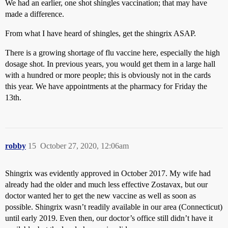
We had an earlier, one shot shingles vaccination; that may have
made a difference.
From what I have heard of shingles, get the shingrix ASAP.
There is a growing shortage of flu vaccine here, especially the high
dosage shot. In previous years, you would get them in a large hall
with a hundred or more people; this is obviously not in the cards
this year. We have appointments at the pharmacy for Friday the
13th.
robby
15
October 27, 2020, 12:06am
Shingrix was evidently approved in October 2017. My wife had
already had the older and much less effective Zostavax, but our
doctor wanted her to get the new vaccine as well as soon as
possible. Shingrix wasn’t readily available in our area (Connecticut)
until early 2019. Even then, our doctor’s office still didn’t have it