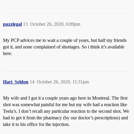
puzzlegal
13
October 26, 2020, 6:09pm
My PCP advices me to wait a couple of years, but half my friends
got it, and none complained of shortages. So i think it’s available
here.
Hari_Seldon
14
October 26, 2020, 11:31pm
My wife and I got it a couple years ago here in Montreal. The first
shot was somewhat painful for me but my wife had a reaction like
Teela’s. I don’t recall any particular reaction to the second shot. We
had to get it from the pharmacy (by our doctor’s prescriptions) and
take it to his office for the injection.