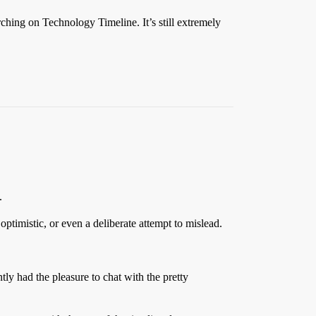
rching on Technology Timeline. It’s still extremely
.
optimistic, or even a deliberate attempt to mislead.
tly had the pleasure to chat with the pretty