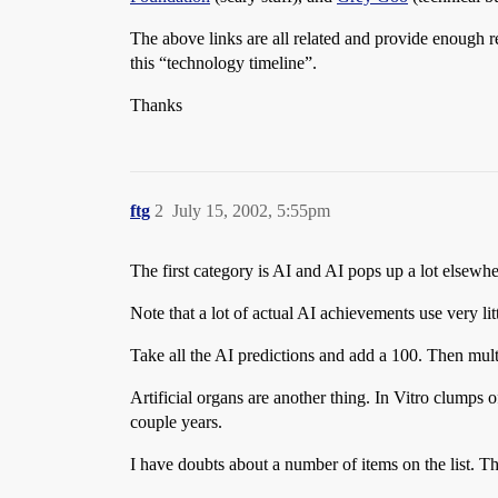
The above links are all related and provide enough re
this “technology timeline”.
Thanks
ftg
2
July 15, 2002, 5:55pm
The first category is AI and AI pops up a lot elsewhe
Note that a lot of actual AI achievements use very li
Take all the AI predictions and add a 100. Then mult
Artificial organs are another thing. In Vitro clumps o
couple years.
I have doubts about a number of items on the list. Th