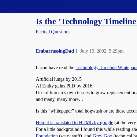
Straight Dope Message Board
Is the 'Technology Timelin
Factual Questions
EmbarrassingDad
1
July 15, 2002, 5:29pm
If you have read the
Technology Timeline Whitepap
Artificial lungs by 2015
AI Entity gains PhD by 2016
Use of human’s own tissues to grow replacement or
and many, many more…
Is this “whitepaper” total hogwash or are these accom
Here it is translated to HTML by google
(at the very 
For a little background I found this while reading a
Foundation
(scary stuff), and
Grey Goo
(technical b