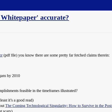
e Whitepaper' accurate?
er
(pdf file) you know there are some pretty far fetched claims therein:
gans by 2010
plishments feasible in the timeframes illustrated?
least it’s a good read)
bout
The Coming Technological Singularity: How to Survive in the Po
ut scary)