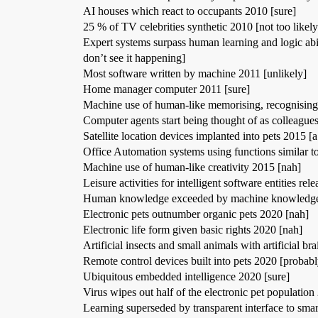
AI houses which react to occupants 2010 [sure]
25 % of TV celebrities synthetic 2010 [not too likel
Expert systems surpass human learning and logic abil
don’t see it happening]
Most software written by machine 2011 [unlikely]
Home manager computer 2011 [sure]
Machine use of human-like memorising, recognising
Computer agents start being thought of as colleagues
Satellite location devices implanted into pets 2015 [a
Office Automation systems using functions similar to
Machine use of human-like creativity 2015 [nah]
Leisure activities for intelligent software entities re
Human knowledge exceeded by machine knowledge 2
Electronic pets outnumber organic pets 2020 [nah]
Electronic life form given basic rights 2020 [nah]
Artificial insects and small animals with artificial br
Remote control devices built into pets 2020 [probabl
Ubiquitous embedded intelligence 2020 [sure]
Virus wipes out half of the electronic pet populatio
Learning superseded by transparent interface to smar