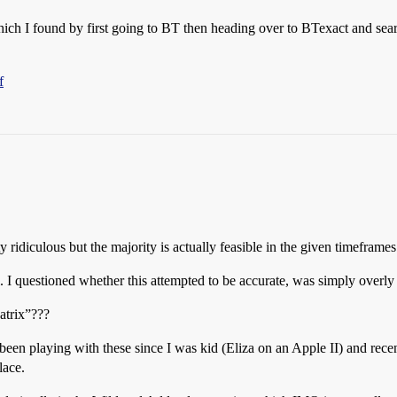
which I found by first going to BT then heading over to BTexact and sea
f
ty ridiculous but the majority is actually feasible in the given timeframes
l. I questioned whether this attempted to be accurate, was simply overly 
atrix”???
been playing with these since I was kid (Eliza on an Apple II) and recen
lace.