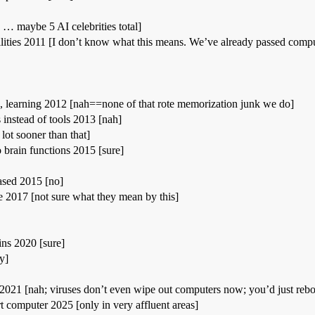
y … maybe 5 AI celebrities total]
ities 2011 [I don’t know what this means. We’ve already passed computat
, learning 2012 [nah==none of that rote memorization junk we do]
 instead of tools 2013 [nah]
 lot sooner than that]
 brain functions 2015 [sure]
leased 2015 [no]
017 [not sure what they mean by this]
ains 2020 [sure]
y]
n 2021 [nah; viruses don’t even wipe out computers now; you’d just rebo
t computer 2025 [only in very affluent areas]