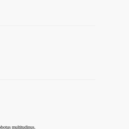
botus multitudinus.