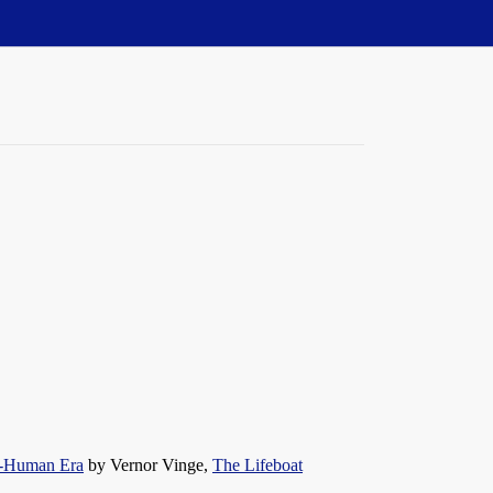
st-Human Era
by Vernor Vinge,
The Lifeboat