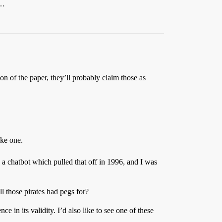
y…
n of the paper, they’ll probably claim those as
ake one.
 a chatbot which pulled that off in 1996, and I was
ll those pirates had pegs for?
nce in its validity. I’d also like to see one of these