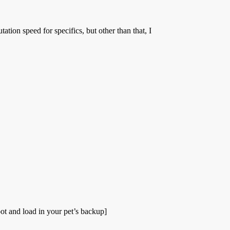
ion speed for specifics, but other than that, I
ot and load in your pet’s backup]