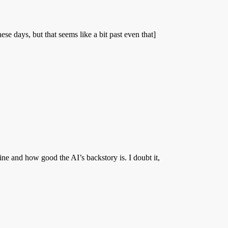
e days, but that seems like a bit past even that]
 and how good the AI’s backstory is. I doubt it,