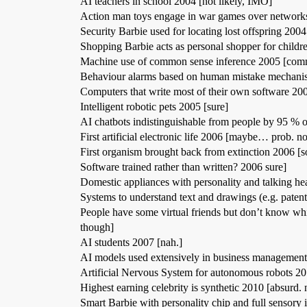
AI teachers in school 2004 [not likely, IMO]
Action man toys engage in war games over networks
Security Barbie used for locating lost offspring 2004 
Shopping Barbie acts as personal shopper for childre
Machine use of common sense inference 2005 [comm
Behaviour alarms based on human mistake mechanis
Computers that write most of their own software 200
Intelligent robotic pets 2005 [sure]
AI chatbots indistinguishable from people by 95 % o
First artificial electronic life 2006 [maybe… prob. no
First organism brought back from extinction 2006 [so
Software trained rather than written? 2006 sure]
Domestic appliances with personality and talking hea
Systems to understand text and drawings (e.g. paten
People have some virtual friends but don’t know wh
though]
AI students 2007 [nah.]
AI models used extensively in business management
Artificial Nervous System for autonomous robots 20
Highest earning celebrity is synthetic 2010 [absurd. 
Smart Barbie with personality chip and full sensory 