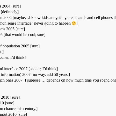
 2004 [sure]
[definitely]
n 2004 [maybe…I know kids are getting credit cards and cell phones thes
on sense interface? never going to happen
]
ms 2005 [sure]
5 [that would be cool; sure]
f population 2005 [sure]
t.]
oner, I’d think]
d interface 2007 [sooner, I’d think]
t information) 2007 [no way. add 50 years.]
ich ones 2007 [I suppose … depends on how much time you spend online
 2010 [sure]
10 [sure]
no chance this century.]
input 2010 [sure]