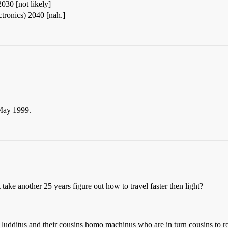
030 [not likely]
tronics) 2040 [nah.]
 May 1999.
 take another 25 years figure out how to travel faster then light?
udditus and their cousins homo machinus who are in turn cousins to ro