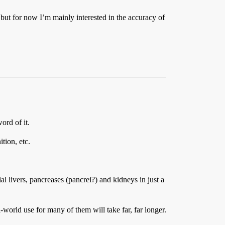
 but for now I’m mainly interested in the accuracy of
rd of it.
tion, etc.
al livers, pancreases (pancrei?) and kidneys in just a
-world use for many of them will take far, far longer.