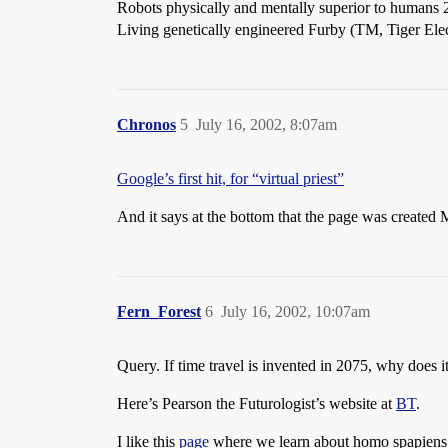
Robots physically and mentally superior to humans 2
Living genetically engineered Furby (TM, Tiger Elec
Chronos
5
July 16, 2002, 8:07am
Google’s first hit, for “virtual priest”
And it says at the bottom that the page was created
Fern_Forest
6
July 16, 2002, 10:07am
Query. If time travel is invented in 2075, why does it
Here’s Pearson the Futurologist’s website at
BT
.
I like this
page
where we learn about homo spapiens l