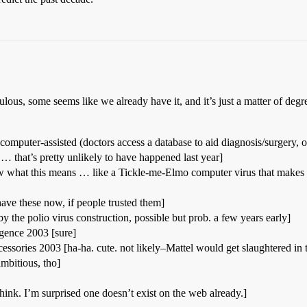
ulous, some seems like we already have it, and it’s just a matter of degre
mputer-assisted (doctors access a database to aid diagnosis/surgery, o
… that’s pretty unlikely to have happened last year]
ow what this means … like a Tickle-me-Elmo computer virus that makes
ve these now, if people trusted them]
by the polio virus construction, possible but prob. a few years early]
igence 2003 [sure]
essories 2003 [ha-ha. cute. not likely–Mattel would get slaughtered in 
mbitious, tho]
think. I’m surprised one doesn’t exist on the web already.]