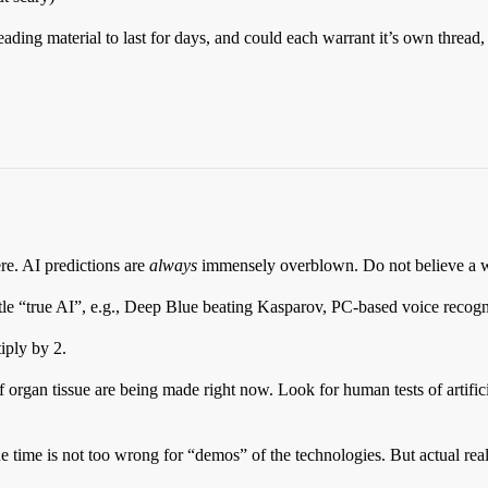
ading material to last for days, and could each warrant it’s own thread,
re. AI predictions are
always
immensely overblown. Do not believe a wo
ttle “true AI”, e.g., Deep Blue beating Kasparov, PC-based voice recogni
iply by 2.
f organ tissue are being made right now. Look for human tests of artifici
e time is not too wrong for “demos” of the technologies. But actual real