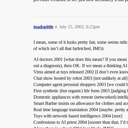
toadspittle
4
July 15, 2002, 6:23pm
I mean, some of it looks pretty fair, some seems ridic
of which isn’t all that farfetched, IMO):
AI doctors 2001 [what does this mean? If you mean co
out a diagnosis), then OK. If we mean a thinking AI 
Virus aimed at toys released 2002 [I don’t even kn
Chat show hosted by robot 2003 [not unlikely at all]
Computer agent personal shoppers 2003 [we could ha
First synthetic (but organic) life form 2003 [judging 
Domestic appliances with remote (networked) intell
Smart Barbie insists on allowance for clothes and acc
Real time language translation 2004 [maybe. pretty a
Toys with network based intelligence 2004 [sure]
Confessions to AI priest 2004 [sooner than that, I’d 