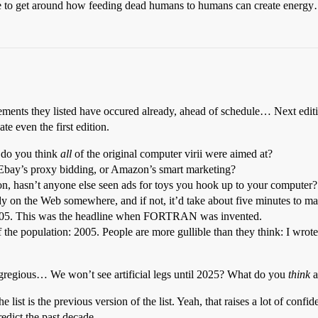
ave to get around how feeding dead humans to humans can create energ
cements they listed have occured already, ahead of schedule… Next editio
e even the first edition.
 do you think
all
of the original computer virii were aimed at?
e Ebay’s proxy bidding, or Amazon’s smart marketing?
n, hasn’t anyone else seen ads for toys you hook up to your computer?
eady on the Web somewhere, and if not, it’d take about five minutes to m
 2005. This was the headline when FORTRAN was invented.
the population: 2005. People are more gullible than they think: I wrote
gregious… We won’t see artificial legs until 2025? What do you
think
a
 list is the previous version of the list. Yeah, that raises a lot of confide
redict the past decade.