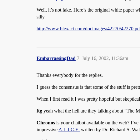
Well, it’s not fake. Here’s the original white paper 
silly.
http://www.btexact.com/docimages/42270/42270.pd
EmbarrassingDad
7
July 16, 2002, 11:36am
Thanks everybody for the replies.
I guess the consensus is that some of the stuff is pret
When I first read it I was pretty hopeful but skeptica
ftg
yeah what the hell are they talking about “The M
Chronos
is your chatbot available on the web? I’ve 
impressive
A.L.I.C.E.
written by Dr. Richard S. Wal