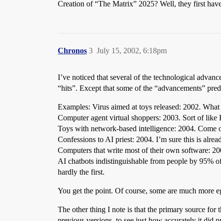
Creation of “The Matrix” 2025? Well, they first h
Chronos
3
July 15, 2002, 6:18pm
I’ve noticed that several of the technological advan
“hits”. Except that some of the “advancements” predat
Examples: Virus aimed at toys released: 2002. What
Computer agent virtual shoppers: 2003. Sort of lik
Toys with network-based intelligence: 2004. Come o
Confessions to AI priest: 2004. I’m sure this is alr
Computers that write most of their own software:
AI chatbots indistinguishable from people by 95% of 
hardly the first.
You get the point. Of course, some are much more e
The other thing I note is that the primary source for the
previous versions, to see just how accurately it did p