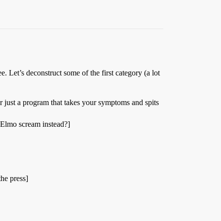
e. Let’s deconstruct some of the first category (a lot
r just a program that takes your symptoms and spits
 Elmo scream instead?]
the press]