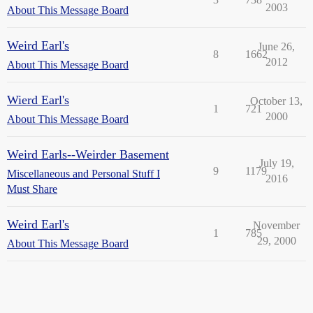
2003
About This Message Board
Weird Earl's
June 26,
8
1662
2012
About This Message Board
Wierd Earl's
October 13,
1
721
2000
About This Message Board
Weird Earls--Weirder Basement
July 19,
9
1179
Miscellaneous and Personal Stuff I
2016
Must Share
Weird Earl's
November
1
785
29, 2000
About This Message Board