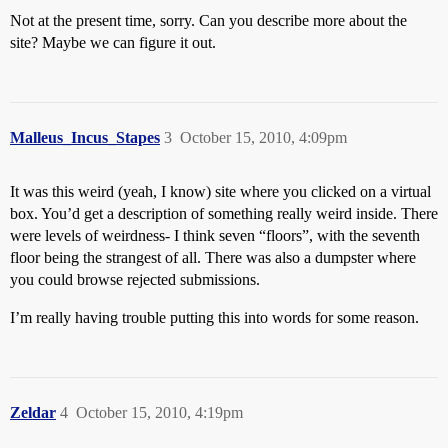
Not at the present time, sorry. Can you describe more about the
site? Maybe we can figure it out.
Malleus_Incus_Stapes
3
October 15, 2010, 4:09pm
It was this weird (yeah, I know) site where you clicked on a virtual
box. You’d get a description of something really weird inside. There
were levels of weirdness- I think seven “floors”, with the seventh
floor being the strangest of all. There was also a dumpster where
you could browse rejected submissions.
I’m really having trouble putting this into words for some reason.
Zeldar
4
October 15, 2010, 4:19pm