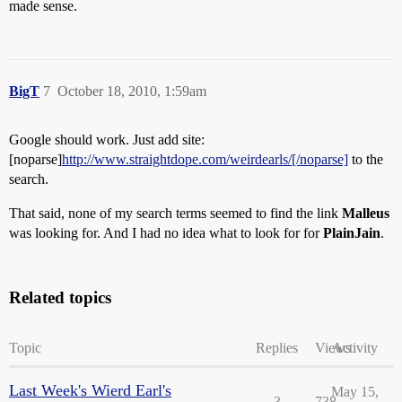
made sense.
BigT
7
October 18, 2010, 1:59am
Google should work. Just add site:
[noparse]
http://www.straightdope.com/weirdearls/[/noparse]
to the
search.
That said, none of my search terms seemed to find the link
Malleus
was looking for. And I had no idea what to look for for
PlainJain
.
Related topics
Topic
Replies
Views
Activity
Last Week's Wierd Earl's
May 15,
3
738