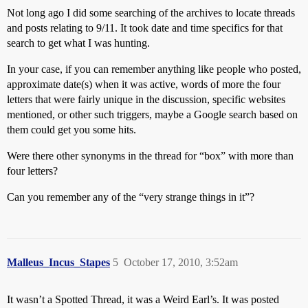
Not long ago I did some searching of the archives to locate threads
and posts relating to 9/11. It took date and time specifics for that
search to get what I was hunting.
In your case, if you can remember anything like people who posted,
approximate date(s) when it was active, words of more the four
letters that were fairly unique in the discussion, specific websites
mentioned, or other such triggers, maybe a Google search based on
them could get you some hits.
Were there other synonyms in the thread for “box” with more than
four letters?
Can you remember any of the “very strange things in it”?
Malleus_Incus_Stapes
5
October 17, 2010, 3:52am
It wasn’t a Spotted Thread, it was a Weird Earl’s. It was posted