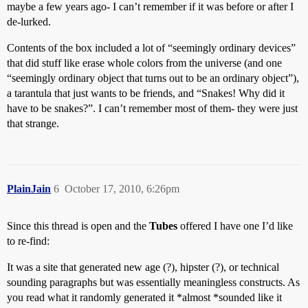
maybe a few years ago- I can’t remember if it was before or after I
de-lurked.
Contents of the box included a lot of “seemingly ordinary devices”
that did stuff like erase whole colors from the universe (and one
“seemingly ordinary object that turns out to be an ordinary object”),
a tarantula that just wants to be friends, and “Snakes! Why did it
have to be snakes?”. I can’t remember most of them- they were just
that strange.
PlainJain
6
October 17, 2010, 6:26pm
Since this thread is open and the
Tubes
offered I have one I’d like
to re-find:
It was a site that generated new age (?), hipster (?), or technical
sounding paragraphs but was essentially meaningless constructs. As
you read what it randomly generated it *almost *sounded like it