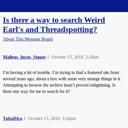
Straight Dope Message Board
Is there a way to search Weird
Earl's and Threadspotting?
About This Message Board
Malleus_Incus_Stapes
1
October 15, 2010, 2:20am
I’m having a bit of trouble. I’m trying to find a featured site from
several years ago, about a box with some very strange things in it.
Attempting to browse the archive hasn’t proved enlightning. Is
there any way for me to search for it?
TubaDiva
2
October 15, 2010, 3:24pm