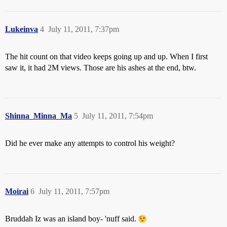
Lukeinva
4
July 11, 2011, 7:37pm
The hit count on that video keeps going up and up. When I first
saw it, it had 2M views. Those are his ashes at the end, btw.
Shinna_Minna_Ma
5
July 11, 2011, 7:54pm
Did he ever make any attempts to control his weight?
Moirai
6
July 11, 2011, 7:57pm
Bruddah Iz was an island boy- 'nuff said.