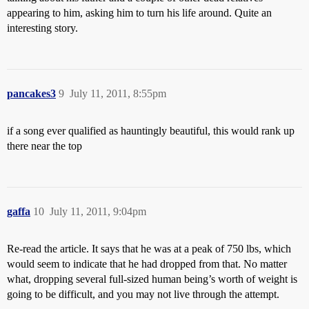
appearing to him, asking him to turn his life around. Quite an
interesting story.
pancakes3
9
July 11, 2011, 8:55pm
if a song ever qualified as hauntingly beautiful, this would rank up
there near the top
gaffa
10
July 11, 2011, 9:04pm
Re-read the article. It says that he was at a peak of 750 lbs, which
would seem to indicate that he had dropped from that. No matter
what, dropping several full-sized human being’s worth of weight is
going to be difficult, and you may not live through the attempt.