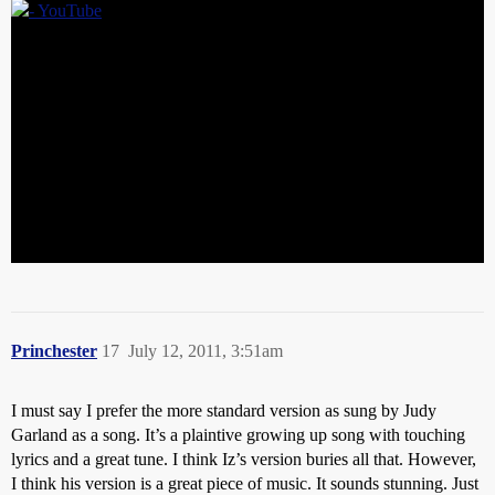
Princhester
17
July 12, 2011, 3:51am
I must say I prefer the more standard version as sung by Judy
Garland as a song. It’s a plaintive growing up song with touching
lyrics and a great tune. I think Iz’s version buries all that. However,
I think his version is a great piece of music. It sounds stunning. Just