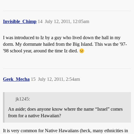
Invisible_Chimp
14
July 12, 2011, 12:05am
I was introduced to Iz by a guy who lived down the hall in my
dorm. My dormmate hailed from the Big Island. This was the '97-
'98 school year, around the time Iz died.
Geek_Mecha
15
July 12, 2011, 2:54am
jk1245:
An aside; does anyone know where the name “Israel” comes
from for a native Hawaiian?
It is very common for Native Hawaiians (heck, many ethnicities in