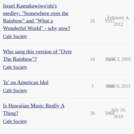
Israel Kamakawiwo'ole's
medley: "Somewhere over the
February 4,
Rainbow" and "What a
26
9557
2012
Wonderful World" - why now?
Cafe Society
Who sang this version of "Over
The Rainbow"?
14
1616
April 3, 2005
Cafe Society
'Iz' on American Idol
3
1469
June 6, 2011
Cafe Society
Is Hawaiian Music Really A
July 10,
Thing?
36
5868
2010
Cafe Society