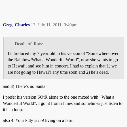
Greg_Charles
13
July 11, 2011, 9:40pm
Death_of_Rats:
I introduced my 7 year-old to his version of “Somewhere over
the Rainbow/What a Wonderful World”, now she wants to go
to Hawai’i and see him in concert. I had to explain that 1) we
are not going to Hawai’i any time soon and 2) he’s dead.
and 3) There’s no Santa.
I prefer his version SOtR alone to the one mixed with “What a
Wonderful World”. I got it from iTunes and sometimes just listen to
it in a loop.
also 4. Your kitty is
not
living on a farm