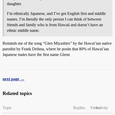
daughter.
I’m ethnically Japanese, and I’ve got English first and middle
names. I’m literally the only person I can think of between
friends and family who is from Hawaii and doesn’t have an
ethnic middle name.
Reminds me of the song “Glen Miyashiro” by the Hawai’ian native
parodist by Frank Delima, where he posits that 80% of Hawai’ian
Japanese males have the first name Glenn
next page →
Related topics
Topic
Replies
Views
Activity