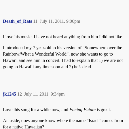
Death_of_Rats
11
July 11, 2011, 9:06pm
I love his music. I have not heard anything from him I did not like.
I introduced my 7 year-old to his version of “Somewhere over the
Rainbow/What a Wonderful World”, now she wants to go to
Hawai’i and see him in concert. I had to explain that 1) we are not
going to Hawai’i any time soon and 2) he’s dead.
jk1245
12
July 11, 2011, 9:34pm
Love this song for a while now, and
Facing Future
is great.
An aside; does anyone know where the name “Israel” comes from
for a native Hawaiian?