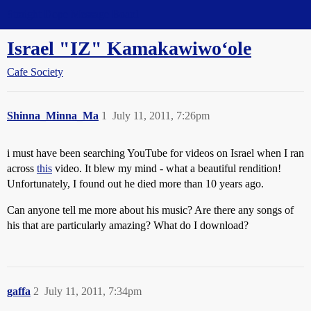
Straight Dope Message Board
Israel "IZ" Kamakawiwoʻole
Cafe Society
Shinna_Minna_Ma
1
July 11, 2011, 7:26pm
i must have been searching YouTube for videos on Israel when I ran
across
this
video. It blew my mind - what a beautiful rendition!
Unfortunately, I found out he died more than 10 years ago.
Can anyone tell me more about his music? Are there any songs of
his that are particularly amazing? What do I download?
gaffa
2
July 11, 2011, 7:34pm