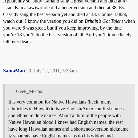
Apparently so. Judy Garland sang a great version and died at 47.
Israel Kamakawiwoʻole did a better version and died at 38. Eva
Cassidy sang the best version yet and died at 33. Connie Talbot,
watch out! I know the version you did on
Britain’s Got Talent
when
you were 6 was great, but if you keep improving, by the time
you’re 18 you’ll do the best version of all. And you’ll immediately
fall over dead.
SantaMan
20
July 12, 2011, 5:23am
Geek_Mecha:
It is very common for Native Hawaiians (heck, many
ethnicities in Hawaii) to have English/American first names
and ethnic middle names. About a third of the people with
Native Hawaiian blood I knew had English names; the rest
have long Hawaiian names and a shortened-version nickname.
Iz’s parents have English names, as do his widow and