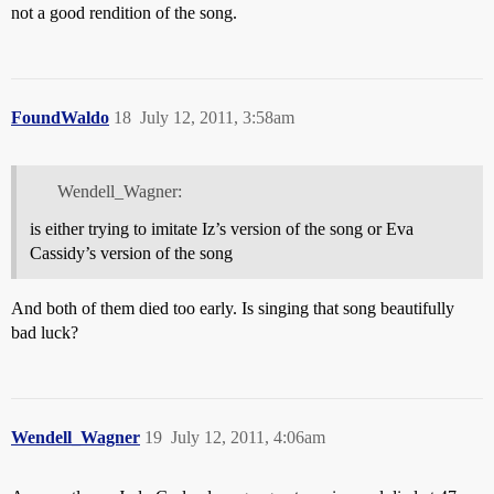
not a good rendition of the song.
FoundWaldo
18
July 12, 2011, 3:58am
Wendell_Wagner:
is either trying to imitate Iz’s version of the song or Eva
Cassidy’s version of the song
And both of them died too early. Is singing that song beautifully
bad luck?
Wendell_Wagner
19
July 12, 2011, 4:06am