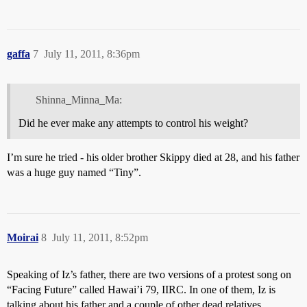
gaffa
7
July 11, 2011, 8:36pm
Shinna_Minna_Ma:
Did he ever make any attempts to control his weight?
I’m sure he tried - his older brother Skippy died at 28, and his father
was a huge guy named “Tiny”.
Moirai
8
July 11, 2011, 8:52pm
Speaking of Iz’s father, there are two versions of a protest song on
“Facing Future” called Hawai’i 79, IIRC. In one of them, Iz is
talking about his father and a couple of other dead relatives