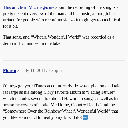
This article in Mix magazine
about the recording of the song is a
pretty decent overview of the man and his music, although it is
written for people who record music, so it might get too technical
for a bit.
That song, and “What A Wonderful World” was recorded as a
demo in 15 minutes, in one take.
Moirai
3
July 11, 2011, 7:35pm
Oh my- get your iTunes account ready! Iz was a phenomenal talent
(as large as his sarong!). My favorite album is “Facing Future”
which includes several traditional Hawai’ian songs as well as his
awesome covers of “Take Me Home, Country Roads” and the
“Somewhere Over the Rainbow/What A Wonderful World” that
you like so much. But really, any Iz will do!