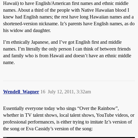
Hawaii) to have English/American first names and ethnic middle
names. About a third of the people with Native Hawaiian blood I
knew had English names; the rest have long Hawaiian names and a
shortened-version nickname. Iz’s parents have English names, as do
his widow and daughter.
I’m ethnically Japanese, and I’ve got English first and middle
names. I’m literally the only person I can think of between friends
and family who is from Hawaii and doesn’t have an ethnic middle
name.
Wendell_Wagner
16
July 12, 2011, 3:32am
Essentially everyone today who sings “Over the Rainbow”,
whether in TV talent shows, local talent shows, YouTube videos, or
professional performances, is either trying to imitate Iz’s version of
the song or Eva Cassidy’s version of the song: