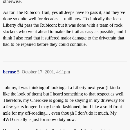
otherwise.
As for The Rubicon Trail, yes all Jeeps have to pass it; and they’ve
done so quite well for decades… until now. Technically the Jeep
Liberty
did
pass the Rubicon; but it was done with a team of rock
stackers who went ahead to make the trail as easy as possible, and I
think I also read that it suffered major damage to the drivetrain that
had to be repaired before they could continue.
bernse
5
October 17, 2001, 4:11pm
Johnny, I was thinking of looking at a Liberty next year (I kinda
like the look of them) but I heard something to that respect as well.
Therefore, my Cherokee is going to be staying in my driveway for
a few years longer. I may be old fashioned, but I like a solid front
axle for my off-roading… even though I don’t do it much. My
4WD usually is just for snow duty now.