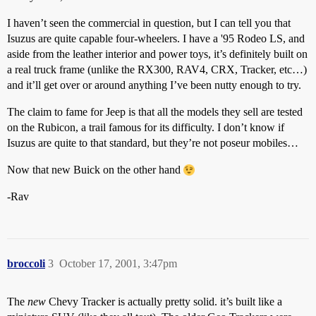
I haven’t seen the commercial in question, but I can tell you that
Isuzus are quite capable four-wheelers. I have a '95 Rodeo LS, and
aside from the leather interior and power toys, it’s definitely built on
a real truck frame (unlike the RX300, RAV4, CRX, Tracker, etc…)
and it’ll get over or around anything I’ve been nutty enough to try.
The claim to fame for Jeep is that all the models they sell are tested
on the Rubicon, a trail famous for its difficulty. I don’t know if
Isuzus are quite to that standard, but they’re not poseur mobiles…
Now that new Buick on the other hand
-Rav
broccoli
3
October 17, 2001, 3:47pm
The
new
Chevy Tracker is actually pretty solid. it’s built like a