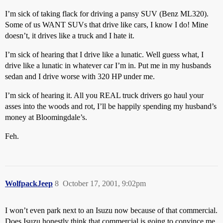
I’m sick of taking flack for driving a pansy SUV (Benz ML320).
Some of us WANT SUVs that drive like cars, I know I do! Mine
doesn’t, it drives like a truck and I hate it.
I’m sick of hearing that I drive like a lunatic. Well guess what, I
drive like a lunatic in whatever car I’m in. Put me in my husbands
sedan and I drive worse with 320 HP under me.
I’m sick of hearing it. All you REAL truck drivers go haul your
asses into the woods and rot, I’ll be happily spending my husband’s
money at Bloomingdale’s.
Feh.
WolfpackJeep
8
October 17, 2001, 9:02pm
I won’t even park next to an Isuzu now because of that commercial.
Does Isuzu honestly think that commercial is going to convince me