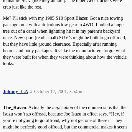
miniature SUV (like they all tout). The older Geo Trackers were
crap just like the rest.
Me? I’ll stick with my 1985 S10 Sport Blazer. Got a nice towing
package on it with a ridiculous low gear in 4WD. I pulled a huge
tree out of a canal when lightning hit it in my parent’s backyard
once. New sport (read: small) SUV’s might be built to go off road,
but they have little ground clearance. Especially after running
boards and body packages. It’s like the manufacturers forgot what
they were built for when they were thinking about how the vehicle
looks.
Johnny_L.A
4
October 17, 2001, 3:54pm
The_Raven
: Actually the
implication
of the commercial is that the
Isuzu won’t go offroad, because Joe Isuzu in effect says, “Hey, if
you’re not going to go offroad, why not get one of these?” They
might be perfectly good offroad, but the commercial makes it seem