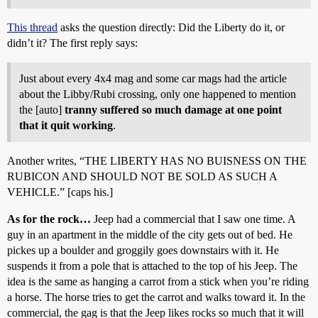
This thread
asks the question directly: Did the Liberty do it, or
didn’t it? The first reply says:
Just about every 4x4 mag and some car mags had the article
about the Libby/Rubi crossing, only one happened to mention
the [auto]
tranny suffered so much damage at one point
that it quit working
.
Another writes, “THE LIBERTY HAS NO BUISNESS ON THE
RUBICON AND SHOULD NOT BE SOLD AS SUCH A
VEHICLE.” [caps his.]
As for the rock…
Jeep had a commercial that I saw one time. A
guy in an apartment in the middle of the city gets out of bed. He
pickes up a boulder and groggily goes downstairs with it. He
suspends it from a pole that is attached to the top of his Jeep. The
idea is the same as hanging a carrot from a stick when you’re riding
a horse. The horse tries to get the carrot and walks toward it. In the
commercial, the gag is that the Jeep likes rocks so much that it will