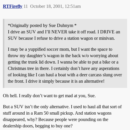
RTFirefly
11
October 18, 2001, 12:51am
*Originally posted by Sue Duhnym *
I drive an SUV and I’ll NEVER take it off road. I DRIVE an
SUV because I refuse to drive a station wagon or minivan.
I may be a yuppified soccer mom, but I want the space to
throw my daughter’s wagon in the back w/o worrying about
getting the trunk lid down. I wanna be able to put a bike or a
Christmas tree in there. I certainly don’t have any asperations
of looking like I can haul a boat with a deer carcass slung over
the front. I drive it simply because it is an alternative!
Oh hell. I really don’t want to get mad at you, Sue.
But a SUV isn’t the only alternative. I used to haul all that sort of
stuff around in a Ram 50 small pickup. And station wagons
disappeared, why? Because people were pounding on the
dealership doors, begging to buy one?