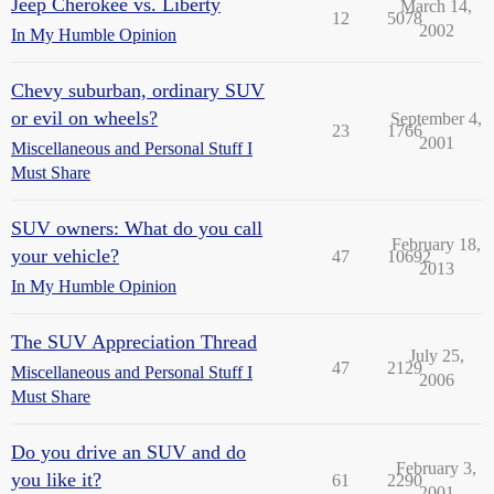
Jeep Cherokee vs. Liberty
March 14,
12
5078
2002
In My Humble Opinion
Chevy suburban, ordinary SUV
or evil on wheels?
September 4,
23
1766
2001
Miscellaneous and Personal Stuff I
Must Share
SUV owners: What do you call
February 18,
your vehicle?
47
10692
2013
In My Humble Opinion
The SUV Appreciation Thread
July 25,
47
2129
Miscellaneous and Personal Stuff I
2006
Must Share
Do you drive an SUV and do
February 3,
you like it?
61
2290
2001