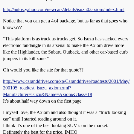
http://autos.yahoo.com/newcars/details/isuzu02axiom/index.html
Notice that you can get a 4x4 package, but as far as that goes who
knows???
“This platform is as truck as trucks get. So Isuzu has stacked every
electronic fandangle in its arsenal to make the Axiom drive more
like the Highlander, the Subaru Outback, and other car-based curb
jumpers in its kill zone.”
Oh would you like the site for that quote??
http://www.caranddriver.com/xp/Caranddriver/roadtests/2001/May/
200105_roadtest_isuzu_axiom.xml?
Manufacturer=Isuzu&Name=Axiom&class=18
It’s about half way down on the first page
I myself love, the Axiom and also thought it was a “truck looking
car” until I started reading around on it.
I think it’s one of the best looking SUV’s on the market.
Definetely the best for the price, IMHO