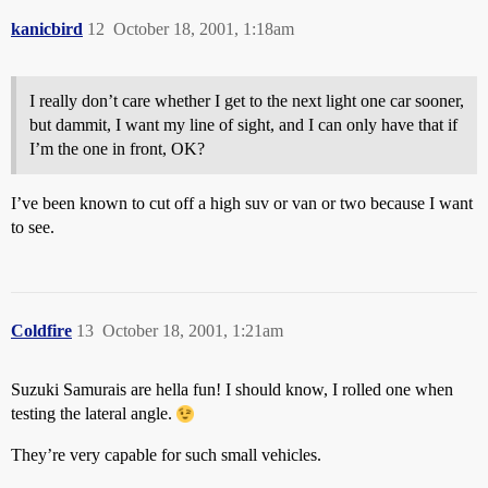
kanicbird
12
October 18, 2001, 1:18am
I really don’t care whether I get to the next light one car sooner,
but dammit, I want my line of sight, and I can only have that if
I’m the one in front, OK?
I’ve been known to cut off a high suv or van or two because I want
to see.
Coldfire
13
October 18, 2001, 1:21am
Suzuki Samurais are hella fun! I should know, I rolled one when
testing the lateral angle.
They’re very capable for such small vehicles.