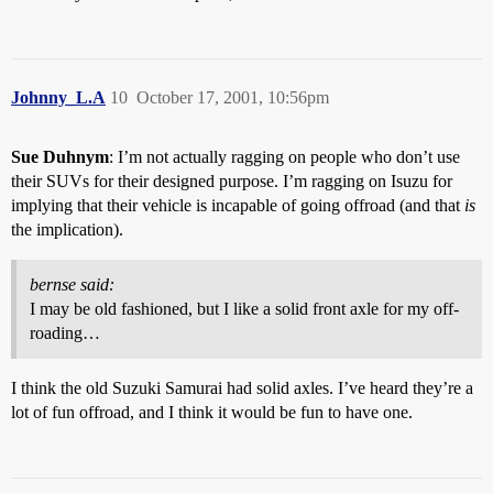
Johnny_L.A
10
October 17, 2001, 10:56pm
Sue Duhnym
: I’m not actually ragging on people who don’t use
their SUVs for their designed purpose. I’m ragging on Isuzu for
implying that their vehicle is incapable of going offroad (and that
is
the implication).
bernse said:
I may be old fashioned, but I like a solid front axle for my off-
roading…
I think the old Suzuki Samurai had solid axles. I’ve heard they’re a
lot of fun offroad, and I think it would be fun to have one.