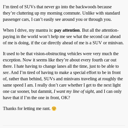
I’m tired of SUVs that never go into the backwoods because
they’re cluttering up my morning commute. Unlike with standard
passenger cars, I can’t easily see around you or through you.
When I drive, my mantra is:
pay attention
. But all the attention-
paying in the world won’t help me see what the second car ahead
of me is doing, if the car directly ahead of me is a SUV or minivan.
It used to be that vision-obstructing vehicles were very much the
exception. Now it seems like they’re about every fourth car out
there. I hate having to change lanes all the time, just to be able to
see
. And I’m tired of having to make a special effort to be in front
of, rather than behind, SUVs and minivans traveling at roughly the
same speed I am. I really don’t care whether I get to the next light
one car sooner, but dammit,
I want my line of sight
, and I can only
have that if I’m the one in front, OK?
Thanks for letting me rant.