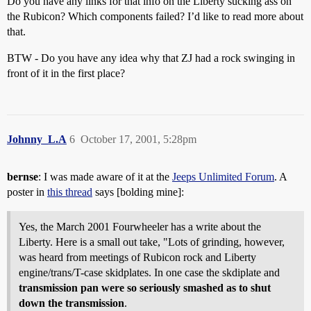
Do you have any links for that info on the Liberty sucking ass on
the Rubicon? Which components failed? I’d like to read more about
that.
BTW - Do you have any idea why that ZJ had a rock swinging in
front of it in the first place?
Johnny_L.A
6
October 17, 2001, 5:28pm
bernse
: I was made aware of it at the
Jeeps Unlimited Forum
. A
poster in
this thread
says [bolding mine]:
Yes, the March 2001 Fourwheeler has a write about the
Liberty. Here is a small out take, "Lots of grinding, however,
was heard from meetings of Rubicon rock and Liberty
engine/trans/T-case skidplates. In one case the skdiplate and
transmission pan were so seriously smashed as to shut
down the transmission
.