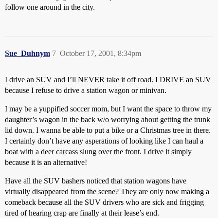
follow one around in the city.
Sue_Duhnym
7
October 17, 2001, 8:34pm
I drive an SUV and I’ll NEVER take it off road. I DRIVE an SUV
because I refuse to drive a station wagon or minivan.
I may be a yuppified soccer mom, but I want the space to throw my
daughter’s wagon in the back w/o worrying about getting the trunk
lid down. I wanna be able to put a bike or a Christmas tree in there.
I certainly don’t have any asperations of looking like I can haul a
boat with a deer carcass slung over the front. I drive it simply
because it is an alternative!
Have all the SUV bashers noticed that station wagons have
virtually disappeared from the scene? They are only now making a
comeback because all the SUV drivers who are sick and frigging
tired of hearing crap are finally at their lease’s end.