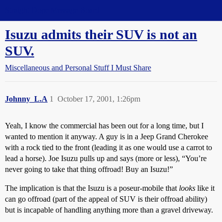
Straight Dope Message Board
Isuzu admits their SUV is not an
SUV.
Miscellaneous and Personal Stuff I Must Share
Johnny_L.A
1
October 17, 2001, 1:26pm
Yeah, I know the commercial has been out for a long time, but I
wanted to mention it anyway. A guy is in a Jeep Grand Cherokee
with a rock tied to the front (leading it as one would use a carrot to
lead a horse). Joe Isuzu pulls up and says (more or less), “You’re
never going to take that thing offroad! Buy an Isuzu!”
The implication is that the Isuzu is a poseur-mobile that
looks
like it
can go offroad (part of the appeal of SUV is their offroad ability)
but is incapable of handling anything more than a gravel driveway.