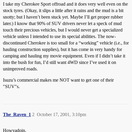
I take my Cherokee Sport offroad and it does very well even on the
stock tyres. (Okay, it slips a little after it rains and the mud is a bit
snotty; but I haven’t been stuck yet. Maybe I’ll get proper rubber
later.) I know that 90% of SUV drivers never let a speck of mud
touch their precious vehicles, but I would never get a specialized
vehicle unless I intended to use its special abilities. The now-
discontinued Cherokee is too small for a “working” vehicle (i.e., for
hauling construction supplies), but it has come in very handy for
camping and hauling my movie equipment. Even if I didn’t take it
into the bush for fun, I’d still want 4WD since I’ve used it on
unimproved roads.
Isuzu’s commercial makes me NOT want to get one of their
"SUV"s.
The_Raven_1
2
October 17, 2001, 3:10pm
Howyadoin,