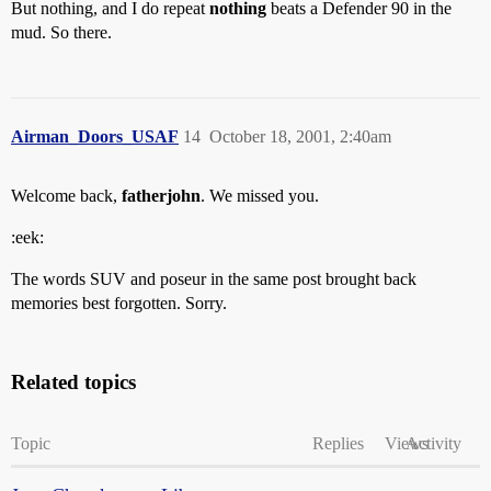
But nothing, and I do repeat
nothing
beats a Defender 90 in the
mud. So there.
Airman_Doors_USAF
14
October 18, 2001, 2:40am
Welcome back,
fatherjohn
. We missed you.
:eek:
The words SUV and poseur in the same post brought back
memories best forgotten. Sorry.
Related topics
Topic
Replies
Views
Activity