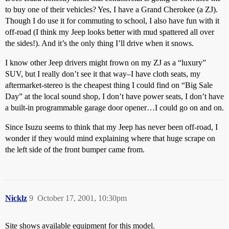
to buy one of their vehicles? Yes, I have a Grand Cherokee (a ZJ).
Though I do use it for commuting to school, I also have fun with it
off-road (I think my Jeep looks better with mud spattered all over
the sides!). And it’s the only thing I’ll drive when it snows.
I know other Jeep drivers might frown on my ZJ as a “luxury”
SUV, but I really don’t see it that way–I have cloth seats, my
aftermarket-stereo is the cheapest thing I could find on “Big Sale
Day” at the local sound shop, I don’t have power seats, I don’t have
a built-in programmable garage door opener…I could go on and on.
Since Isuzu seems to think that my Jeep has never been off-road, I
wonder if they would mind explaining where that huge scrape on
the left side of the front bumper came from.
Nicklz
9
October 17, 2001, 10:30pm
Site shows available equipment for this model.