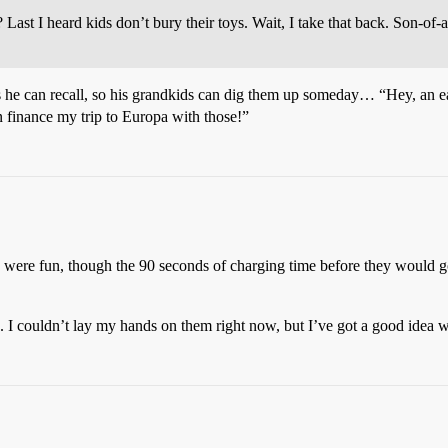
 Last I heard kids don’t bury their toys. Wait, I take that back. Son-of
ns he can recall, so his grandkids can dig them up someday… “Hey, an e
n finance my trip to Europa with those!”
 were fun, though the 90 seconds of charging time before they would g
 I couldn’t lay my hands on them right now, but I’ve got a good idea wh