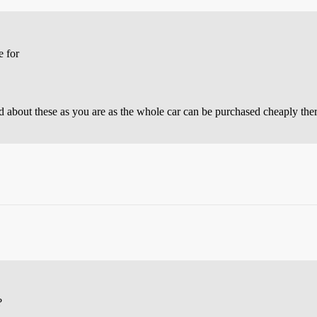
e for
 about these as you are as the whole car can be purchased cheaply ther
?