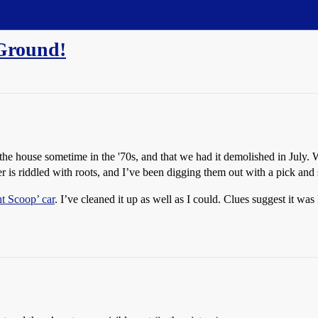
Ground!
o the house sometime in the '70s, and that we had it demolished in July.
ler is riddled with roots, and I’ve been digging them out with a pick and
ht Scoop’ car
. I’ve cleaned it up as well as I could. Clues suggest it was