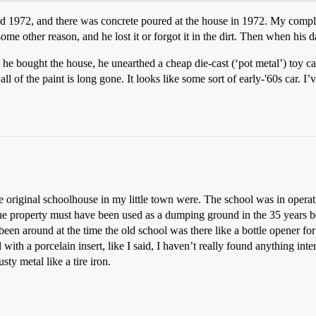
 1972, and there was concrete poured at the house in 1972. My complet
me other reason, and he lost it or forgot it in the dirt. Then when his d
e bought the house, he unearthed a cheap die-cast (‘pot metal’) toy car. 
all of the paint is long gone. It looks like some sort of early-'60s car. 
e original schoolhouse in my little town were. The school was in operat
 the property must have been used as a dumping ground in the 35 years 
been around at the time the old school was there like a bottle opener for
with a porcelain insert, like I said, I haven’t really found anything inte
sty metal like a tire iron.