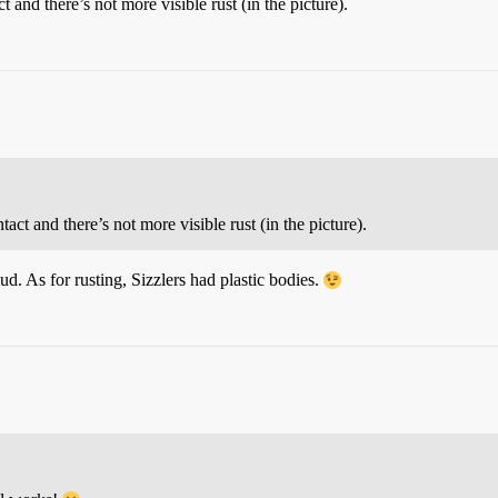
t and there’s not more visible rust (in the picture).
tact and there’s not more visible rust (in the picture).
d. As for rusting, Sizzlers had plastic bodies.