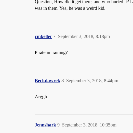
Question, How did it get there, and who buried it? L
was in them. Yea, he was a weird kid.
cmkeller
7
September 3, 2018, 8:18pm
Pirate in training?
Beckdawrek
8
September 3, 2018, 8:44pm
Arggh.
Jennshark
9
September 3, 2018, 10:35pm