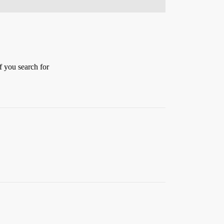
f you search for