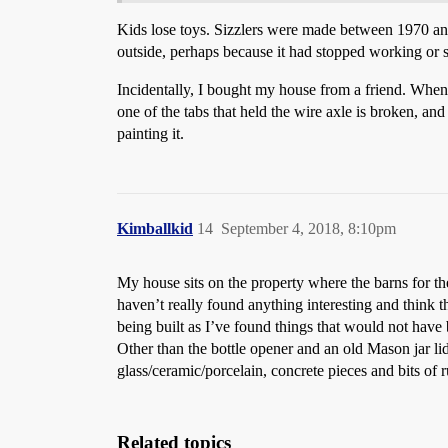
Kids lose toys. Sizzlers were made between 1970 and
outside, perhaps because it had stopped working or so
Incidentally, I bought my house from a friend. When h
one of the tabs that held the wire axle is broken, and 
painting it.
Kimballkid
14
September 4, 2018, 8:10pm
My house sits on the property where the barns for th
haven’t really found anything interesting and think
being built as I’ve found things that would not have 
Other than the bottle opener and an old Mason jar lid 
glass/ceramic/porcelain, concrete pieces and bits of ru
Related topics