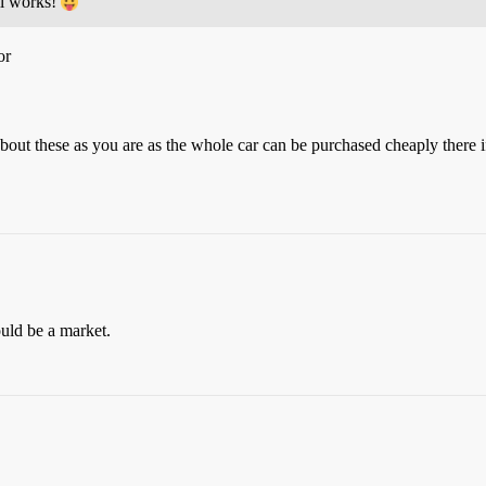
ill works!
or
out these as you are as the whole car can be purchased cheaply there i
ould be a market.