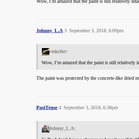
Wow, I’m amazed that the paint is still relatively intac
Johnny_L.A
3
September 3, 2018, 6:09pm
cmkeller:
Wow, I’m amazed that the paint is still relatively in
The paint was protected by the concrete-like dried mu
PastTense
4
September 3, 2018, 6:38pm
Johnny_L.A: