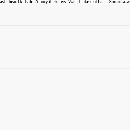
ast I heard kids don’t bury their toys. Wait, I take that back. Son-of-a