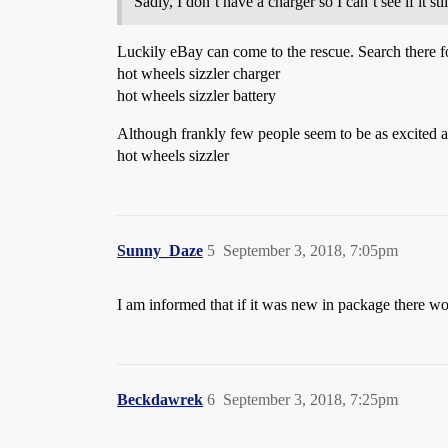
Sadly, I don’t have a charger so I can’t see if it st
Luckily eBay can come to the rescue. Search there f
hot wheels sizzler charger
hot wheels sizzler battery
Although frankly few people seem to be as excited ab
hot wheels sizzler
Sunny_Daze
5
September 3, 2018, 7:05pm
I am informed that if it was new in package there w
Beckdawrek
6
September 3, 2018, 7:25pm