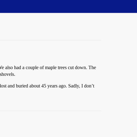
 We also had a couple of maple trees cut down. The
 shovels.
 lost and buried about 45 years ago. Sadly, I don’t