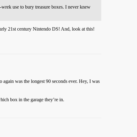
-a-wrek use to bury treasure boxes. I never knew
arly 21st century Nintendo DS! And, look at this!
o again was the longest 90 seconds ever. Hey, I was
ich box in the garage they’re in.