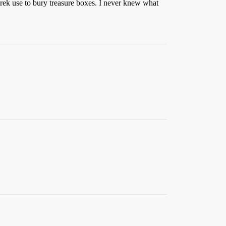
-wrek use to bury treasure boxes. I never knew what