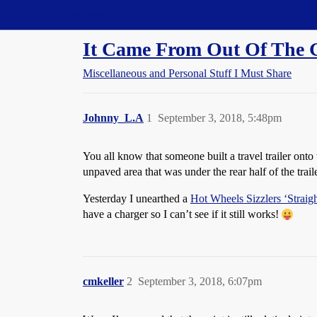
Straight Dope Message Board
It Came From Out Of The 
Miscellaneous and Personal Stuff I Must Share
Johnny_L.A
1
September 3, 2018, 5:48pm
You all know that someone built a travel trailer ont
unpaved area that was under the rear half of the trai
Yesterday I unearthed a
Hot Wheels Sizzlers ‘Straig
have a charger so I can’t see if it still works!
cmkeller
2
September 3, 2018, 6:07pm