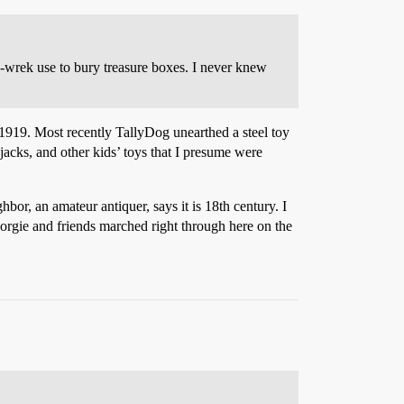
-a-wrek use to bury treasure boxes. I never knew
 1919. Most recently TallyDog unearthed a steel toy
jacks, and other kids’ toys that I presume were
or, an amateur antiquer, says it is 18th century. I
orgie and friends marched right through here on the