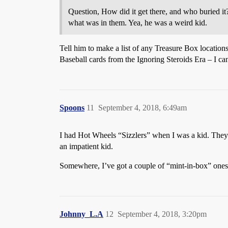
Question, How did it get there, and who buried it?
what was in them. Yea, he was a weird kid.
Tell him to make a list of any Treasure Box locatio
Baseball cards from the Ignoring Steroids Era – I ca
Spoons
11
September 4, 2018, 6:49am
I had Hot Wheels “Sizzlers” when I was a kid. They
an impatient kid.
Somewhere, I’ve got a couple of “mint-in-box” ones.
Johnny_L.A
12
September 4, 2018, 3:20pm