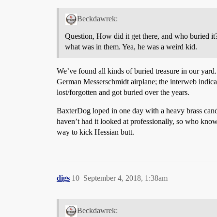
Beckdawrek:
Question, How did it get there, and who buried it?
what was in them. Yea, he was a weird kid.
We’ve found all kinds of buried treasure in our yar
German Messerschmidt airplane; the interweb indicate
lost/forgotten and got buried over the years.
BaxterDog loped in one day with a heavy brass candle
haven’t had it looked at professionally, so who kno
way to kick Hessian butt.
digs
10
September 4, 2018, 1:38am
Beckdawrek: