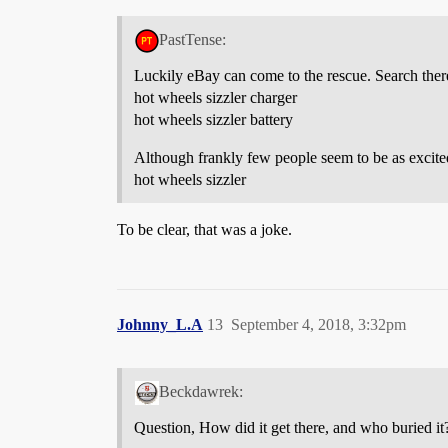
PastTense:
Luckily eBay can come to the rescue. Search ther
hot wheels sizzler charger
hot wheels sizzler battery
Although frankly few people seem to be as excited
hot wheels sizzler
To be clear, that was a joke.
Johnny_L.A
13
September 4, 2018, 3:32pm
Beckdawrek:
Question, How did it get there, and who buried it