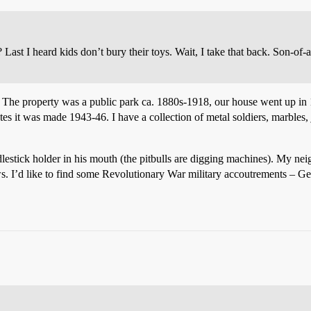
 Last I heard kids don’t bury their toys. Wait, I take that back. Son-of
d. The property was a public park ca. 1880s-1918, our house went up in
s it was made 1943-46. I have a collection of metal soldiers, marbles, 
stick holder in his mouth (the pitbulls are digging machines). My neighb
ws. I’d like to find some Revolutionary War military accoutrements – Ge