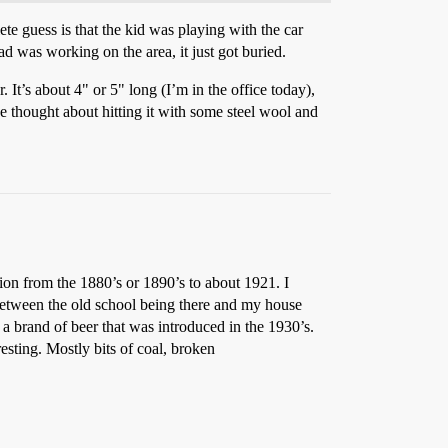
e guess is that the kid was playing with the car
ad was working on the area, it just got buried.
It’s about 4" or 5" long (I’m in the office today),
I’ve thought about hitting it with some steel wool and
ion from the 1880’s or 1890’s to about 1921. I
between the old school being there and my house
 a brand of beer that was introduced in the 1930’s.
resting. Mostly bits of coal, broken