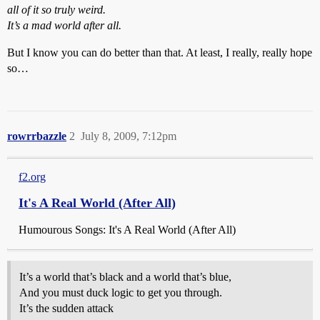
all of it so truly weird.
It’s a mad world after all.
But I know you can do better than that. At least, I really, really hope
so…
rowrrbazzle
2
July 8, 2009, 7:12pm
f2.org
It's A Real World (After All)
Humourous Songs: It's A Real World (After All)
It’s a world that’s black and a world that’s blue,
And you must duck logic to get you through.
It’s the sudden attack