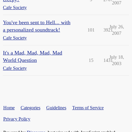
2007
Cafe Society
You've been sent to Hell... with
July 26,
a personalized soundtrack!
101
3921
2007
Cafe Society
It's a Mad, Mad, Mad, Mad
July 18,
World Question
15
1431
2003
Cafe Society
Home
Categories
Guidelines
Terms of Service
Privacy Policy