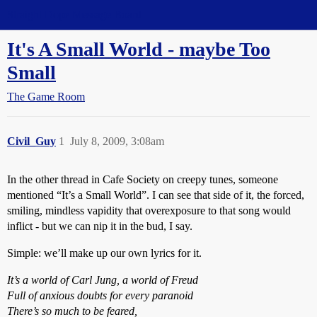
Straight Dope Message Board
It's A Small World - maybe Too
Small
The Game Room
Civil_Guy
1
July 8, 2009, 3:08am
In the other thread in Cafe Society on creepy tunes, someone
mentioned “It’s a Small World”. I can see that side of it, the forced,
smiling, mindless vapidity that overexposure to that song would
inflict - but we can nip it in the bud, I say.
Simple: we’ll make up our own lyrics for it.
It’s a world of Carl Jung, a world of Freud
Full of anxious doubts for every paranoid
There’s so much to be feared,