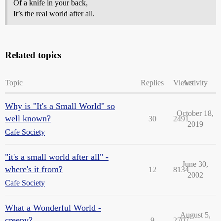
Of a knife in your back,
It’s the real world after all.
Related topics
Topic
Replies
Views
Activity
Why is "It's a Small World" so
October 18,
well known?
30
2491
2019
Cafe Society
"it's a small world after all" -
June 30,
where's it from?
12
8134
2002
Cafe Society
What a Wonderful World -
August 5,
creepy?
9
2707