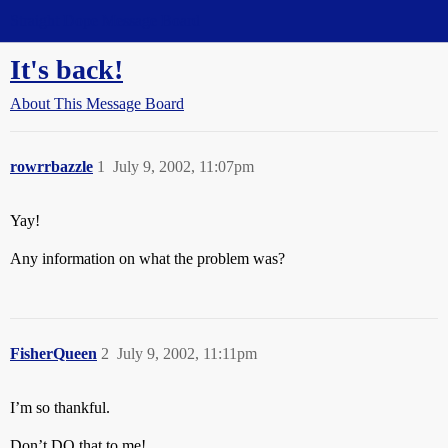
Straight Dope Message Board
It's back!
About This Message Board
rowrrbazzle
1
July 9, 2002, 11:07pm
Yay!
Any information on what the problem was?
FisherQueen
2
July 9, 2002, 11:11pm
I’m so thankful.
Don’t DO that to me!