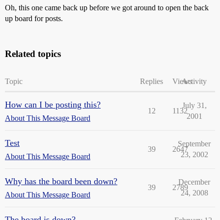
Oh, this one came back up before we got around to open the back
up board for posts.
Related topics
Topic
Replies
Views
Activity
How can I be posting this?
July 31,
12
1132
2001
About This Message Board
Test
September
39
2647
23, 2002
About This Message Board
Why has the board been down?
December
39
2789
24, 2008
About This Message Board
The board is down?