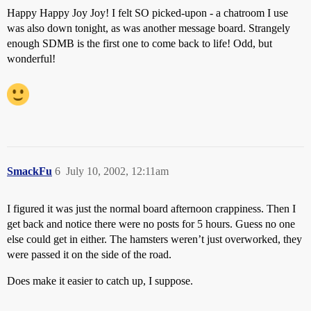
Happy Happy Joy Joy! I felt SO picked-upon - a chatroom I use
was also down tonight, as was another message board. Strangely
enough SDMB is the first one to come back to life! Odd, but
wonderful!
SmackFu
6
July 10, 2002, 12:11am
I figured it was just the normal board afternoon crappiness. Then I
get back and notice there were no posts for 5 hours. Guess no one
else could get in either. The hamsters weren’t just overworked, they
were passed it on the side of the road.
Does make it easier to catch up, I suppose.