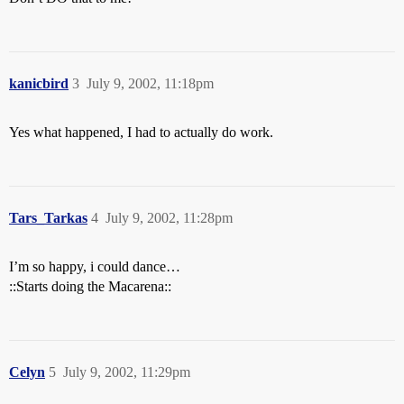
kanicbird
3
July 9, 2002, 11:18pm
Yes what happened, I had to actually do work.
Tars_Tarkas
4
July 9, 2002, 11:28pm
I’m so happy, i could dance…
::Starts doing the Macarena::
Celyn
5
July 9, 2002, 11:29pm