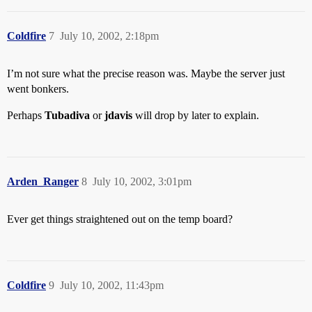
Coldfire
7
July 10, 2002, 2:18pm
I’m not sure what the precise reason was. Maybe the server just
went bonkers.
Perhaps
Tubadiva
or
jdavis
will drop by later to explain.
Arden_Ranger
8
July 10, 2002, 3:01pm
Ever get things straightened out on the temp board?
Coldfire
9
July 10, 2002, 11:43pm