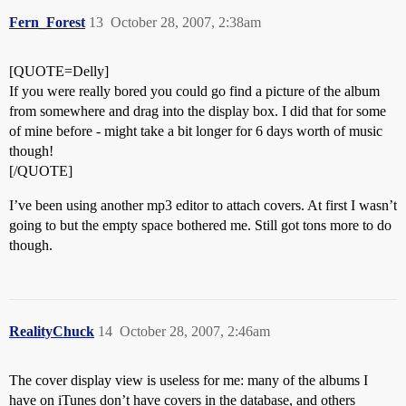
Fern_Forest
13
October 28, 2007, 2:38am
[QUOTE=Delly]
If you were really bored you could go find a picture of the album
from somewhere and drag into the display box. I did that for some
of mine before - might take a bit longer for 6 days worth of music
though!
[/QUOTE]
I’ve been using another mp3 editor to attach covers. At first I wasn’t
going to but the empty space bothered me. Still got tons more to do
though.
RealityChuck
14
October 28, 2007, 2:46am
The cover display view is useless for me: many of the albums I
have on iTunes don’t have covers in the database, and others