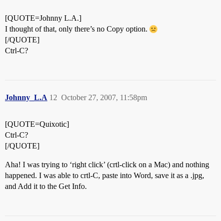
[QUOTE=Johnny L.A.]
I thought of that, only there’s no Copy option.
[/QUOTE]
Ctrl-C?
Johnny_L.A
12
October 27, 2007, 11:58pm
[QUOTE=Quixotic]
Ctrl-C?
[/QUOTE]
Aha! I was trying to ‘right click’ (crtl-click on a Mac) and nothing
happened. I was able to crtl-C, paste into Word, save it as a .jpg,
and Add it to the Get Info.