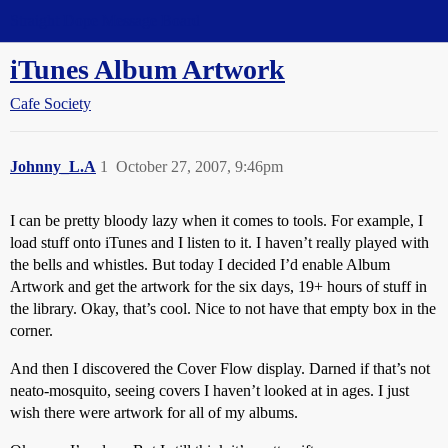
Straight Dope Message Board
iTunes Album Artwork
Cafe Society
Johnny_L.A
1
October 27, 2007, 9:46pm
I can be pretty bloody lazy when it comes to tools. For example, I
load stuff onto iTunes and I listen to it. I haven’t really played with
the bells and whistles. But today I decided I’d enable Album
Artwork and get the artwork for the six days, 19+ hours of stuff in
the library. Okay, that’s cool. Nice to not have that empty box in the
corner.
And then I discovered the Cover Flow display. Darned if that’s not
neato-mosquito, seeing covers I haven’t looked at in ages. I just
wish there were artwork for all of my albums.