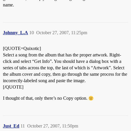
name.
Johnny_L.A
10
October 27, 2007, 11:25pm
[QUOTE=Quixotic]
Select a song from the album that has the proper artwork. Right-
click and select “Get Info”. You should have a dialog box with a
series of tabs across the top, the last of which is “Artwork”. Select
the album cover and copy, then go through the same process for the
incorrectly-labeled song and paste the image.
[/QUOTE]
I thought of that, only there’s no Copy option.
Just_Ed
11
October 27, 2007, 11:50pm