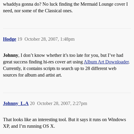
whaddya gonna do? No luck finding the Mermaid Lounge cover I
need, nor some of the Classical ones.
Hodge
19
October 28, 2007, 1:48pm
Johnny
, I don’t know whether it’s too late for you, but I’ve had
great success finding hi-res cover art using
Album Art Downloader
.
Currently, it contains scripts to search up to 28 different web
sources for album and artist art.
Johnny_L.A
20
October 28, 2007, 2:27pm
That looks like an interesting tool. But it says it runs on Windows
XP, and I’m running OS X.