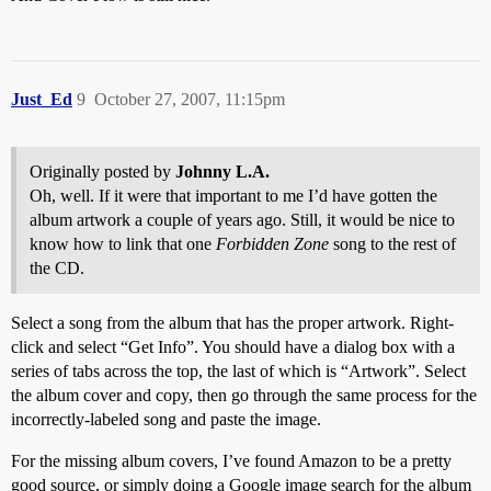
Just_Ed
9
October 27, 2007, 11:15pm
Originally posted by
Johnny L.A.
Oh, well. If it were that important to me I’d have gotten the
album artwork a couple of years ago. Still, it would be nice to
know how to link that one
Forbidden Zone
song to the rest of
the CD.
Select a song from the album that has the proper artwork. Right-
click and select “Get Info”. You should have a dialog box with a
series of tabs across the top, the last of which is “Artwork”. Select
the album cover and copy, then go through the same process for the
incorrectly-labeled song and paste the image.
For the missing album covers, I’ve found Amazon to be a pretty
good source, or simply doing a Google image search for the album