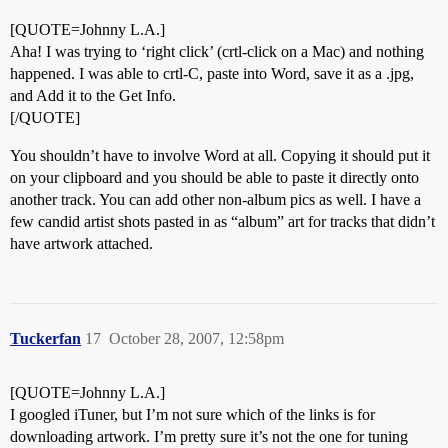
[QUOTE=Johnny L.A.]
Aha! I was trying to ‘right click’ (crtl-click on a Mac) and nothing
happened. I was able to crtl-C, paste into Word, save it as a .jpg,
and Add it to the Get Info.
[/QUOTE]
You shouldn’t have to involve Word at all. Copying it should put it
on your clipboard and you should be able to paste it directly onto
another track. You can add other non-album pics as well. I have a
few candid artist shots pasted in as “album” art for tracks that didn’t
have artwork attached.
Tuckerfan
17
October 28, 2007, 12:58pm
[QUOTE=Johnny L.A.]
I googled iTuner, but I’m not sure which of the links is for
downloading artwork. I’m pretty sure it’s not the one for tuning