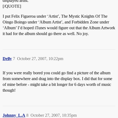
displayed artist.
[/QUOTE]
I put Felix Figueroa under ‘Artist’, The Mystic Knights Of The
Oingo Boingo under ‘Album Artist’, and Forbidden Zone under
‘Album’ I’d hoped iTunes would figure out that the Album Artwork
it had for the album should go there as well. No joy.
Delly
7
October 27, 2007, 10:22pm
If you were really bored you could go find a picture of the album
from somewhere and drag into the display box. I did that for some
of mine before - might take a bit longer for 6 days worth of music
though!
Johnny_L.A
8
October 27, 2007, 10:35pm