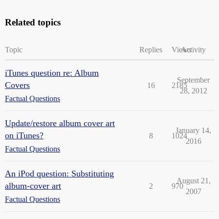
Related topics
Topic
Replies
Views
Activity
iTunes question re: Album
September
Covers
16
2185
28, 2012
Factual Questions
Update/restore album cover art
January 14,
on iTunes?
8
1024
2016
Factual Questions
An iPod question: Substituting
August 21,
album-cover art
2
970
2007
Factual Questions