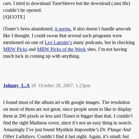
cars. I tried to download TuneSleeve but the download (.msi file)
couldn’t be opened.
[/QUOTE]
iTuner’s been abandoned,
it seems.
It also doesn’t handle artwork
like I thought. I could swear that several such programs were
mentioned on one of
Leo Lapotre’s
many podcasts, but in checking
MBW Picks
and
MBW Picks of the Week
sites, I’m not having
much luck in coming up with anything.
Johnny_L.A
18
October 28, 2007, 1:23pm
I found most of the album art with google images. The resolution
on most of them are not great, since people seem to like to display
them at 200 pixels or less and iTunes is bigger than that. I couldn’t
find the right Madness cover, since it’s not an easy thing to search.
Amazingly I’ve just found Myshkin Impossible’s
Dr. Plauge And
Other Lullabyes
. Couldn’t find it last night. Again, it’s small; but