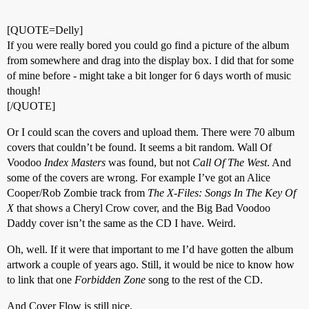
[QUOTE=Delly]
If you were really bored you could go find a picture of the album
from somewhere and drag into the display box. I did that for some
of mine before - might take a bit longer for 6 days worth of music
though!
[/QUOTE]
Or I could scan the covers and upload them. There were 70 album
covers that couldn’t be found. It seems a bit random. Wall Of
Voodoo
Index Masters
was found, but not
Call Of The West
. And
some of the covers are wrong. For example I’ve got an Alice
Cooper/Rob Zombie track from
The X-Files: Songs In The Key Of
X
that shows a Cheryl Crow cover, and the Big Bad Voodoo
Daddy cover isn’t the same as the CD I have. Weird.
Oh, well. If it were that important to me I’d have gotten the album
artwork a couple of years ago. Still, it would be nice to know how
to link that one
Forbidden Zone
song to the rest of the CD.
And Cover Flow is still nice.