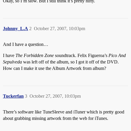
Okay, so I’m slow. But I still think it’s pretty nifty.
Johnny_L.A
2
October 27, 2007, 10:03pm
And I have a question…
I have
The Forbidden Zone
soundtrack. Felix Figueroa’s
Pico And
Sepulveda
was left off of the album, so I got it off of the DVD.
How can I make it use the Album Artwork from album?
Tuckerfan
3
October 27, 2007, 10:03pm
There’s software like TuneSleeve and iTuner which is pretty good
about grabbing missing artwork from the web for iTunes.