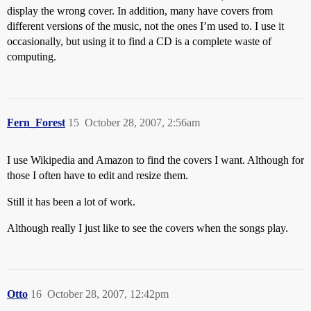
display the wrong cover. In addition, many have covers from
different versions of the music, not the ones I’m used to. I use it
occasionally, but using it to find a CD is a complete waste of
computing.
Fern_Forest
15
October 28, 2007, 2:56am
I use Wikipedia and Amazon to find the covers I want. Although for
those I often have to edit and resize them.
Still it has been a lot of work.
Although really I just like to see the covers when the songs play.
Otto
16
October 28, 2007, 12:42pm