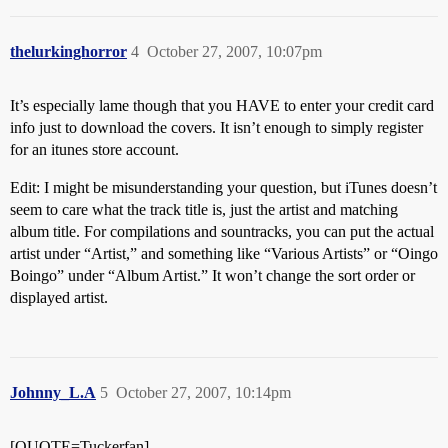
thelurkinghorror
4
October 27, 2007, 10:07pm
It’s especially lame though that you HAVE to enter your credit card
info just to download the covers. It isn’t enough to simply register
for an itunes store account.
Edit: I might be misunderstanding your question, but iTunes doesn’t
seem to care what the track title is, just the artist and matching
album title. For compilations and sountracks, you can put the actual
artist under “Artist,” and something like “Various Artists” or “Oingo
Boingo” under “Album Artist.” It won’t change the sort order or
displayed artist.
Johnny_L.A
5
October 27, 2007, 10:14pm
[QUOTE=Tuckerfan]