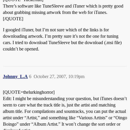
There’s software like TuneSleeve and iTuner which is pretty good
about grabbing missing artwork from the web for iTunes.
[/QUOTE]
I googled iTuner, but I’m not sure which of the links is for
downloading artwork. I’m pretty sure it’s not the one for tuning
cars. I tried to download TuneSleeve but the download (.msi file)
couldn’t be opened.
Johnny_L.A
6
October 27, 2007, 10:19pm
[QUOTE=thelurkinghorror]
Edit: I might be misunderstanding your question, but iTunes doesn’t
seem to care what the track title is, just the artist and matching
album title. For compilations and sountracks, you can put the actual
artist under “Artist,” and something like “Various Artists” or “Oingo
Boingo” under “Album Artist.” It won’t change the sort order or