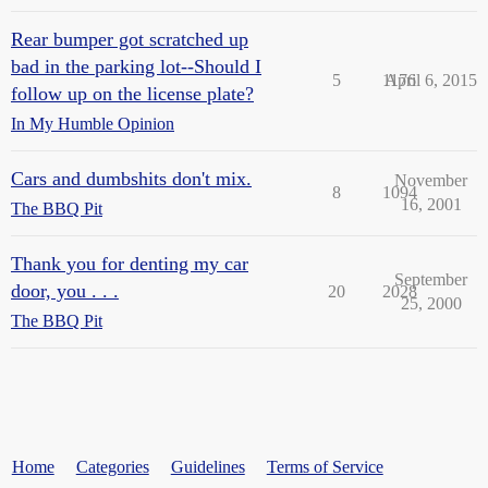
Rear bumper got scratched up
bad in the parking lot--Should I
5
1176
April 6, 2015
follow up on the license plate?
In My Humble Opinion
Cars and dumbshits don't mix.
November
8
1094
16, 2001
The BBQ Pit
Thank you for denting my car
September
door, you . . .
20
2028
25, 2000
The BBQ Pit
Home
Categories
Guidelines
Terms of Service