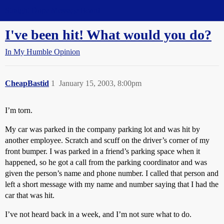
Straight Dope Message Board
I've been hit! What would you do?
In My Humble Opinion
CheapBastid
1
January 15, 2003, 8:00pm
I’m torn.
My car was parked in the company parking lot and was hit by
another employee. Scratch and scuff on the driver’s corner of my
front bumper. I was parked in a friend’s parking space when it
happened, so he got a call from the parking coordinator and was
given the person’s name and phone number. I called that person and
left a short message with my name and number saying that I had the
car that was hit.
I’ve not heard back in a week, and I’m not sure what to do.