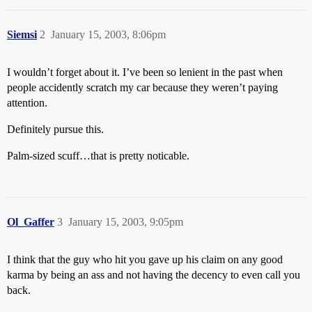
Siemsi
2
January 15, 2003, 8:06pm
I wouldn’t forget about it. I’ve been so lenient in the past when
people accidently scratch my car because they weren’t paying
attention.
Definitely pursue this.
Palm-sized scuff…that is pretty noticable.
Ol_Gaffer
3
January 15, 2003, 9:05pm
I think that the guy who hit you gave up his claim on any good
karma by being an ass and not having the decency to even call you
back.