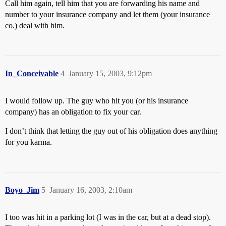
Call him again, tell him that you are forwarding his name and
number to your insurance company and let them (your insurance
co.) deal with him.
In_Conceivable
4
January 15, 2003, 9:12pm
I would follow up. The guy who hit you (or his insurance
company) has an obligation to fix your car.
I don’t think that letting the guy out of his obligation does anything
for you karma.
Boyo_Jim
5
January 16, 2003, 2:10am
I too was hit in a parking lot (I was in the car, but at a dead stop).