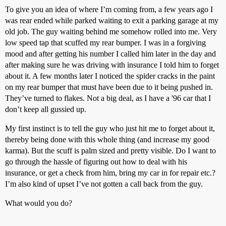
To give you an idea of where I’m coming from, a few years ago I
was rear ended while parked waiting to exit a parking garage at my
old job. The guy waiting behind me somehow rolled into me. Very
low speed tap that scuffed my rear bumper. I was in a forgiving
mood and after getting his number I called him later in the day and
after making sure he was driving with insurance I told him to forget
about it. A few months later I noticed the spider cracks in the paint
on my rear bumper that must have been due to it being pushed in.
They’ve turned to flakes. Not a big deal, as I have a '96 car that I
don’t keep all gussied up.
My first instinct is to tell the guy who just hit me to forget about it,
thereby being done with this whole thing (and increase my good
karma). But the scuff is palm sized and pretty visible. Do I want to
go through the hassle of figuring out how to deal with his
insurance, or get a check from him, bring my car in for repair etc.?
I’m also kind of upset I’ve not gotten a call back from the guy.
What would you do?