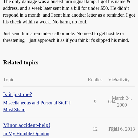
The only damage was a busted turn signal lamp. I got his name &
address, and a week later sent him a bill for under $50. He didn’t
respond in a month, and I sent him another letter as a reminder. I got
his check within a week. No harm, no foul.
Just send him a reminder call or note. No need to get hostile or
threatening – just approach it as if you think it’s slipped his mind.
Related topics
Topic
Replies
Views
Activity
Is it just me?
March 24,
9
694
Miscellaneous and Personal Stuff I
2000
Must Share
Minor accident-help!
12
1611
April 6, 2013
In My Humble Opinion