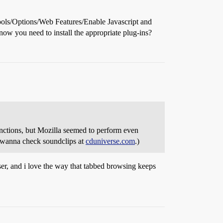
Tools/Options/Web Features/Enable Javascript and
now you need to install the appropriate plug-ins?
ctions, but Mozilla seemed to perform even
I wanna check soundclips at
cduniverse.com
.)
ser, and i love the way that tabbed browsing keeps