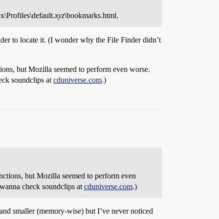
\Profiles\default.
xyz
\bookmarks.html.
der to locate it. (I wonder why the File Finder didn’t
ions, but Mozilla seemed to perform even worse.
eck soundclips at
cduniverse.com
.)
ctions, but Mozilla seemed to perform even
I wanna check soundclips at
cduniverse.com
.)
er and smaller (memory-wise) but I’ve never noticed