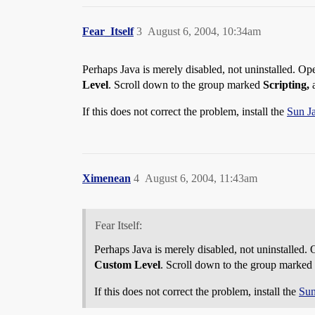
Fear_Itself
3
August 6, 2004, 10:34am
Perhaps Java is merely disabled, not uninstalled. Op
Level
. Scroll down to the group marked
Scripting,
a
If this does not correct the problem, install the
Sun J
Ximenean
4
August 6, 2004, 11:43am
Fear Itself:
Perhaps Java is merely disabled, not uninstalled.
Custom Level
. Scroll down to the group marked
If this does not correct the problem, install the
Sun