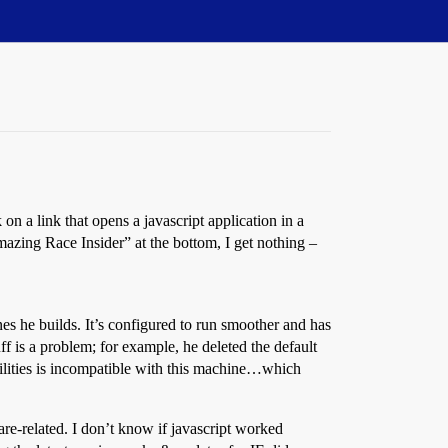
on a link that opens a javascript application in a
azing Race Insider” at the bottom, I get nothing –
s he builds. It’s configured to run smoother and has
uff is a problem; for example, he deleted the default
tilities is incompatible with this machine…which
e-related. I don’t know if javascript worked