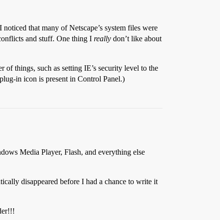
I noticed that many of Netscape’s system files were
onflicts and stuff. One thing I
really
don’t like about
of things, such as setting IE’s security level to the
lug-in icon is present in Control Panel.)
dows Media Player, Flash, and everything else
tically disappeared before I had a chance to write it
er!!!