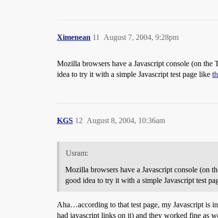
Ximenean
11
August 7, 2004, 9:28pm
Mozilla browsers have a Javascript console (on the 
idea to try it with a simple Javascript test page like
t
KGS
12
August 8, 2004, 10:36am
Usram:
Mozilla browsers have a Javascript console (on th
good idea to try it with a simple Javascript test pa
Aha…according to that test page, my Javascript is in
had javascript links on it) and they worked fine as we