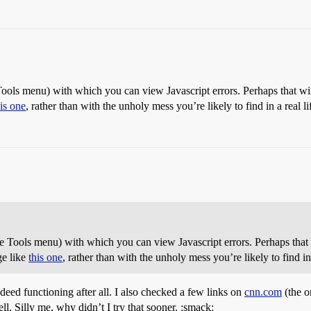
Tools menu) with which you can view Javascript errors. Perhaps that wi
his one
, rather than with the unholy mess you’re likely to find in a real l
e Tools menu) with which you can view Javascript errors. Perhaps that
ge like
this one
, rather than with the unholy mess you’re likely to find in
deed functioning after all. I also checked a few links on
cnn.com
(the o
ll. Silly me, why didn’t I try that sooner. :smack: