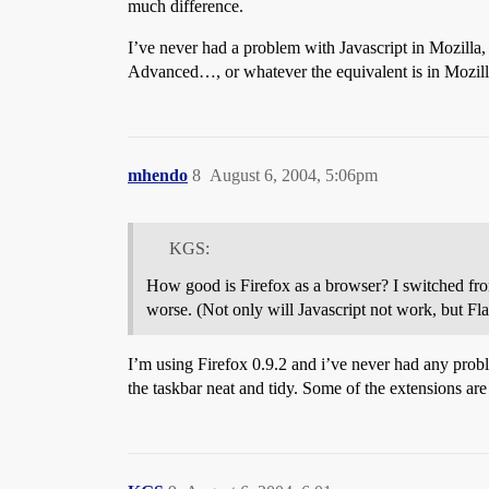
much difference.
I’ve never had a problem with Javascript in Mozilla
Advanced…, or whatever the equivalent is in Mozilla,
mhendo
8
August 6, 2004, 5:06pm
KGS:
How good is Firefox as a browser? I switched fr
worse. (Not only will Javascript not work, but 
I’m using Firefox 0.9.2 and i’ve never had any probl
the taskbar neat and tidy. Some of the extensions are 