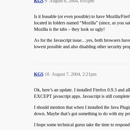
KGS
9
August 6, 2004, 6:01pm
Is it feasable (or even possible) to have Mozilla/F
located in folders named “Mozilla” (since, as you sai
Mozilla is the tabs – they look so ugly!
As for the Javascript issue…yes, both browsers have J
lowest possible and also disabling other security pr
KGS
10
August 7, 2004, 2:21pm
Ok, here’s an update. I installed Firefox 0.9.3 and a
EXCEPT javascript apps. Javascript is still complete
I should mention that when I installed the Java Plugi
down. Maybe that’s got something to do with my p
I hope some technical gurus take the time to respo