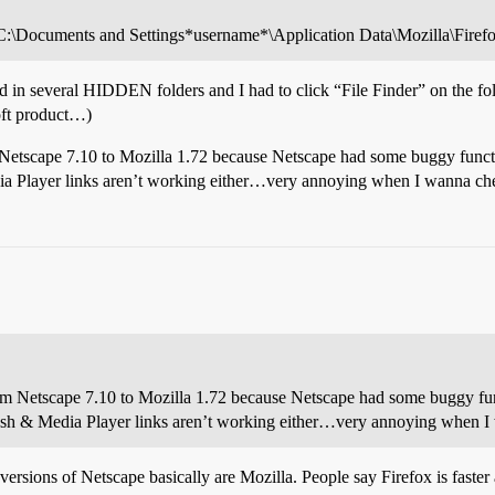
 C:\Documents and Settings*username*\Application Data\Mozilla\Firefox
ed in several HIDDEN folders and I had to click “File Finder” on the fol
soft product…)
 Netscape 7.10 to Mozilla 1.72 because Netscape had some buggy funct
dia Player links aren’t working either…very annoying when I wanna ch
om Netscape 7.10 to Mozilla 1.72 because Netscape had some buggy fun
Flash & Media Player links aren’t working either…very annoying when 
t versions of Netscape basically are Mozilla. People say Firefox is fast