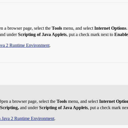
en a browser page, select the
Tools
menu, and select
Internet Options
nd under
Scripting of Java Applets
, put a check mark next to
Enable
ava 2 Runtime Environment
.
 Open a browser page, select the
Tools
menu, and select
Internet Optio
Scripting,
and under
Scripting of Java Applets
, put a check mark ne
 Java 2 Runtime Environment
.