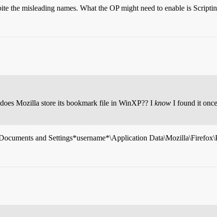
spite the misleading names. What the OP might need to enable is Scripti
does Mozilla store its bookmark file in WinXP?? I
know
I found it onc
\Documents and Settings*username*\Application Data\Mozilla\Firefox\Pr