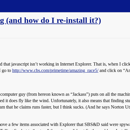
 (and how do I re-install it?)
hat javascript isn’t working in Internet Explorer. That is, when I click 
I go to
http://www.cbs.com/primetime/amazing_race5/
and click on “Am
computer guy (from hereon known as “Jackass”) puts on all the machine
ed it does fly like the wind. Unfortunately, it also means that finding st
ram that he claims runs faster, but I think sucks. (And he says Norton U
move a few items associated with Explorer that SBS&D said were spywar