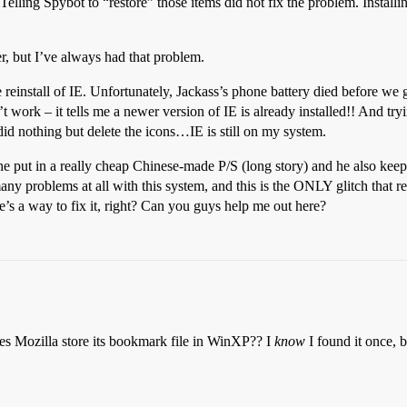
Telling Spybot to “restore” those items did not fix the problem. Installi
er, but I’ve always had that problem.
einstall of IE. Unfortunately, Jackass’s phone battery died before we got
won’t work – it tells me a newer version of IE is already installed!! 
othing but delete the icons…IE is still on my system.
e put in a really cheap Chinese-made P/S (long story) and he also keeps
ny problems at all with this system, and this is the ONLY glitch that 
e’s a way to fix it, right? Can you guys help me out here?
es Mozilla store its bookmark file in WinXP?? I
know
I found it once, 