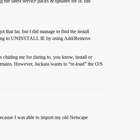
ng the latest service packs & updates for IE did
 that far, but I did manage to find the install
And trying to UNINSTALL IE by using Add/Remove
 chiding me for daring to, you know, install or
remains. However, Jackass wants to “re-load” the O/S
because I was able to import my old Netscape