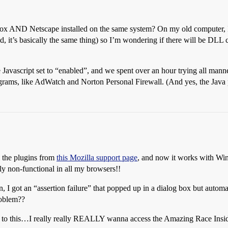
irefox AND Netscape installed on the same system? On my old computer, 
d, it’s basically the same thing) so I’m wondering if there will be DLL c
avascript set to “enabled”, and we spent over an hour trying all manner 
ograms, like AdWatch and Norton Personal Firewall. (And yes, the Java p
ll the plugins from
this Mozilla support page
, and now it works with Win
ly non-functional in all my browsers!!
n, I got an “assertion failure” that popped up in a dialog box but automa
roblem??
nd to this…I really really REALLY wanna access the Amazing Race Insid