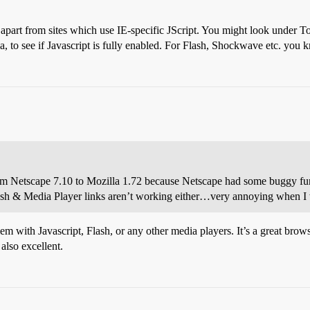
, apart from sites which use IE-specific JScript. You might look under 
 to see if Javascript is fully enabled. For Flash, Shockwave etc. you k
om Netscape 7.10 to Mozilla 1.72 because Netscape had some buggy fun
Flash & Media Player links aren’t working either…very annoying when 
em with Javascript, Flash, or any other media players. It’s a great brow
also excellent.