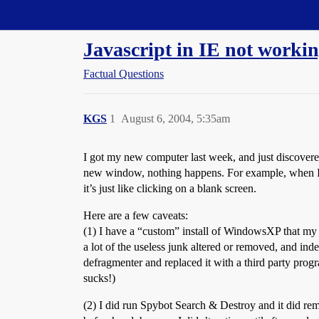
Straight Dope Message Board
Javascript in IE not working
Factual Questions
KGS
1
August 6, 2004, 5:35am
I got my new computer last week, and just discovered t
new window, nothing happens. For example, when 
it’s just like clicking on a blank screen.
Here are a few caveats:
(1) I have a “custom” install of WindowsXP that my 
a lot of the useless junk altered or removed, and inde
defragmenter and replaced it with a third party prog
sucks!)
(2) I did run Spybot Search & Destroy and it did re