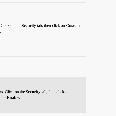
. Click on the
Security
tab, then click on
Custom
.
ns
. Click on the
Security
tab, then click on
xt to
Enable
.