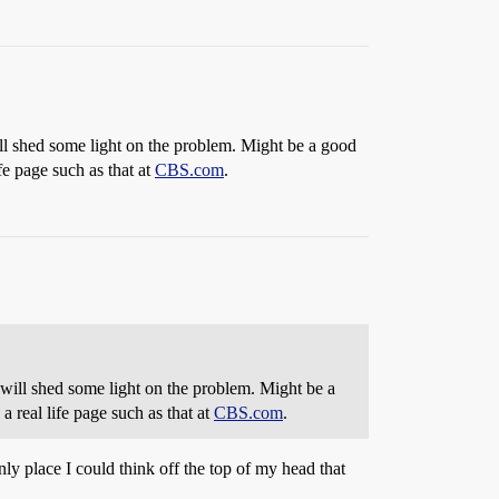
ll shed some light on the problem. Might be a good
ife page such as that at
CBS.com
.
 will shed some light on the problem. Might be a
 a real life page such as that at
CBS.com
.
nly place I could think off the top of my head that