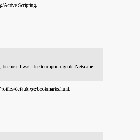
ng/Active Scripting.
e, because I was able to import my old Netscape
ofiles\default.
xyz
\bookmarks.html.