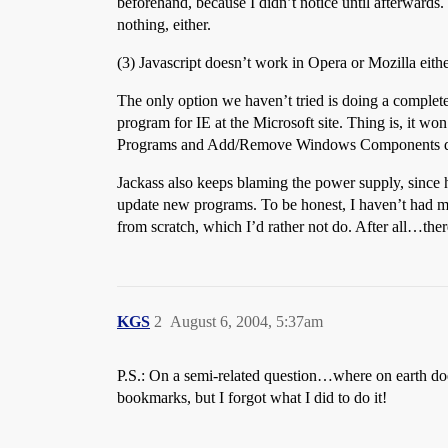
beforehand, because I didn’t notice until afterwards. 
nothing, either.
(3) Javascript doesn’t work in Opera or Mozilla eith
The only option we haven’t tried is doing a complete r
program for IE at the Microsoft site. Thing is, it 
Programs and Add/Remove Windows Components did n
Jackass also keeps blaming the power supply, since h
update new programs. To be honest, I haven’t had ma
from scratch, which I’d rather not do. After all…ther
KGS
2
August 6, 2004, 5:37am
P.S.: On a semi-related question…where on earth do
bookmarks, but I forgot what I did to do it!