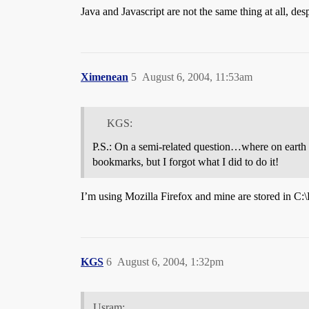
Java and Javascript are not the same thing at all, de
Ximenean
5
August 6, 2004, 11:53am
KGS:
P.S.: On a semi-related question…where on earth 
bookmarks, but I forgot what I did to do it!
I’m using Mozilla Firefox and mine are stored in C:
KGS
6
August 6, 2004, 1:32pm
Usram: