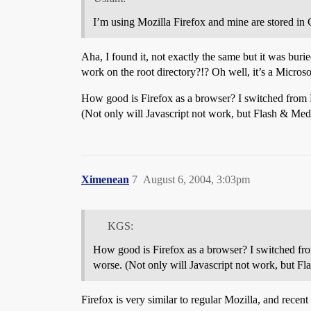
I’m using Mozilla Firefox and mine are stored in
Aha, I found it, not exactly the same but it was buri
work on the root directory?!? Oh well, it’s a Micro
How good is Firefox as a browser? I switched from
(Not only will Javascript not work, but Flash & Me
Ximenean
7
August 6, 2004, 3:03pm
KGS:
How good is Firefox as a browser? I switched fr
worse. (Not only will Javascript not work, but 
Firefox is very similar to regular Mozilla, and recen