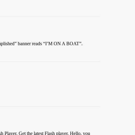
ccomplished” banner reads “I’M ON A BOAT”.
 Player. Get the latest Flash player. Hello, you