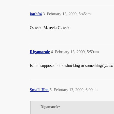
kath94
3
February 13, 2009, 5:45am
O. :eek: M. :eek: G. :eek:
Rigamarole
4
February 13, 2009, 5:59am
Is that supposed to be shocking or something?
yawn
Small_Hen
5
February 13, 2009, 6:00am
Rigamarole: