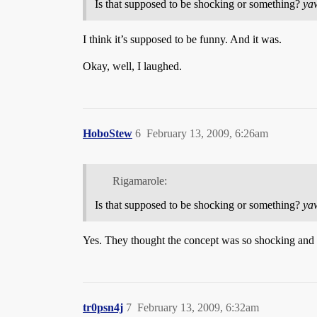
Is that supposed to be shocking or something?
ya
I think it’s supposed to be funny. And it was.
Okay, well, I laughed.
HoboStew
6
February 13, 2009, 6:26am
Rigamarole:
Is that supposed to be shocking or something?
ya
Yes. They thought the concept was so shocking and a
tr0psn4j
7
February 13, 2009, 6:32am