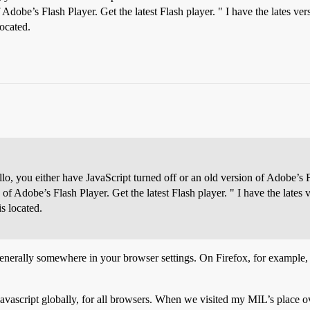
Adobe’s Flash Player. Get the latest Flash player. " I have the lates versi
located.
o, you either have JavaScript turned off or an old version of Adobe’s Fl
of Adobe’s Flash Player. Get the latest Flash player. " I have the lates ver
is located.
generally somewhere in your browser settings. On Firefox, for example
Javascript globally, for all browsers. When we visited my MIL’s place o