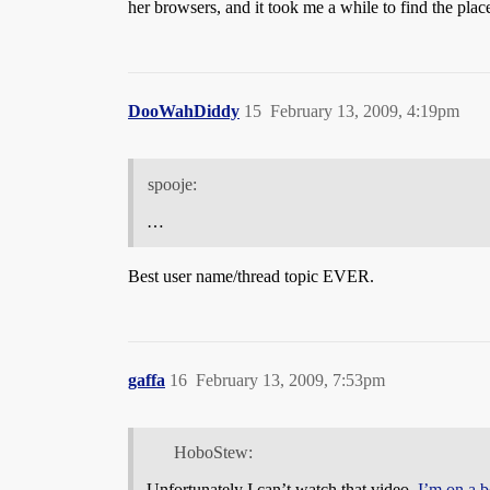
her browsers, and it took me a while to find the place
DooWahDiddy
15
February 13, 2009, 4:19pm
spooje:
…
Best user name/thread topic EVER.
gaffa
16
February 13, 2009, 7:53pm
HoboStew:
Unfortunately I can’t watch that video.
I’m on a b