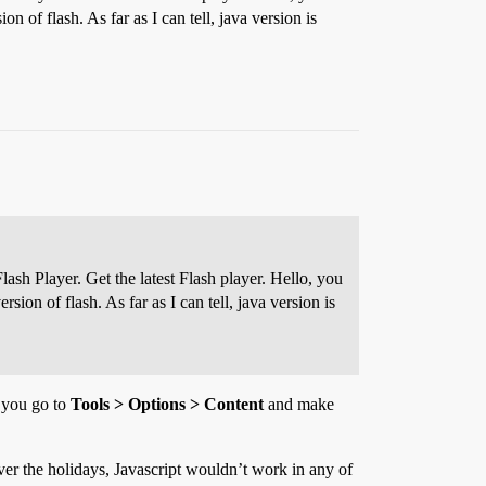
on of flash. As far as I can tell, java version is
ash Player. Get the latest Flash player. Hello, you
sion of flash. As far as I can tell, java version is
, you go to
Tools > Options > Content
and make
ver the holidays, Javascript wouldn’t work in any of