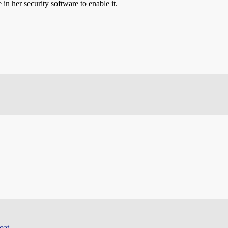
 in her security software to enable it.
oat.