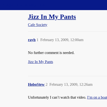
Straight Dope Message Board
Jizz In My Pants
Cafe Society
rayh
1
February 13, 2009, 12:00am
No further comment is needed.
Jizz In My Pants
HoboStew
2
February 13, 2009, 12:26am
Unfortunately I can’t watch that video.
I’m on a boat