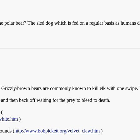
 polar bear? The sled dog which is fed on a regular basis as humans de
izzly/brown bears are commonly known to kill elk with one swipe. In
nd then back off waiting for the prey to bleed to death.
 (
white.htm
)
ounds (
http://www.bobpickett.org/velvet_claw.htm
)