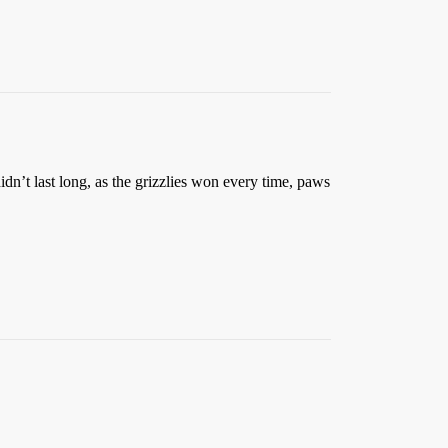
idn’t last long, as the grizzlies won every time, paws