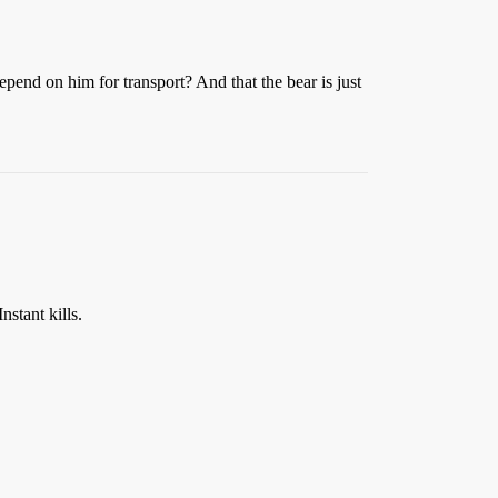
pend on him for transport? And that the bear is just
stant kills.