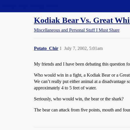
Straight Dope Message Board
Kodiak Bear Vs. Great Whi
Miscellaneous and Personal Stuff I Must Share
Potato_Chir
1
July 7, 2002, 5:01am
My friends and I have been debating this question for
Who would win in a fight, a Kodiak Bear or a Great 
We can’t really put either animal at a disadvantage s
approximately 4 to 5 feet of water.
Seriously, who would win, the bear or the shark?
The bear can attack from five points, mouth and four