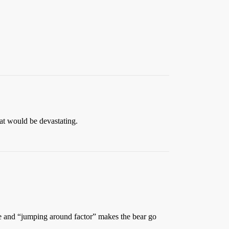
at would be devastating.
oise and “jumping around factor” makes the bear go