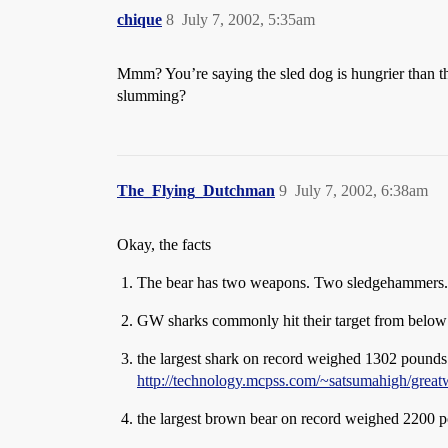
chique
8
July 7, 2002, 5:35am
Mmm? You’re saying the sled dog is hungrier than the
slumming?
The_Flying_Dutchman
9
July 7, 2002, 6:38am
Okay, the facts
The bear has two weapons. Two sledgehammers. Gr
GW sharks commonly hit their target from below a
the largest shark on record weighed 1302 pounds
http://technology.mcpss.com/~satsumahigh/great
the largest brown bear on record weighed 2200 p