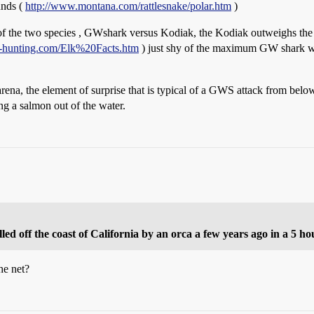
unds (
http://www.montana.com/rattlesnake/polar.htm
)
s of the two species , GWshark versus Kodiak, the Kodiak outweighs the
r-hunting.com/Elk%20Facts.htm
) just shy of the maximum GW shark we
arena, the element of surprise that is typical of a GWS attack from belo
g a salmon out of the water.
led off the coast of California by an orca a few years ago in a 5 ho
he net?