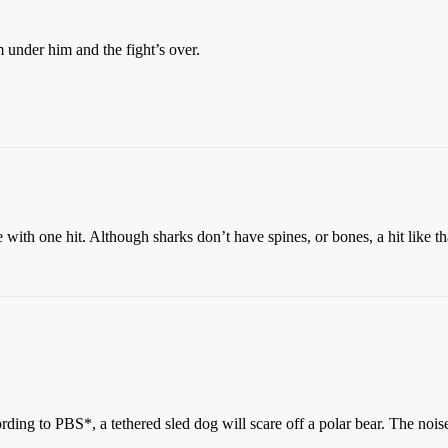
om under him and the fight’s over.
ith one hit. Although sharks don’t have spines, or bones, a hit like th
ccording to PBS*, a tethered sled dog will scare off a polar bear. The n