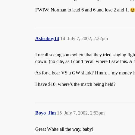
FWIW: Norman to lead 6 and 6 and lose 2 and 1.
Astroboy14
14
July 7, 2002, 2:22pm
I recall seeing somewhere that they tried staging fig
down! (no cite, as I don’t recall where I saw this
As for a bear VS a GW shark? Hmm… my money is 
I have $10; where’s the match being held?
Boyo_Jim
15
July 7, 2002, 2:53pm
Great White all the way, baby!