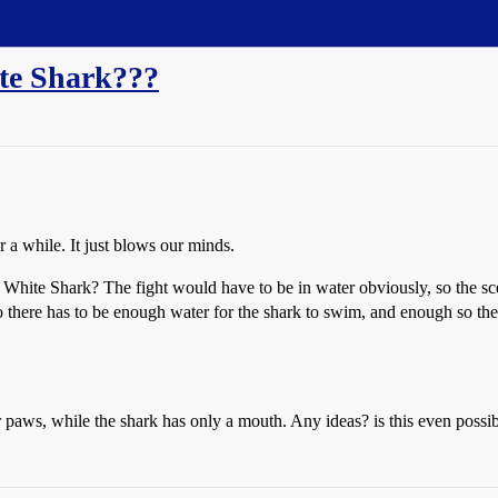
te Shark???
 a while. It just blows our minds.
White Shark? The fight would have to be in water obviously, so the sce
o there has to be enough water for the shark to swim, and enough so the b
 paws, while the shark has only a mouth. Any ideas? is this even possi