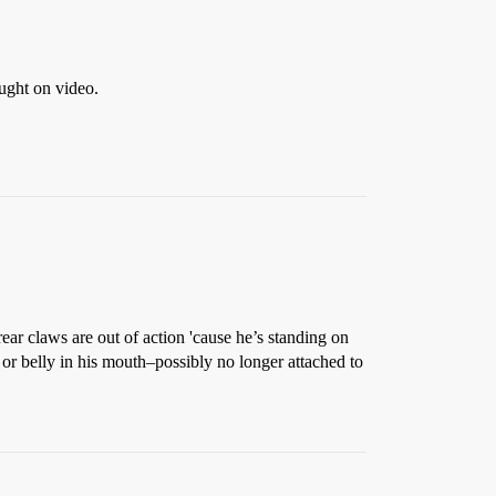
aught on video.
ar claws are out of action 'cause he’s standing on
g or belly in his mouth–possibly no longer attached to