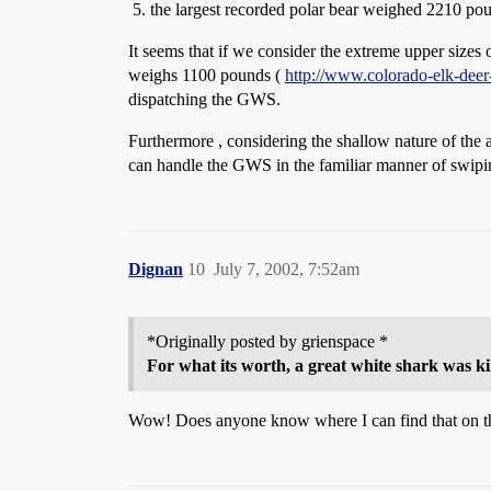
the largest recorded polar bear weighed 2210 po
It seems that if we consider the extreme upper size
weighs 1100 pounds (
http://www.colorado-elk-dee
dispatching the GWS.
Furthermore , considering the shallow nature of the 
can handle the GWS in the familiar manner of swipin
Dignan
10
July 7, 2002, 7:52am
*Originally posted by grienspace *
For what its worth, a great white shark was kil
Wow! Does anyone know where I can find that on t