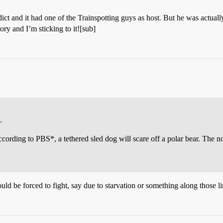
ict and it had one of the Trainspotting guys as host. But he was ac
ry and I’m sticking to it![sub]
.
, according to PBS*, a tethered sled dog will scare off a polar bear. The
 would be forced to fight, say due to starvation or something along those 