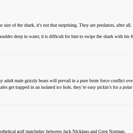
 size of the shark, it’s not that surprising. They are predators, after all.
oulder deep in water, it is difficult for him to swipe the shark with his f
y adult male grizzly bears will prevail in a pure brute force conflict ov
les get trapped in an isolated ice hole, they’re easy pickin’s for a polar
othetical golf matchplay between Jack Nicklaus and Greg Norman.