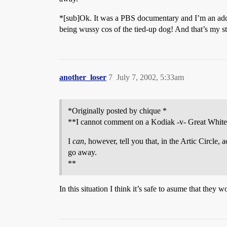
*[sub]Ok. It was a PBS documentary and I’m an add
being wussy cos of the tied-up dog! And that’s my sto
another_loser
7
July 7, 2002, 5:33am
*Originally posted by chique *
**I cannot comment on a Kodiak -v- Great White
I
can
, however, tell you that, in the Artic Circle
go away.
**
In this situation I think it’s safe to asume that they