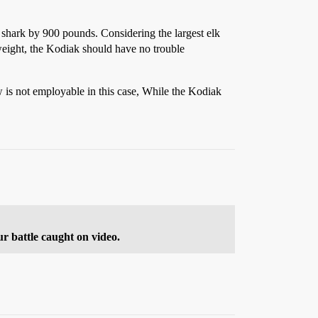
 shark by 900 pounds. Considering the largest elk
ight, the Kodiak should have no trouble
w is not employable in this case, While the Kodiak
ur battle caught on video.