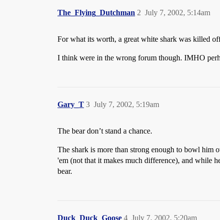
The_Flying_Dutchman
2
July 7, 2002, 5:14am
For what its worth, a great white shark was killed of
I think were in the wrong forum though. IMHO perh
Gary_T
3
July 7, 2002, 5:19am
The bear don’t stand a chance.
The shark is more than strong enough to bowl him ove
'em (not that it makes much difference), and while he
bear.
Duck_Duck_Goose
4
July 7, 2002, 5:20am