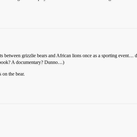
hts between grizzlie bears and African lions once as a sporting event… d
. A book? A documentary? Dunno…)
on the bear.