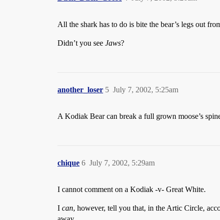
All the shark has to do is bite the bear’s legs out fr
Didn’t you see
Jaws
?
another_loser
5
July 7, 2002, 5:25am
A Kodiak Bear can break a full grown moose’s spine w
chique
6
July 7, 2002, 5:29am
I cannot comment on a Kodiak -v- Great White.
I
can
, however, tell you that, in the Artic Circle, a
away.