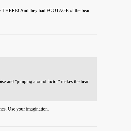
tually THERE! And they had FOOTAGE of the bear
 noise and “jumping around factor” makes the bear
lines. Use your imagination.