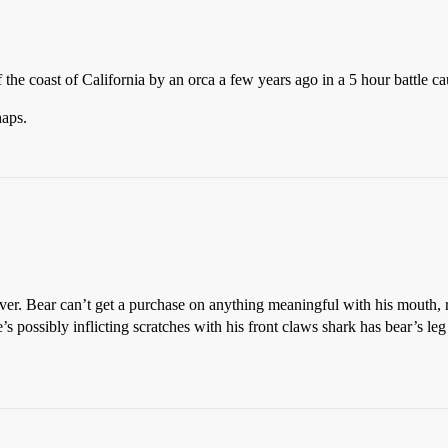
f the coast of California by an orca a few years ago in a 5 hour battle c
aps.
r. Bear can’t get a purchase on anything meaningful with his mouth, re
’s possibly inflicting scratches with his front claws shark has bear’s le