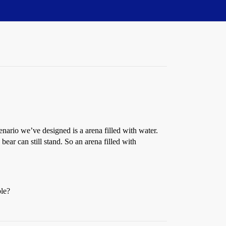
nario we’ve designed is a arena filled with water.
ear can still stand. So an arena filled with
ble?