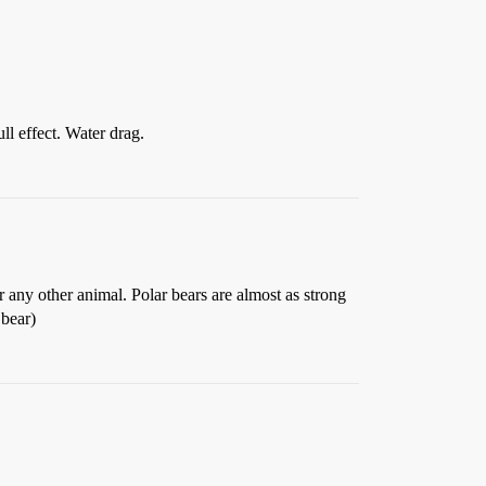
ull effect. Water drag.
er any other animal. Polar bears are almost as strong
 bear)