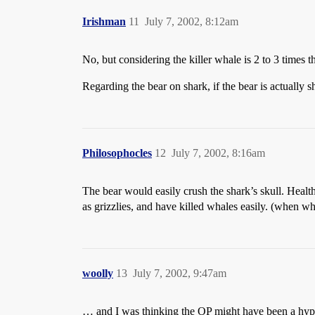
Irishman
11
July 7, 2002, 8:12am
No, but considering the killer whale is 2 to 3 times the
Regarding the bear on shark, if the bear is actually sh
Philosophocles
12
July 7, 2002, 8:16am
The bear would easily crush the shark’s skull. Health
as grizzlies, and have killed whales easily. (when wha
woolly
13
July 7, 2002, 9:47am
… and I was thinking the OP might have been a hyp