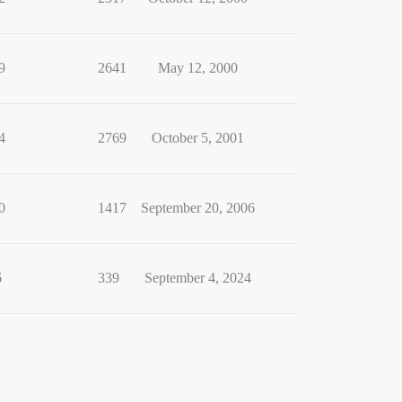
9
2641
May 12, 2000
4
2769
October 5, 2001
0
1417
September 20, 2006
6
339
September 4, 2024