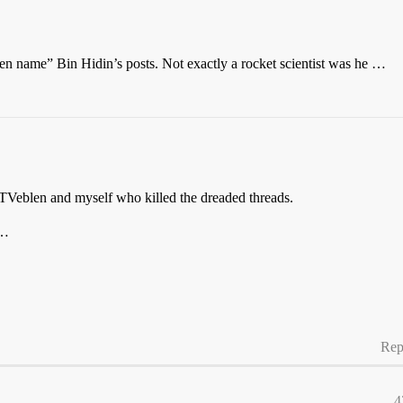
en name” Bin Hidin’s posts. Not exactly a rocket scientist was he …
s TVeblen and myself who killed the dreaded threads.
…
Rep
4