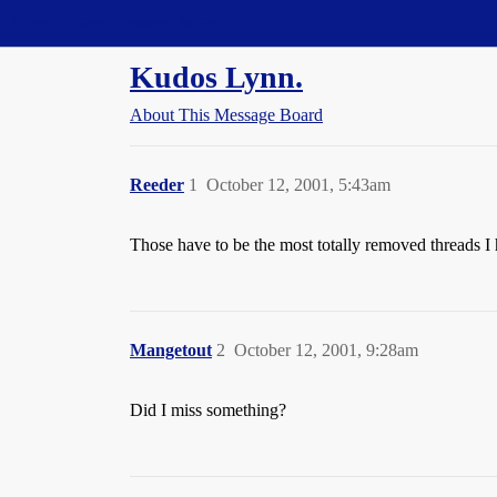
Straight Dope Message Board
Kudos Lynn.
About This Message Board
Reeder
1
October 12, 2001, 5:43am
Those have to be the most totally removed threads I h
Mangetout
2
October 12, 2001, 9:28am
Did I miss something?