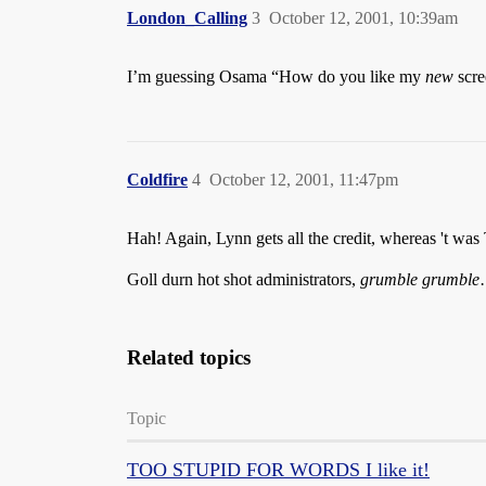
London_Calling
3
October 12, 2001, 10:39am
I’m guessing Osama “How do you like my
new
scre
Coldfire
4
October 12, 2001, 11:47pm
Hah! Again, Lynn gets all the credit, whereas 't wa
Goll durn hot shot administrators,
grumble
grumble
Related topics
Topic
TOO STUPID FOR WORDS I like it!