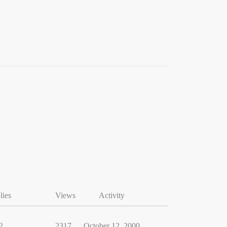
lies
Views
Activity
2
2317
October 12, 2000