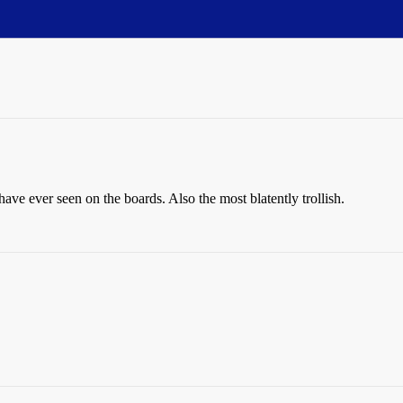
ave ever seen on the boards. Also the most blatently trollish.