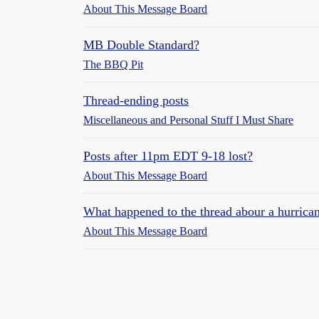
About This Message Board
MB Double Standard?
The BBQ Pit
Thread-ending posts
Miscellaneous and Personal Stuff I Must Share
Posts after 11pm EDT 9-18 lost?
About This Message Board
What happened to the thread abour a hurric
About This Message Board