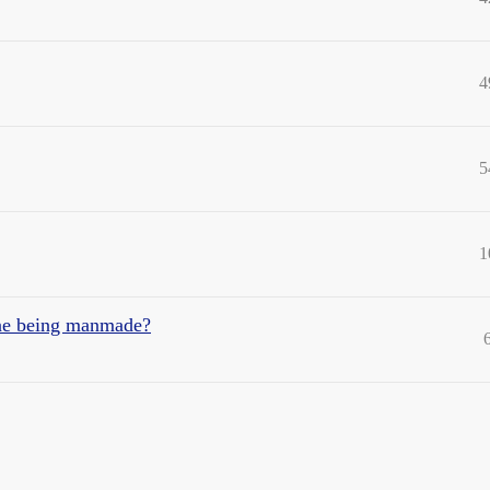
4
5
1
ane being manmade?