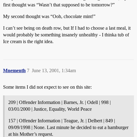
first thought was “Wasn’t that supposed to be tomorrow?”
My second thought was “Ooh, chocolate mint!”
I can’t see being on death row, but If I had to choose a last meal, it
would probably be something insanely unhealthy - I thinka tub of
Ice cream is the right idea.
Mnementh
7
June 13, 2001, 1:34am
Some items I did not expect to see on this site:
209 | Offender Information | Barnes, Jr. | Odell | 998 |
03/01/2000 | Justice, Equality, World Peace
157 | Offender Information | Teague, Jr. | Delbert | 849 |
09/09/1998 | None. Last minute he decided to eat a hamburger
at his Mother’s request.