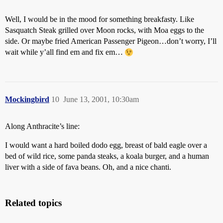
Well, I would be in the mood for something breakfasty. Like
Sasquatch Steak grilled over Moon rocks, with Moa eggs to the
side. Or maybe fried American Passenger Pigeon…don’t worry, I’ll
wait while y’all find em and fix em…
Mockingbird
10
June 13, 2001, 10:30am
Along Anthracite’s line:
I would want a hard boiled dodo egg, breast of bald eagle over a
bed of wild rice, some panda steaks, a koala burger, and a human
liver with a side of fava beans. Oh, and a nice chanti.
Related topics