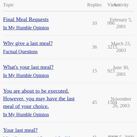
Topic
Replies
Views
Activity
Final Meal Requests
February 5,
10
996
2001
In My Humble Opinion
Why give a last meal?
March 23,
36
3215
2003
Factual Questions
What's your last meal?
June 30,
15
923
2001
In My Humble Opinion
You are about to be executed.
However, you may have the last
November
45
1504
meal of your choice.
26, 2003
In My Humble Opinion
Your last meal?