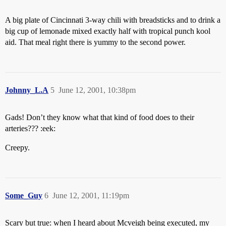
A big plate of Cincinnati 3-way chili with breadsticks and to drink a
big cup of lemonade mixed exactly half with tropical punch kool
aid. That meal right there is yummy to the second power.
Johnny_L.A
5
June 12, 2001, 10:38pm
Gads! Don’t they know what that kind of food does to their
arteries??? :eek:
Creepy.
Some_Guy
6
June 12, 2001, 11:19pm
Scary but true: when I heard about Mcveigh being executed, my