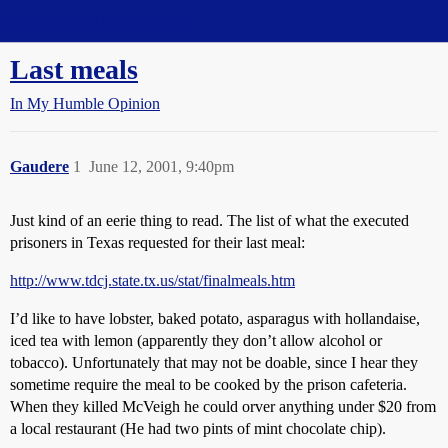
Straight Dope Message Board
Last meals
In My Humble Opinion
Gaudere
1
June 12, 2001, 9:40pm
Just kind of an eerie thing to read. The list of what the executed
prisoners in Texas requested for their last meal:
http://www.tdcj.state.tx.us/stat/finalmeals.htm
I’d like to have lobster, baked potato, asparagus with hollandaise,
iced tea with lemon (apparently they don’t allow alcohol or
tobacco). Unfortunately that may not be doable, since I hear they
sometime require the meal to be cooked by the prison cafeteria.
When they killed McVeigh he could orver anything under $20 from
a local restaurant (He had two pints of mint chocolate chip).