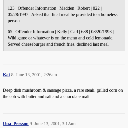
123 | Offender Information | Madden | Robert | 822 |
05/28/1997 | Asked that final meal be provided to a homeless
person
65 | Offender Information | Kelly | Carl | 688 | 08/20/1993 |
Wild game or whatever is on the menu and cold lemonade.
Served cheeseburger and french fries, declined last meal
Kat
8
June 13, 2001, 2:26am
Deep dish mushroom & sausage pizza, a rare steak, grilled corn on
the cob with butter and salt and a chocolate malt.
Una_Persson
9
June 13, 2001, 3:12am