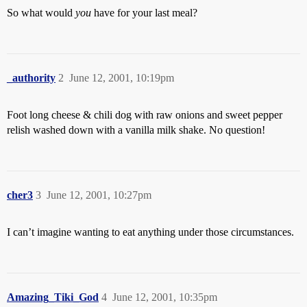
So what would
you
have for your last meal?
_authority
2
June 12, 2001, 10:19pm
Foot long cheese & chili dog with raw onions and sweet pepper
relish washed down with a vanilla milk shake. No question!
cher3
3
June 12, 2001, 10:27pm
I can’t imagine wanting to eat anything under those circumstances.
Amazing_Tiki_God
4
June 12, 2001, 10:35pm